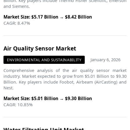
Billion. Key players include Thermo Fisher Scientific, Emerson
and Siemens.
Market Size: $5.17 Billion → $8.42 Billion
CAGR: 8.47%
Air Quality Sensor Market
January 6, 2026
ENVIRONMENTAL AND SUSTAINABILITY
Comprehensive analysis of the air quality sensor market
industry. Market expected to grow from $5.01 Billion to $9.30
Billion. Key players include Foobot, Airbeam (AirCasting) and
Nest.
Market Size: $5.01 Billion → $9.30 Billion
CAGR: 10.85%
Water Filtration Unit Market