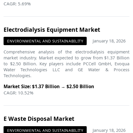
CAGR: 5.69%
Electrodialysis Equipment Market
January 18, 2026
ENVIRONMENTAL AND SUSTAINABILITY
Comprehensive analysis of the electrodialysis equipment
market industry. Market expected to grow from $1.37 Billion
to $2.50 Billion. Key players include PCCell GmbH, Evoqua
Water Technologies LLC and GE Water & Process
Technologies.
Market Size: $1.37 Billion → $2.50 Billion
CAGR: 10.52%
E Waste Disposal Market
January 18, 2026
ENVIRONMENTAL AND SUSTAINABILITY