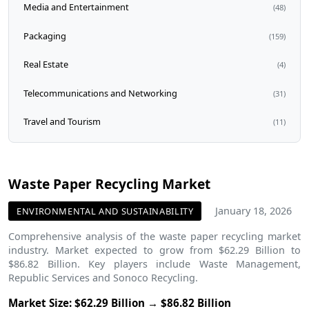
Media and Entertainment
(48)
Packaging
(159)
Real Estate
(4)
Telecommunications and Networking
(31)
Travel and Tourism
(11)
Waste Paper Recycling Market
January 18, 2026
ENVIRONMENTAL AND SUSTAINABILITY
Comprehensive analysis of the waste paper recycling market
industry. Market expected to grow from $62.29 Billion to
$86.82 Billion. Key players include Waste Management,
Republic Services and Sonoco Recycling.
Market Size: $62.29 Billion → $86.82 Billion