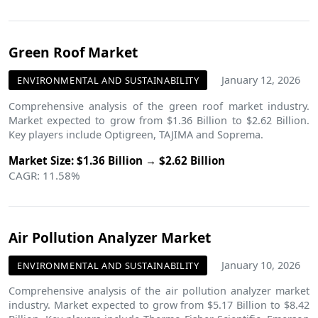
Green Roof Market
January 12, 2026
ENVIRONMENTAL AND SUSTAINABILITY
Comprehensive analysis of the green roof market industry.
Market expected to grow from $1.36 Billion to $2.62 Billion.
Key players include Optigreen, TAJIMA and Soprema.
Market Size: $1.36 Billion → $2.62 Billion
CAGR: 11.58%
Air Pollution Analyzer Market
January 10, 2026
ENVIRONMENTAL AND SUSTAINABILITY
Comprehensive analysis of the air pollution analyzer market
industry. Market expected to grow from $5.17 Billion to $8.42