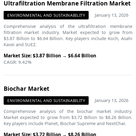
Ultrafiltration Membrane Filtration Market
January 13, 2026
ENVIRONMENTAL AND SUSTAINABILITY
Comprehensive analysis of the ultrafiltration membrane
filtration market industry. Market expected to grow from
$3.87 Billion to $6.64 Billion. Key players include Koch, Asahi
Kasei and SUEZ.
Market Size: $3.87 Billion → $6.64 Billion
CAGR: 9.42%
Biochar Market
January 13, 2026
ENVIRONMENTAL AND SUSTAINABILITY
Comprehensive analysis of the biochar market industry.
Market expected to grow from $3.72 Billion to $8.26 Billion.
Key players include Planet, Biochar Supreme and NextChar.
Market Size: $3.72 Billion → $8.26 Billion