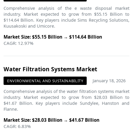
Comprehensive analysis of the e waste disposal market
industry. Market expected to grow from $55.15 Billion to
$114.64 Billion. Key players include Sims Recycling Solutions,
Kuusakoski and Umicore.
Market Size: $55.15 Billion → $114.64 Billion
CAGR: 12.97%
Water Filtration Systems Market
January 18, 2026
ENVIRONMENTAL AND SUSTAINABILITY
Comprehensive analysis of the water filtration systems market
industry. Market expected to grow from $28.03 Billion to
$41.67 Billion. Key players include Sundylee, Hanston and
Flanne.
Market Size: $28.03 Billion → $41.67 Billion
CAGR: 6.83%