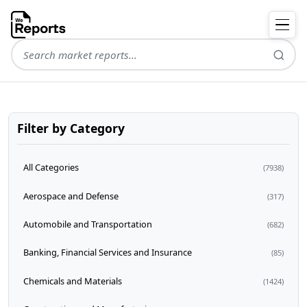
Filter by Category
All Categories
(7938)
Aerospace and Defense
(317)
Automobile and Transportation
(682)
Banking, Financial Services and Insurance
(85)
Chemicals and Materials
(1424)