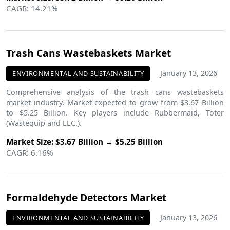
CAGR: 14.21%
Trash Cans Wastebaskets Market
January 13, 2026
ENVIRONMENTAL AND SUSTAINABILITY
Comprehensive analysis of the trash cans wastebaskets
market industry. Market expected to grow from $3.67 Billion
to $5.25 Billion. Key players include Rubbermaid, Toter
(Wastequip and LLC.).
Market Size: $3.67 Billion → $5.25 Billion
CAGR: 6.16%
Formaldehyde Detectors Market
January 13, 2026
ENVIRONMENTAL AND SUSTAINABILITY