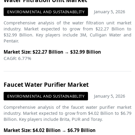
January 5, 2026
ENVIRONMENTAL AND SUSTAINABILITY
Comprehensive analysis of the water filtration unit market
industry. Market expected to grow from $22.27 Billion to
$32.99 Billion. Key players include 3M, Culligan Water and
Pentair.
Market Size: $22.27 Billion → $32.99 Billion
CAGR: 6.77%
Faucet Water Purifier Market
January 5, 2026
ENVIRONMENTAL AND SUSTAINABILITY
Comprehensive analysis of the faucet water purifier market
industry. Market expected to grow from $4.02 Billion to $6.79
Billion. Key players include Brita, PUR and Toray.
Market Size: $4.02 Billion → $6.79 Billion