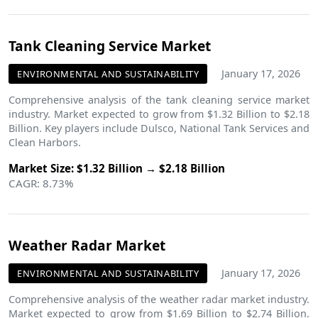
Tank Cleaning Service Market
January 17, 2026
ENVIRONMENTAL AND SUSTAINABILITY
Comprehensive analysis of the tank cleaning service market
industry. Market expected to grow from $1.32 Billion to $2.18
Billion. Key players include Dulsco, National Tank Services and
Clean Harbors.
Market Size: $1.32 Billion → $2.18 Billion
CAGR: 8.73%
Weather Radar Market
January 17, 2026
ENVIRONMENTAL AND SUSTAINABILITY
Comprehensive analysis of the weather radar market industry.
Market expected to grow from $1.69 Billion to $2.74 Billion.