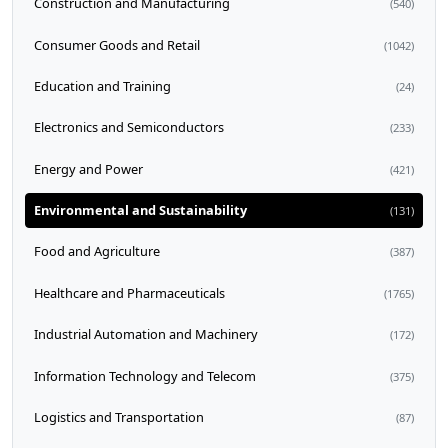
Construction and Manufacturing
(540)
Consumer Goods and Retail
(1042)
Education and Training
(24)
Electronics and Semiconductors
(233)
Energy and Power
(421)
Environmental and Sustainability
(131)
Food and Agriculture
(387)
Healthcare and Pharmaceuticals
(1765)
Industrial Automation and Machinery
(172)
Information Technology and Telecom
(375)
Logistics and Transportation
(87)