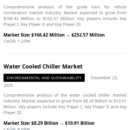
Comprehensive analysis of the grate bars for refuse
incinerators market industry. Market expected to grow from
$166.42 Million to $252.57 Million. Key players include Key
Player I, Key Player II and Key Player III.
Market Size: $166.42 Million → $252.57 Million
CAGR: 7.20%
Water Cooled Chiller Market
December 23,
ENVIRONMENTAL AND SUSTAINABILITY
2025
Comprehensive analysis of the water cooled chiller market
industry. Market expected to grow from $8.29 Billion to $10.91
Billion. Key players include Key Player I, Key Player II and Key
Player III.
Market Size: $8.29 Billion → $10.91 Billion
CAGR: 4.68%