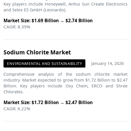
Key players include Honeywell, Anhui Sun Create Electronics
and Selex ES GmbH (Leonardo).
Market Size: $1.69 Billion → $2.74 Billion
CAGR: 8.39%
Sodium Chlorite Market
January 14, 2026
ENVIRONMENTAL AND SUSTAINABILITY
Comprehensive analysis of the sodium chlorite market
industry. Market expected to grow from $1.72 Billion to $2.47
Billion. Key players include Oxy Chem, ERCO and Shree
Chlorates.
Market Size: $1.72 Billion → $2.47 Billion
CAGR: 6.22%