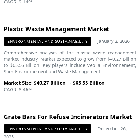
CAGR: 9.14%
Plastic Waste Management Market
January 2, 2026
ENVIRONMENTAL AND SUSTAINABILITY
Comprehensive analysis of the plastic waste management
market industry. Market expected to grow from $40.27 Billion
to $65.55 Billion. Key players include Veolia Environnement,
Suez Environnement and Waste Management.
Market Size: $40.27 Billion → $65.55 Billion
CAGR: 8.46%
Grate Bars For Refuse Incinerators Market
December 26,
ENVIRONMENTAL AND SUSTAINABILITY
2025