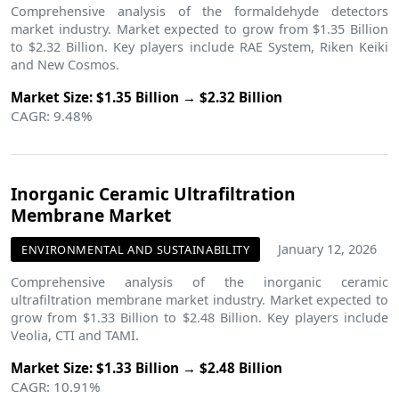
Comprehensive analysis of the formaldehyde detectors
market industry. Market expected to grow from $1.35 Billion
to $2.32 Billion. Key players include RAE System, Riken Keiki
and New Cosmos.
Market Size: $1.35 Billion → $2.32 Billion
CAGR: 9.48%
Inorganic Ceramic Ultrafiltration
Membrane Market
January 12, 2026
ENVIRONMENTAL AND SUSTAINABILITY
Comprehensive analysis of the inorganic ceramic
ultrafiltration membrane market industry. Market expected to
grow from $1.33 Billion to $2.48 Billion. Key players include
Veolia, CTI and TAMI.
Market Size: $1.33 Billion → $2.48 Billion
CAGR: 10.91%