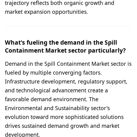
trajectory reflects both organic growth and
market expansion opportunities.
What's fueling the demand in the Spill
Containment Market sector particularly?
Demand in the Spill Containment Market sector is
fueled by multiple converging factors.
Infrastructure development, regulatory support,
and technological advancement create a
favorable demand environment. The
Environmental and Sustainability sector's
evolution toward more sophisticated solutions
drives sustained demand growth and market
development.