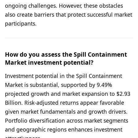
ongoing challenges. However, these obstacles
also create barriers that protect successful market
participants.
How do you assess the Spill Containment
Market investment potential?
Investment potential in the Spill Containment
Market is substantial, supported by 9.49%
projected growth and market expansion to $2.93
Billion. Risk-adjusted returns appear favorable
given market fundamentals and growth drivers.
Portfolio diversification across market segments
and geographic regions enhances investment