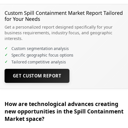
Custom Spill Containment Market Report Tailored
for Your Needs
Get a personalized report designed specifically for your
business requirements, industry focus, and geographic
interests.
✓
Custom segmentation analysis
✓
Specific geographic focus options
✓
Tailored competitive analysis
GET CUSTOM REPORT
How are technological advances creating
new opportunities in the Spill Containment
Market space?