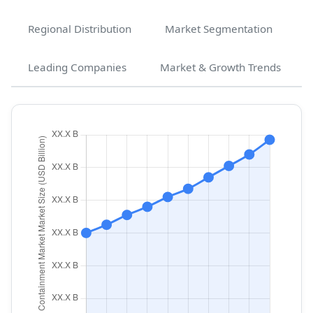
Regional Distribution
Market Segmentation
Leading Companies
Market & Growth Trends