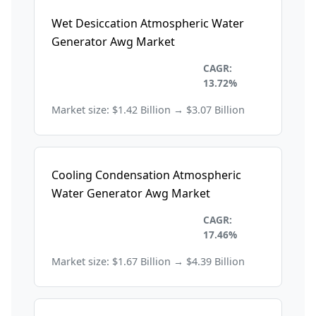
Wet Desiccation Atmospheric Water
Generator Awg Market
Environmental and
CAGR:
Sustainability
13.72%
Market size: $1.42 Billion → $3.07 Billion
Cooling Condensation Atmospheric
Water Generator Awg Market
Environmental and
CAGR:
Sustainability
17.46%
Market size: $1.67 Billion → $4.39 Billion