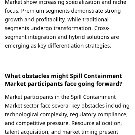
Market show increasing specialization and niche
focus. Premium segments demonstrate strong
growth and profitability, while traditional
segments undergo transformation. Cross-
segment integration and hybrid solutions are
emerging as key differentiation strategies.
What obstacles might Spill Containment
Market participants face going forward?
Market participants in the Spill Containment
Market sector face several key obstacles including
technological complexity, regulatory compliance,
and competitive pressure. Resource allocation,
talent acquisition, and market timing present