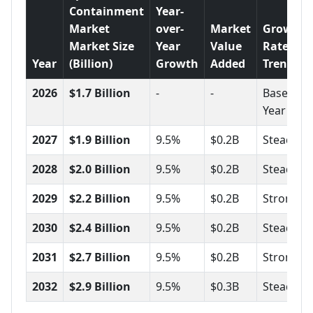
Containment
Year-
Market
over-
Market
Growth
Market Size
Year
Value
Rate
Year
(Billion)
Growth
Added
Trend
2026
$1.7 Billion
-
-
Base
Year
2027
$1.9 Billion
9.5%
$0.2B
Steady
2028
$2.0 Billion
9.5%
$0.2B
Steady
2029
$2.2 Billion
9.5%
$0.2B
Strong
2030
$2.4 Billion
9.5%
$0.2B
Steady
2031
$2.7 Billion
9.5%
$0.2B
Strong
2032
$2.9 Billion
9.5%
$0.3B
Steady