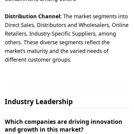
Distribution Channel:
The market segments into
Direct Sales, Distributors and Wholesalers, Online
Retailers, Industry-Specific Suppliers, among
others. These diverse segments reflect the
market's maturity and the varied needs of
different customer groups.
Industry Leadership
Which companies are driving innovation
and growth in this market?