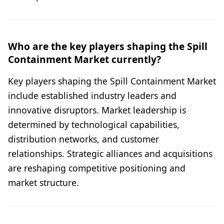
Who are the key players shaping the Spill
Containment Market currently?
Key players shaping the Spill Containment Market
include established industry leaders and
innovative disruptors. Market leadership is
determined by technological capabilities,
distribution networks, and customer
relationships. Strategic alliances and acquisitions
are reshaping competitive positioning and
market structure.