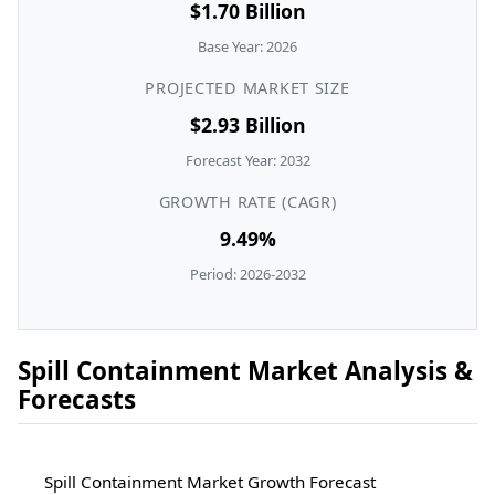
$1.70 Billion
Base Year: 2026
PROJECTED MARKET SIZE
$2.93 Billion
Forecast Year: 2032
GROWTH RATE (CAGR)
9.49%
Period: 2026-2032
Spill Containment Market Analysis &
Forecasts
Spill Containment Market Growth Forecast