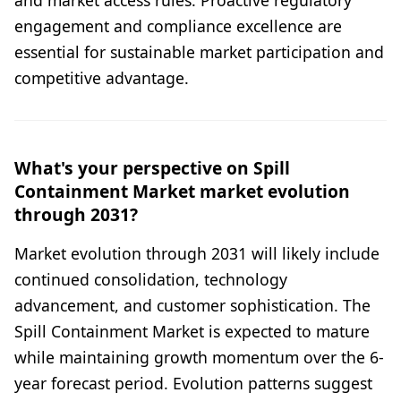
and market access rules. Proactive regulatory
engagement and compliance excellence are
essential for sustainable market participation and
competitive advantage.
What's your perspective on Spill
Containment Market market evolution
through 2031?
Market evolution through 2031 will likely include
continued consolidation, technology
advancement, and customer sophistication. The
Spill Containment Market is expected to mature
while maintaining growth momentum over the 6-
year forecast period. Evolution patterns suggest