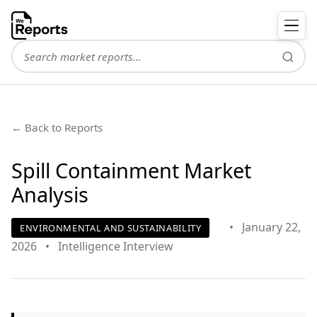
← Back to Reports
Spill Containment Market
Analysis
•
January 22,
ENVIRONMENTAL AND SUSTAINABILITY
2026
•
Intelligence Interview