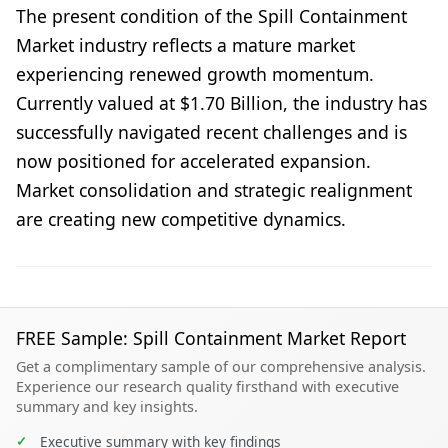
The present condition of the Spill Containment
Market industry reflects a mature market
experiencing renewed growth momentum.
Currently valued at $1.70 Billion, the industry has
successfully navigated recent challenges and is
now positioned for accelerated expansion.
Market consolidation and strategic realignment
are creating new competitive dynamics.
FREE Sample: Spill Containment Market Report
Get a complimentary sample of our comprehensive analysis.
Experience our research quality firsthand with executive
summary and key insights.
✓
Executive summary with key findings