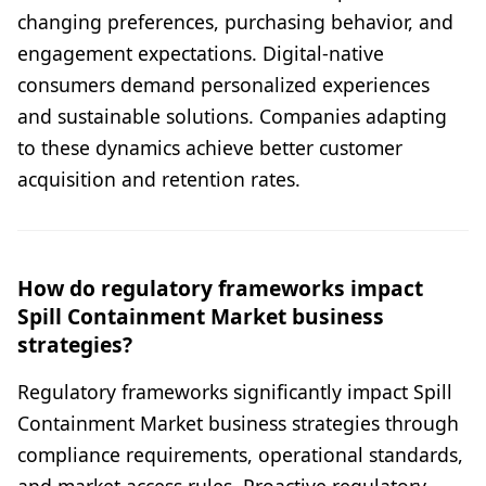
changing preferences, purchasing behavior, and
engagement expectations. Digital-native
consumers demand personalized experiences
and sustainable solutions. Companies adapting
to these dynamics achieve better customer
acquisition and retention rates.
How do regulatory frameworks impact
Spill Containment Market business
strategies?
Regulatory frameworks significantly impact Spill
Containment Market business strategies through
compliance requirements, operational standards,