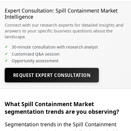
Expert Consultation: Spill Containment Market
Intelligence
Connect with our research experts for detailed insights and
answers to your specific business questions about the
landscape.
✓
30-minute consultation with research analyst
✓
Customized Q&A session
✓
Opportunity assessment
REQUEST EXPERT CONSULTATION
What Spill Containment Market
segmentation trends are you observing?
Segmentation trends in the Spill Containment