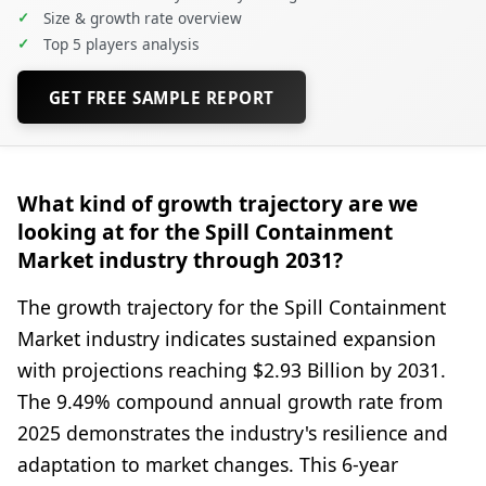
✓
Size & growth rate overview
✓
Top 5 players analysis
GET FREE SAMPLE REPORT
What kind of growth trajectory are we
looking at for the Spill Containment
Market industry through 2031?
The growth trajectory for the Spill Containment
Market industry indicates sustained expansion
with projections reaching $2.93 Billion by 2031.
The 9.49% compound annual growth rate from
2025 demonstrates the industry's resilience and
adaptation to market changes. This 6-year