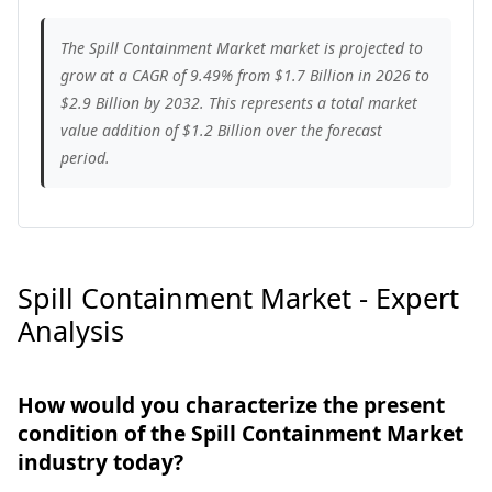
The Spill Containment Market market is projected to
grow at a CAGR of 9.49% from $1.7 Billion in 2026 to
$2.9 Billion by 2032. This represents a total market
value addition of $1.2 Billion over the forecast
period.
Spill Containment Market - Expert
Analysis
How would you characterize the present
condition of the Spill Containment Market
industry today?