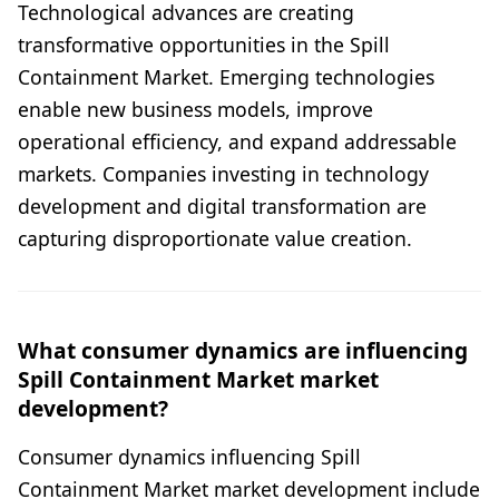
Technological advances are creating
transformative opportunities in the Spill
Containment Market. Emerging technologies
enable new business models, improve
operational efficiency, and expand addressable
markets. Companies investing in technology
development and digital transformation are
capturing disproportionate value creation.
What consumer dynamics are influencing
Spill Containment Market market
development?
Consumer dynamics influencing Spill
Containment Market market development include