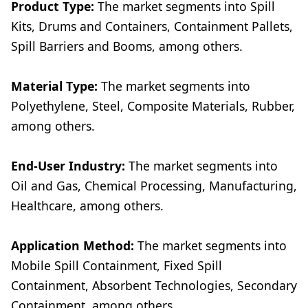
Product Type:
The market segments into Spill
Kits, Drums and Containers, Containment Pallets,
Spill Barriers and Booms, among others.
Material Type:
The market segments into
Polyethylene, Steel, Composite Materials, Rubber,
among others.
End-User Industry:
The market segments into
Oil and Gas, Chemical Processing, Manufacturing,
Healthcare, among others.
Application Method:
The market segments into
Mobile Spill Containment, Fixed Spill
Containment, Absorbent Technologies, Secondary
Containment, among others.