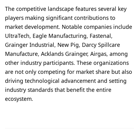
The competitive landscape features several key
players making significant contributions to
market development. Notable companies include
UltraTech, Eagle Manufacturing, Fastenal,
Grainger Industrial, New Pig, Darcy Spillcare
Manufacture, Acklands Grainger, Airgas, among
other industry participants. These organizations
are not only competing for market share but also
driving technological advancement and setting
industry standards that benefit the entire
ecosystem.