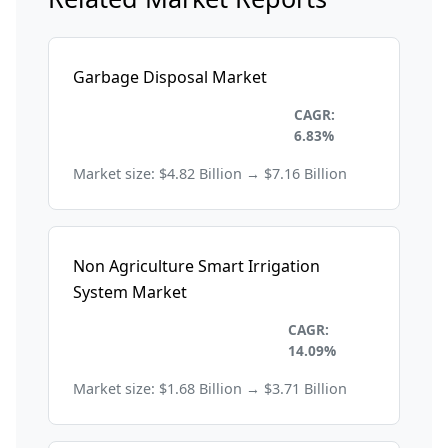
Garbage Disposal Market
Environmental and
CAGR:
Sustainability
6.83%
Market size: $4.82 Billion → $7.16 Billion
Non Agriculture Smart Irrigation
System Market
Environmental and
CAGR:
Sustainability
14.09%
Market size: $1.68 Billion → $3.71 Billion