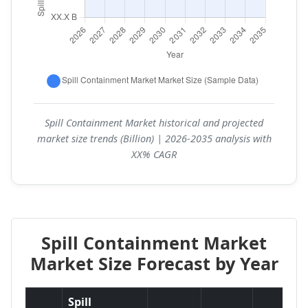
Spill Containment Market historical and projected
market size trends (Billion) | 2026-2035 analysis with
XX% CAGR
Spill Containment Market
Market Size Forecast by Year
Spill