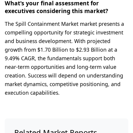
What's your final assessment for
executives considering this market?
The Spill Containment Market market presents a
compelling opportunity for strategic investment
and business development. With projected
growth from $1.70 Billion to $2.93 Billion at a
9.49% CAGR, the fundamentals support both
near-term opportunities and long-term value
creation. Success will depend on understanding
market dynamics, competitive positioning, and
execution capabilities.
Related Market Reports