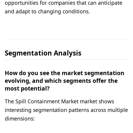
opportunities for companies that can anticipate
and adapt to changing conditions.
Segmentation Analysis
How do you see the market segmentation
evolving, and which segments offer the
most potential?
The Spill Containment Market market shows
interesting segmentation patterns across multiple
dimensions: