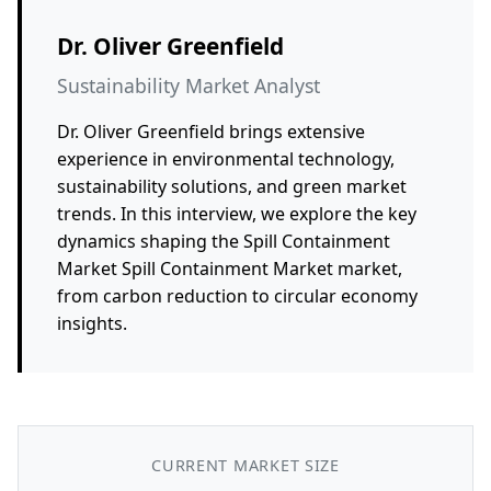
Dr. Oliver Greenfield
Sustainability Market Analyst
Dr. Oliver Greenfield brings extensive
experience in environmental technology,
sustainability solutions, and green market
trends. In this interview, we explore the key
dynamics shaping the Spill Containment
Market Spill Containment Market market,
from carbon reduction to circular economy
insights.
CURRENT MARKET SIZE