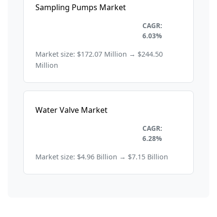
Sampling Pumps Market
Environmental and
CAGR:
Sustainability
6.03%
Market size: $172.07 Million → $244.50
Million
Water Valve Market
Environmental and
CAGR:
Sustainability
6.28%
Market size: $4.96 Billion → $7.15 Billion