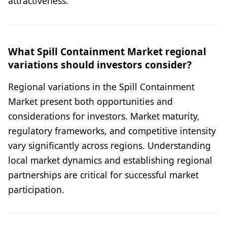
attractiveness.
What Spill Containment Market regional
variations should investors consider?
Regional variations in the Spill Containment
Market present both opportunities and
considerations for investors. Market maturity,
regulatory frameworks, and competitive intensity
vary significantly across regions. Understanding
local market dynamics and establishing regional
partnerships are critical for successful market
participation.