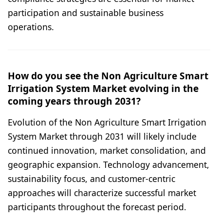
participation and sustainable business
operations.
How do you see the Non Agriculture Smart
Irrigation System Market evolving in the
coming years through 2031?
Evolution of the Non Agriculture Smart Irrigation
System Market through 2031 will likely include
continued innovation, market consolidation, and
geographic expansion. Technology advancement,
sustainability focus, and customer-centric
approaches will characterize successful market
participants throughout the forecast period.