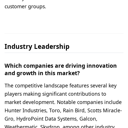
customer groups.
Industry Leadership
Which companies are driving innovation
and growth in this market?
The competitive landscape features several key
players making significant contributions to
market development. Notable companies include
Hunter Industries, Toro, Rain Bird, Scotts Miracle-
Gro, HydroPoint Data Systems, Galcon,
Weathermatic, Skydrop, among other industry