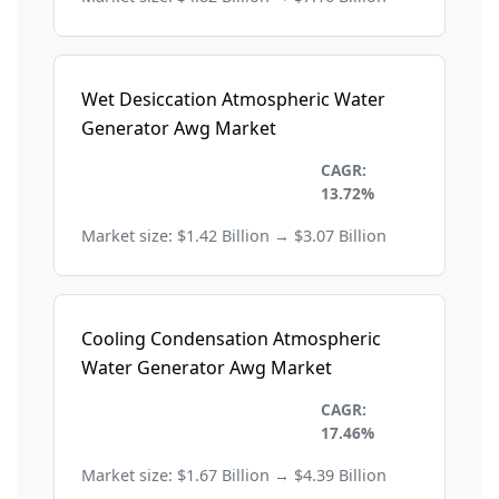
Wet Desiccation Atmospheric Water
Generator Awg Market
Environmental and
CAGR:
Sustainability
13.72%
Market size: $1.42 Billion → $3.07 Billion
Cooling Condensation Atmospheric
Water Generator Awg Market
Environmental and
CAGR:
Sustainability
17.46%
Market size: $1.67 Billion → $4.39 Billion