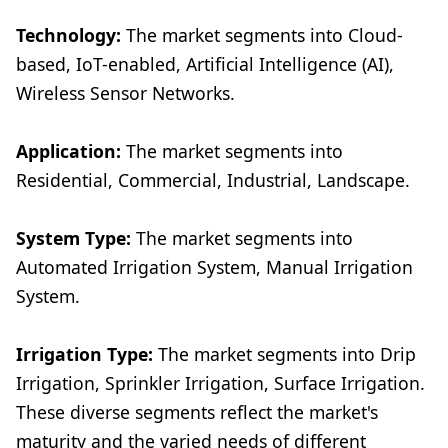
Technology:
The market segments into Cloud-
based, IoT-enabled, Artificial Intelligence (AI),
Wireless Sensor Networks.
Application:
The market segments into
Residential, Commercial, Industrial, Landscape.
System Type:
The market segments into
Automated Irrigation System, Manual Irrigation
System.
Irrigation Type:
The market segments into Drip
Irrigation, Sprinkler Irrigation, Surface Irrigation.
These diverse segments reflect the market's
maturity and the varied needs of different