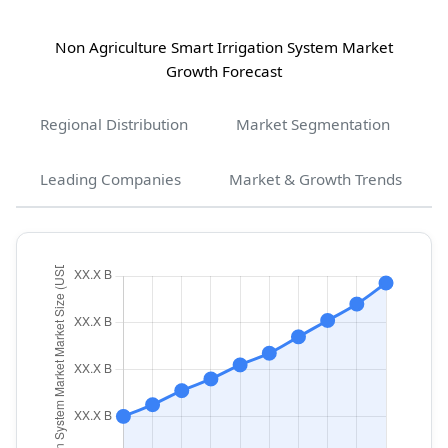
Non Agriculture Smart Irrigation System Market
Growth Forecast
Regional Distribution
Market Segmentation
Leading Companies
Market & Growth Trends