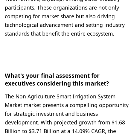
participants. These organizations are not only
competing for market share but also driving
technological advancement and setting industry
standards that benefit the entire ecosystem.
What's your final assessment for
executives considering this market?
The Non Agriculture Smart Irrigation System
Market market presents a compelling opportunity
for strategic investment and business
development. With projected growth from $1.68
Billion to $3.71 Billion at a 14.09% CAGR, the