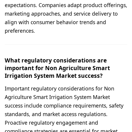
expectations. Companies adapt product offerings,
marketing approaches, and service delivery to
align with consumer behavior trends and
preferences.
What regulatory considerations are
important for Non Agriculture Smart
Irrigation System Market success?
Important regulatory considerations for Non
Agriculture Smart Irrigation System Market
success include compliance requirements, safety
standards, and market access regulations.
Proactive regulatory engagement and
compliance strategies are essential for market