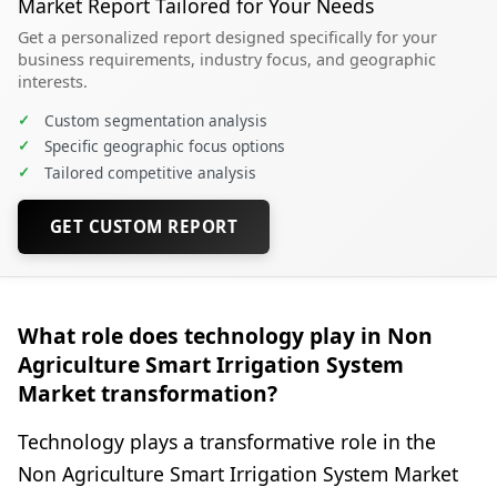
Market Report Tailored for Your Needs
Get a personalized report designed specifically for your
business requirements, industry focus, and geographic
interests.
✓
Custom segmentation analysis
✓
Specific geographic focus options
✓
Tailored competitive analysis
GET CUSTOM REPORT
What role does technology play in Non
Agriculture Smart Irrigation System
Market transformation?
Technology plays a transformative role in the
Non Agriculture Smart Irrigation System Market