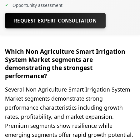
✓
Opportunity assessment
REQUEST EXPERT CONSULTATION
Which Non Agriculture Smart Irrigation
System Market segments are
demonstrating the strongest
performance?
Several Non Agriculture Smart Irrigation System
Market segments demonstrate strong
performance characteristics including growth
rates, profitability, and market expansion.
Premium segments show resilience while
emerging segments offer rapid growth potential.