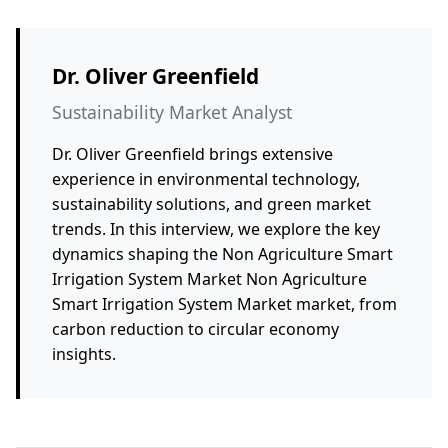
Dr. Oliver Greenfield
Sustainability Market Analyst
Dr. Oliver Greenfield brings extensive
experience in environmental technology,
sustainability solutions, and green market
trends. In this interview, we explore the key
dynamics shaping the Non Agriculture Smart
Irrigation System Market Non Agriculture
Smart Irrigation System Market market, from
carbon reduction to circular economy
insights.