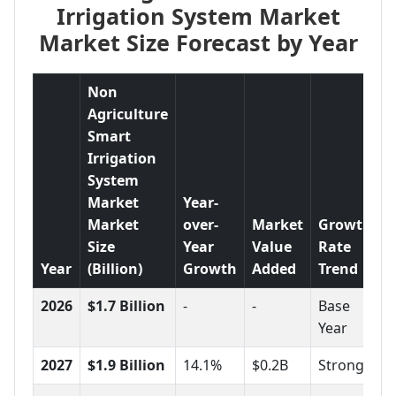
Irrigation System Market
Market Size Forecast by Year
Non
Agriculture
Smart
Irrigation
System
Market
Year-
Market
over-
Market
Growth
Size
Year
Value
Rate
Year
(Billion)
Growth
Added
Trend
2026
$1.7 Billion
-
-
Base
Year
2027
$1.9 Billion
14.1%
$0.2B
Strong