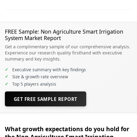
FREE Sample: Non Agriculture Smart Irrigation
System Market Report
Get a complimentary sample of our comprehensive analysis.
Experience our research quality firsthand with executive
summary and key insights.
✓
Executive summary with key findings
✓
Size & growth rate overview
✓
Top 5 players analysis
GET FREE SAMPLE REPORT
What growth expectations do you hold for
the Non Agriculture Smart Irrigation