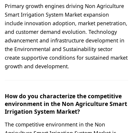
Primary growth engines driving Non Agriculture
Smart Irrigation System Market expansion
include innovation adoption, market penetration,
and customer demand evolution. Technology
advancement and infrastructure development in
the Environmental and Sustainability sector
create supportive conditions for sustained market
growth and development.
How do you characterize the competitive
environment in the Non Agriculture Smart
Irrigation System Market?
The competitive environment in the Non