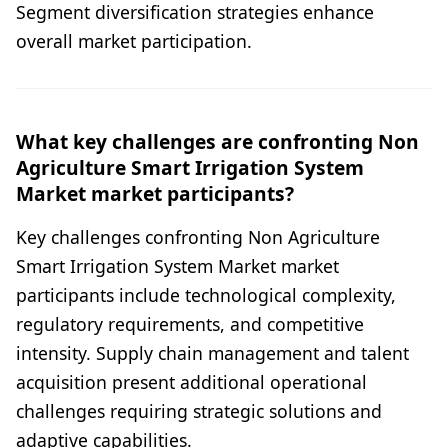
Segment diversification strategies enhance
overall market participation.
What key challenges are confronting Non
Agriculture Smart Irrigation System
Market market participants?
Key challenges confronting Non Agriculture
Smart Irrigation System Market market
participants include technological complexity,
regulatory requirements, and competitive
intensity. Supply chain management and talent
acquisition present additional operational
challenges requiring strategic solutions and
adaptive capabilities.