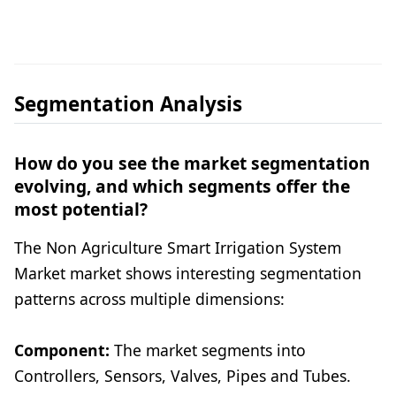
Segmentation Analysis
How do you see the market segmentation
evolving, and which segments offer the
most potential?
The Non Agriculture Smart Irrigation System
Market market shows interesting segmentation
patterns across multiple dimensions:
Component:
The market segments into
Controllers, Sensors, Valves, Pipes and Tubes.