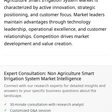
Agriculture Smart Irrigation System Market is
characterized by active innovation, strategic
positioning, and customer focus. Market leaders
maintain advantages through technology
leadership, operational excellence, and customer
relationships. Competition drives market
development and value creation.
Expert Consultation: Non Agriculture Smart
Irrigation System Market Intelligence
Connect with our research experts for detailed insights and
answers to your specific business questions about the
landscape.
✓
30-minute consultation with research analyst
✓
Customized Q&A session