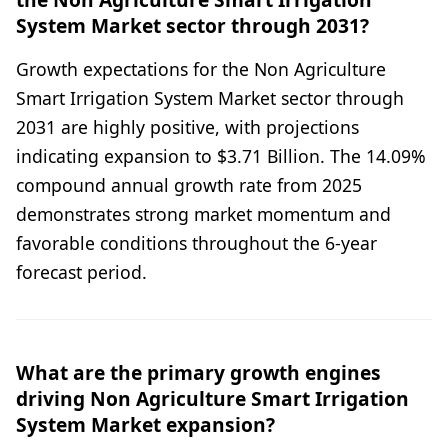
System Market sector through 2031?
Growth expectations for the Non Agriculture
Smart Irrigation System Market sector through
2031 are highly positive, with projections
indicating expansion to $3.71 Billion. The 14.09%
compound annual growth rate from 2025
demonstrates strong market momentum and
favorable conditions throughout the 6-year
forecast period.
What are the primary growth engines
driving Non Agriculture Smart Irrigation
System Market expansion?