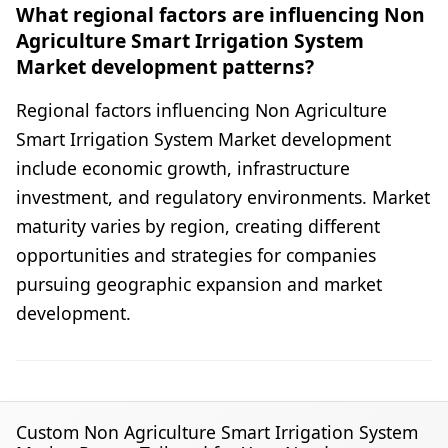
What regional factors are influencing Non
Agriculture Smart Irrigation System
Market development patterns?
Regional factors influencing Non Agriculture
Smart Irrigation System Market development
include economic growth, infrastructure
investment, and regulatory environments. Market
maturity varies by region, creating different
opportunities and strategies for companies
pursuing geographic expansion and market
development.
Custom Non Agriculture Smart Irrigation System