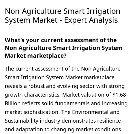
Non Agriculture Smart Irrigation
System Market - Expert Analysis
What's your current assessment of the
Non Agriculture Smart Irrigation System
Market marketplace?
The current assessment of the Non Agriculture
Smart Irrigation System Market marketplace
reveals a robust and evolving sector with strong
growth characteristics. Market valuation of $1.68
Billion reflects solid fundamentals and increasing
market sophistication. The Environmental and
Sustainability industry demonstrates resilience
and adaptation to changing market conditions.