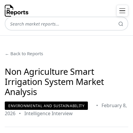
← Back to Reports
Non Agriculture Smart
Irrigation System Market
Analysis
•
February 8,
ENVIRONMENTAL AND SUSTAINABILITY
2026
•
Intelligence Interview