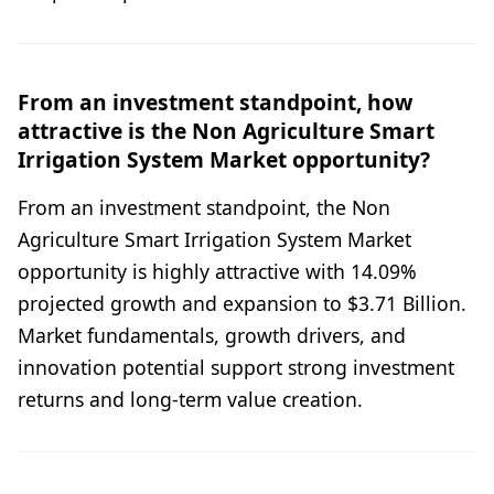
From an investment standpoint, how
attractive is the Non Agriculture Smart
Irrigation System Market opportunity?
From an investment standpoint, the Non
Agriculture Smart Irrigation System Market
opportunity is highly attractive with 14.09%
projected growth and expansion to $3.71 Billion.
Market fundamentals, growth drivers, and
innovation potential support strong investment
returns and long-term value creation.