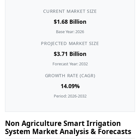
CURRENT MARKET SIZE
$1.68 Billion
Base Year: 2026
PROJECTED MARKET SIZE
$3.71 Billion
Forecast Year: 2032
GROWTH RATE (CAGR)
14.09%
Period: 2026-2032
Non Agriculture Smart Irrigation
System Market Analysis & Forecasts