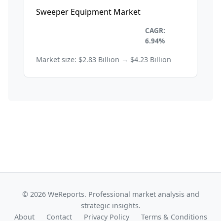
Sweeper Equipment Market
Environmental and
CAGR:
Sustainability
6.94%
Market size: $2.83 Billion → $4.23 Billion
© 2026 WeReports. Professional market analysis and
strategic insights.
About
Contact
Privacy Policy
Terms & Conditions