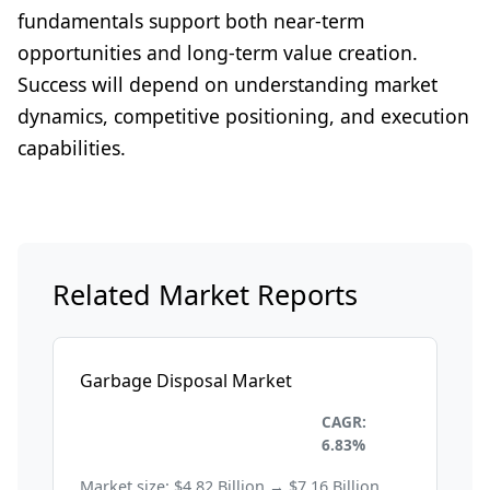
fundamentals support both near-term
opportunities and long-term value creation.
Success will depend on understanding market
dynamics, competitive positioning, and execution
capabilities.
Related Market Reports
Garbage Disposal Market
Environmental and
CAGR:
Sustainability
6.83%
Market size: $4.82 Billion → $7.16 Billion