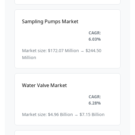
Sampling Pumps Market
Environmental and
CAGR:
Sustainability
6.03%
Market size: $172.07 Million → $244.50
Million
Water Valve Market
Environmental and
CAGR:
Sustainability
6.28%
Market size: $4.96 Billion → $7.15 Billion