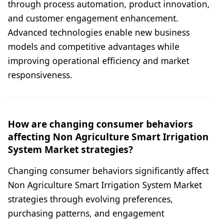
through process automation, product innovation,
and customer engagement enhancement.
Advanced technologies enable new business
models and competitive advantages while
improving operational efficiency and market
responsiveness.
How are changing consumer behaviors
affecting Non Agriculture Smart Irrigation
System Market strategies?
Changing consumer behaviors significantly affect
Non Agriculture Smart Irrigation System Market
strategies through evolving preferences,
purchasing patterns, and engagement