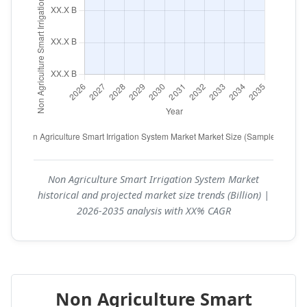
Non Agriculture Smart Irrigation System Market
historical and projected market size trends (Billion) |
2026-2035 analysis with XX% CAGR
Non Agriculture Smart