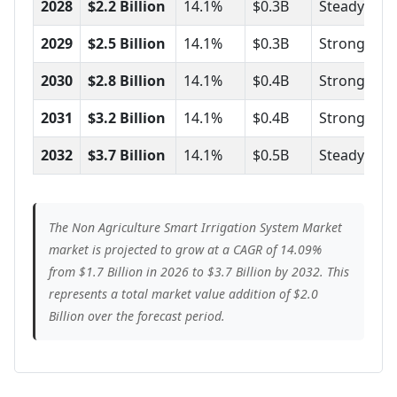
2028
$2.2 Billion
14.1%
$0.3B
Steady
2029
$2.5 Billion
14.1%
$0.3B
Strong
2030
$2.8 Billion
14.1%
$0.4B
Strong
2031
$3.2 Billion
14.1%
$0.4B
Strong
2032
$3.7 Billion
14.1%
$0.5B
Steady
The Non Agriculture Smart Irrigation System Market
market is projected to grow at a CAGR of 14.09%
from $1.7 Billion in 2026 to $3.7 Billion by 2032. This
represents a total market value addition of $2.0
Billion over the forecast period.