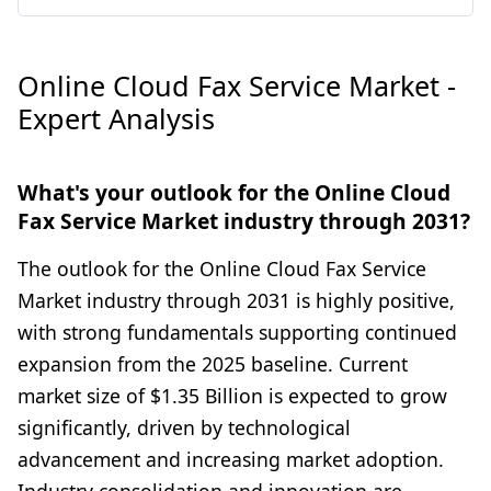
Online Cloud Fax Service Market -
Expert Analysis
What's your outlook for the Online Cloud
Fax Service Market industry through 2031?
The outlook for the Online Cloud Fax Service
Market industry through 2031 is highly positive,
with strong fundamentals supporting continued
expansion from the 2025 baseline. Current
market size of $1.35 Billion is expected to grow
significantly, driven by technological
advancement and increasing market adoption.
Industry consolidation and innovation are