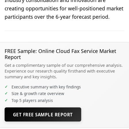
creating opportunities for well-positioned market
participants over the 6-year forecast period.
FREE Sample: Online Cloud Fax Service Market
Report
Get a complimentary sample of our comprehensive analysis.
Experience our research quality firsthand with executive
summary and key insights.
✓
Executive summary with key findings
✓
Size & growth rate overview
✓
Top 5 players analysis
GET FREE SAMPLE REPORT