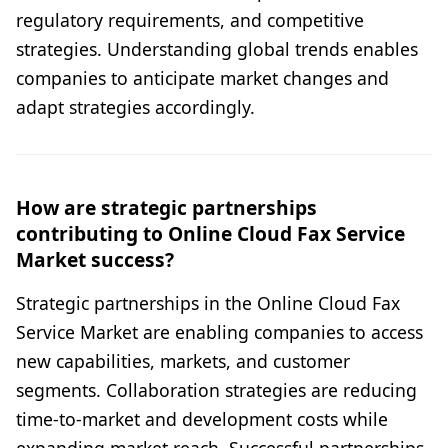
regulatory requirements, and competitive
strategies. Understanding global trends enables
companies to anticipate market changes and
adapt strategies accordingly.
How are strategic partnerships
contributing to Online Cloud Fax Service
Market success?
Strategic partnerships in the Online Cloud Fax
Service Market are enabling companies to access
new capabilities, markets, and customer
segments. Collaboration strategies are reducing
time-to-market and development costs while
expanding market reach. Successful partnerships