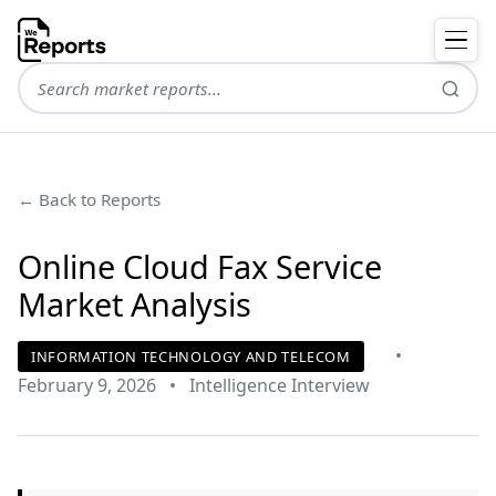
← Back to Reports
Online Cloud Fax Service
Market Analysis
•
INFORMATION TECHNOLOGY AND TELECOM
February 9, 2026
•
Intelligence Interview