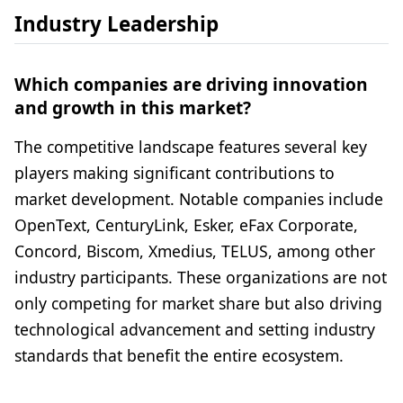
Industry Leadership
Which companies are driving innovation
and growth in this market?
The competitive landscape features several key
players making significant contributions to
market development. Notable companies include
OpenText, CenturyLink, Esker, eFax Corporate,
Concord, Biscom, Xmedius, TELUS, among other
industry participants. These organizations are not
only competing for market share but also driving
technological advancement and setting industry
standards that benefit the entire ecosystem.