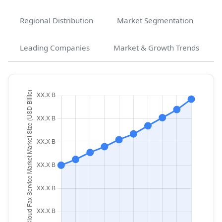
Regional Distribution
Market Segmentation
Leading Companies
Market & Growth Trends