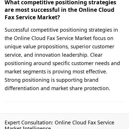
What competitive positioning strategies
are most successful in the Online Cloud
Fax Service Market?
Successful competitive positioning strategies in
the Online Cloud Fax Service Market focus on
unique value propositions, superior customer
service, and innovation leadership. Clear
positioning around specific customer needs and
market segments is proving most effective.
Strong positioning is supporting brand
differentiation and market share protection.
Expert Consultation: Online Cloud Fax Service
Market Intelligence