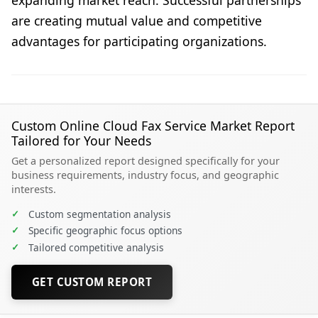
are creating mutual value and competitive
advantages for participating organizations.
Custom Online Cloud Fax Service Market Report
Tailored for Your Needs
Get a personalized report designed specifically for your
business requirements, industry focus, and geographic
interests.
✓
Custom segmentation analysis
✓
Specific geographic focus options
✓
Tailored competitive analysis
GET CUSTOM REPORT