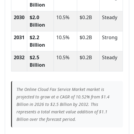
Billion
2030
$2.0
10.5%
$0.2B
Steady
Billion
2031
$2.2
10.5%
$0.2B
Strong
Billion
2032
$2.5
10.5%
$0.2B
Steady
Billion
The Online Cloud Fax Service Market market is
projected to grow at a CAGR of 10.52% from $1.4
Billion in 2026 to $2.5 Billion by 2032. This
represents a total market value addition of $1.1
Billion over the forecast period.