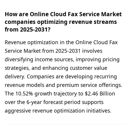
How are Online Cloud Fax Service Market
companies optimizing revenue streams
from 2025-2031?
Revenue optimization in the Online Cloud Fax
Service Market from 2025-2031 involves
diversifying income sources, improving pricing
strategies, and enhancing customer value
delivery. Companies are developing recurring
revenue models and premium service offerings.
The 10.52% growth trajectory to $2.46 Billion
over the 6-year forecast period supports
aggressive revenue optimization initiatives.