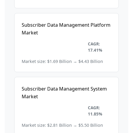
Subscriber Data Management Platform
Market
Information Technology and
CAGR:
Telecom
17.41%
Market size: $1.69 Billion → $4.43 Billion
Subscriber Data Management System
Market
Information Technology and
CAGR:
Telecom
11.85%
Market size: $2.81 Billion → $5.50 Billion