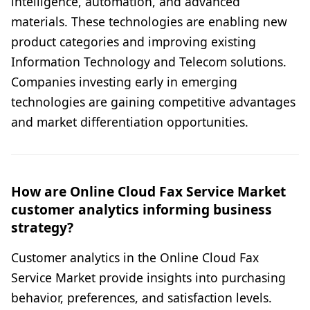
intelligence, automation, and advanced
materials. These technologies are enabling new
product categories and improving existing
Information Technology and Telecom solutions.
Companies investing early in emerging
technologies are gaining competitive advantages
and market differentiation opportunities.
How are Online Cloud Fax Service Market
customer analytics informing business
strategy?
Customer analytics in the Online Cloud Fax
Service Market provide insights into purchasing
behavior, preferences, and satisfaction levels.