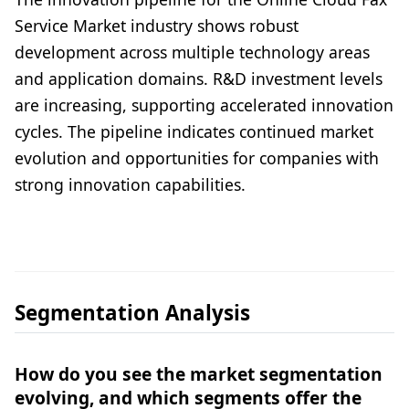
Service Market industry shows robust
development across multiple technology areas
and application domains. R&D investment levels
are increasing, supporting accelerated innovation
cycles. The pipeline indicates continued market
evolution and opportunities for companies with
strong innovation capabilities.
Segmentation Analysis
How do you see the market segmentation
evolving, and which segments offer the