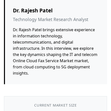
Dr. Rajesh Patel
Technology Market Research Analyst
Dr. Rajesh Patel brings extensive experience
in information technology,
telecommunications, and digital
infrastructure. In this interview, we explore
the key dynamics shaping the IT and telecom
Online Cloud Fax Service Market market,
from cloud computing to 5G deployment
insights.
CURRENT MARKET SIZE