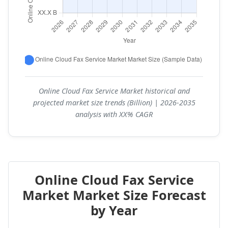
Online Cloud Fax Service Market historical and
projected market size trends (Billion) | 2026-2035
analysis with XX% CAGR
Online Cloud Fax Service
Market Market Size Forecast
by Year