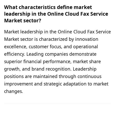
What characteristics define market
leadership in the Online Cloud Fax Service
Market sector?
Market leadership in the Online Cloud Fax Service
Market sector is characterized by innovation
excellence, customer focus, and operational
efficiency. Leading companies demonstrate
superior financial performance, market share
growth, and brand recognition. Leadership
positions are maintained through continuous
improvement and strategic adaptation to market
changes.