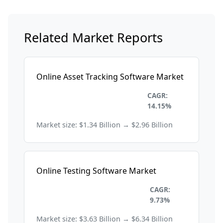
Related Market Reports
Online Asset Tracking Software Market
Information Technology and
CAGR:
Telecom
14.15%
Market size: $1.34 Billion → $2.96 Billion
Online Testing Software Market
Information Technology and
CAGR:
Telecom
9.73%
Market size: $3.63 Billion → $6.34 Billion