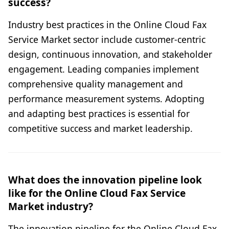
success?
Industry best practices in the Online Cloud Fax
Service Market sector include customer-centric
design, continuous innovation, and stakeholder
engagement. Leading companies implement
comprehensive quality management and
performance measurement systems. Adopting
and adapting best practices is essential for
competitive success and market leadership.
What does the innovation pipeline look
like for the Online Cloud Fax Service
Market industry?
The innovation pipeline for the Online Cloud Fax