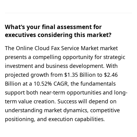
What's your final assessment for
executives considering this market?
The Online Cloud Fax Service Market market
presents a compelling opportunity for strategic
investment and business development. With
projected growth from $1.35 Billion to $2.46
Billion at a 10.52% CAGR, the fundamentals
support both near-term opportunities and long-
term value creation. Success will depend on
understanding market dynamics, competitive
positioning, and execution capabilities.