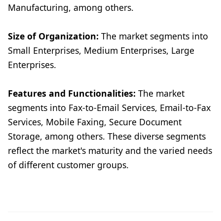
Manufacturing, among others.
Size of Organization:
The market segments into
Small Enterprises, Medium Enterprises, Large
Enterprises.
Features and Functionalities:
The market
segments into Fax-to-Email Services, Email-to-Fax
Services, Mobile Faxing, Secure Document
Storage, among others. These diverse segments
reflect the market's maturity and the varied needs
of different customer groups.