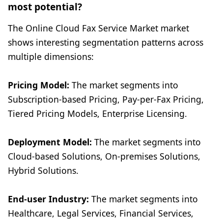
most potential?
The Online Cloud Fax Service Market market
shows interesting segmentation patterns across
multiple dimensions:
Pricing Model:
The market segments into
Subscription-based Pricing, Pay-per-Fax Pricing,
Tiered Pricing Models, Enterprise Licensing.
Deployment Model:
The market segments into
Cloud-based Solutions, On-premises Solutions,
Hybrid Solutions.
End-user Industry:
The market segments into
Healthcare, Legal Services, Financial Services,