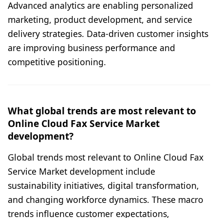
Advanced analytics are enabling personalized
marketing, product development, and service
delivery strategies. Data-driven customer insights
are improving business performance and
competitive positioning.
What global trends are most relevant to
Online Cloud Fax Service Market
development?
Global trends most relevant to Online Cloud Fax
Service Market development include
sustainability initiatives, digital transformation,
and changing workforce dynamics. These macro
trends influence customer expectations,