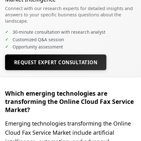
Connect with our research experts for detailed insights and
answers to your specific business questions about the
landscape.
✓
30-minute consultation with research analyst
✓
Customized Q&A session
✓
Opportunity assessment
REQUEST EXPERT CONSULTATION
Which emerging technologies are
transforming the Online Cloud Fax Service
Market?
Emerging technologies transforming the Online
Cloud Fax Service Market include artificial