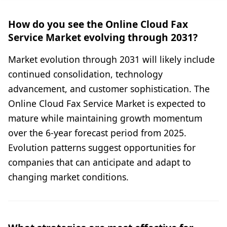
How do you see the Online Cloud Fax
Service Market evolving through 2031?
Market evolution through 2031 will likely include
continued consolidation, technology
advancement, and customer sophistication. The
Online Cloud Fax Service Market is expected to
mature while maintaining growth momentum
over the 6-year forecast period from 2025.
Evolution patterns suggest opportunities for
companies that can anticipate and adapt to
changing market conditions.