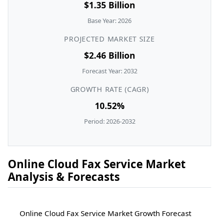
$1.35 Billion
Base Year: 2026
PROJECTED MARKET SIZE
$2.46 Billion
Forecast Year: 2032
GROWTH RATE (CAGR)
10.52%
Period: 2026-2032
Online Cloud Fax Service Market
Analysis & Forecasts
Online Cloud Fax Service Market Growth Forecast