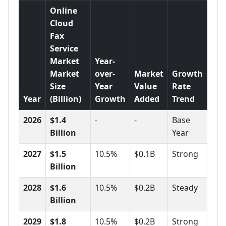
Online
Cloud
Fax
Service
Market
Year-
Market
over-
Market
Growth
Size
Year
Value
Rate
Year
(Billion)
Growth
Added
Trend
2026
$1.4
-
-
Base
Billion
Year
2027
$1.5
10.5%
$0.1B
Strong
Billion
2028
$1.6
10.5%
$0.2B
Steady
Billion
2029
$1.8
10.5%
$0.2B
Strong