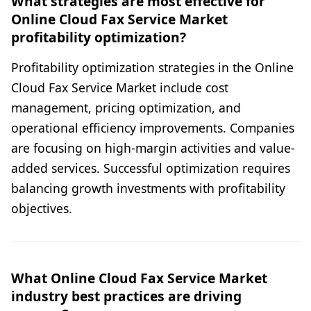
What strategies are most effective for
Online Cloud Fax Service Market
profitability optimization?
Profitability optimization strategies in the Online
Cloud Fax Service Market include cost
management, pricing optimization, and
operational efficiency improvements. Companies
are focusing on high-margin activities and value-
added services. Successful optimization requires
balancing growth investments with profitability
objectives.
What Online Cloud Fax Service Market
industry best practices are driving