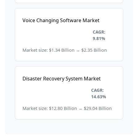
Voice Changing Software Market
Information Technology and
CAGR:
Telecom
9.81%
Market size: $1.34 Billion → $2.35 Billion
Disaster Recovery System Market
Information Technology and
CAGR:
Telecom
14.63%
Market size: $12.80 Billion → $29.04 Billion