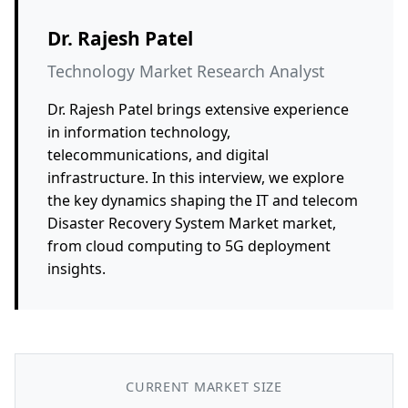
Dr. Rajesh Patel
Technology Market Research Analyst
Dr. Rajesh Patel brings extensive experience
in information technology,
telecommunications, and digital
infrastructure. In this interview, we explore
the key dynamics shaping the IT and telecom
Disaster Recovery System Market market,
from cloud computing to 5G deployment
insights.
CURRENT MARKET SIZE