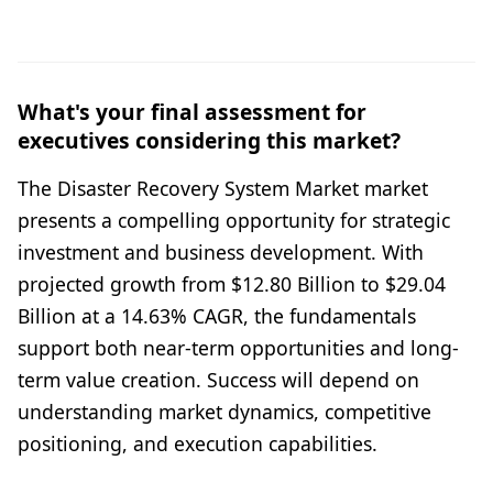
What's your final assessment for
executives considering this market?
The Disaster Recovery System Market market
presents a compelling opportunity for strategic
investment and business development. With
projected growth from $12.80 Billion to $29.04
Billion at a 14.63% CAGR, the fundamentals
support both near-term opportunities and long-
term value creation. Success will depend on
understanding market dynamics, competitive
positioning, and execution capabilities.