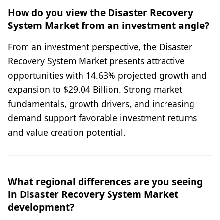
How do you view the Disaster Recovery
System Market from an investment angle?
From an investment perspective, the Disaster
Recovery System Market presents attractive
opportunities with 14.63% projected growth and
expansion to $29.04 Billion. Strong market
fundamentals, growth drivers, and increasing
demand support favorable investment returns
and value creation potential.
What regional differences are you seeing
in Disaster Recovery System Market
development?