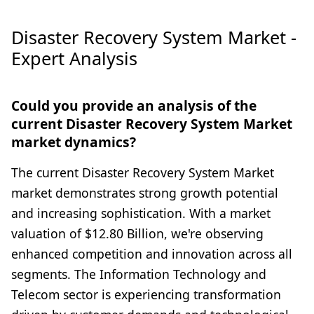
Disaster Recovery System Market -
Expert Analysis
Could you provide an analysis of the
current Disaster Recovery System Market
market dynamics?
The current Disaster Recovery System Market
market demonstrates strong growth potential
and increasing sophistication. With a market
valuation of $12.80 Billion, we're observing
enhanced competition and innovation across all
segments. The Information Technology and
Telecom sector is experiencing transformation