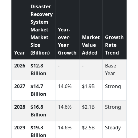
Disaster
Recovery
System
Market
Year-
Market
over-
Market
Growth
Size
Year
Value
Rate
Year
(Billion)
Growth
Added
Trend
2026
$12.8
-
-
Base
Billion
Year
2027
$14.7
14.6%
$1.9B
Strong
Billion
2028
$16.8
14.6%
$2.1B
Strong
Billion
2029
$19.3
14.6%
$2.5B
Steady
Billion