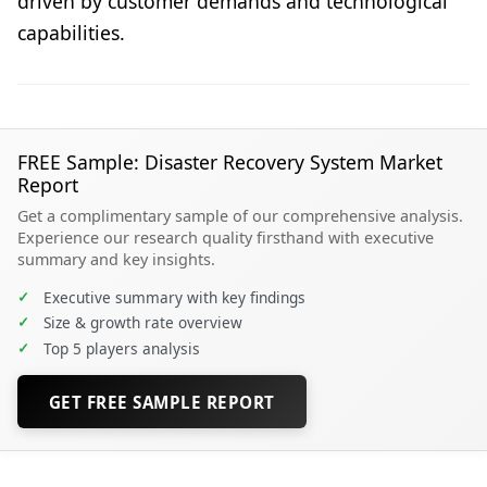
driven by customer demands and technological
capabilities.
FREE Sample: Disaster Recovery System Market
Report
Get a complimentary sample of our comprehensive analysis.
Experience our research quality firsthand with executive
summary and key insights.
✓
Executive summary with key findings
✓
Size & growth rate overview
✓
Top 5 players analysis
GET FREE SAMPLE REPORT