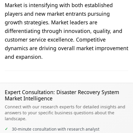
Market is intensifying with both established
players and new market entrants pursuing
growth strategies. Market leaders are
differentiating through innovation, quality, and
customer service excellence. Competitive
dynamics are driving overall market improvement
and expansion.
Expert Consultation: Disaster Recovery System
Market Intelligence
Connect with our research experts for detailed insights and
answers to your specific business questions about the
landscape.
✓
30-minute consultation with research analyst