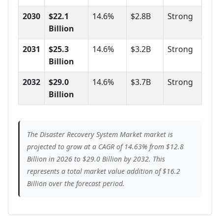
2030
$22.1
14.6%
$2.8B
Strong
Billion
2031
$25.3
14.6%
$3.2B
Strong
Billion
2032
$29.0
14.6%
$3.7B
Strong
Billion
The Disaster Recovery System Market market is
projected to grow at a CAGR of 14.63% from $12.8
Billion in 2026 to $29.0 Billion by 2032. This
represents a total market value addition of $16.2
Billion over the forecast period.