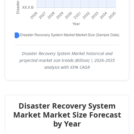
Disaster Recovery System Market historical and
projected market size trends (Billion) | 2026-2035
analysis with XX% CAGR
Disaster Recovery System
Market Market Size Forecast
by Year