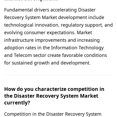
Fundamental drivers accelerating Disaster
Recovery System Market development include
technological innovation, regulatory support, and
evolving consumer expectations. Market
infrastructure improvements and increasing
adoption rates in the Information Technology
and Telecom sector create favorable conditions
for sustained growth and development.
How do you characterize competition in
the Disaster Recovery System Market
currently?
Competition in the Disaster Recovery System