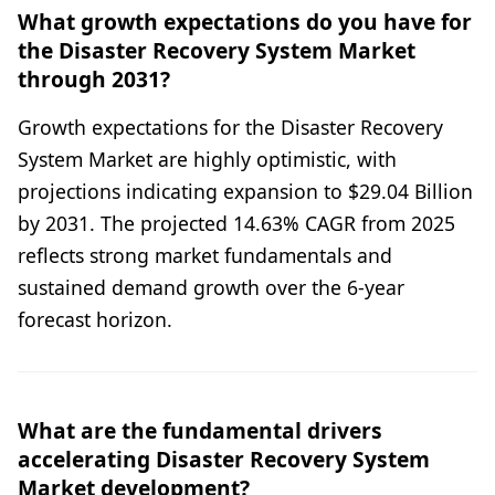
What growth expectations do you have for
the Disaster Recovery System Market
through 2031?
Growth expectations for the Disaster Recovery
System Market are highly optimistic, with
projections indicating expansion to $29.04 Billion
by 2031. The projected 14.63% CAGR from 2025
reflects strong market fundamentals and
sustained demand growth over the 6-year
forecast horizon.
What are the fundamental drivers
accelerating Disaster Recovery System
Market development?