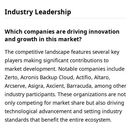
Industry Leadership
Which companies are driving innovation
and growth in this market?
The competitive landscape features several key
players making significant contributions to
market development. Notable companies include
Zerto, Acronis Backup Cloud, Actifio, Altaro,
Arcserve, Asigra, Axcient, Barracuda, among other
industry participants. These organizations are not
only competing for market share but also driving
technological advancement and setting industry
standards that benefit the entire ecosystem.