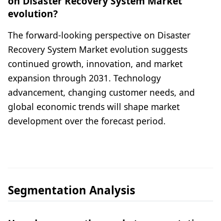
on Disaster Recovery System Market
evolution?
The forward-looking perspective on Disaster
Recovery System Market evolution suggests
continued growth, innovation, and market
expansion through 2031. Technology
advancement, changing customer needs, and
global economic trends will shape market
development over the forecast period.
Segmentation Analysis