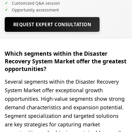
✓
Customized Q&A session
✓
Opportunity assessment
REQUEST EXPERT CONSULTATION
Which segments within the Disaster
Recovery System Market offer the greatest
opportunities?
Several segments within the Disaster Recovery
System Market offer exceptional growth
opportunities. High-value segments show strong
demand characteristics and expansion potential.
Segment specialization and targeted solutions
are key strategies for capturing market