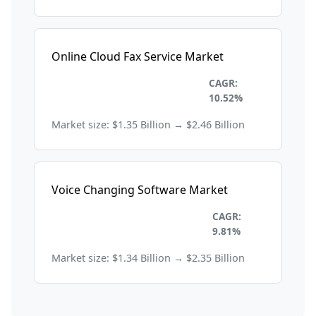
Online Cloud Fax Service Market
Information Technology and
CAGR:
Telecom
10.52%
Market size: $1.35 Billion → $2.46 Billion
Voice Changing Software Market
Information Technology and
CAGR:
Telecom
9.81%
Market size: $1.34 Billion → $2.35 Billion