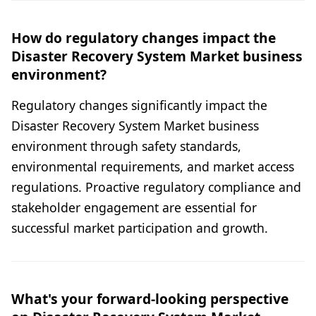
How do regulatory changes impact the
Disaster Recovery System Market business
environment?
Regulatory changes significantly impact the
Disaster Recovery System Market business
environment through safety standards,
environmental requirements, and market access
regulations. Proactive regulatory compliance and
stakeholder engagement are essential for
successful market participation and growth.
What's your forward-looking perspective