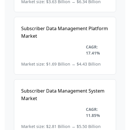
Market size: $3.63 Billion → $6.34 Billion
Subscriber Data Management Platform
Market
Information Technology and
CAGR:
Telecom
17.41%
Market size: $1.69 Billion → $4.43 Billion
Subscriber Data Management System
Market
Information Technology and
CAGR:
Telecom
11.85%
Market size: $2.81 Billion → $5.50 Billion