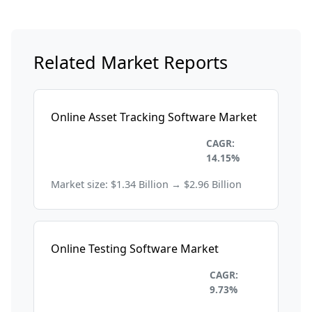
Related Market Reports
Online Asset Tracking Software Market
Information Technology and
CAGR:
Telecom
14.15%
Market size: $1.34 Billion → $2.96 Billion
Online Testing Software Market
Information Technology and
CAGR:
Telecom
9.73%