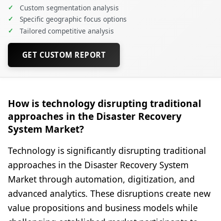
✓
Custom segmentation analysis
✓
Specific geographic focus options
✓
Tailored competitive analysis
GET CUSTOM REPORT
How is technology disrupting traditional
approaches in the Disaster Recovery
System Market?
Technology is significantly disrupting traditional
approaches in the Disaster Recovery System
Market through automation, digitization, and
advanced analytics. These disruptions create new
value propositions and business models while