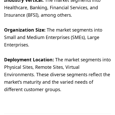
Industry Vertical:
The market segments into
Healthcare, Banking, Financial Services, and
Insurance (BFSI), among others.
Organization Size:
The market segments into
Small and Medium Enterprises (SMEs), Large
Enterprises.
Deployment Location:
The market segments into
Physical Sites, Remote Sites, Virtual
Environments. These diverse segments reflect the
market's maturity and the varied needs of
different customer groups.