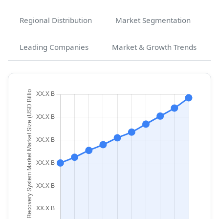
Regional Distribution
Market Segmentation
Leading Companies
Market & Growth Trends