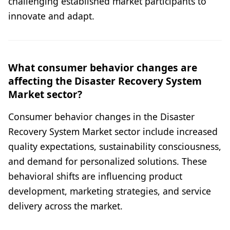
challenging established market participants to
innovate and adapt.
What consumer behavior changes are
affecting the Disaster Recovery System
Market sector?
Consumer behavior changes in the Disaster
Recovery System Market sector include increased
quality expectations, sustainability consciousness,
and demand for personalized solutions. These
behavioral shifts are influencing product
development, marketing strategies, and service
delivery across the market.