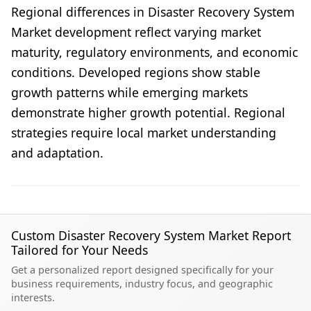
Regional differences in Disaster Recovery System
Market development reflect varying market
maturity, regulatory environments, and economic
conditions. Developed regions show stable
growth patterns while emerging markets
demonstrate higher growth potential. Regional
strategies require local market understanding
and adaptation.
Custom Disaster Recovery System Market Report
Tailored for Your Needs
Get a personalized report designed specifically for your
business requirements, industry focus, and geographic
interests.