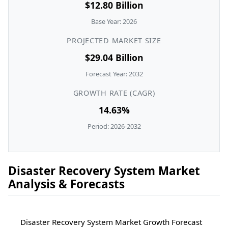
$12.80 Billion
Base Year: 2026
PROJECTED MARKET SIZE
$29.04 Billion
Forecast Year: 2032
GROWTH RATE (CAGR)
14.63%
Period: 2026-2032
Disaster Recovery System Market
Analysis & Forecasts
Disaster Recovery System Market Growth Forecast