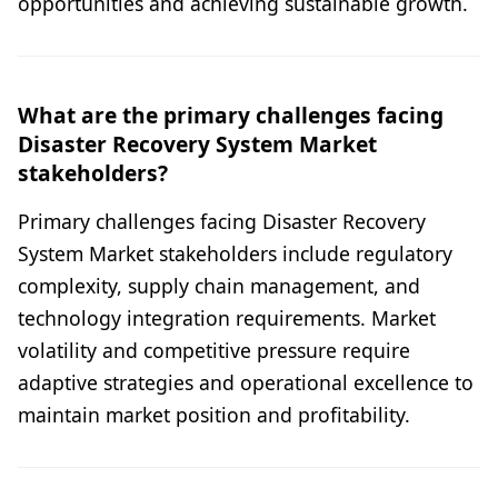
opportunities and achieving sustainable growth.
What are the primary challenges facing
Disaster Recovery System Market
stakeholders?
Primary challenges facing Disaster Recovery
System Market stakeholders include regulatory
complexity, supply chain management, and
technology integration requirements. Market
volatility and competitive pressure require
adaptive strategies and operational excellence to
maintain market position and profitability.