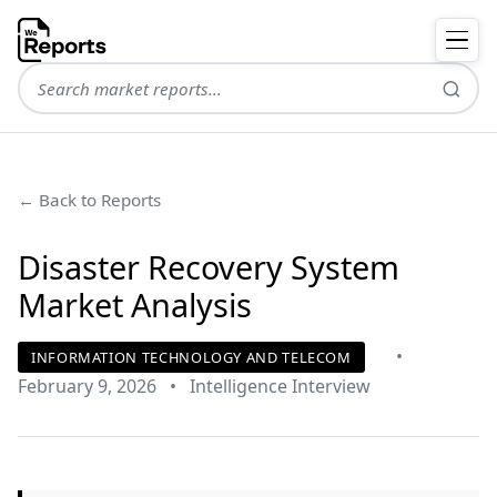
← Back to Reports
Disaster Recovery System
Market Analysis
•
INFORMATION TECHNOLOGY AND TELECOM
February 9, 2026
•
Intelligence Interview