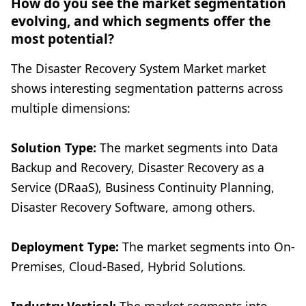
How do you see the market segmentation
evolving, and which segments offer the
most potential?
The Disaster Recovery System Market market
shows interesting segmentation patterns across
multiple dimensions:
Solution Type:
The market segments into Data
Backup and Recovery, Disaster Recovery as a
Service (DRaaS), Business Continuity Planning,
Disaster Recovery Software, among others.
Deployment Type:
The market segments into On-
Premises, Cloud-Based, Hybrid Solutions.