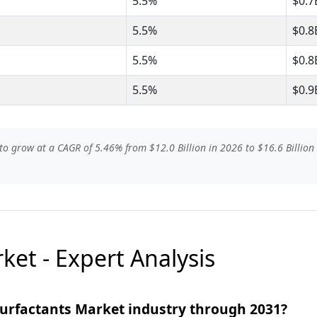
5.5%
$0.7
5.5%
$0.8
5.5%
$0.8
5.5%
$0.9
to grow at a CAGR of 5.46% from $12.0 Billion in 2026 to $16.6 Billion 
ket - Expert Analysis
Surfactants Market industry through 2031?