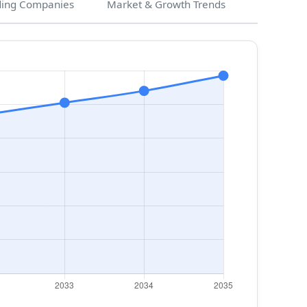
ding Companies
Market & Growth Trends