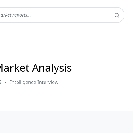
Market Analysis
6
•
Intelligence Interview