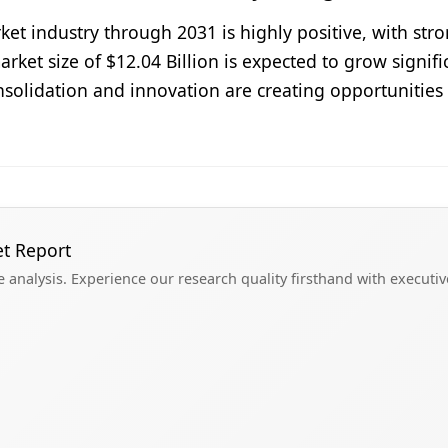
ket industry through 2031 is highly positive, with s
rket size of $12.04 Billion is expected to grow signif
solidation and innovation are creating opportunities 
et Report
analysis. Experience our research quality firsthand with executi