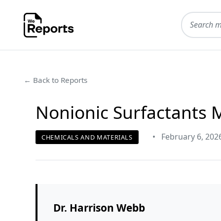
← Back to Reports
Nonionic Surfactants 
•
February 6, 202
CHEMICALS AND MATERIALS
Dr. Harrison Webb