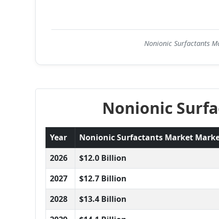
Nonionic Surfactants Ma
Nonionic Surfa
Year
Nonionic Surfactants Market Market 
2026
$12.0 Billion
2027
$12.7 Billion
2028
$13.4 Billion