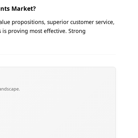
ants Market?
alue propositions, superior customer service,
is proving most effective. Strong
landscape.