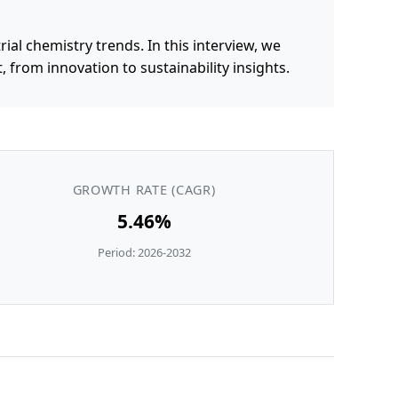
al chemistry trends. In this interview, we
from innovation to sustainability insights.
GROWTH RATE (CAGR)
5.46%
Period: 2026-2032