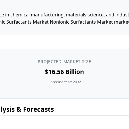
e in chemical manufacturing, materials science, and industri
ic Surfactants Market Nonionic Surfactants Market market, 
PROJECTED MARKET SIZE
$16.56 Billion
Forecast Year: 2032
ysis & Forecasts