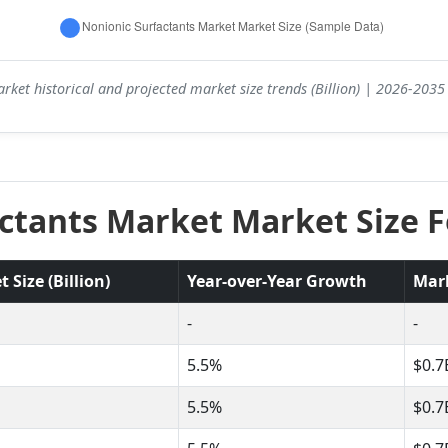
rket historical and projected market size trends (Billion) | 2026-203
ctants Market Market Size F
Size (Billion)
Year-over-Year Growth
Mar
-
-
5.5%
$0.7
5.5%
$0.7