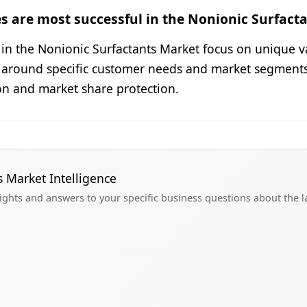
s are most successful in the Nonionic Surfact
s in the Nonionic Surfactants Market focus on unique v
 around specific customer needs and market segments 
ion and market share protection.
s Market Intelligence
sights and answers to your specific business questions about the 