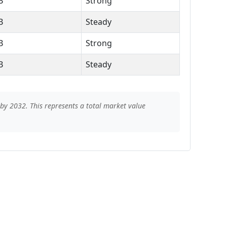
B
Strong
B
Steady
B
Strong
B
Steady
by 2032. This represents a total market value