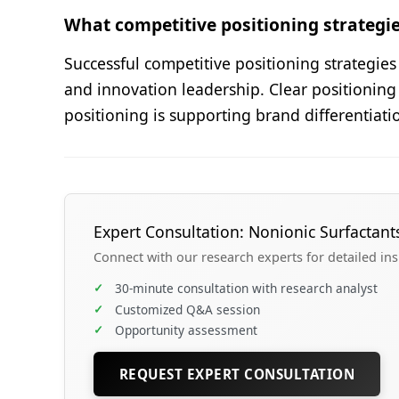
What competitive positioning strategie
Successful competitive positioning strategie
and innovation leadership. Clear positioning
positioning is supporting brand differentiat
Expert Consultation: Nonionic Surfactant
Connect with our research experts for detailed in
✓
30-minute consultation with research analyst
✓
Customized Q&A session
✓
Opportunity assessment
REQUEST EXPERT CONSULTATION