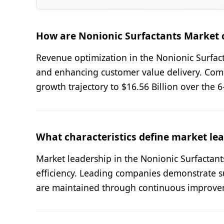
How are Nonionic Surfactants Market 
Revenue optimization in the Nonionic Surfact
and enhancing customer value delivery. Com
growth trajectory to $16.56 Billion over the 
What characteristics define market lea
Market leadership in the Nonionic Surfactant
efficiency. Leading companies demonstrate s
are maintained through continuous improvem