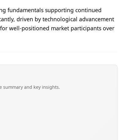
trong fundamentals supporting continued
icantly, driven by technological advancement
for well-positioned market participants over
ve summary and key insights.