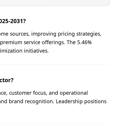
025-2031?
me sources, improving pricing strategies,
premium service offerings. The 5.46%
mization initiatives.
ctor?
nce, customer focus, and operational
and brand recognition. Leadership positions