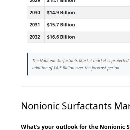
2029
$14.1 Billion
2030
$14.9 Billion
2031
$15.7 Billion
2032
$16.6 Billion
The Nonionic Surfactants Market market is projected 
addition of $4.5 Billion over the forecast period.
Nonionic Surfactants Mar
What's your outlook for the Nonionic 