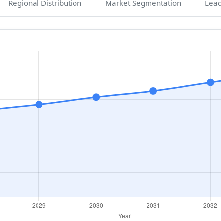
Regional Distribution
Market Segmentation
Lea