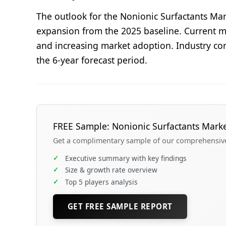
The outlook for the Nonionic Surfactants Mar
expansion from the 2025 baseline. Current ma
and increasing market adoption. Industry con
the 6-year forecast period.
FREE Sample: Nonionic Surfactants Mark
Get a complimentary sample of our comprehensive 
✓
Executive summary with key findings
✓
Size & growth rate overview
✓
Top 5 players analysis
GET FREE SAMPLE REPORT