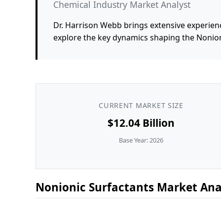
Chemical Industry Market Analyst
Dr. Harrison Webb brings extensive experienc
explore the key dynamics shaping the Nonion
CURRENT MARKET SIZE
$12.04 Billion
Base Year: 2026
Nonionic Surfactants Market Anal