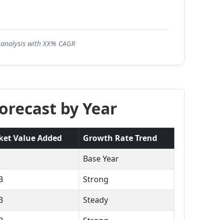
5 analysis with XX% CAGR
orecast by Year
ket Value Added
Growth Rate Trend
Base Year
B
Strong
B
Steady