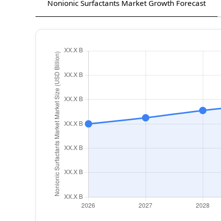
Nonionic Surfactants Market Growth Forecast