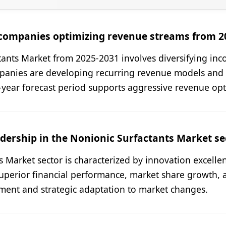
companies optimizing revenue streams from 2
ants Market from 2025-2031 involves diversifying inco
panies are developing recurring revenue models and 
6-year forecast period supports aggressive revenue opti
dership in the Nonionic Surfactants Market se
s Market sector is characterized by innovation excelle
uperior financial performance, market share growth, 
ent and strategic adaptation to market changes.