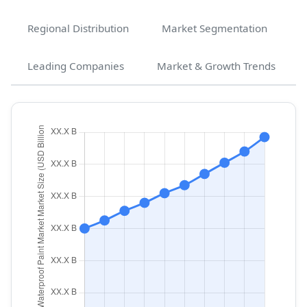
Regional Distribution
Market Segmentation
Leading Companies
Market & Growth Trends