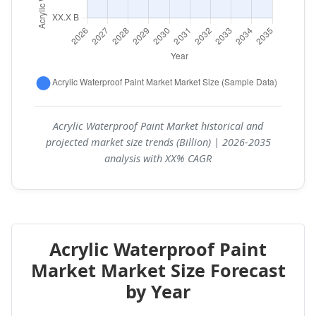
Acrylic Waterproof Paint Market historical and
projected market size trends (Billion) | 2026-2035
analysis with XX% CAGR
Acrylic Waterproof Paint
Market Market Size Forecast
by Year