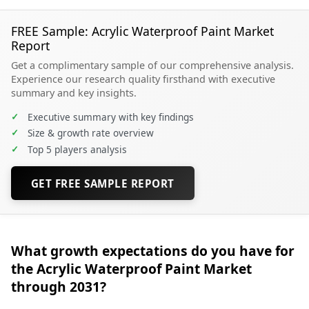
FREE Sample: Acrylic Waterproof Paint Market
Report
Get a complimentary sample of our comprehensive analysis.
Experience our research quality firsthand with executive
summary and key insights.
✓
Executive summary with key findings
✓
Size & growth rate overview
✓
Top 5 players analysis
GET FREE SAMPLE REPORT
What growth expectations do you have for
the Acrylic Waterproof Paint Market
through 2031?