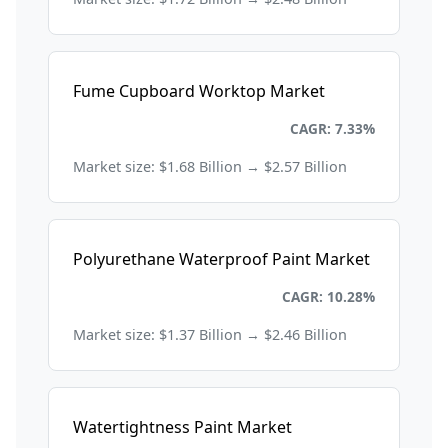
Fume Cupboard Worktop Market
Chemicals and Materials
CAGR: 7.33%
Market size: $1.68 Billion → $2.57 Billion
Polyurethane Waterproof Paint Market
Chemicals and Materials
CAGR: 10.28%
Market size: $1.37 Billion → $2.46 Billion
Watertightness Paint Market