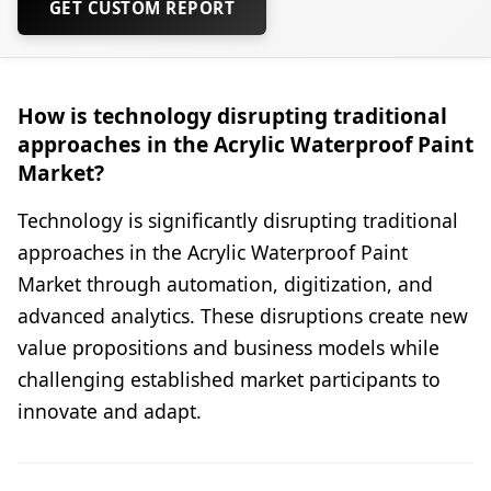
GET CUSTOM REPORT
How is technology disrupting traditional
approaches in the Acrylic Waterproof Paint
Market?
Technology is significantly disrupting traditional
approaches in the Acrylic Waterproof Paint
Market through automation, digitization, and
advanced analytics. These disruptions create new
value propositions and business models while
challenging established market participants to
innovate and adapt.