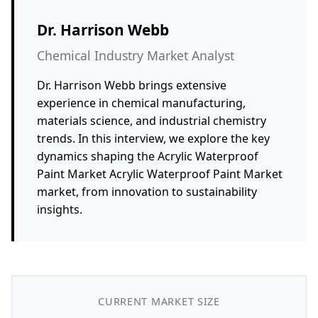
Dr. Harrison Webb
Chemical Industry Market Analyst
Dr. Harrison Webb brings extensive
experience in chemical manufacturing,
materials science, and industrial chemistry
trends. In this interview, we explore the key
dynamics shaping the Acrylic Waterproof
Paint Market Acrylic Waterproof Paint Market
market, from innovation to sustainability
insights.
CURRENT MARKET SIZE