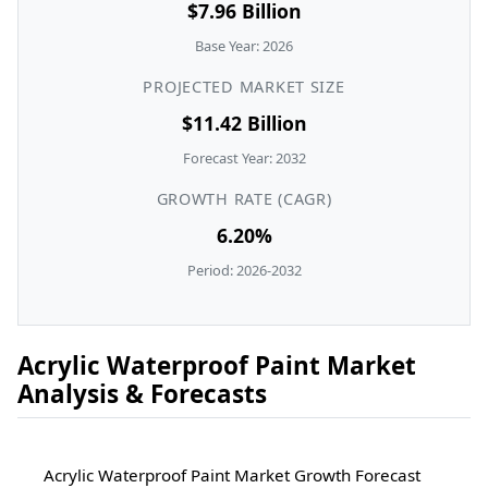
$7.96 Billion
Base Year: 2026
PROJECTED MARKET SIZE
$11.42 Billion
Forecast Year: 2032
GROWTH RATE (CAGR)
6.20%
Period: 2026-2032
Acrylic Waterproof Paint Market
Analysis & Forecasts
Acrylic Waterproof Paint Market Growth Forecast