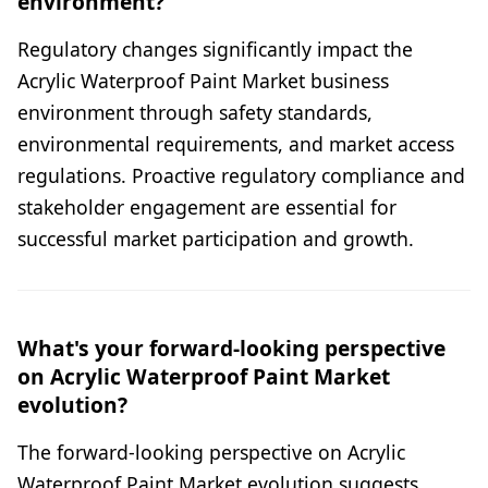
environment?
Regulatory changes significantly impact the
Acrylic Waterproof Paint Market business
environment through safety standards,
environmental requirements, and market access
regulations. Proactive regulatory compliance and
stakeholder engagement are essential for
successful market participation and growth.
What's your forward-looking perspective
on Acrylic Waterproof Paint Market
evolution?
The forward-looking perspective on Acrylic
Waterproof Paint Market evolution suggests