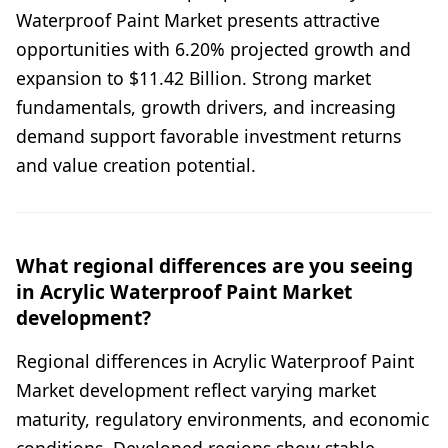
Waterproof Paint Market presents attractive
opportunities with 6.20% projected growth and
expansion to $11.42 Billion. Strong market
fundamentals, growth drivers, and increasing
demand support favorable investment returns
and value creation potential.
What regional differences are you seeing
in Acrylic Waterproof Paint Market
development?
Regional differences in Acrylic Waterproof Paint
Market development reflect varying market
maturity, regulatory environments, and economic
conditions. Developed regions show stable