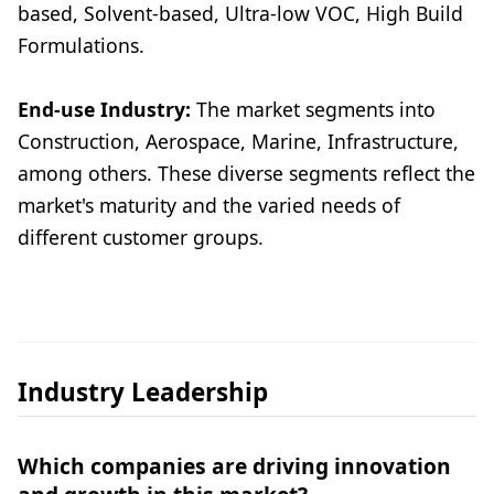
based, Solvent-based, Ultra-low VOC, High Build
Formulations.
End-use Industry:
The market segments into
Construction, Aerospace, Marine, Infrastructure,
among others. These diverse segments reflect the
market's maturity and the varied needs of
different customer groups.
Industry Leadership
Which companies are driving innovation