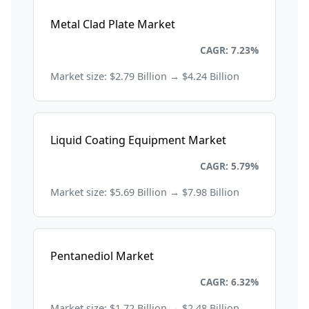
Metal Clad Plate Market
Chemicals and Materials
CAGR: 7.23%
Market size: $2.79 Billion → $4.24 Billion
Liquid Coating Equipment Market
Chemicals and Materials
CAGR: 5.79%
Market size: $5.69 Billion → $7.98 Billion
Pentanediol Market
Chemicals and Materials
CAGR: 6.32%
Market size: $1.72 Billion → $2.48 Billion