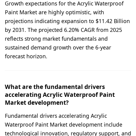
Growth expectations for the Acrylic Waterproof
Paint Market are highly optimistic, with
projections indicating expansion to $11.42 Billion
by 2031. The projected 6.20% CAGR from 2025
reflects strong market fundamentals and
sustained demand growth over the 6-year
forecast horizon.
What are the fundamental drivers
accelerating Acrylic Waterproof Paint
Market development?
Fundamental drivers accelerating Acrylic
Waterproof Paint Market development include
technological innovation, regulatory support, and