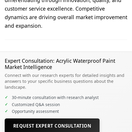
differentiating through innovation, quality, and
customer service excellence. Competitive
dynamics are driving overall market improvement
and expansion.
Expert Consultation: Acrylic Waterproof Paint
Market Intelligence
Connect with our research experts for detailed insights and
answers to your specific business questions about the
landscape.
✓
30-minute consultation with research analyst
✓
Customized Q&A session
✓
Opportunity assessment
REQUEST EXPERT CONSULTATION