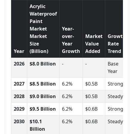
Acrylic
Waterproof
Paint
Market
Year-
Market
over-
Market
Growth
Size
Year
Value
Rate
Year
(Billion)
Growth
Added
Trend
2026
$8.0 Billion
-
-
Base
Year
2027
$8.5 Billion
6.2%
$0.5B
Strong
2028
$9.0 Billion
6.2%
$0.5B
Steady
2029
$9.5 Billion
6.2%
$0.6B
Strong
2030
$10.1
6.2%
$0.6B
Steady
Billion