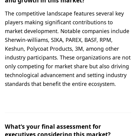
and growth in this market?
The competitive landscape features several key
players making significant contributions to
market development. Notable companies include
Sherwin-williams, SIKA, PAREX, BASF, RPM,
Keshun, Polycoat Products, 3M, among other
industry participants. These organizations are not
only competing for market share but also driving
technological advancement and setting industry
standards that benefit the entire ecosystem.
What's your final assessment for
executives considering this market?