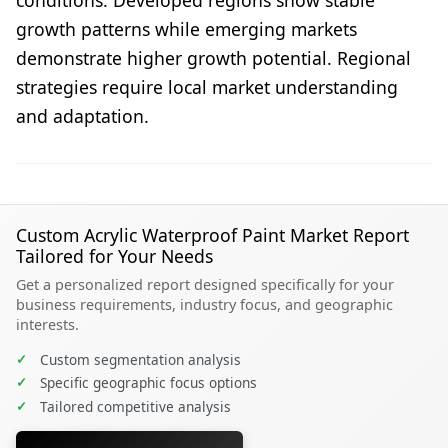
growth patterns while emerging markets
demonstrate higher growth potential. Regional
strategies require local market understanding
and adaptation.
Custom Acrylic Waterproof Paint Market Report
Tailored for Your Needs
Get a personalized report designed specifically for your
business requirements, industry focus, and geographic
interests.
✓
Custom segmentation analysis
✓
Specific geographic focus options
✓
Tailored competitive analysis