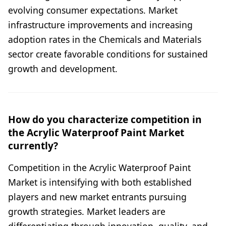
evolving consumer expectations. Market
infrastructure improvements and increasing
adoption rates in the Chemicals and Materials
sector create favorable conditions for sustained
growth and development.
How do you characterize competition in
the Acrylic Waterproof Paint Market
currently?
Competition in the Acrylic Waterproof Paint
Market is intensifying with both established
players and new market entrants pursuing
growth strategies. Market leaders are