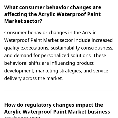
What consumer behavior changes are
affecting the Acrylic Waterproof Paint
Market sector?
Consumer behavior changes in the Acrylic
Waterproof Paint Market sector include increased
quality expectations, sustainability consciousness,
and demand for personalized solutions. These
behavioral shifts are influencing product
development, marketing strategies, and service
delivery across the market.
How do regulatory changes impact the
Acrylic Waterproof Paint Market business