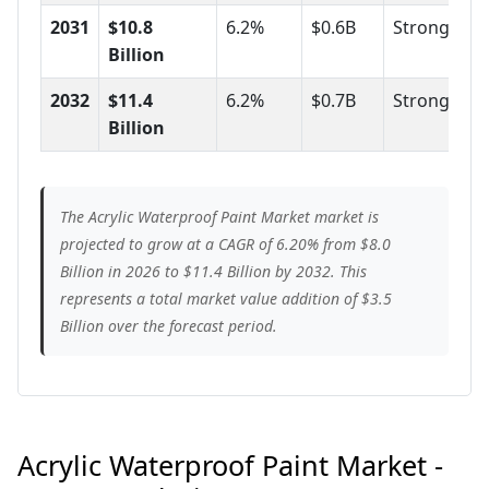
2031
$10.8
6.2%
$0.6B
Strong
Billion
2032
$11.4
6.2%
$0.7B
Strong
Billion
The Acrylic Waterproof Paint Market market is
projected to grow at a CAGR of 6.20% from $8.0
Billion in 2026 to $11.4 Billion by 2032. This
represents a total market value addition of $3.5
Billion over the forecast period.
Acrylic Waterproof Paint Market -