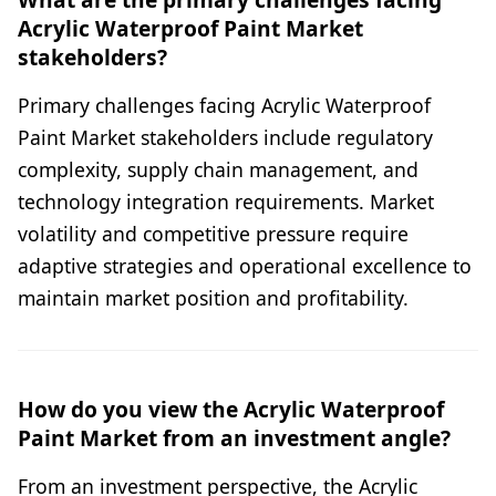
Acrylic Waterproof Paint Market
stakeholders?
Primary challenges facing Acrylic Waterproof
Paint Market stakeholders include regulatory
complexity, supply chain management, and
technology integration requirements. Market
volatility and competitive pressure require
adaptive strategies and operational excellence to
maintain market position and profitability.
How do you view the Acrylic Waterproof
Paint Market from an investment angle?
From an investment perspective, the Acrylic