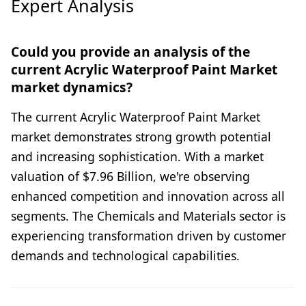
Expert Analysis
Could you provide an analysis of the
current Acrylic Waterproof Paint Market
market dynamics?
The current Acrylic Waterproof Paint Market
market demonstrates strong growth potential
and increasing sophistication. With a market
valuation of $7.96 Billion, we're observing
enhanced competition and innovation across all
segments. The Chemicals and Materials sector is
experiencing transformation driven by customer
demands and technological capabilities.