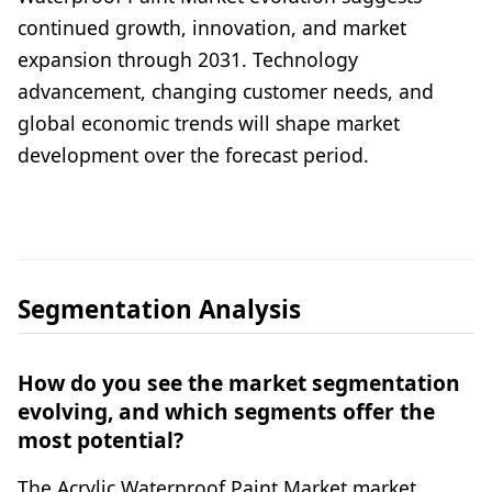
continued growth, innovation, and market
expansion through 2031. Technology
advancement, changing customer needs, and
global economic trends will shape market
development over the forecast period.
Segmentation Analysis
How do you see the market segmentation
evolving, and which segments offer the
most potential?
The Acrylic Waterproof Paint Market market