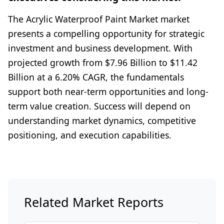
The Acrylic Waterproof Paint Market market
presents a compelling opportunity for strategic
investment and business development. With
projected growth from $7.96 Billion to $11.42
Billion at a 6.20% CAGR, the fundamentals
support both near-term opportunities and long-
term value creation. Success will depend on
understanding market dynamics, competitive
positioning, and execution capabilities.
Related Market Reports