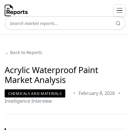
← Back to Reports
Acrylic Waterproof Paint
Market Analysis
•
February 8, 2026
•
CHEMICALS AND MATERIALS
Intelligence Interview