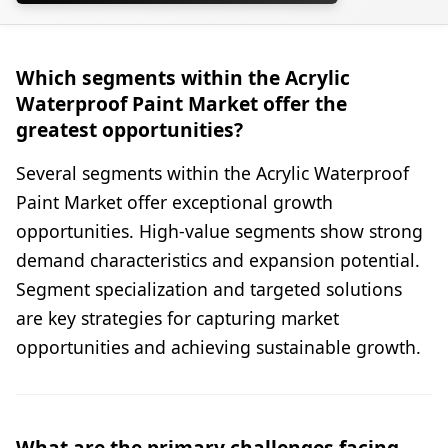
Which segments within the Acrylic
Waterproof Paint Market offer the
greatest opportunities?
Several segments within the Acrylic Waterproof
Paint Market offer exceptional growth
opportunities. High-value segments show strong
demand characteristics and expansion potential.
Segment specialization and targeted solutions
are key strategies for capturing market
opportunities and achieving sustainable growth.
What are the primary challenges facing