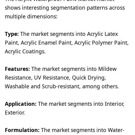
shows interesting segmentation patterns across
multiple dimensions:
Type:
The market segments into Acrylic Latex
Paint, Acrylic Enamel Paint, Acrylic Polymer Paint,
Acrylic Coatings.
Features:
The market segments into Mildew
Resistance, UV Resistance, Quick Drying,
Washable and Scrub-resistant, among others.
Application:
The market segments into Interior,
Exterior.
Formulation:
The market segments into Water-