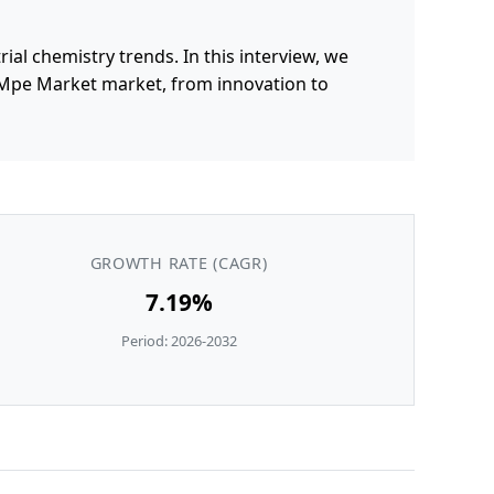
al chemistry trends. In this interview, we
 Mpe Market market, from innovation to
GROWTH RATE (CAGR)
7.19%
Period: 2026-2032