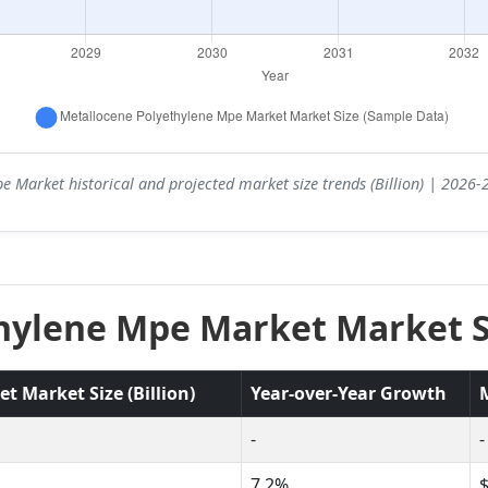
e Market historical and projected market size trends (Billion) | 2026
hylene Mpe Market Market Si
 Market Size (Billion)
Year-over-Year Growth
-
-
7.2%