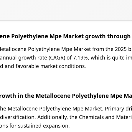
ocene Polyethylene Mpe Market growth through
Metallocene Polyethylene Mpe Market from the 2025 ba
annual growth rate (CAGR) of 7.19%, which is quite imp
nd and favorable market conditions.
rowth in the Metallocene Polyethylene Mpe Mar
n the Metallocene Polyethylene Mpe Market. Primary dr
versification. Additionally, the Chemicals and Materi
ions for sustained expansion.