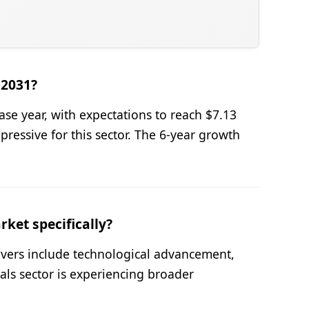
 2031?
se year, with expectations to reach $7.13
ressive for this sector. The 6-year growth
ket specifically?
ivers include technological advancement,
als sector is experiencing broader