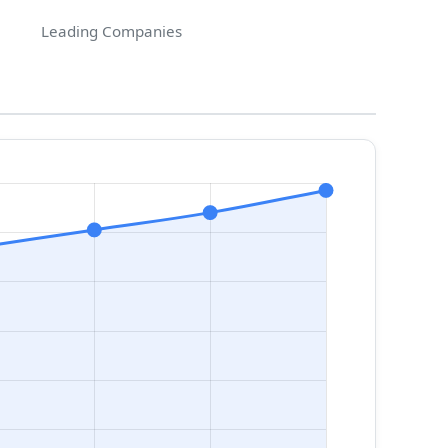
Leading Companies