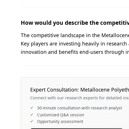
How would you describe the competiti
The competitive landscape in the Metallocen
Key players are investing heavily in research
innovation and benefits end-users through i
Expert Consultation: Metallocene Polyet
Connect with our research experts for detailed in
✓
30-minute consultation with research analyst
✓
Customized Q&A session
✓
Opportunity assessment