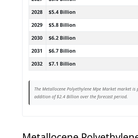
2028
$5.4 Billion
2029
$5.8 Billion
2030
$6.2 Billion
2031
$6.7 Billion
2032
$7.1 Billion
The Metallocene Polyethylene Mpe Market market is pr
addition of $2.4 Billion over the forecast period.
Metallocene Polyethylene