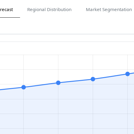
recast
Regional Distribution
Market Segmentation