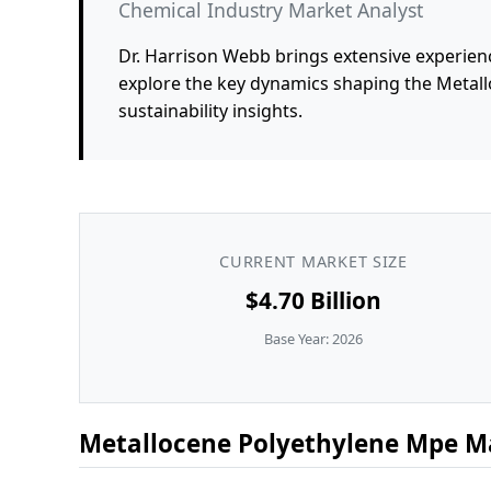
Chemical Industry Market Analyst
Dr. Harrison Webb brings extensive experienc
explore the key dynamics shaping the Metal
sustainability insights.
CURRENT MARKET SIZE
$4.70 Billion
Base Year: 2026
Metallocene Polyethylene Mpe Ma