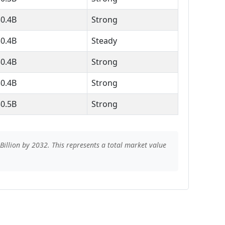
$0.4B
Strong
$0.4B
Steady
$0.4B
Strong
$0.4B
Strong
$0.5B
Strong
illion by 2032. This represents a total market value
s