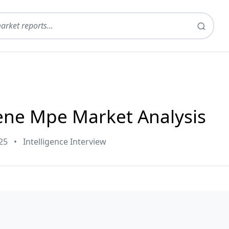
ene Mpe Market Analysis
25
•
Intelligence Interview