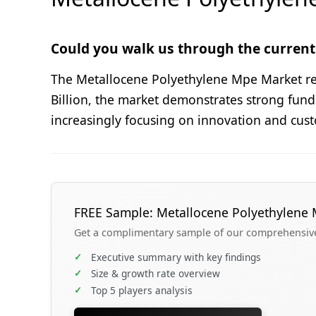
Could you walk us through the current 
The Metallocene Polyethylene Mpe Market repr
Billion, the market demonstrates strong fun
increasingly focusing on innovation and cust
FREE Sample: Metallocene Polyethylene
Get a complimentary sample of our comprehensive 
✓
Executive summary with key findings
✓
Size & growth rate overview
✓
Top 5 players analysis