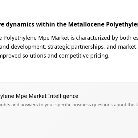
ve dynamics within the Metallocene Polyethyl
e Polyethylene Mpe Market is characterized by both e
 and development, strategic partnerships, and market 
mproved solutions and competitive pricing.
hylene Mpe Market Intelligence
sights and answers to your specific business questions about the 