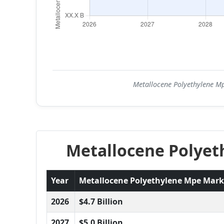
Metallocene Polyethylene Mp
Metallocene Polyet
Year
Metallocene Polyethylene Mpe Market
2026
$4.7 Billion
2027
$5.0 Billion