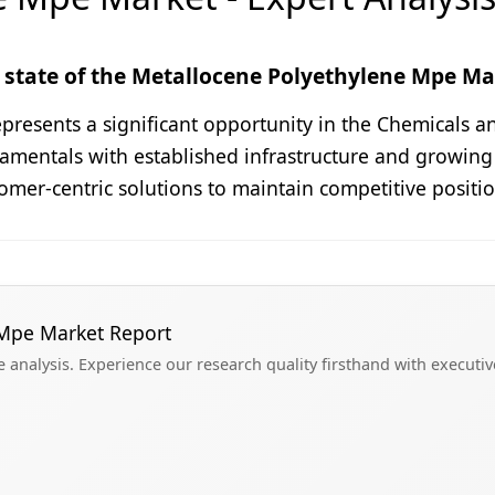
state of the Metallocene Polyethylene Mpe Mar
esents a significant opportunity in the Chemicals and
damentals with established infrastructure and growing
omer-centric solutions to maintain competitive positi
 Mpe Market Report
analysis. Experience our research quality firsthand with executi