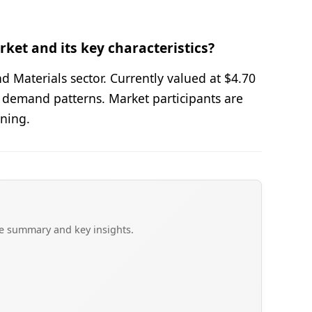
ket and its key characteristics?
 Materials sector. Currently valued at $4.70
 demand patterns. Market participants are
oning.
ve summary and key insights.