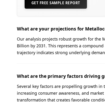
GET FREE SAMPLE REPORT
What are your projections for Metall
Our analysis projects robust growth for the 
Billion by 2031. This represents a compound 
trajectory indicates strong underlying dema
What are the primary factors driving g
Several key factors are propelling growth i
increasing consumer awareness, and market di
transformation that creates favorable condit