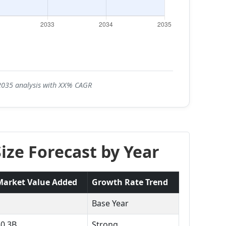
-2035 analysis with XX% CAGR
ze Forecast by Year
Market Value Added
Growth Rate Trend
Base Year
$0.3B
Strong