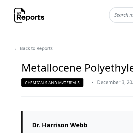
← Back to Reports
Metallocene Polyethyl
•
December 3, 20
CHEMICALS AND MATERIALS
Dr. Harrison Webb