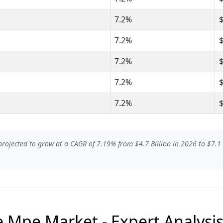
7.2%
7.2%
7.2%
7.2%
7.2%
ojected to grow at a CAGR of 7.19% from $4.7 Billion in 2026 to $7.1 B
 Mpe Market - Expert Analysi