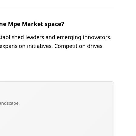
ene Mpe Market space?
stablished leaders and emerging innovators.
expansion initiatives. Competition drives
landscape.