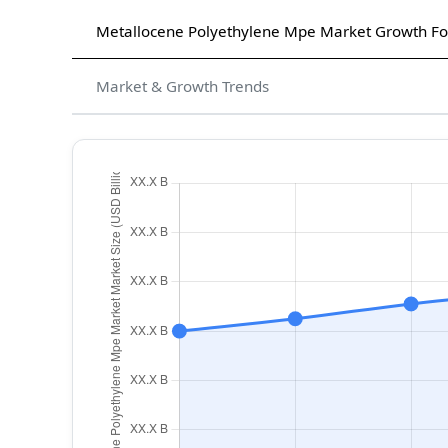
Metallocene Polyethylene Mpe Market Growth Fo
Market & Growth Trends