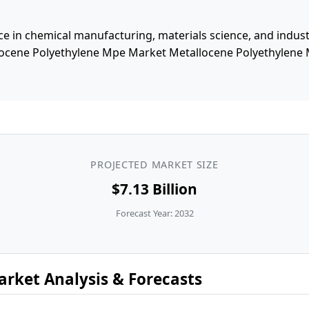
e in chemical manufacturing, materials science, and industri
locene Polyethylene Mpe Market Metallocene Polyethylene
PROJECTED MARKET SIZE
$7.13 Billion
Forecast Year: 2032
rket Analysis & Forecasts