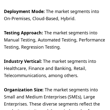
Deployment Mode:
The market segments into
On-Premises, Cloud-Based, Hybrid.
Testing Approach:
The market segments into
Manual Testing, Automated Testing, Performance
Testing, Regression Testing.
Industry Vertical:
The market segments into
Healthcare, Finance and Banking, Retail,
Telecommunications, among others.
Organization Size:
The market segments into
Small and Medium Enterprises (SMEs), Large
Enterprises. These diverse segments reflect the