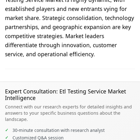
established players and new entrants vying for
market share. Strategic consolidation, technology
partnerships, and geographic expansion are key
competitive strategies. Market leaders
differentiate through innovation, customer
service, and operational efficiency.
Expert Consultation: Etl Testing Service Market
Intelligence
Connect with our research experts for detailed insights and
answers to your specific business questions about the
landscape.
✓
30-minute consultation with research analyst
✓
Customized Q&A session