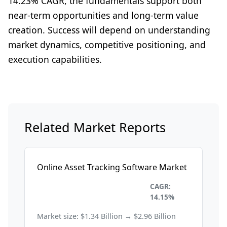
14.23% CAGR, the fundamentals support both
near-term opportunities and long-term value
creation. Success will depend on understanding
market dynamics, competitive positioning, and
execution capabilities.
Related Market Reports
Online Asset Tracking Software Market
Information Technology and
CAGR:
Telecom
14.15%
Market size: $1.34 Billion → $2.96 Billion