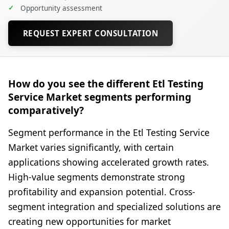
✓
Opportunity assessment
REQUEST EXPERT CONSULTATION
How do you see the different Etl Testing
Service Market segments performing
comparatively?
Segment performance in the Etl Testing Service
Market varies significantly, with certain
applications showing accelerated growth rates.
High-value segments demonstrate strong
profitability and expansion potential. Cross-
segment integration and specialized solutions are
creating new opportunities for market