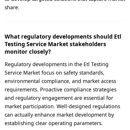
share.
What regulatory developments should Etl
Testing Service Market stakeholders
monitor closely?
Regulatory developments in the Etl Testing
Service Market focus on safety standards,
environmental compliance, and market access
requirements. Proactive compliance strategies
and regulatory engagement are essential for
market participation. Well-designed regulations
can actually enhance market development by
establishing clear operating parameters.