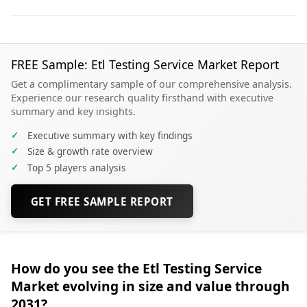
FREE Sample: Etl Testing Service Market Report
Get a complimentary sample of our comprehensive analysis.
Experience our research quality firsthand with executive
summary and key insights.
✓
Executive summary with key findings
✓
Size & growth rate overview
✓
Top 5 players analysis
GET FREE SAMPLE REPORT
How do you see the Etl Testing Service
Market evolving in size and value through
2031?