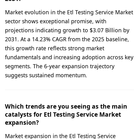
Market evolution in the Etl Testing Service Market
sector shows exceptional promise, with
projections indicating growth to $3.07 Billion by
2031. At a 14.23% CAGR from the 2025 baseline,
this growth rate reflects strong market
fundamentals and increasing adoption across key
segments. The 6-year expansion trajectory
suggests sustained momentum.
Which trends are you seeing as the main
catalysts for Etl Testing Service Market
expansion?
Market expansion in the Etl Testing Service