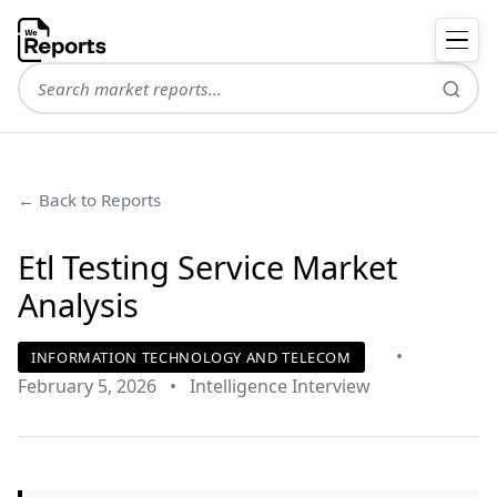
← Back to Reports
Etl Testing Service Market
Analysis
•
INFORMATION TECHNOLOGY AND TELECOM
February 5, 2026
•
Intelligence Interview