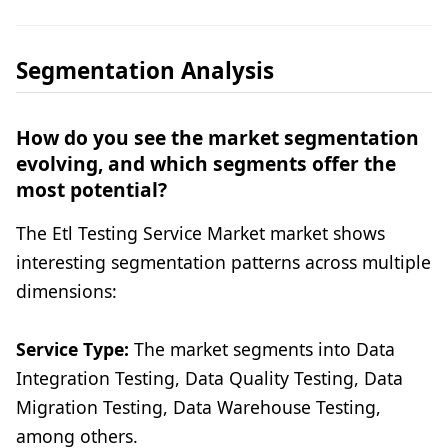
Segmentation Analysis
How do you see the market segmentation
evolving, and which segments offer the
most potential?
The Etl Testing Service Market market shows
interesting segmentation patterns across multiple
dimensions:
Service Type:
The market segments into Data
Integration Testing, Data Quality Testing, Data
Migration Testing, Data Warehouse Testing,
among others.