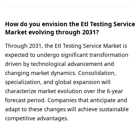
How do you envision the Etl Testing Service
Market evolving through 2031?
Through 2031, the Etl Testing Service Market is
expected to undergo significant transformation
driven by technological advancement and
changing market dynamics. Consolidation,
specialization, and global expansion will
characterize market evolution over the 6-year
forecast period. Companies that anticipate and
adapt to these changes will achieve sustainable
competitive advantages.