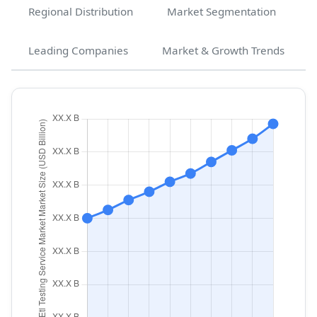
Regional Distribution
Market Segmentation
Leading Companies
Market & Growth Trends