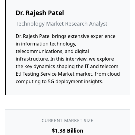
Dr. Rajesh Patel
Technology Market Research Analyst
Dr. Rajesh Patel brings extensive experience
in information technology,
telecommunications, and digital
infrastructure. In this interview, we explore
the key dynamics shaping the IT and telecom
Etl Testing Service Market market, from cloud
computing to 5G deployment insights.
CURRENT MARKET SIZE
$1.38 Billion