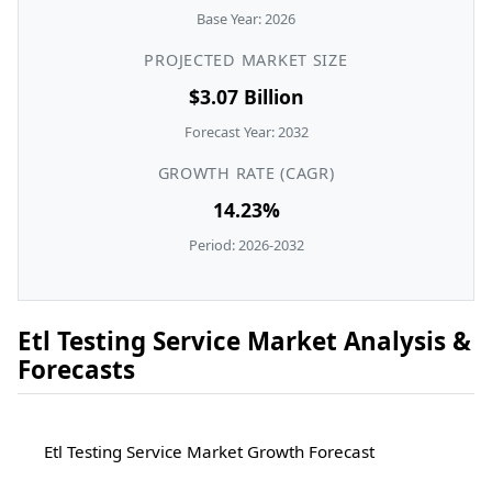
Base Year: 2026
PROJECTED MARKET SIZE
$3.07 Billion
Forecast Year: 2032
GROWTH RATE (CAGR)
14.23%
Period: 2026-2032
Etl Testing Service Market Analysis &
Forecasts
Etl Testing Service Market Growth Forecast