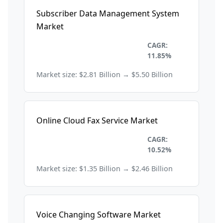
Subscriber Data Management System
Market
Information Technology and
CAGR:
Telecom
11.85%
Market size: $2.81 Billion → $5.50 Billion
Online Cloud Fax Service Market
Information Technology and
CAGR:
Telecom
10.52%
Market size: $1.35 Billion → $2.46 Billion
Voice Changing Software Market