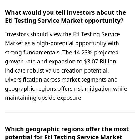
What would you tell investors about the
Etl Testing Service Market opportunity?
Investors should view the Etl Testing Service
Market as a high-potential opportunity with
strong fundamentals. The 14.23% projected
growth rate and expansion to $3.07 Billion
indicate robust value creation potential.
Diversification across market segments and
geographic regions offers risk mitigation while
maintaining upside exposure.
Which geographic regions offer the most
potential for Etl Testing Service Market