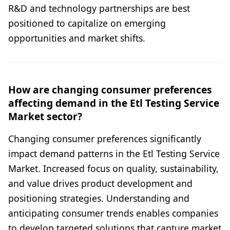
R&D and technology partnerships are best
positioned to capitalize on emerging
opportunities and market shifts.
How are changing consumer preferences
affecting demand in the Etl Testing Service
Market sector?
Changing consumer preferences significantly
impact demand patterns in the Etl Testing Service
Market. Increased focus on quality, sustainability,
and value drives product development and
positioning strategies. Understanding and
anticipating consumer trends enables companies
to develop targeted solutions that capture market