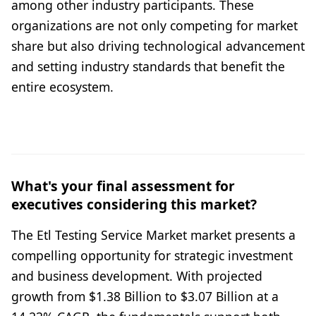
among other industry participants. These
organizations are not only competing for market
share but also driving technological advancement
and setting industry standards that benefit the
entire ecosystem.
What's your final assessment for
executives considering this market?
The Etl Testing Service Market market presents a
compelling opportunity for strategic investment
and business development. With projected
growth from $1.38 Billion to $3.07 Billion at a