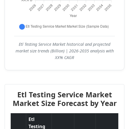
Etl Testing Service Market historical and projected
market size trends (Billion) | 2026-2035 analysis with
XX% CAGR
Etl Testing Service Market
Market Size Forecast by Year
Etl
Testing