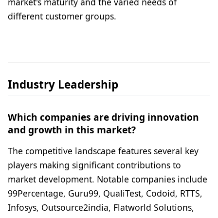
market's maturity and the varied needs of
different customer groups.
Industry Leadership
Which companies are driving innovation
and growth in this market?
The competitive landscape features several key
players making significant contributions to
market development. Notable companies include
99Percentage, Guru99, QualiTest, Codoid, RTTS,
Infosys, Outsource2india, Flatworld Solutions,