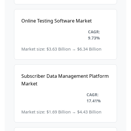
Online Testing Software Market
Information Technology and
CAGR:
Telecom
9.73%
Market size: $3.63 Billion → $6.34 Billion
Subscriber Data Management Platform
Market
Information Technology and
CAGR:
Telecom
17.41%
Market size: $1.69 Billion → $4.43 Billion