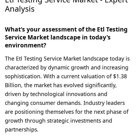
Analysis
What's your assessment of the Etl Testing
Service Market landscape in today's
environment?
The Etl Testing Service Market landscape today is
characterized by dynamic growth and increasing
sophistication. With a current valuation of $1.38
Billion, the market has evolved significantly,
driven by technological innovations and
changing consumer demands. Industry leaders
are positioning themselves for the next phase of
growth through strategic investments and
partnerships.