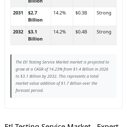
Billion
2031
$2.7
14.2%
$0.3B
Strong
Billion
2032
$3.1
14.2%
$0.4B
Strong
Billion
The Etl Testing Service Market market is projected to
grow at a CAGR of 14.23% from $1.4 Billion in 2026
to $3.1 Billion by 2032. This represents a total
market value addition of $1.7 Billion over the
forecast period.
Etl Testing Service Market - Expert