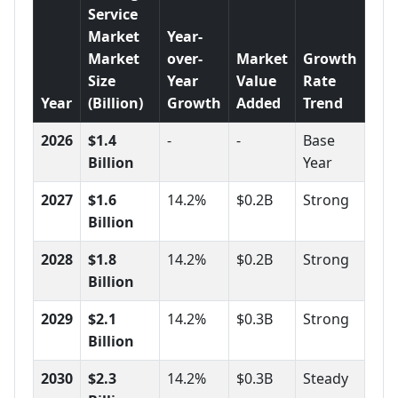
Service
Market
Year-
Market
over-
Market
Growth
Size
Year
Value
Rate
Year
(Billion)
Growth
Added
Trend
2026
$1.4
-
-
Base
Billion
Year
2027
$1.6
14.2%
$0.2B
Strong
Billion
2028
$1.8
14.2%
$0.2B
Strong
Billion
2029
$2.1
14.2%
$0.3B
Strong
Billion
2030
$2.3
14.2%
$0.3B
Steady