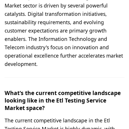
Market sector is driven by several powerful
catalysts. Digital transformation initiatives,
sustainability requirements, and evolving
customer expectations are primary growth
enablers. The Information Technology and
Telecom industry's focus on innovation and
operational excellence further accelerates market
development.
What's the current competitive landscape
looking like in the Etl Testing Service
Market space?
The current competitive landscape in the Etl
Testing Service Market is highly dynamic, with