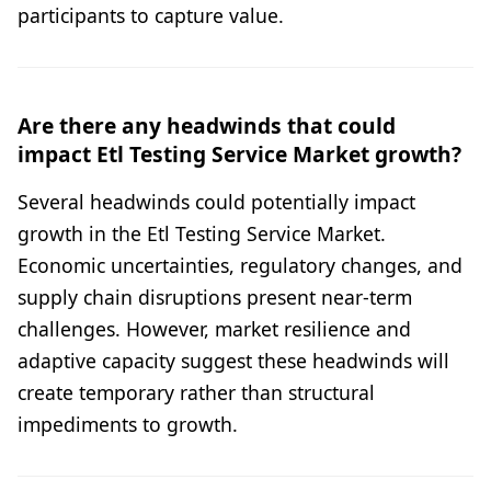
participants to capture value.
Are there any headwinds that could
impact Etl Testing Service Market growth?
Several headwinds could potentially impact
growth in the Etl Testing Service Market.
Economic uncertainties, regulatory changes, and
supply chain disruptions present near-term
challenges. However, market resilience and
adaptive capacity suggest these headwinds will
create temporary rather than structural
impediments to growth.