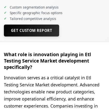
✓
Custom segmentation analysis
✓
Specific geographic focus options
✓
Tailored competitive analysis
GET CUSTOM REPORT
What role is innovation playing in Etl
Testing Service Market development
specifically?
Innovation serves as a critical catalyst in Etl
Testing Service Market development. Advanced
technologies enable new product categories,
improve operational efficiency, and enhance
customer experiences. Companies investing in