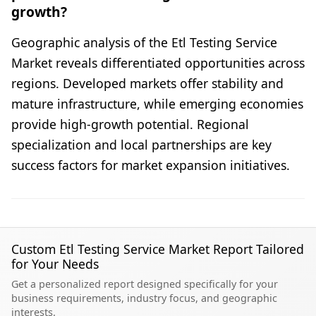
growth?
Geographic analysis of the Etl Testing Service
Market reveals differentiated opportunities across
regions. Developed markets offer stability and
mature infrastructure, while emerging economies
provide high-growth potential. Regional
specialization and local partnerships are key
success factors for market expansion initiatives.
Custom Etl Testing Service Market Report Tailored
for Your Needs
Get a personalized report designed specifically for your
business requirements, industry focus, and geographic
interests.