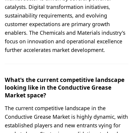
catalysts. Digital transformation initiatives,
sustainability requirements, and evolving
customer expectations are primary growth
enablers. The Chemicals and Materials industry's
focus on innovation and operational excellence
further accelerates market development.
What's the current competitive landscape
looking like in the Conductive Grease
Market space?
The current competitive landscape in the
Conductive Grease Market is highly dynamic, with
established players and new entrants vying for