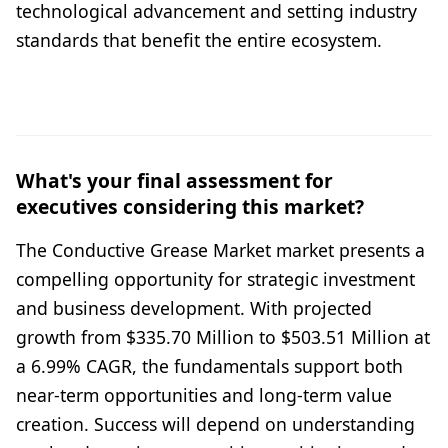
technological advancement and setting industry
standards that benefit the entire ecosystem.
What's your final assessment for
executives considering this market?
The Conductive Grease Market market presents a
compelling opportunity for strategic investment
and business development. With projected
growth from $335.70 Million to $503.51 Million at
a 6.99% CAGR, the fundamentals support both
near-term opportunities and long-term value
creation. Success will depend on understanding