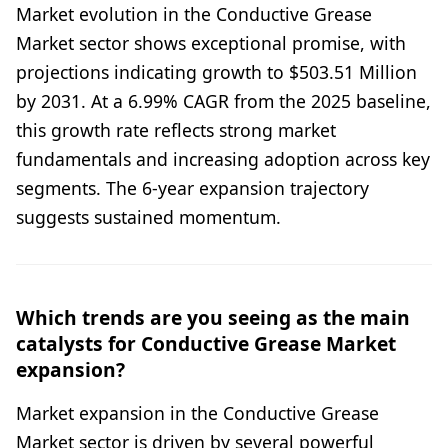
Market evolution in the Conductive Grease
Market sector shows exceptional promise, with
projections indicating growth to $503.51 Million
by 2031. At a 6.99% CAGR from the 2025 baseline,
this growth rate reflects strong market
fundamentals and increasing adoption across key
segments. The 6-year expansion trajectory
suggests sustained momentum.
Which trends are you seeing as the main
catalysts for Conductive Grease Market
expansion?
Market expansion in the Conductive Grease
Market sector is driven by several powerful