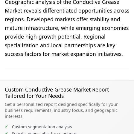
Geographic analysis of the Conductive Grease
Market reveals differentiated opportunities across
regions. Developed markets offer stability and
mature infrastructure, while emerging economies
provide high-growth potential. Regional
specialization and local partnerships are key
success factors for market expansion initiatives.
Custom Conductive Grease Market Report
Tailored for Your Needs
Get a personalized report designed specifically for your
business requirements, industry focus, and geographic
interests.
✓
Custom segmentation analysis
✓
Specific geographic focus options