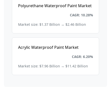
Polyurethane Waterproof Paint Market
Chemicals and Materials
CAGR: 10.28%
Market size: $1.37 Billion → $2.46 Billion
Acrylic Waterproof Paint Market
Chemicals and Materials
CAGR: 6.20%
Market size: $7.96 Billion → $11.42 Billion