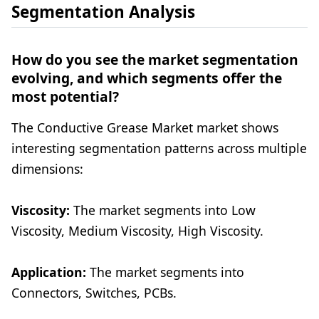
Segmentation Analysis
How do you see the market segmentation
evolving, and which segments offer the
most potential?
The Conductive Grease Market market shows
interesting segmentation patterns across multiple
dimensions:
Viscosity:
The market segments into Low
Viscosity, Medium Viscosity, High Viscosity.
Application:
The market segments into
Connectors, Switches, PCBs.