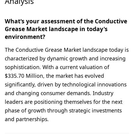
Analysis
What's your assessment of the Conductive
Grease Market landscape in today's
environment?
The Conductive Grease Market landscape today is
characterized by dynamic growth and increasing
sophistication. With a current valuation of
$335.70 Million, the market has evolved
significantly, driven by technological innovations
and changing consumer demands. Industry
leaders are positioning themselves for the next
phase of growth through strategic investments
and partnerships.