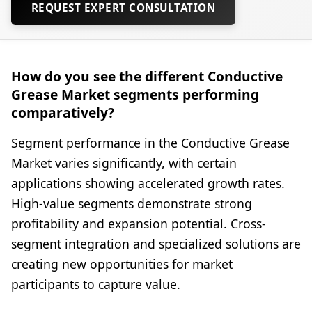
REQUEST EXPERT CONSULTATION
How do you see the different Conductive
Grease Market segments performing
comparatively?
Segment performance in the Conductive Grease
Market varies significantly, with certain
applications showing accelerated growth rates.
High-value segments demonstrate strong
profitability and expansion potential. Cross-
segment integration and specialized solutions are
creating new opportunities for market
participants to capture value.