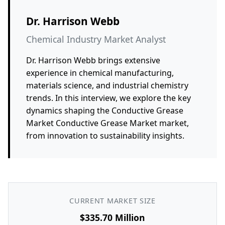
Dr. Harrison Webb
Chemical Industry Market Analyst
Dr. Harrison Webb brings extensive
experience in chemical manufacturing,
materials science, and industrial chemistry
trends. In this interview, we explore the key
dynamics shaping the Conductive Grease
Market Conductive Grease Market market,
from innovation to sustainability insights.
CURRENT MARKET SIZE
$335.70 Million