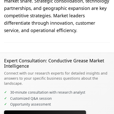
market share. Strategic consolidation, technology
partnerships, and geographic expansion are key
competitive strategies. Market leaders
differentiate through innovation, customer
service, and operational efficiency.
Expert Consultation: Conductive Grease Market
Intelligence
Connect with our research experts for detailed insights and
answers to your specific business questions about the
landscape.
✓
30-minute consultation with research analyst
✓
Customized Q&A session
✓
Opportunity assessment