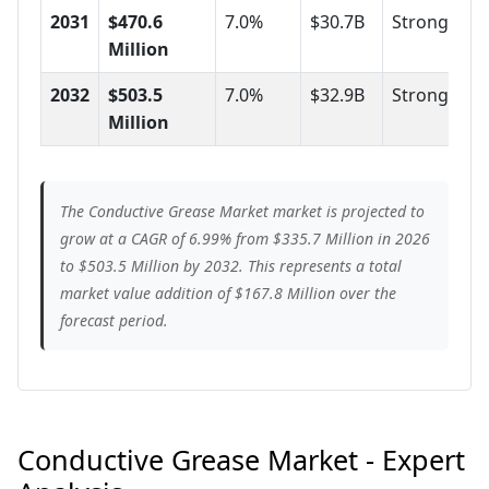
2031
$470.6
7.0%
$30.7B
Strong
Million
2032
$503.5
7.0%
$32.9B
Strong
Million
The Conductive Grease Market market is projected to
grow at a CAGR of 6.99% from $335.7 Million in 2026
to $503.5 Million by 2032. This represents a total
market value addition of $167.8 Million over the
forecast period.
Conductive Grease Market - Expert