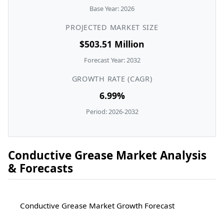
Base Year: 2026
PROJECTED MARKET SIZE
$503.51 Million
Forecast Year: 2032
GROWTH RATE (CAGR)
6.99%
Period: 2026-2032
Conductive Grease Market Analysis
& Forecasts
Conductive Grease Market Growth Forecast