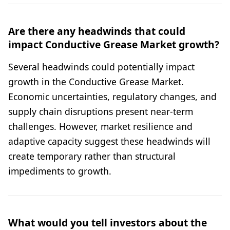
Are there any headwinds that could
impact Conductive Grease Market growth?
Several headwinds could potentially impact
growth in the Conductive Grease Market.
Economic uncertainties, regulatory changes, and
supply chain disruptions present near-term
challenges. However, market resilience and
adaptive capacity suggest these headwinds will
create temporary rather than structural
impediments to growth.
What would you tell investors about the