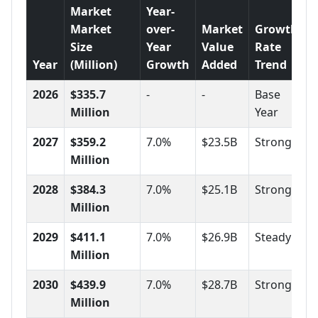
Market
Year-
Market
over-
Market
Growth
Size
Year
Value
Rate
Year
(Million)
Growth
Added
Trend
2026
$335.7
-
-
Base
Million
Year
2027
$359.2
7.0%
$23.5B
Strong
Million
2028
$384.3
7.0%
$25.1B
Strong
Million
2029
$411.1
7.0%
$26.9B
Steady
Million
2030
$439.9
7.0%
$28.7B
Strong
Million