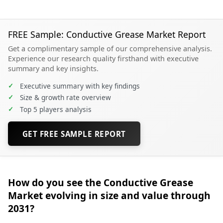
FREE Sample: Conductive Grease Market Report
Get a complimentary sample of our comprehensive analysis.
Experience our research quality firsthand with executive
summary and key insights.
✓
Executive summary with key findings
✓
Size & growth rate overview
✓
Top 5 players analysis
GET FREE SAMPLE REPORT
How do you see the Conductive Grease
Market evolving in size and value through
2031?