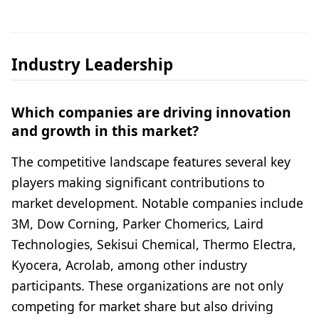
Industry Leadership
Which companies are driving innovation
and growth in this market?
The competitive landscape features several key
players making significant contributions to
market development. Notable companies include
3M, Dow Corning, Parker Chomerics, Laird
Technologies, Sekisui Chemical, Thermo Electra,
Kyocera, Acrolab, among other industry
participants. These organizations are not only
competing for market share but also driving