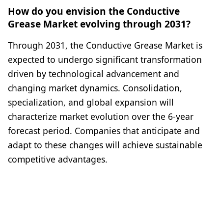
How do you envision the Conductive
Grease Market evolving through 2031?
Through 2031, the Conductive Grease Market is
expected to undergo significant transformation
driven by technological advancement and
changing market dynamics. Consolidation,
specialization, and global expansion will
characterize market evolution over the 6-year
forecast period. Companies that anticipate and
adapt to these changes will achieve sustainable
competitive advantages.