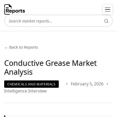
← Back to Reports
Conductive Grease Market
Analysis
•
February 5, 2026
•
CHEMICALS AND MATERIALS
Intelligence Interview