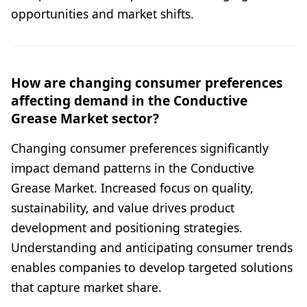
opportunities and market shifts.
How are changing consumer preferences
affecting demand in the Conductive
Grease Market sector?
Changing consumer preferences significantly
impact demand patterns in the Conductive
Grease Market. Increased focus on quality,
sustainability, and value drives product
development and positioning strategies.
Understanding and anticipating consumer trends
enables companies to develop targeted solutions
that capture market share.