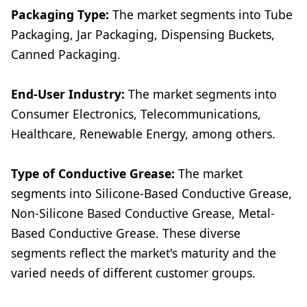
Packaging Type:
The market segments into Tube
Packaging, Jar Packaging, Dispensing Buckets,
Canned Packaging.
End-User Industry:
The market segments into
Consumer Electronics, Telecommunications,
Healthcare, Renewable Energy, among others.
Type of Conductive Grease:
The market
segments into Silicone-Based Conductive Grease,
Non-Silicone Based Conductive Grease, Metal-
Based Conductive Grease. These diverse
segments reflect the market's maturity and the
varied needs of different customer groups.