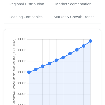
Regional Distribution
Market Segmentation
Leading Companies
Market & Growth Trends