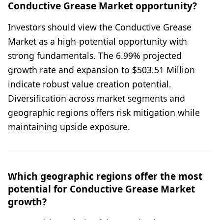
Conductive Grease Market opportunity?
Investors should view the Conductive Grease
Market as a high-potential opportunity with
strong fundamentals. The 6.99% projected
growth rate and expansion to $503.51 Million
indicate robust value creation potential.
Diversification across market segments and
geographic regions offers risk mitigation while
maintaining upside exposure.
Which geographic regions offer the most
potential for Conductive Grease Market
growth?