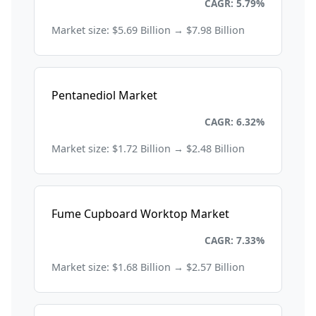
Chemicals and Materials
CAGR: 5.79%
Market size: $5.69 Billion → $7.98 Billion
Pentanediol Market
Chemicals and Materials
CAGR: 6.32%
Market size: $1.72 Billion → $2.48 Billion
Fume Cupboard Worktop Market
Chemicals and Materials
CAGR: 7.33%
Market size: $1.68 Billion → $2.57 Billion