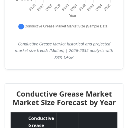
Conductive Grease Market historical and projected
market size trends (Million) | 2026-2035 analysis with
XX% CAGR
Conductive Grease Market
Market Size Forecast by Year
Conductive
Grease