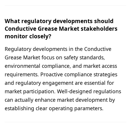
What regulatory developments should
Conductive Grease Market stakeholders
monitor closely?
Regulatory developments in the Conductive
Grease Market focus on safety standards,
environmental compliance, and market access
requirements. Proactive compliance strategies
and regulatory engagement are essential for
market participation. Well-designed regulations
can actually enhance market development by
establishing clear operating parameters.