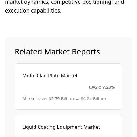
market dynamics, competitive positioning, and
execution capabilities.
Related Market Reports
Metal Clad Plate Market
Chemicals and Materials
CAGR: 7.23%
Market size: $2.79 Billion → $4.24 Billion
Liquid Coating Equipment Market