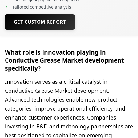
✓
Tailored competitive analysis
GET CUSTOM REPORT
What role is innovation playing in
Conductive Grease Market development
specifically?
Innovation serves as a critical catalyst in
Conductive Grease Market development.
Advanced technologies enable new product
categories, improve operational efficiency, and
enhance customer experiences. Companies
investing in R&D and technology partnerships are
best positioned to capitalize on emerging