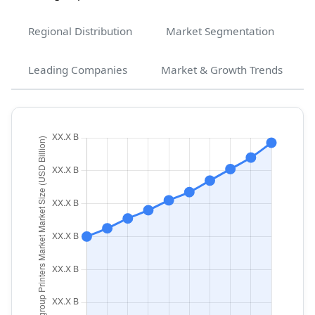
Regional Distribution
Market Segmentation
Leading Companies
Market & Growth Trends