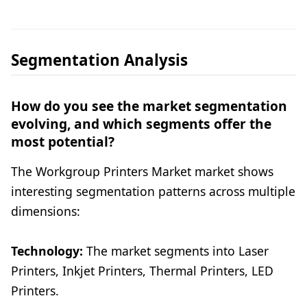
Segmentation Analysis
How do you see the market segmentation
evolving, and which segments offer the
most potential?
The Workgroup Printers Market market shows
interesting segmentation patterns across multiple
dimensions:
Technology:
The market segments into Laser
Printers, Inkjet Printers, Thermal Printers, LED
Printers.