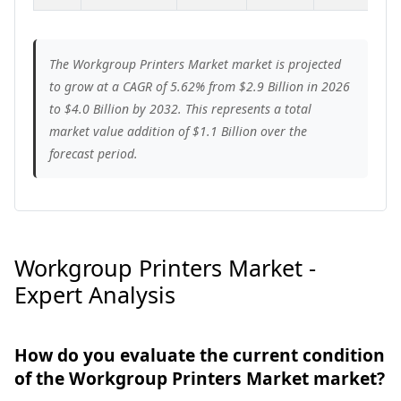
The Workgroup Printers Market market is projected
to grow at a CAGR of 5.62% from $2.9 Billion in 2026
to $4.0 Billion by 2032. This represents a total
market value addition of $1.1 Billion over the
forecast period.
Workgroup Printers Market -
Expert Analysis
How do you evaluate the current condition
of the Workgroup Printers Market market?