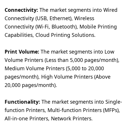
Connectivity:
The market segments into Wired
Connectivity (USB, Ethernet), Wireless
Connectivity (Wi-Fi, Bluetooth), Mobile Printing
Capabilities, Cloud Printing Solutions.
Print Volume:
The market segments into Low
Volume Printers (Less than 5,000 pages/month),
Medium Volume Printers (5,000 to 20,000
pages/month), High Volume Printers (Above
20,000 pages/month).
Functionality:
The market segments into Single-
function Printers, Multi-function Printers (MFPs),
All-in-one Printers, Network Printers.