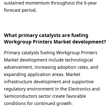
sustained momentum throughout the 6-year
forecast period.
What primary catalysts are fueling
Workgroup Printers Market development?
Primary catalysts fueling Workgroup Printers
Market development include technological
advancement, increasing adoption rates, and
expanding application areas. Market
infrastructure development and supportive
regulatory environment in the Electronics and
Semiconductors sector create favorable
conditions for continued growth.