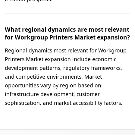
What regional dynamics are most relevant
for Workgroup Printers Market expansion?
Regional dynamics most relevant for Workgroup
Printers Market expansion include economic
development patterns, regulatory frameworks,
and competitive environments. Market
opportunities vary by region based on
infrastructure development, customer
sophistication, and market accessibility factors.