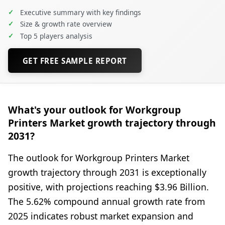
✓
Executive summary with key findings
✓
Size & growth rate overview
✓
Top 5 players analysis
GET FREE SAMPLE REPORT
What's your outlook for Workgroup
Printers Market growth trajectory through
2031?
The outlook for Workgroup Printers Market
growth trajectory through 2031 is exceptionally
positive, with projections reaching $3.96 Billion.
The 5.62% compound annual growth rate from
2025 indicates robust market expansion and