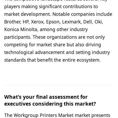
players making significant contributions to
market development. Notable companies include
Brother, HP, Xerox, Epson, Lexmark, Dell, Oki,
Konica Minolta, among other industry
participants. These organizations are not only
competing for market share but also driving
technological advancement and setting industry
standards that benefit the entire ecosystem.
What's your final assessment for
executives considering this market?
The Workgroup Printers Market market presents