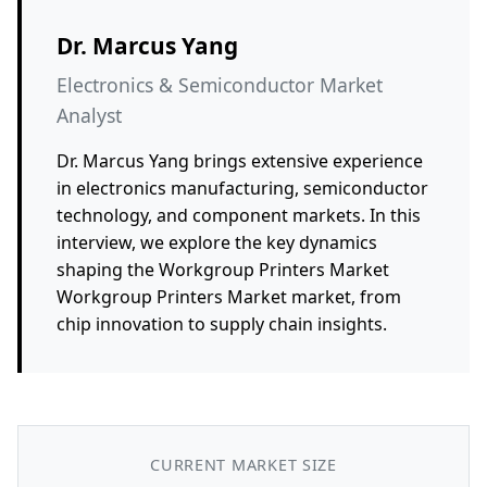
Dr. Marcus Yang
Electronics & Semiconductor Market
Analyst
Dr. Marcus Yang brings extensive experience
in electronics manufacturing, semiconductor
technology, and component markets. In this
interview, we explore the key dynamics
shaping the Workgroup Printers Market
Workgroup Printers Market market, from
chip innovation to supply chain insights.
CURRENT MARKET SIZE