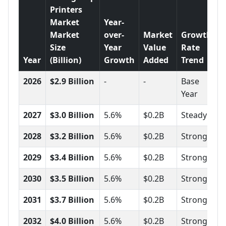
Printers
Market
Year-
Market
over-
Market
Growth
Size
Year
Value
Rate
Year
(Billion)
Growth
Added
Trend
2026
$2.9 Billion
-
-
Base
Year
2027
$3.0 Billion
5.6%
$0.2B
Steady
2028
$3.2 Billion
5.6%
$0.2B
Strong
2029
$3.4 Billion
5.6%
$0.2B
Strong
2030
$3.5 Billion
5.6%
$0.2B
Strong
2031
$3.7 Billion
5.6%
$0.2B
Strong
2032
$4.0 Billion
5.6%
$0.2B
Strong