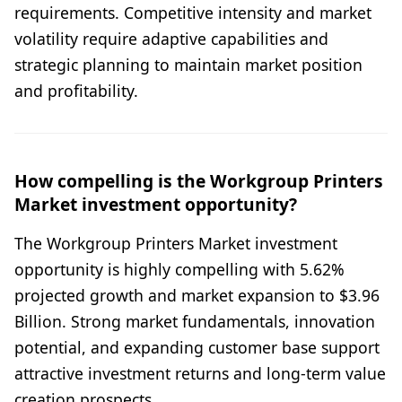
requirements. Competitive intensity and market
volatility require adaptive capabilities and
strategic planning to maintain market position
and profitability.
How compelling is the Workgroup Printers
Market investment opportunity?
The Workgroup Printers Market investment
opportunity is highly compelling with 5.62%
projected growth and market expansion to $3.96
Billion. Strong market fundamentals, innovation
potential, and expanding customer base support
attractive investment returns and long-term value
creation prospects.