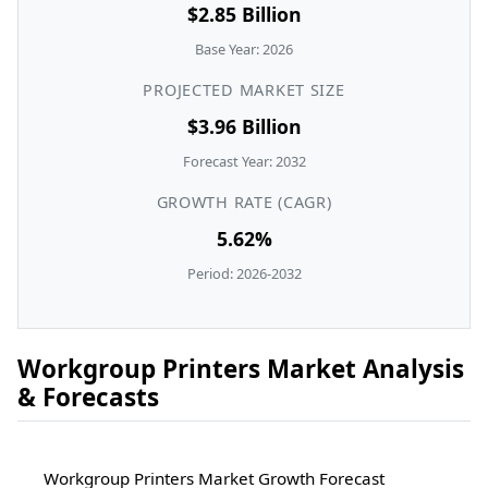
$2.85 Billion
Base Year: 2026
PROJECTED MARKET SIZE
$3.96 Billion
Forecast Year: 2032
GROWTH RATE (CAGR)
5.62%
Period: 2026-2032
Workgroup Printers Market Analysis
& Forecasts
Workgroup Printers Market Growth Forecast