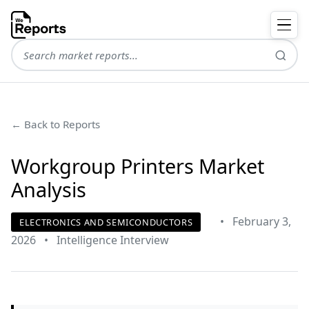
← Back to Reports
Workgroup Printers Market
Analysis
•
February 3,
ELECTRONICS AND SEMICONDUCTORS
2026
•
Intelligence Interview