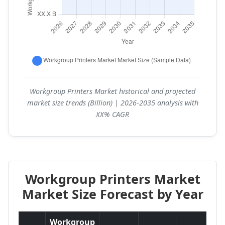
Workgroup Printers Market historical and projected
market size trends (Billion) | 2026-2035 analysis with
XX% CAGR
Workgroup Printers Market
Market Size Forecast by Year
Workgroup