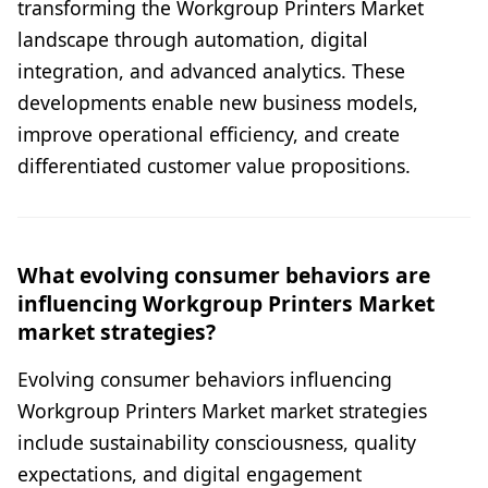
transforming the Workgroup Printers Market
landscape through automation, digital
integration, and advanced analytics. These
developments enable new business models,
improve operational efficiency, and create
differentiated customer value propositions.
What evolving consumer behaviors are
influencing Workgroup Printers Market
market strategies?
Evolving consumer behaviors influencing
Workgroup Printers Market market strategies
include sustainability consciousness, quality
expectations, and digital engagement