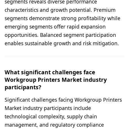
segments reveals diverse performance
characteristics and growth potential. Premium
segments demonstrate strong profitability while
emerging segments offer rapid expansion
opportunities. Balanced segment participation
enables sustainable growth and risk mitigation.
What significant challenges face
Workgroup Printers Market industry
participants?
Significant challenges facing Workgroup Printers
Market industry participants include
technological complexity, supply chain
management, and regulatory compliance