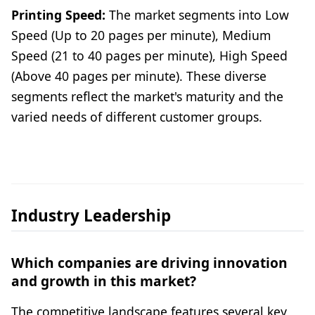
Printing Speed:
The market segments into Low
Speed (Up to 20 pages per minute), Medium
Speed (21 to 40 pages per minute), High Speed
(Above 40 pages per minute). These diverse
segments reflect the market's maturity and the
varied needs of different customer groups.
Industry Leadership
Which companies are driving innovation
and growth in this market?
The competitive landscape features several key