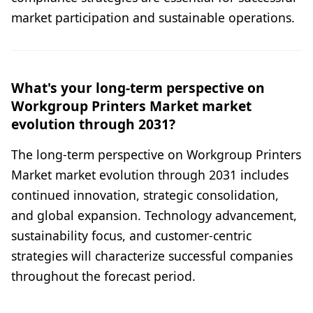
market participation and sustainable operations.
What's your long-term perspective on
Workgroup Printers Market market
evolution through 2031?
The long-term perspective on Workgroup Printers
Market market evolution through 2031 includes
continued innovation, strategic consolidation,
and global expansion. Technology advancement,
sustainability focus, and customer-centric
strategies will characterize successful companies
throughout the forecast period.