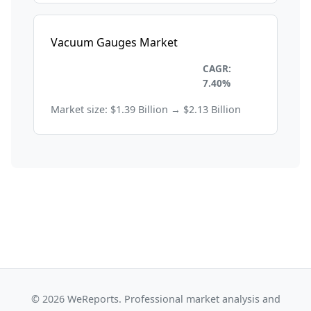
Vacuum Gauges Market
Electronics and
CAGR:
Semiconductors
7.40%
Market size: $1.39 Billion → $2.13 Billion
© 2026 WeReports. Professional market analysis and