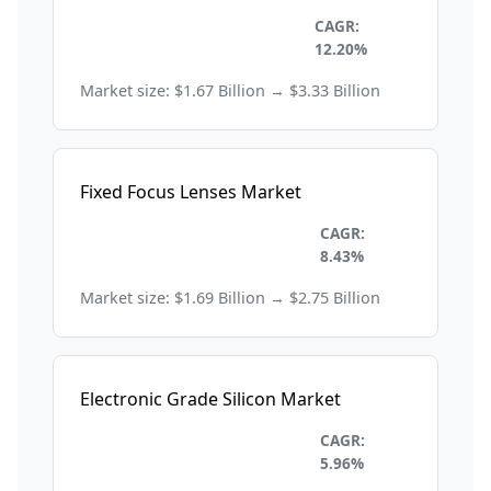
Electronics and
CAGR:
Semiconductors
12.20%
Market size: $1.67 Billion → $3.33 Billion
Fixed Focus Lenses Market
Electronics and
CAGR:
Semiconductors
8.43%
Market size: $1.69 Billion → $2.75 Billion
Electronic Grade Silicon Market
Electronics and
CAGR:
Semiconductors
5.96%