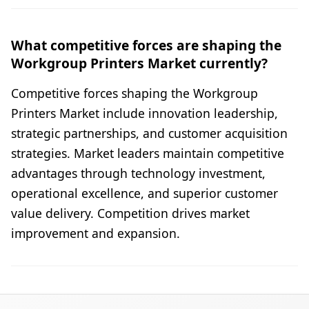
What competitive forces are shaping the
Workgroup Printers Market currently?
Competitive forces shaping the Workgroup
Printers Market include innovation leadership,
strategic partnerships, and customer acquisition
strategies. Market leaders maintain competitive
advantages through technology investment,
operational excellence, and superior customer
value delivery. Competition drives market
improvement and expansion.