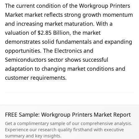
The current condition of the Workgroup Printers
Market market reflects strong growth momentum
and increasing market maturation. With a
valuation of $2.85 Billion, the market
demonstrates solid fundamentals and expanding
opportunities. The Electronics and
Semiconductors sector shows successful
adaptation to changing market conditions and
customer requirements.
FREE Sample: Workgroup Printers Market Report
Get a complimentary sample of our comprehensive analysis.
Experience our research quality firsthand with executive
summary and key insights.