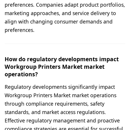
preferences. Companies adapt product portfolios,
marketing approaches, and service delivery to
align with changing consumer demands and
preferences.
How do regulatory developments impact
Workgroup Printers Market market
operations?
Regulatory developments significantly impact
Workgroup Printers Market market operations
through compliance requirements, safety
standards, and market access regulations.
Effective regulatory management and proactive
compliance strategies are essential for successful