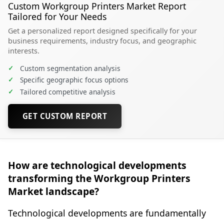
Custom Workgroup Printers Market Report
Tailored for Your Needs
Get a personalized report designed specifically for your
business requirements, industry focus, and geographic
interests.
✓
Custom segmentation analysis
✓
Specific geographic focus options
✓
Tailored competitive analysis
GET CUSTOM REPORT
How are technological developments
transforming the Workgroup Printers
Market landscape?
Technological developments are fundamentally