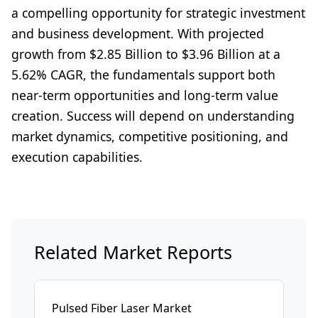
a compelling opportunity for strategic investment
and business development. With projected
growth from $2.85 Billion to $3.96 Billion at a
5.62% CAGR, the fundamentals support both
near-term opportunities and long-term value
creation. Success will depend on understanding
market dynamics, competitive positioning, and
execution capabilities.
Related Market Reports
Pulsed Fiber Laser Market