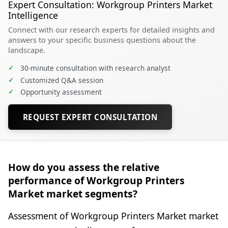
Expert Consultation: Workgroup Printers Market
Intelligence
Connect with our research experts for detailed insights and
answers to your specific business questions about the
landscape.
✓
30-minute consultation with research analyst
✓
Customized Q&A session
✓
Opportunity assessment
REQUEST EXPERT CONSULTATION
How do you assess the relative
performance of Workgroup Printers
Market market segments?
Assessment of Workgroup Printers Market market