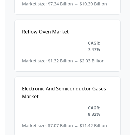
Market size: $7.34 Billion → $10.39 Billion
Reflow Oven Market
Electronics and
CAGR:
Semiconductors
7.47%
Market size: $1.32 Billion → $2.03 Billion
Electronic And Semiconductor Gases
Market
Electronics and
CAGR:
Semiconductors
8.32%
Market size: $7.07 Billion → $11.42 Billion