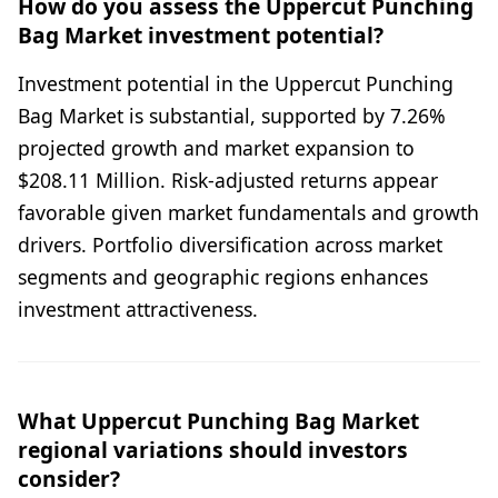
How do you assess the Uppercut Punching
Bag Market investment potential?
Investment potential in the Uppercut Punching
Bag Market is substantial, supported by 7.26%
projected growth and market expansion to
$208.11 Million. Risk-adjusted returns appear
favorable given market fundamentals and growth
drivers. Portfolio diversification across market
segments and geographic regions enhances
investment attractiveness.
What Uppercut Punching Bag Market
regional variations should investors
consider?