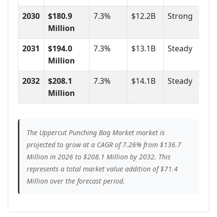
2030
$180.9
7.3%
$12.2B
Strong
Million
2031
$194.0
7.3%
$13.1B
Steady
Million
2032
$208.1
7.3%
$14.1B
Steady
Million
The Uppercut Punching Bag Market market is
projected to grow at a CAGR of 7.26% from $136.7
Million in 2026 to $208.1 Million by 2032. This
represents a total market value addition of $71.4
Million over the forecast period.