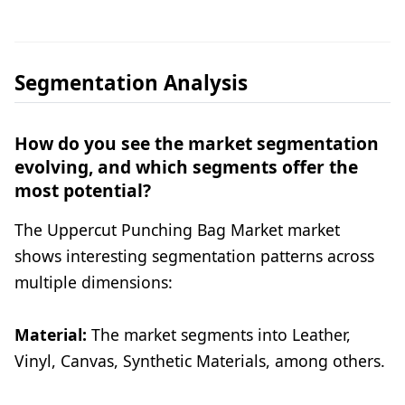
Segmentation Analysis
How do you see the market segmentation
evolving, and which segments offer the
most potential?
The Uppercut Punching Bag Market market
shows interesting segmentation patterns across
multiple dimensions:
Material:
The market segments into Leather,
Vinyl, Canvas, Synthetic Materials, among others.