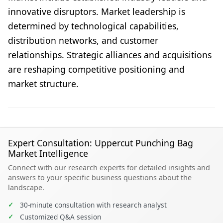
innovative disruptors. Market leadership is
determined by technological capabilities,
distribution networks, and customer
relationships. Strategic alliances and acquisitions
are reshaping competitive positioning and
market structure.
Expert Consultation: Uppercut Punching Bag
Market Intelligence
Connect with our research experts for detailed insights and
answers to your specific business questions about the
landscape.
✓
30-minute consultation with research analyst
✓
Customized Q&A session