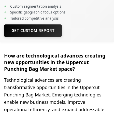
✓
Custom segmentation analysis
✓
Specific geographic focus options
✓
Tailored competitive analysis
GET CUSTOM REPORT
How are technological advances creating
new opportunities in the Uppercut
Punching Bag Market space?
Technological advances are creating
transformative opportunities in the Uppercut
Punching Bag Market. Emerging technologies
enable new business models, improve
operational efficiency, and expand addressable