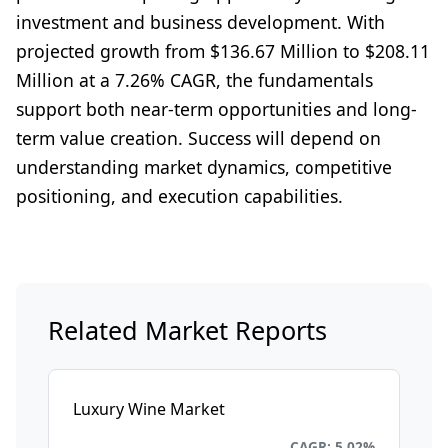
investment and business development. With
projected growth from $136.67 Million to $208.11
Million at a 7.26% CAGR, the fundamentals
support both near-term opportunities and long-
term value creation. Success will depend on
understanding market dynamics, competitive
positioning, and execution capabilities.
Related Market Reports
Luxury Wine Market
Consumer Goods and Retail
CAGR: 5.02%