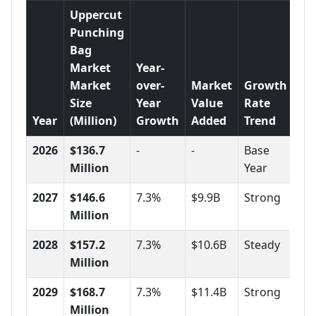
Uppercut
Punching
Bag
Market
Year-
Market
over-
Market
Growth
Size
Year
Value
Rate
Year
(Million)
Growth
Added
Trend
2026
$136.7
-
-
Base
Million
Year
2027
$146.6
7.3%
$9.9B
Strong
Million
2028
$157.2
7.3%
$10.6B
Steady
Million
2029
$168.7
7.3%
$11.4B
Strong
Million