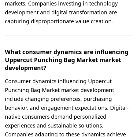
markets. Companies investing in technology
development and digital transformation are
capturing disproportionate value creation.
What consumer dynamics are influencing
Uppercut Punching Bag Market market
development?
Consumer dynamics influencing Uppercut
Punching Bag Market market development
include changing preferences, purchasing
behavior, and engagement expectations. Digital-
native consumers demand personalized
experiences and sustainable solutions.
Companies adapting to these dynamics achieve