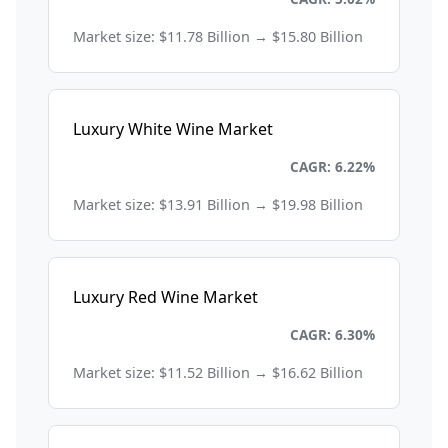
Market size: $11.78 Billion → $15.80 Billion
Luxury White Wine Market
Consumer Goods and Retail
CAGR: 6.22%
Market size: $13.91 Billion → $19.98 Billion
Luxury Red Wine Market
Consumer Goods and Retail
CAGR: 6.30%
Market size: $11.52 Billion → $16.62 Billion