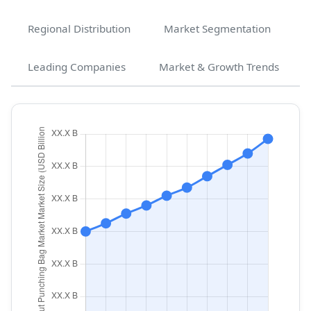
Regional Distribution
Market Segmentation
Leading Companies
Market & Growth Trends