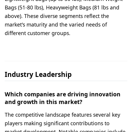
Bags (51-80 lbs), Heavyweight Bags (81 lbs and
above). These diverse segments reflect the
market's maturity and the varied needs of
different customer groups.
Industry Leadership
Which companies are driving innovation
and growth in this market?
The competitive landscape features several key
players making significant contributions to
market development. Notable companies include