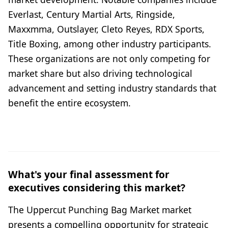
Everlast, Century Martial Arts, Ringside,
Maxxmma, Outslayer, Cleto Reyes, RDX Sports,
Title Boxing, among other industry participants.
These organizations are not only competing for
market share but also driving technological
advancement and setting industry standards that
benefit the entire ecosystem.
What's your final assessment for
executives considering this market?
The Uppercut Punching Bag Market market
presents a compelling opportunity for strategic