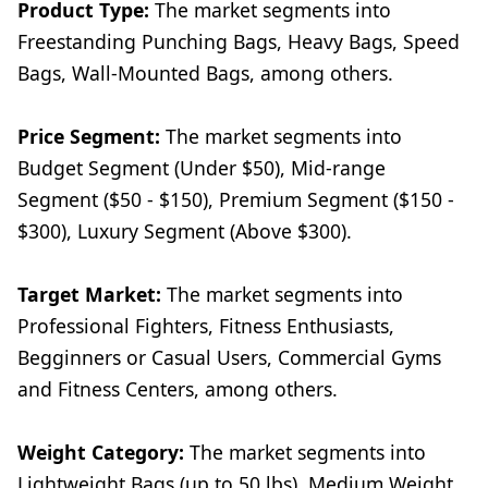
Product Type:
The market segments into
Freestanding Punching Bags, Heavy Bags, Speed
Bags, Wall-Mounted Bags, among others.
Price Segment:
The market segments into
Budget Segment (Under $50), Mid-range
Segment ($50 - $150), Premium Segment ($150 -
$300), Luxury Segment (Above $300).
Target Market:
The market segments into
Professional Fighters, Fitness Enthusiasts,
Begginners or Casual Users, Commercial Gyms
and Fitness Centers, among others.
Weight Category:
The market segments into
Lightweight Bags (up to 50 lbs), Medium Weight