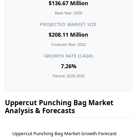
$136.67 Million
Base Year: 2026
PROJECTED MARKET SIZE
$208.11 Million
Forecast Year: 2032
GROWTH RATE (CAGR)
7.26%
Period: 2026-2032
Uppercut Punching Bag Market
Analysis & Forecasts
Uppercut Punching Bag Market Growth Forecast