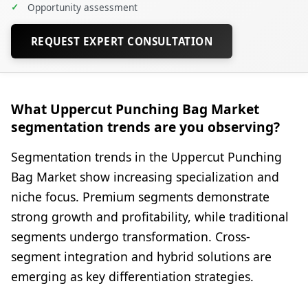
✓
Opportunity assessment
REQUEST EXPERT CONSULTATION
What Uppercut Punching Bag Market
segmentation trends are you observing?
Segmentation trends in the Uppercut Punching
Bag Market show increasing specialization and
niche focus. Premium segments demonstrate
strong growth and profitability, while traditional
segments undergo transformation. Cross-
segment integration and hybrid solutions are
emerging as key differentiation strategies.