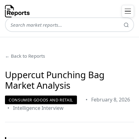
← Back to Reports
Uppercut Punching Bag
Market Analysis
•
February 8, 2026
CONSUMER GOODS AND RETAIL
•
Intelligence Interview