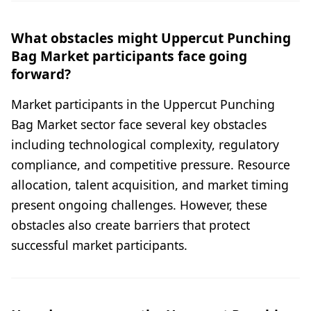
What obstacles might Uppercut Punching
Bag Market participants face going
forward?
Market participants in the Uppercut Punching
Bag Market sector face several key obstacles
including technological complexity, regulatory
compliance, and competitive pressure. Resource
allocation, talent acquisition, and market timing
present ongoing challenges. However, these
obstacles also create barriers that protect
successful market participants.