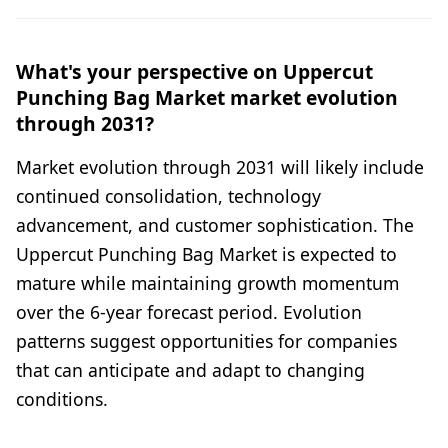
What's your perspective on Uppercut
Punching Bag Market market evolution
through 2031?
Market evolution through 2031 will likely include
continued consolidation, technology
advancement, and customer sophistication. The
Uppercut Punching Bag Market is expected to
mature while maintaining growth momentum
over the 6-year forecast period. Evolution
patterns suggest opportunities for companies
that can anticipate and adapt to changing
conditions.