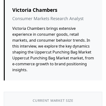
Victoria Chambers
Consumer Markets Research Analyst
Victoria Chambers brings extensive
experience in consumer goods, retail
markets, and consumer behavior trends. In
this interview, we explore the key dynamics
shaping the Uppercut Punching Bag Market
Uppercut Punching Bag Market market, from
e-commerce growth to brand positioning
insights.
CURRENT MARKET SIZE