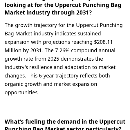
looking at for the Uppercut Punching Bag
Market industry through 2031?
The growth trajectory for the Uppercut Punching
Bag Market industry indicates sustained
expansion with projections reaching $208.11
Million by 2031. The 7.26% compound annual
growth rate from 2025 demonstrates the
industry's resilience and adaptation to market
changes. This 6-year trajectory reflects both
organic growth and market expansion
opportunities.
What's fueling the demand in the Uppercut
Punching Bag Market sector particularly?