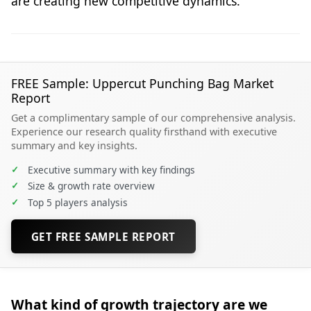
are creating new competitive dynamics.
FREE Sample: Uppercut Punching Bag Market
Report
Get a complimentary sample of our comprehensive analysis.
Experience our research quality firsthand with executive
summary and key insights.
✓
Executive summary with key findings
✓
Size & growth rate overview
✓
Top 5 players analysis
GET FREE SAMPLE REPORT
What kind of growth trajectory are we