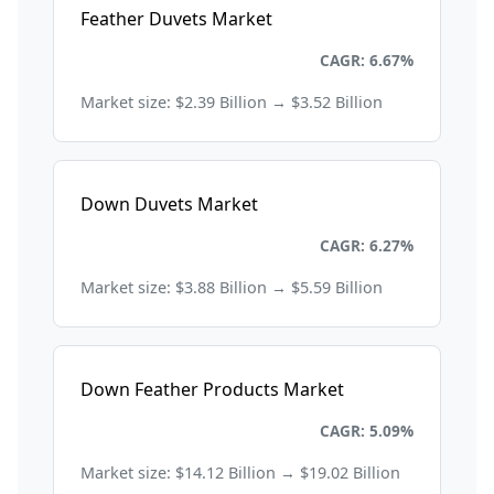
Feather Duvets Market
Consumer Goods and Retail
CAGR: 6.67%
Market size: $2.39 Billion → $3.52 Billion
Down Duvets Market
Consumer Goods and Retail
CAGR: 6.27%
Market size: $3.88 Billion → $5.59 Billion
Down Feather Products Market
Consumer Goods and Retail
CAGR: 5.09%
Market size: $14.12 Billion → $19.02 Billion