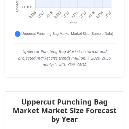
Uppercut Punching Bag Market historical and
projected market size trends (Million) | 2026-2035
analysis with XX% CAGR
Uppercut Punching Bag
Market Market Size Forecast
by Year