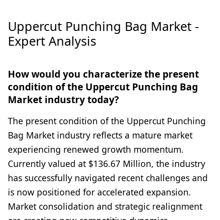
Uppercut Punching Bag Market -
Expert Analysis
How would you characterize the present
condition of the Uppercut Punching Bag
Market industry today?
The present condition of the Uppercut Punching
Bag Market industry reflects a mature market
experiencing renewed growth momentum.
Currently valued at $136.67 Million, the industry
has successfully navigated recent challenges and
is now positioned for accelerated expansion.
Market consolidation and strategic realignment