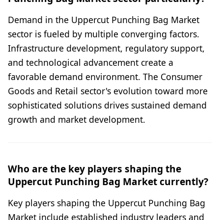
Demand in the Uppercut Punching Bag Market
sector is fueled by multiple converging factors.
Infrastructure development, regulatory support,
and technological advancement create a
favorable demand environment. The Consumer
Goods and Retail sector's evolution toward more
sophisticated solutions drives sustained demand
growth and market development.
Who are the key players shaping the
Uppercut Punching Bag Market currently?
Key players shaping the Uppercut Punching Bag
Market include established industry leaders and