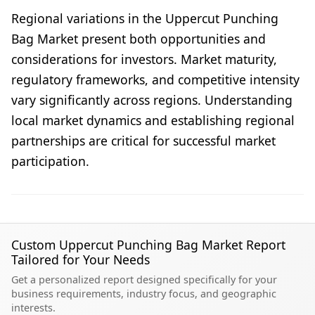
Regional variations in the Uppercut Punching
Bag Market present both opportunities and
considerations for investors. Market maturity,
regulatory frameworks, and competitive intensity
vary significantly across regions. Understanding
local market dynamics and establishing regional
partnerships are critical for successful market
participation.
Custom Uppercut Punching Bag Market Report
Tailored for Your Needs
Get a personalized report designed specifically for your
business requirements, industry focus, and geographic
interests.