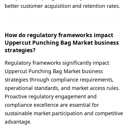
better customer acquisition and retention rates.
How do regulatory frameworks impact
Uppercut Punching Bag Market business
strategies?
Regulatory frameworks significantly impact
Uppercut Punching Bag Market business
strategies through compliance requirements,
operational standards, and market access rules.
Proactive regulatory engagement and
compliance excellence are essential for
sustainable market participation and competitive
advantage.