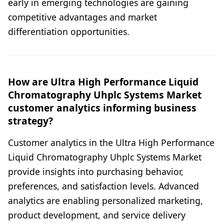
early in emerging technologies are gaining
competitive advantages and market
differentiation opportunities.
How are Ultra High Performance Liquid
Chromatography Uhplc Systems Market
customer analytics informing business
strategy?
Customer analytics in the Ultra High Performance
Liquid Chromatography Uhplc Systems Market
provide insights into purchasing behavior,
preferences, and satisfaction levels. Advanced
analytics are enabling personalized marketing,
product development, and service delivery