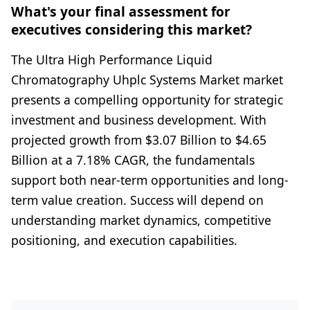
What's your final assessment for
executives considering this market?
The Ultra High Performance Liquid
Chromatography Uhplc Systems Market market
presents a compelling opportunity for strategic
investment and business development. With
projected growth from $3.07 Billion to $4.65
Billion at a 7.18% CAGR, the fundamentals
support both near-term opportunities and long-
term value creation. Success will depend on
understanding market dynamics, competitive
positioning, and execution capabilities.