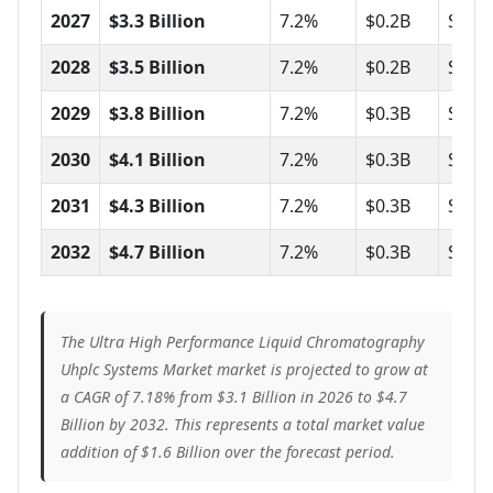
2027
$3.3 Billion
7.2%
$0.2B
Stro
2028
$3.5 Billion
7.2%
$0.2B
Stro
2029
$3.8 Billion
7.2%
$0.3B
Stea
2030
$4.1 Billion
7.2%
$0.3B
Stro
2031
$4.3 Billion
7.2%
$0.3B
Stro
2032
$4.7 Billion
7.2%
$0.3B
Stea
The Ultra High Performance Liquid Chromatography
Uhplc Systems Market market is projected to grow at
a CAGR of 7.18% from $3.1 Billion in 2026 to $4.7
Billion by 2032. This represents a total market value
addition of $1.6 Billion over the forecast period.