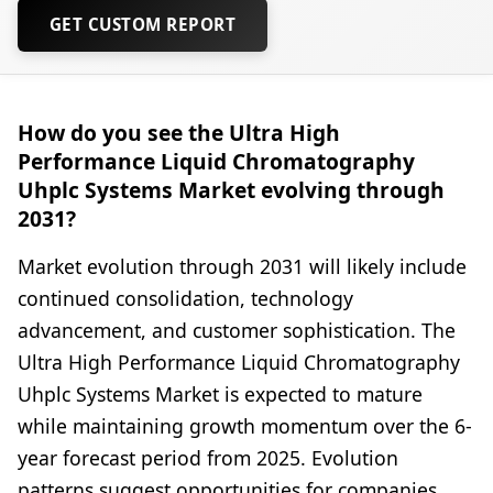
GET CUSTOM REPORT
How do you see the Ultra High
Performance Liquid Chromatography
Uhplc Systems Market evolving through
2031?
Market evolution through 2031 will likely include
continued consolidation, technology
advancement, and customer sophistication. The
Ultra High Performance Liquid Chromatography
Uhplc Systems Market is expected to mature
while maintaining growth momentum over the 6-
year forecast period from 2025. Evolution
patterns suggest opportunities for companies