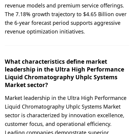
revenue models and premium service offerings.
The 7.18% growth trajectory to $4.65 Billion over
the 6-year forecast period supports aggressive
revenue optimization initiatives.
What characteristics define market
leadership in the Ultra High Performance
Liquid Chromatography Uhplc Systems
Market sector?
Market leadership in the Ultra High Performance
Liquid Chromatography Uhplc Systems Market
sector is characterized by innovation excellence,
customer focus, and operational efficiency.
Leading companies demonstrate superior