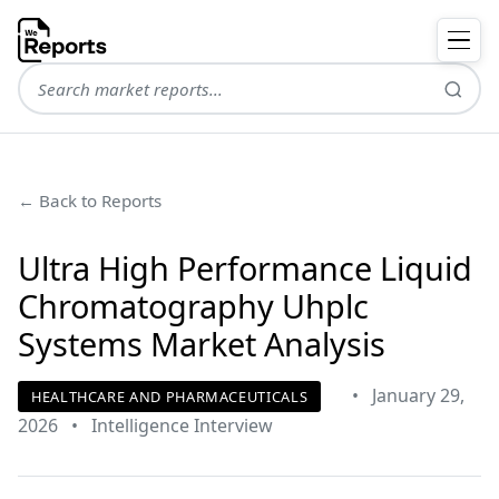
← Back to Reports
Ultra High Performance Liquid
Chromatography Uhplc
Systems Market Analysis
•
January 29,
HEALTHCARE AND PHARMACEUTICALS
2026
•
Intelligence Interview