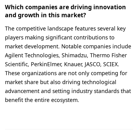
Which companies are driving innovation
and growth in this market?
The competitive landscape features several key
players making significant contributions to
market development. Notable companies include
Agilent Technologies, Shimadzu, Thermo Fisher
Scientific, PerkinElmer, Knauer, JASCO, SCIEX.
These organizations are not only competing for
market share but also driving technological
advancement and setting industry standards that
benefit the entire ecosystem.