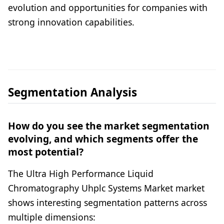
evolution and opportunities for companies with
strong innovation capabilities.
Segmentation Analysis
How do you see the market segmentation
evolving, and which segments offer the
most potential?
The Ultra High Performance Liquid
Chromatography Uhplc Systems Market market
shows interesting segmentation patterns across
multiple dimensions: