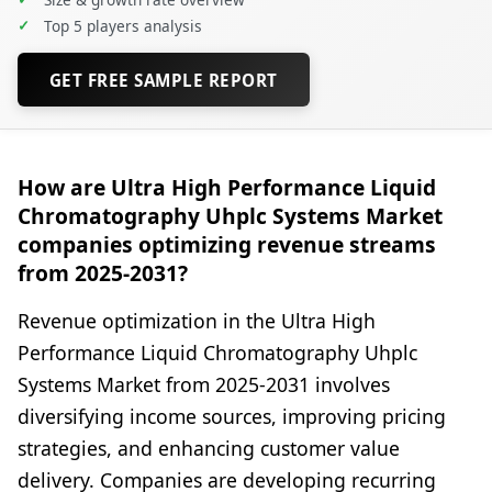
✓
Top 5 players analysis
GET FREE SAMPLE REPORT
How are Ultra High Performance Liquid
Chromatography Uhplc Systems Market
companies optimizing revenue streams
from 2025-2031?
Revenue optimization in the Ultra High
Performance Liquid Chromatography Uhplc
Systems Market from 2025-2031 involves
diversifying income sources, improving pricing
strategies, and enhancing customer value
delivery. Companies are developing recurring