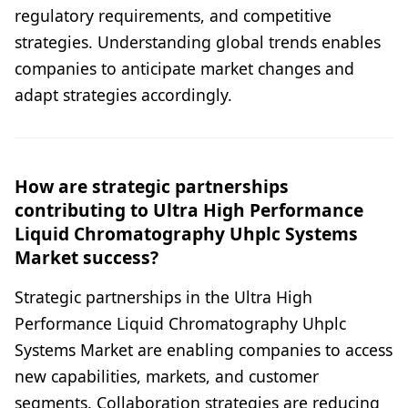
regulatory requirements, and competitive
strategies. Understanding global trends enables
companies to anticipate market changes and
adapt strategies accordingly.
How are strategic partnerships
contributing to Ultra High Performance
Liquid Chromatography Uhplc Systems
Market success?
Strategic partnerships in the Ultra High
Performance Liquid Chromatography Uhplc
Systems Market are enabling companies to access
new capabilities, markets, and customer
segments. Collaboration strategies are reducing