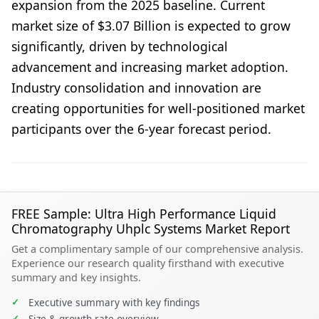
expansion from the 2025 baseline. Current
market size of $3.07 Billion is expected to grow
significantly, driven by technological
advancement and increasing market adoption.
Industry consolidation and innovation are
creating opportunities for well-positioned market
participants over the 6-year forecast period.
FREE Sample: Ultra High Performance Liquid
Chromatography Uhplc Systems Market Report
Get a complimentary sample of our comprehensive analysis.
Experience our research quality firsthand with executive
summary and key insights.
✓
Executive summary with key findings
✓
Size & growth rate overview