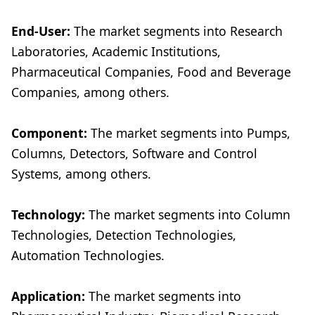
End-User:
The market segments into Research
Laboratories, Academic Institutions,
Pharmaceutical Companies, Food and Beverage
Companies, among others.
Component:
The market segments into Pumps,
Columns, Detectors, Software and Control
Systems, among others.
Technology:
The market segments into Column
Technologies, Detection Technologies,
Automation Technologies.
Application:
The market segments into