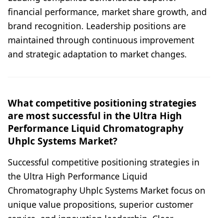
financial performance, market share growth, and
brand recognition. Leadership positions are
maintained through continuous improvement
and strategic adaptation to market changes.
What competitive positioning strategies
are most successful in the Ultra High
Performance Liquid Chromatography
Uhplc Systems Market?
Successful competitive positioning strategies in
the Ultra High Performance Liquid
Chromatography Uhplc Systems Market focus on
unique value propositions, superior customer