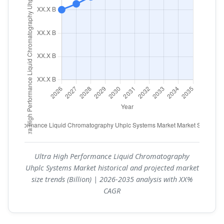
Ultra High Performance Liquid Chromatography
Uhplc Systems Market historical and projected market
size trends (Billion) | 2026-2035 analysis with XX%
CAGR