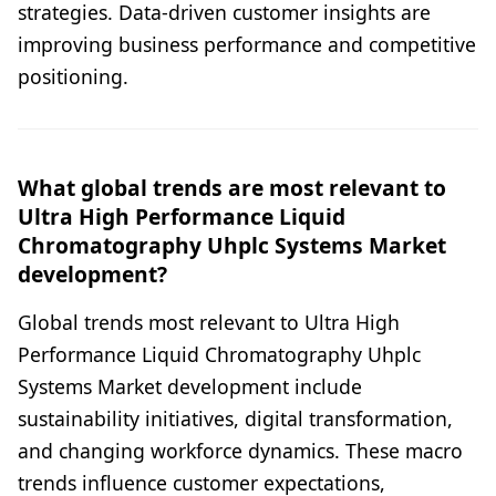
strategies. Data-driven customer insights are
improving business performance and competitive
positioning.
What global trends are most relevant to
Ultra High Performance Liquid
Chromatography Uhplc Systems Market
development?
Global trends most relevant to Ultra High
Performance Liquid Chromatography Uhplc
Systems Market development include
sustainability initiatives, digital transformation,
and changing workforce dynamics. These macro
trends influence customer expectations,