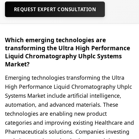
REQUEST EXPERT CONSULTATION
Which emerging technologies are
transforming the Ultra High Performance
Liquid Chromatography Uhplc Systems
Market?
Emerging technologies transforming the Ultra
High Performance Liquid Chromatography Uhplc
Systems Market include artificial intelligence,
automation, and advanced materials. These
technologies are enabling new product
categories and improving existing Healthcare and
Pharmaceuticals solutions. Companies investing