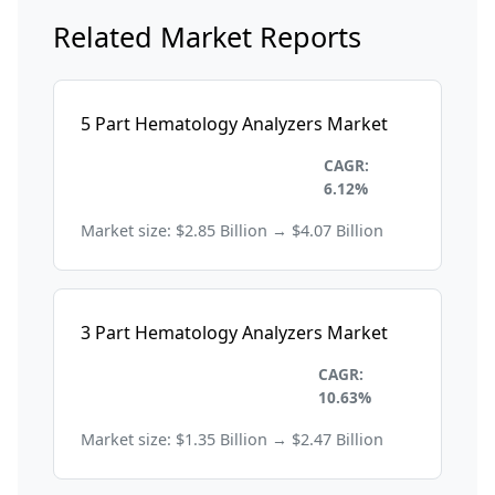
Related Market Reports
5 Part Hematology Analyzers Market
Healthcare and
CAGR:
Pharmaceuticals
6.12%
Market size: $2.85 Billion → $4.07 Billion
3 Part Hematology Analyzers Market
Healthcare and
CAGR:
Pharmaceuticals
10.63%
Market size: $1.35 Billion → $2.47 Billion