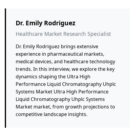
Dr. Emily Rodriguez
Healthcare Market Research Specialist
Dr. Emily Rodriguez brings extensive
experience in pharmaceutical markets,
medical devices, and healthcare technology
trends. In this interview, we explore the key
dynamics shaping the Ultra High
Performance Liquid Chromatography Uhplc
Systems Market Ultra High Performance
Liquid Chromatography Uhplc Systems
Market market, from growth projections to
competitive landscape insights.