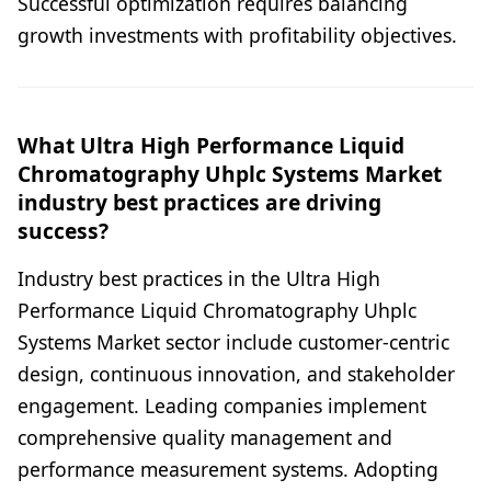
Successful optimization requires balancing
growth investments with profitability objectives.
What Ultra High Performance Liquid
Chromatography Uhplc Systems Market
industry best practices are driving
success?
Industry best practices in the Ultra High
Performance Liquid Chromatography Uhplc
Systems Market sector include customer-centric
design, continuous innovation, and stakeholder
engagement. Leading companies implement
comprehensive quality management and
performance measurement systems. Adopting