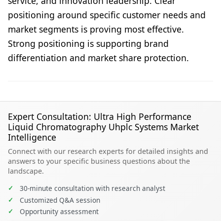
service, and innovation leadership. Clear
positioning around specific customer needs and
market segments is proving most effective.
Strong positioning is supporting brand
differentiation and market share protection.
Expert Consultation: Ultra High Performance
Liquid Chromatography Uhplc Systems Market
Intelligence
Connect with our research experts for detailed insights and
answers to your specific business questions about the
landscape.
✓
30-minute consultation with research analyst
✓
Customized Q&A session
✓
Opportunity assessment