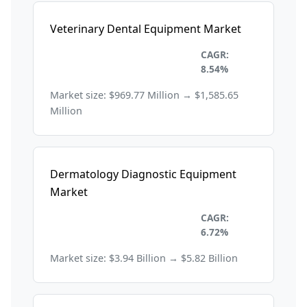
Veterinary Dental Equipment Market
Healthcare and
CAGR:
Pharmaceuticals
8.54%
Market size: $969.77 Million → $1,585.65
Million
Dermatology Diagnostic Equipment
Market
Healthcare and
CAGR:
Pharmaceuticals
6.72%
Market size: $3.94 Billion → $5.82 Billion