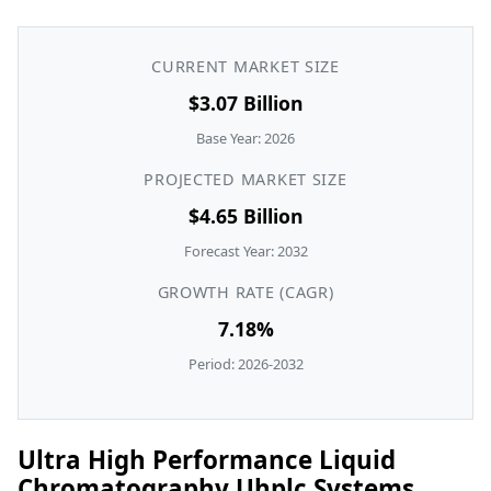
CURRENT MARKET SIZE
$3.07 Billion
Base Year: 2026
PROJECTED MARKET SIZE
$4.65 Billion
Forecast Year: 2032
GROWTH RATE (CAGR)
7.18%
Period: 2026-2032
Ultra High Performance Liquid
Chromatography Uhplc Systems