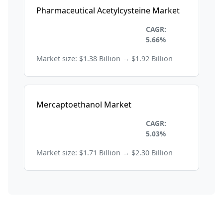
Pharmaceutical Acetylcysteine Market
Healthcare and
CAGR:
Pharmaceuticals
5.66%
Market size: $1.38 Billion → $1.92 Billion
Mercaptoethanol Market
Healthcare and
CAGR:
Pharmaceuticals
5.03%
Market size: $1.71 Billion → $2.30 Billion