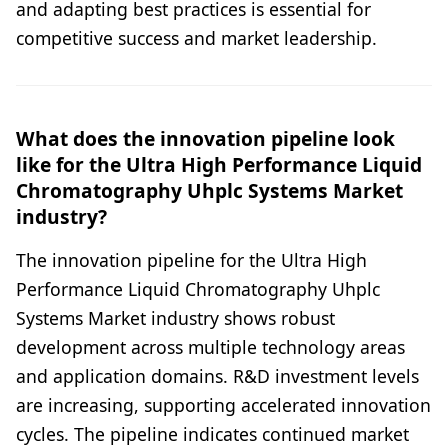
and adapting best practices is essential for
competitive success and market leadership.
What does the innovation pipeline look
like for the Ultra High Performance Liquid
Chromatography Uhplc Systems Market
industry?
The innovation pipeline for the Ultra High
Performance Liquid Chromatography Uhplc
Systems Market industry shows robust
development across multiple technology areas
and application domains. R&D investment levels
are increasing, supporting accelerated innovation
cycles. The pipeline indicates continued market