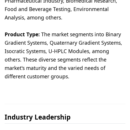
Pharmaceutical Industry, Biomedical Research,
Food and Beverage Testing, Environmental
Analysis, among others.
Product Type:
The market segments into Binary
Gradient Systems, Quaternary Gradient Systems,
Isocratic Systems, U-HPLC Modules, among
others. These diverse segments reflect the
market's maturity and the varied needs of
different customer groups.
Industry Leadership