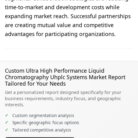
time-to-market and development costs while
expanding market reach. Successful partnerships
are creating mutual value and competitive
advantages for participating organizations.
Custom Ultra High Performance Liquid
Chromatography Uhplc Systems Market Report
Tailored for Your Needs
Get a personalized report designed specifically for your
business requirements, industry focus, and geographic
interests.
✓
Custom segmentation analysis
✓
Specific geographic focus options
✓
Tailored competitive analysis