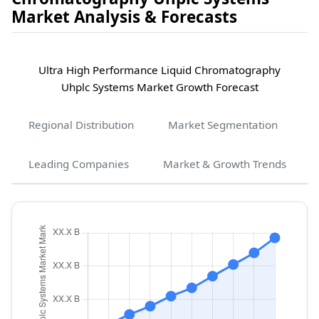
Market Analysis & Forecasts
Ultra High Performance Liquid Chromatography
Uhplc Systems Market Growth Forecast
Regional Distribution
Market Segmentation
Leading Companies
Market & Growth Trends