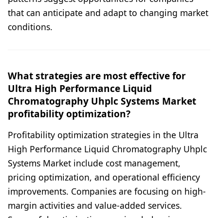
that can anticipate and adapt to changing market
conditions.
What strategies are most effective for
Ultra High Performance Liquid
Chromatography Uhplc Systems Market
profitability optimization?
Profitability optimization strategies in the Ultra
High Performance Liquid Chromatography Uhplc
Systems Market include cost management,
pricing optimization, and operational efficiency
improvements. Companies are focusing on high-
margin activities and value-added services.