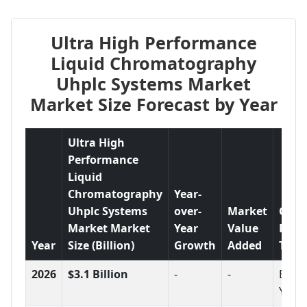
Ultra High Performance
Liquid Chromatography
Uhplc Systems Market
Market Size Forecast by Year
Ultra High
Performance
Liquid
Chromatography
Year-
Uhplc Systems
over-
Market
Grow
Market Market
Year
Value
Rate
Year
Size (Billion)
Growth
Added
Tren
2026
$3.1 Billion
-
-
Base
Year