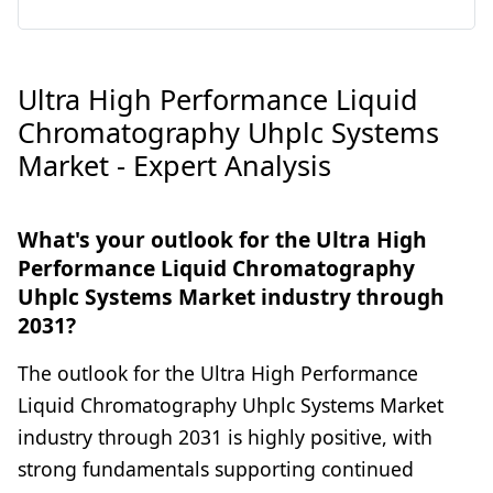
Ultra High Performance Liquid
Chromatography Uhplc Systems
Market - Expert Analysis
What's your outlook for the Ultra High
Performance Liquid Chromatography
Uhplc Systems Market industry through
2031?
The outlook for the Ultra High Performance
Liquid Chromatography Uhplc Systems Market
industry through 2031 is highly positive, with
strong fundamentals supporting continued