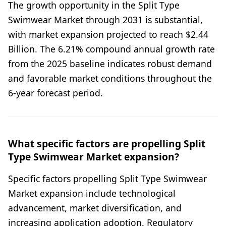
The growth opportunity in the Split Type
Swimwear Market through 2031 is substantial,
with market expansion projected to reach $2.44
Billion. The 6.21% compound annual growth rate
from the 2025 baseline indicates robust demand
and favorable market conditions throughout the
6-year forecast period.
What specific factors are propelling Split
Type Swimwear Market expansion?
Specific factors propelling Split Type Swimwear
Market expansion include technological
advancement, market diversification, and
increasing application adoption. Regulatory