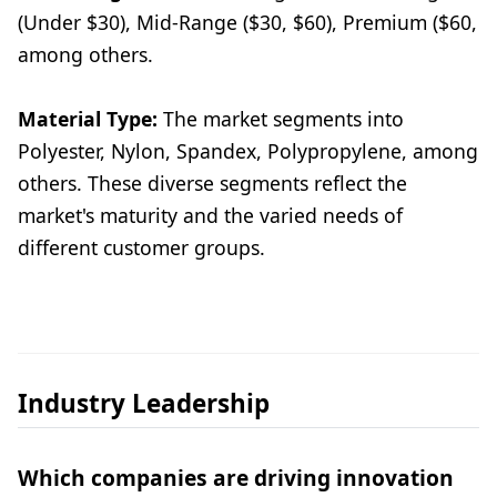
(Under $30), Mid-Range ($30, $60), Premium ($60,
among others.
Material Type:
The market segments into
Polyester, Nylon, Spandex, Polypropylene, among
others. These diverse segments reflect the
market's maturity and the varied needs of
different customer groups.
Industry Leadership
Which companies are driving innovation