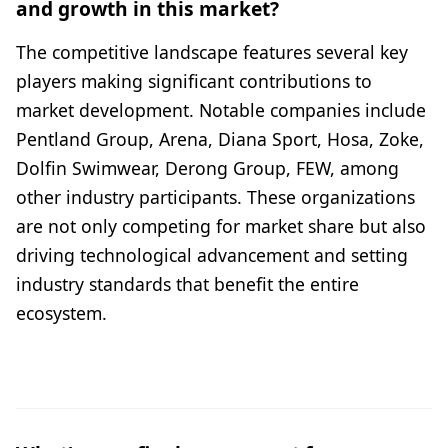
and growth in this market?
The competitive landscape features several key
players making significant contributions to
market development. Notable companies include
Pentland Group, Arena, Diana Sport, Hosa, Zoke,
Dolfin Swimwear, Derong Group, FEW, among
other industry participants. These organizations
are not only competing for market share but also
driving technological advancement and setting
industry standards that benefit the entire
ecosystem.