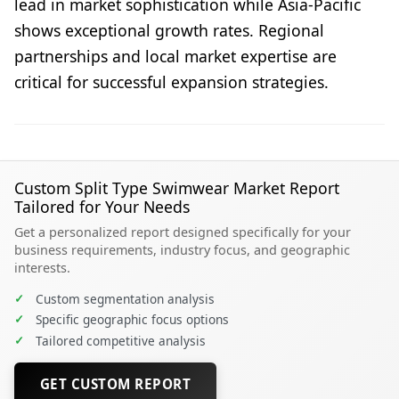
lead in market sophistication while Asia-Pacific
shows exceptional growth rates. Regional
partnerships and local market expertise are
critical for successful expansion strategies.
Custom Split Type Swimwear Market Report
Tailored for Your Needs
Get a personalized report designed specifically for your
business requirements, industry focus, and geographic
interests.
✓
Custom segmentation analysis
✓
Specific geographic focus options
✓
Tailored competitive analysis
GET CUSTOM REPORT