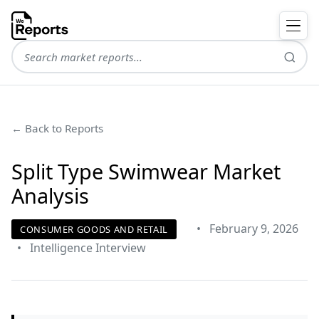
← Back to Reports
Split Type Swimwear Market
Analysis
•
February 9, 2026
CONSUMER GOODS AND RETAIL
•
Intelligence Interview