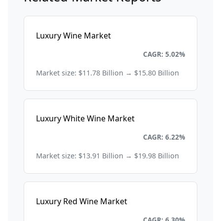
Luxury Wine Market
Consumer Goods and Retail
CAGR: 5.02%
Market size: $11.78 Billion → $15.80 Billion
Luxury White Wine Market
Consumer Goods and Retail
CAGR: 6.22%
Market size: $13.91 Billion → $19.98 Billion
Luxury Red Wine Market
Consumer Goods and Retail
CAGR: 6.30%