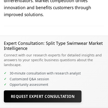
differentiators. Market competition drives
innovation and benefits customers through
improved solutions.
Expert Consultation: Split Type Swimwear Market
Intelligence
Connect with our research experts for detailed insights and
answers to your specific business questions about the
landscape.
✓
30-minute consultation with research analyst
✓
Customized Q&A session
✓
Opportunity assessment
REQUEST EXPERT CONSULTATION