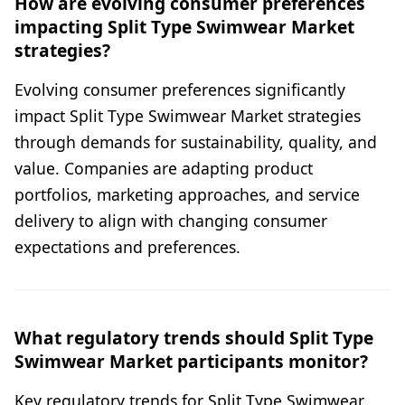
How are evolving consumer preferences
impacting Split Type Swimwear Market
strategies?
Evolving consumer preferences significantly
impact Split Type Swimwear Market strategies
through demands for sustainability, quality, and
value. Companies are adapting product
portfolios, marketing approaches, and service
delivery to align with changing consumer
expectations and preferences.
What regulatory trends should Split Type
Swimwear Market participants monitor?
Key regulatory trends for Split Type Swimwear