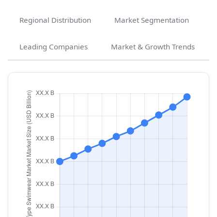
Regional Distribution
Market Segmentation
Leading Companies
Market & Growth Trends