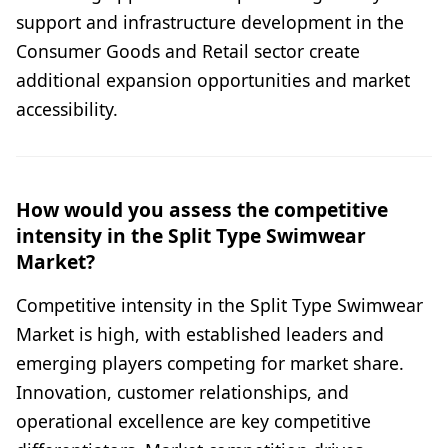
support and infrastructure development in the
Consumer Goods and Retail sector create
additional expansion opportunities and market
accessibility.
How would you assess the competitive
intensity in the Split Type Swimwear
Market?
Competitive intensity in the Split Type Swimwear
Market is high, with established leaders and
emerging players competing for market share.
Innovation, customer relationships, and
operational excellence are key competitive