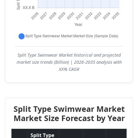
Split Type Swimwear Market historical and projected
market size trends (Billion) | 2026-2035 analysis with
XX% CAGR
Split Type Swimwear Market
Market Size Forecast by Year
Split Type