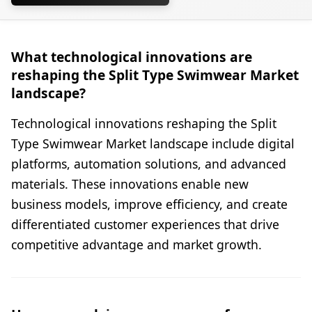
What technological innovations are
reshaping the Split Type Swimwear Market
landscape?
Technological innovations reshaping the Split
Type Swimwear Market landscape include digital
platforms, automation solutions, and advanced
materials. These innovations enable new
business models, improve efficiency, and create
differentiated customer experiences that drive
competitive advantage and market growth.