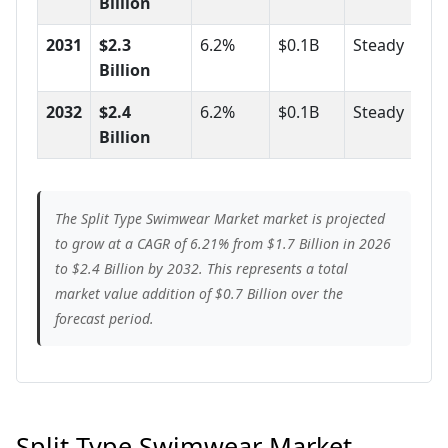
Billion
2031
$2.3
6.2%
$0.1B
Steady
Billion
2032
$2.4
6.2%
$0.1B
Steady
Billion
The Split Type Swimwear Market market is projected
to grow at a CAGR of 6.21% from $1.7 Billion in 2026
to $2.4 Billion by 2032. This represents a total
market value addition of $0.7 Billion over the
forecast period.
Split Type Swimwear Market -