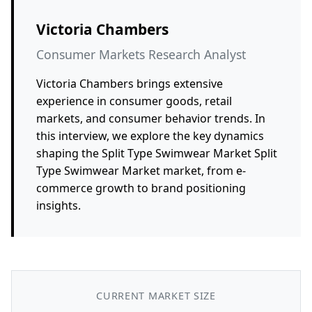
Victoria Chambers
Consumer Markets Research Analyst
Victoria Chambers brings extensive
experience in consumer goods, retail
markets, and consumer behavior trends. In
this interview, we explore the key dynamics
shaping the Split Type Swimwear Market Split
Type Swimwear Market market, from e-
commerce growth to brand positioning
insights.
CURRENT MARKET SIZE