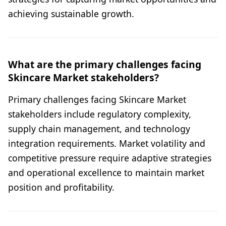
achieving sustainable growth.
What are the primary challenges facing
Skincare Market stakeholders?
Primary challenges facing Skincare Market
stakeholders include regulatory complexity,
supply chain management, and technology
integration requirements. Market volatility and
competitive pressure require adaptive strategies
and operational excellence to maintain market
position and profitability.