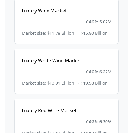
Luxury Wine Market
Consumer Goods and Retail
CAGR: 5.02%
Market size: $11.78 Billion → $15.80 Billion
Luxury White Wine Market
Consumer Goods and Retail
CAGR: 6.22%
Market size: $13.91 Billion → $19.98 Billion
Luxury Red Wine Market
Consumer Goods and Retail
CAGR: 6.30%
Market size: $11.52 Billion → $16.62 Billion