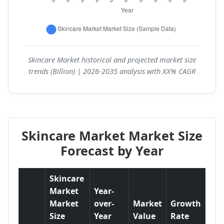
Skincare Market historical and projected market size
trends (Billion) | 2026-2035 analysis with XX% CAGR
Skincare Market Market Size
Forecast by Year
Skincare
Market
Year-
Market
over-
Market
Growth
Size
Year
Value
Rate