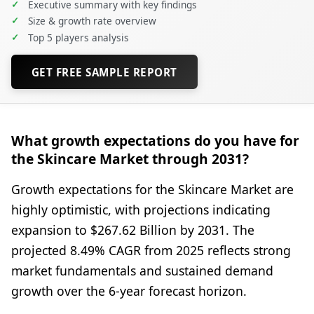
✓
Executive summary with key findings
✓
Size & growth rate overview
✓
Top 5 players analysis
GET FREE SAMPLE REPORT
What growth expectations do you have for
the Skincare Market through 2031?
Growth expectations for the Skincare Market are
highly optimistic, with projections indicating
expansion to $267.62 Billion by 2031. The
projected 8.49% CAGR from 2025 reflects strong
market fundamentals and sustained demand
growth over the 6-year forecast horizon.