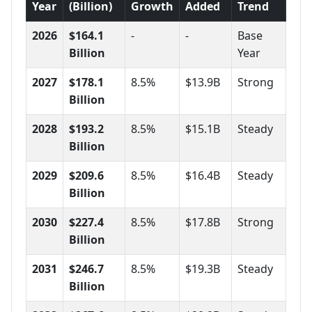
Year
(Billion)
Growth
Added
Trend
2026
$164.1
-
-
Base
Billion
Year
2027
$178.1
8.5%
$13.9B
Strong
Billion
2028
$193.2
8.5%
$15.1B
Steady
Billion
2029
$209.6
8.5%
$16.4B
Steady
Billion
2030
$227.4
8.5%
$17.8B
Strong
Billion
2031
$246.7
8.5%
$19.3B
Steady
Billion