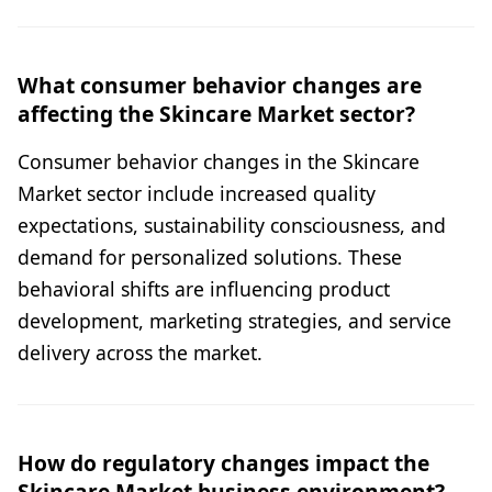
What consumer behavior changes are
affecting the Skincare Market sector?
Consumer behavior changes in the Skincare
Market sector include increased quality
expectations, sustainability consciousness, and
demand for personalized solutions. These
behavioral shifts are influencing product
development, marketing strategies, and service
delivery across the market.
How do regulatory changes impact the
Skincare Market business environment?