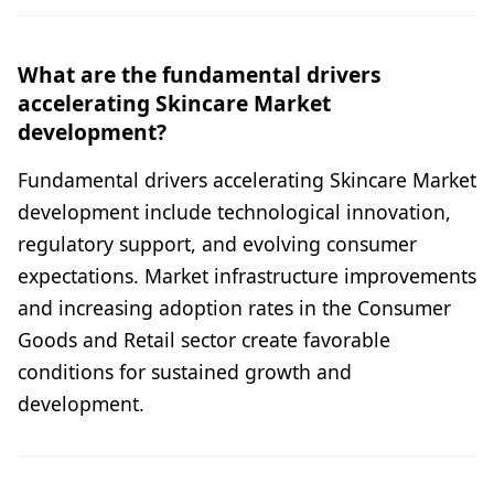
What are the fundamental drivers
accelerating Skincare Market
development?
Fundamental drivers accelerating Skincare Market
development include technological innovation,
regulatory support, and evolving consumer
expectations. Market infrastructure improvements
and increasing adoption rates in the Consumer
Goods and Retail sector create favorable
conditions for sustained growth and
development.