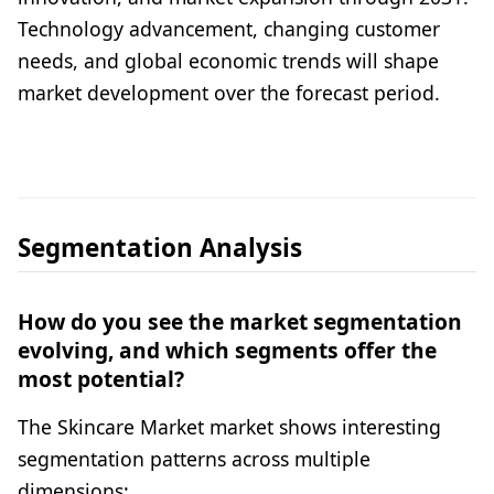
Technology advancement, changing customer
needs, and global economic trends will shape
market development over the forecast period.
Segmentation Analysis
How do you see the market segmentation
evolving, and which segments offer the
most potential?
The Skincare Market market shows interesting
segmentation patterns across multiple
dimensions: