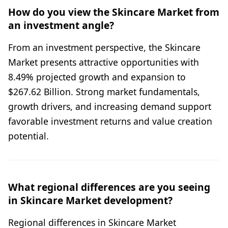
How do you view the Skincare Market from
an investment angle?
From an investment perspective, the Skincare
Market presents attractive opportunities with
8.49% projected growth and expansion to
$267.62 Billion. Strong market fundamentals,
growth drivers, and increasing demand support
favorable investment returns and value creation
potential.
What regional differences are you seeing
in Skincare Market development?
Regional differences in Skincare Market