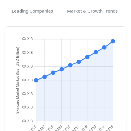
Leading Companies
Market & Growth Trends