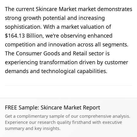
The current Skincare Market market demonstrates
strong growth potential and increasing
sophistication. With a market valuation of
$164.13 Billion, we're observing enhanced
competition and innovation across all segments.
The Consumer Goods and Retail sector is
experiencing transformation driven by customer
demands and technological capabilities.
FREE Sample: Skincare Market Report
Get a complimentary sample of our comprehensive analysis.
Experience our research quality firsthand with executive
summary and key insights.