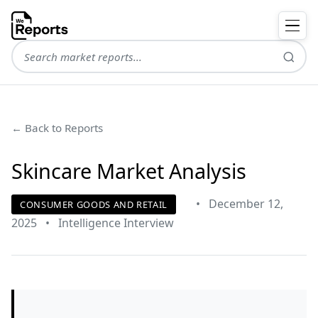
← Back to Reports
Skincare Market Analysis
•
December 12,
CONSUMER GOODS AND RETAIL
2025
•
Intelligence Interview