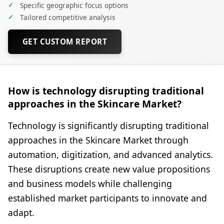
✓
Specific geographic focus options
✓
Tailored competitive analysis
GET CUSTOM REPORT
How is technology disrupting traditional
approaches in the Skincare Market?
Technology is significantly disrupting traditional
approaches in the Skincare Market through
automation, digitization, and advanced analytics.
These disruptions create new value propositions
and business models while challenging
established market participants to innovate and
adapt.