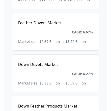
Feather Duvets Market
Consumer Goods and Retail
CAGR: 6.67%
Market size: $2.39 Billion → $3.52 Billion
Down Duvets Market
Consumer Goods and Retail
CAGR: 6.27%
Market size: $3.88 Billion → $5.59 Billion
Down Feather Products Market