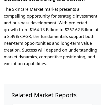
The Skincare Market market presents a
compelling opportunity for strategic investment
and business development. With projected
growth from $164.13 Billion to $267.62 Billion at
a 8.49% CAGR, the fundamentals support both
near-term opportunities and long-term value
creation. Success will depend on understanding
market dynamics, competitive positioning, and
execution capabilities.
Related Market Reports