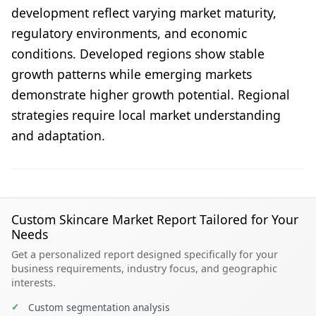
development reflect varying market maturity,
regulatory environments, and economic
conditions. Developed regions show stable
growth patterns while emerging markets
demonstrate higher growth potential. Regional
strategies require local market understanding
and adaptation.
Custom Skincare Market Report Tailored for Your
Needs
Get a personalized report designed specifically for your
business requirements, industry focus, and geographic
interests.
✓
Custom segmentation analysis