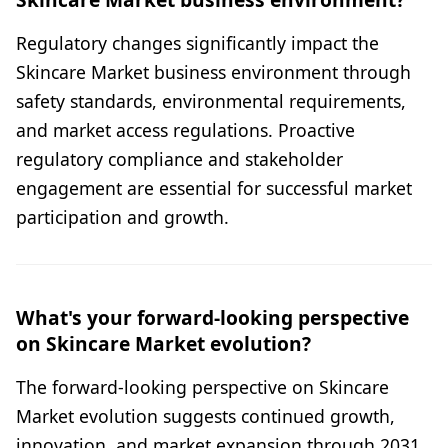
Regulatory changes significantly impact the
Skincare Market business environment through
safety standards, environmental requirements,
and market access regulations. Proactive
regulatory compliance and stakeholder
engagement are essential for successful market
participation and growth.
What's your forward-looking perspective
on Skincare Market evolution?
The forward-looking perspective on Skincare
Market evolution suggests continued growth,
innovation, and market expansion through 2031.