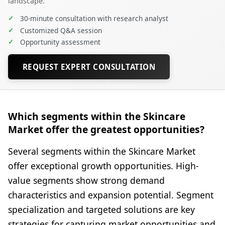
landscape.
✓
30-minute consultation with research analyst
✓
Customized Q&A session
✓
Opportunity assessment
REQUEST EXPERT CONSULTATION
Which segments within the Skincare
Market offer the greatest opportunities?
Several segments within the Skincare Market
offer exceptional growth opportunities. High-
value segments show strong demand
characteristics and expansion potential. Segment
specialization and targeted solutions are key
strategies for capturing market opportunities and