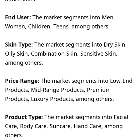
End User:
The market segments into Men,
Women, Children, Teens, among others.
Skin Type:
The market segments into Dry Skin,
Oily Skin, Combination Skin, Sensitive Skin,
among others.
Price Range:
The market segments into Low-End
Products, Mid-Range Products, Premium
Products, Luxury Products, among others.
Product Type:
The market segments into Facial
Care, Body Care, Suncare, Hand Care, among
others.