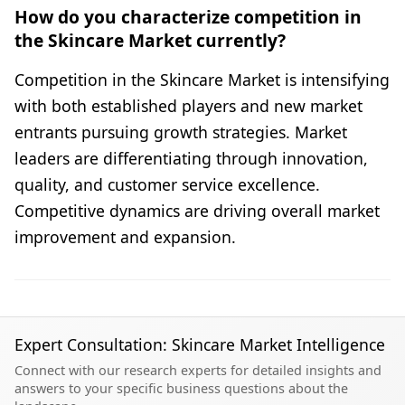
How do you characterize competition in
the Skincare Market currently?
Competition in the Skincare Market is intensifying
with both established players and new market
entrants pursuing growth strategies. Market
leaders are differentiating through innovation,
quality, and customer service excellence.
Competitive dynamics are driving overall market
improvement and expansion.
Expert Consultation: Skincare Market Intelligence
Connect with our research experts for detailed insights and
answers to your specific business questions about the