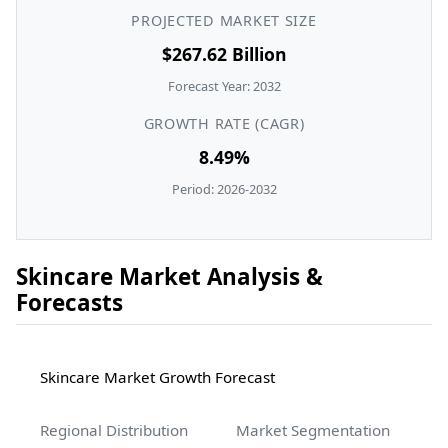
PROJECTED MARKET SIZE
$267.62 Billion
Forecast Year: 2032
GROWTH RATE (CAGR)
8.49%
Period: 2026-2032
Skincare Market Analysis &
Forecasts
Skincare Market Growth Forecast
Regional Distribution
Market Segmentation