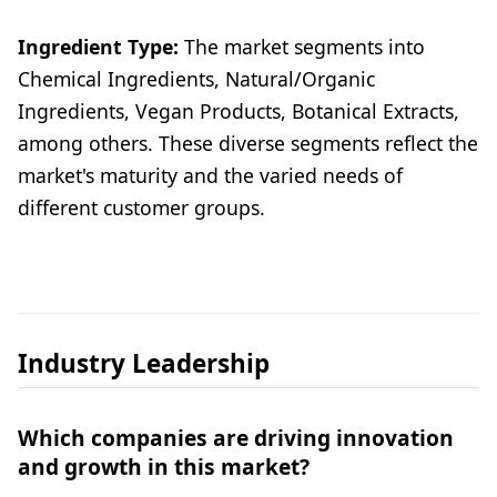
Ingredient Type:
The market segments into
Chemical Ingredients, Natural/Organic
Ingredients, Vegan Products, Botanical Extracts,
among others. These diverse segments reflect the
market's maturity and the varied needs of
different customer groups.
Industry Leadership
Which companies are driving innovation
and growth in this market?