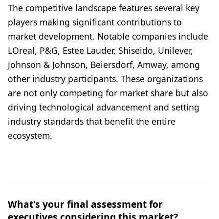
The competitive landscape features several key
players making significant contributions to
market development. Notable companies include
LOreal, P&G, Estee Lauder, Shiseido, Unilever,
Johnson & Johnson, Beiersdorf, Amway, among
other industry participants. These organizations
are not only competing for market share but also
driving technological advancement and setting
industry standards that benefit the entire
ecosystem.
What's your final assessment for
executives considering this market?