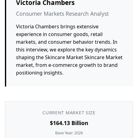
Victoria Chambers
Consumer Markets Research Analyst
Victoria Chambers brings extensive
experience in consumer goods, retail
markets, and consumer behavior trends. In
this interview, we explore the key dynamics
shaping the Skincare Market Skincare Market
market, from e-commerce growth to brand
positioning insights.
CURRENT MARKET SIZE
$164.13 Billion
Base Year: 2026