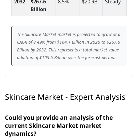
2032
$267.6
8.5%
$20.9B
Steady
Billion
The Skincare Market market is projected to grow at a
CAGR of 8.49% from $164.1 Billion in 2026 to $267.6
Billion by 2032. This represents a total market value
addition of $103.5 Billion over the forecast period.
Skincare Market - Expert Analysis
Could you provide an analysis of the
current Skincare Market market
dynamics?