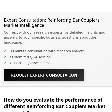
Expert Consultation: Reinforcing Bar Couplers
Market Intelligence
Connect with our research experts for detailed insights and
answers to your specific business questions about the
landscape.
✓
30-minute consultation with research analyst
✓
Customized Q&A session
✓
Opportunity assessment
REQUEST EXPERT CONSULTATION
How do you evaluate the performance of
different Reinforcing Bar Couplers Market