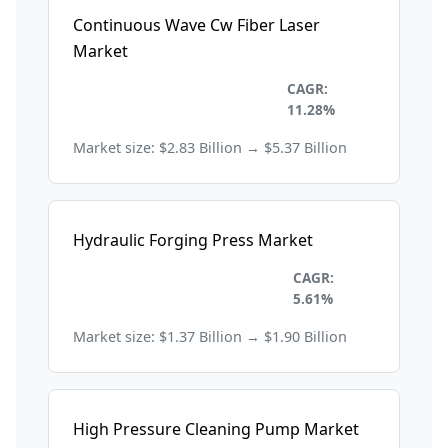
Continuous Wave Cw Fiber Laser
Market
Construction and
CAGR:
Manufacturing
11.28%
Market size: $2.83 Billion → $5.37 Billion
Hydraulic Forging Press Market
Construction and
CAGR:
Manufacturing
5.61%
Market size: $1.37 Billion → $1.90 Billion
High Pressure Cleaning Pump Market