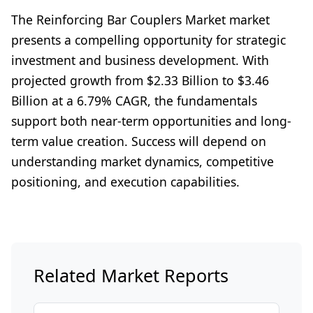
The Reinforcing Bar Couplers Market market
presents a compelling opportunity for strategic
investment and business development. With
projected growth from $2.33 Billion to $3.46
Billion at a 6.79% CAGR, the fundamentals
support both near-term opportunities and long-
term value creation. Success will depend on
understanding market dynamics, competitive
positioning, and execution capabilities.
Related Market Reports