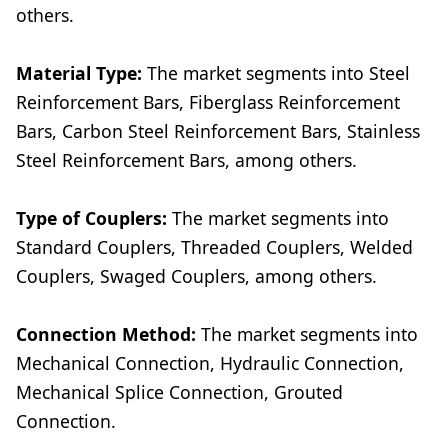
others.
Material Type:
The market segments into Steel
Reinforcement Bars, Fiberglass Reinforcement
Bars, Carbon Steel Reinforcement Bars, Stainless
Steel Reinforcement Bars, among others.
Type of Couplers:
The market segments into
Standard Couplers, Threaded Couplers, Welded
Couplers, Swaged Couplers, among others.
Connection Method:
The market segments into
Mechanical Connection, Hydraulic Connection,
Mechanical Splice Connection, Grouted
Connection.