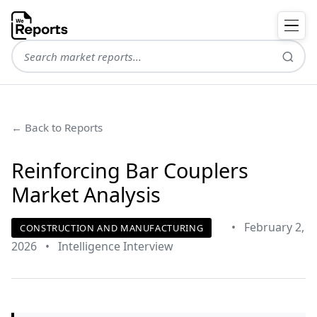
← Back to Reports
Reinforcing Bar Couplers
Market Analysis
•
February 2,
CONSTRUCTION AND MANUFACTURING
2026
•
Intelligence Interview