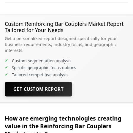
Custom Reinforcing Bar Couplers Market Report
Tailored for Your Needs
Get a personalized report designed specifically for your
business requirements, industry focus, and geographic
interests.
✓
Custom segmentation analysis
✓
Specific geographic focus options
✓
Tailored competitive analysis
GET CUSTOM REPORT
How are emerging technologies creating
value in the Reinforcing Bar Couplers