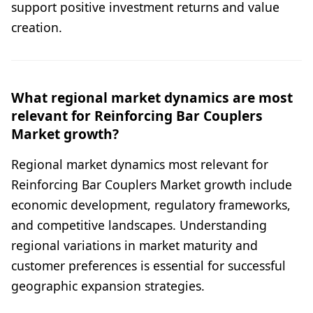
support positive investment returns and value
creation.
What regional market dynamics are most
relevant for Reinforcing Bar Couplers
Market growth?
Regional market dynamics most relevant for
Reinforcing Bar Couplers Market growth include
economic development, regulatory frameworks,
and competitive landscapes. Understanding
regional variations in market maturity and
customer preferences is essential for successful
geographic expansion strategies.