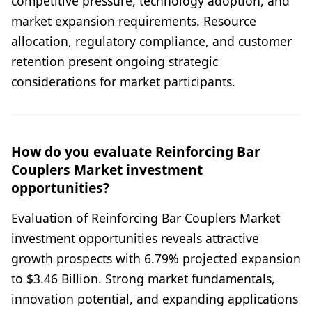
competitive pressure, technology adoption, and
market expansion requirements. Resource
allocation, regulatory compliance, and customer
retention present ongoing strategic
considerations for market participants.
How do you evaluate Reinforcing Bar
Couplers Market investment
opportunities?
Evaluation of Reinforcing Bar Couplers Market
investment opportunities reveals attractive
growth prospects with 6.79% projected expansion
to $3.46 Billion. Strong market fundamentals,
innovation potential, and expanding applications