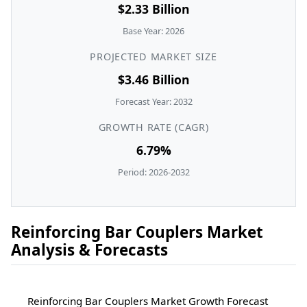
$2.33 Billion
Base Year: 2026
PROJECTED MARKET SIZE
$3.46 Billion
Forecast Year: 2032
GROWTH RATE (CAGR)
6.79%
Period: 2026-2032
Reinforcing Bar Couplers Market
Analysis & Forecasts
Reinforcing Bar Couplers Market Growth Forecast