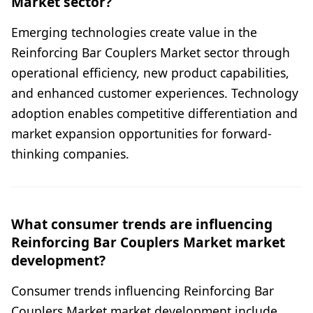
Market sector?
Emerging technologies create value in the
Reinforcing Bar Couplers Market sector through
operational efficiency, new product capabilities,
and enhanced customer experiences. Technology
adoption enables competitive differentiation and
market expansion opportunities for forward-
thinking companies.
What consumer trends are influencing
Reinforcing Bar Couplers Market market
development?
Consumer trends influencing Reinforcing Bar
Couplers Market market development include