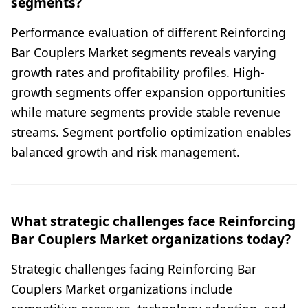
segments?
Performance evaluation of different Reinforcing
Bar Couplers Market segments reveals varying
growth rates and profitability profiles. High-
growth segments offer expansion opportunities
while mature segments provide stable revenue
streams. Segment portfolio optimization enables
balanced growth and risk management.
What strategic challenges face Reinforcing
Bar Couplers Market organizations today?
Strategic challenges facing Reinforcing Bar
Couplers Market organizations include