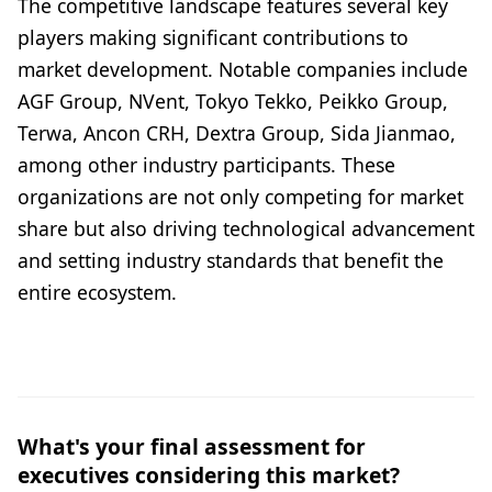
The competitive landscape features several key
players making significant contributions to
market development. Notable companies include
AGF Group, NVent, Tokyo Tekko, Peikko Group,
Terwa, Ancon CRH, Dextra Group, Sida Jianmao,
among other industry participants. These
organizations are not only competing for market
share but also driving technological advancement
and setting industry standards that benefit the
entire ecosystem.
What's your final assessment for
executives considering this market?