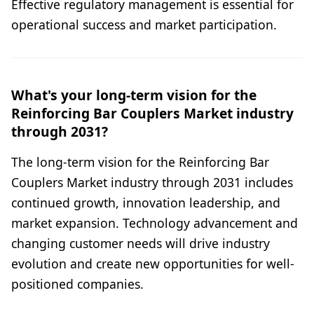
Effective regulatory management is essential for
operational success and market participation.
What's your long-term vision for the
Reinforcing Bar Couplers Market industry
through 2031?
The long-term vision for the Reinforcing Bar
Couplers Market industry through 2031 includes
continued growth, innovation leadership, and
market expansion. Technology advancement and
changing customer needs will drive industry
evolution and create new opportunities for well-
positioned companies.