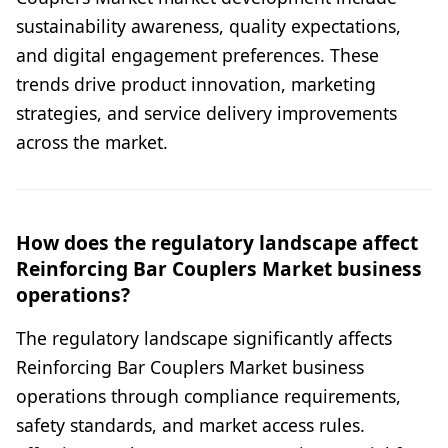
sustainability awareness, quality expectations,
and digital engagement preferences. These
trends drive product innovation, marketing
strategies, and service delivery improvements
across the market.
How does the regulatory landscape affect
Reinforcing Bar Couplers Market business
operations?
The regulatory landscape significantly affects
Reinforcing Bar Couplers Market business
operations through compliance requirements,
safety standards, and market access rules.