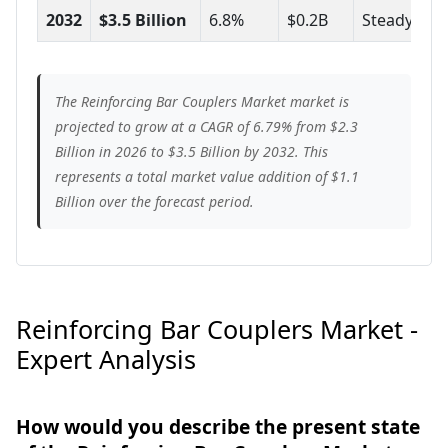
2032
$3.5 Billion
6.8%
$0.2B
Steady
The Reinforcing Bar Couplers Market market is
projected to grow at a CAGR of 6.79% from $2.3
Billion in 2026 to $3.5 Billion by 2032. This
represents a total market value addition of $1.1
Billion over the forecast period.
Reinforcing Bar Couplers Market -
Expert Analysis
How would you describe the present state