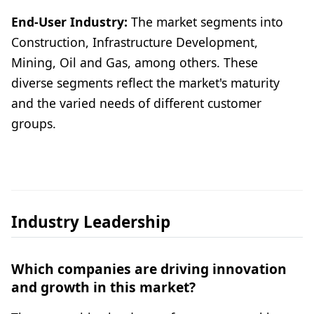
End-User Industry:
The market segments into
Construction, Infrastructure Development,
Mining, Oil and Gas, among others. These
diverse segments reflect the market's maturity
and the varied needs of different customer
groups.
Industry Leadership
Which companies are driving innovation
and growth in this market?