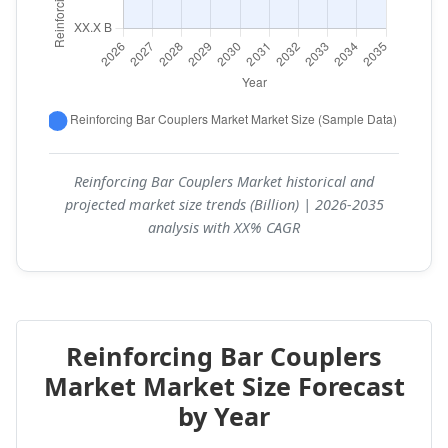
Reinforcing Bar Couplers Market historical and
projected market size trends (Billion) | 2026-2035
analysis with XX% CAGR
Reinforcing Bar Couplers
Market Market Size Forecast
by Year