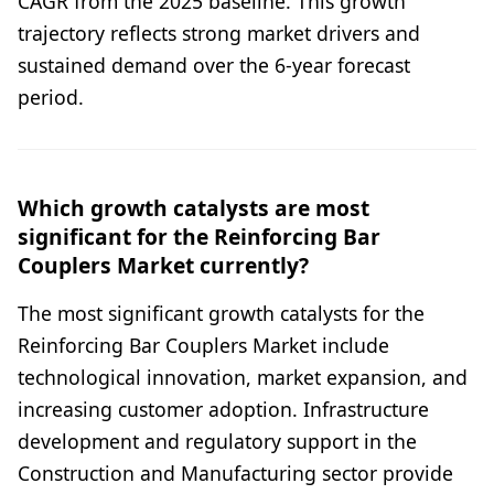
CAGR from the 2025 baseline. This growth
trajectory reflects strong market drivers and
sustained demand over the 6-year forecast
period.
Which growth catalysts are most
significant for the Reinforcing Bar
Couplers Market currently?
The most significant growth catalysts for the
Reinforcing Bar Couplers Market include
technological innovation, market expansion, and
increasing customer adoption. Infrastructure
development and regulatory support in the
Construction and Manufacturing sector provide