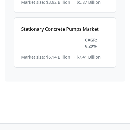
Market size: $3.92 Billion → $5.87 Billion
Stationary Concrete Pumps Market
Construction and
CAGR:
Manufacturing
6.29%
Market size: $5.14 Billion → $7.41 Billion