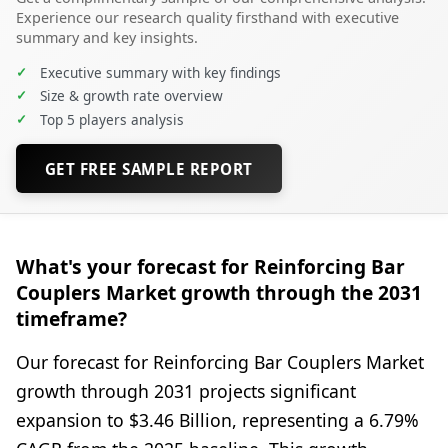
Experience our research quality firsthand with executive
summary and key insights.
✓
Executive summary with key findings
✓
Size & growth rate overview
✓
Top 5 players analysis
GET FREE SAMPLE REPORT
What's your forecast for Reinforcing Bar
Couplers Market growth through the 2031
timeframe?
Our forecast for Reinforcing Bar Couplers Market
growth through 2031 projects significant
expansion to $3.46 Billion, representing a 6.79%