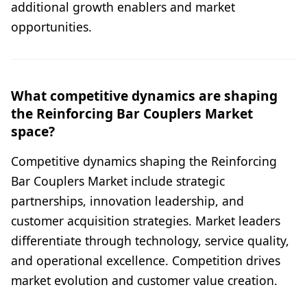
additional growth enablers and market
opportunities.
What competitive dynamics are shaping
the Reinforcing Bar Couplers Market
space?
Competitive dynamics shaping the Reinforcing
Bar Couplers Market include strategic
partnerships, innovation leadership, and
customer acquisition strategies. Market leaders
differentiate through technology, service quality,
and operational excellence. Competition drives
market evolution and customer value creation.