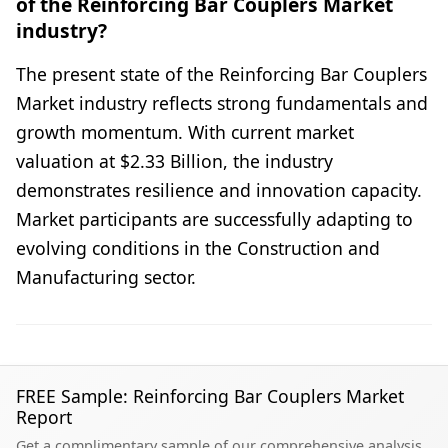
of the Reinforcing Bar Couplers Market
industry?
The present state of the Reinforcing Bar Couplers
Market industry reflects strong fundamentals and
growth momentum. With current market
valuation at $2.33 Billion, the industry
demonstrates resilience and innovation capacity.
Market participants are successfully adapting to
evolving conditions in the Construction and
Manufacturing sector.
FREE Sample: Reinforcing Bar Couplers Market
Report
Get a complimentary sample of our comprehensive analysis.