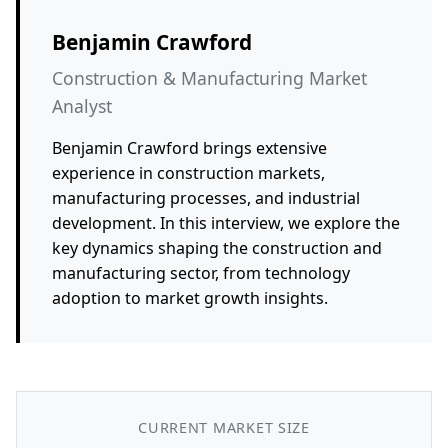
Benjamin Crawford
Construction & Manufacturing Market
Analyst
Benjamin Crawford brings extensive
experience in construction markets,
manufacturing processes, and industrial
development. In this interview, we explore the
key dynamics shaping the construction and
manufacturing sector, from technology
adoption to market growth insights.
CURRENT MARKET SIZE