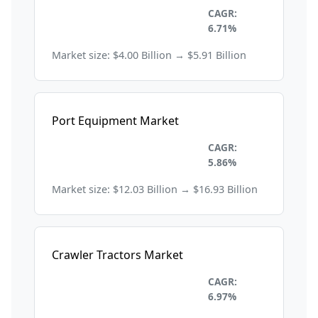
Construction and
CAGR:
Manufacturing
6.71%
Market size: $4.00 Billion → $5.91 Billion
Port Equipment Market
Construction and
CAGR:
Manufacturing
5.86%
Market size: $12.03 Billion → $16.93 Billion
Crawler Tractors Market
Construction and
CAGR:
Manufacturing
6.97%