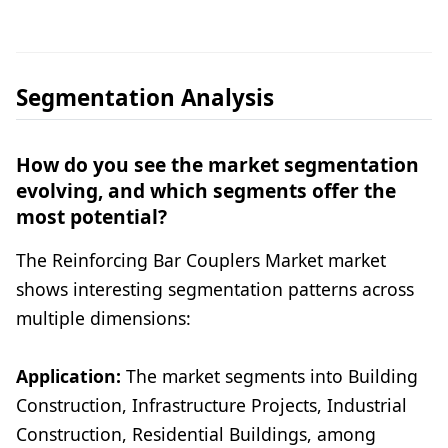
Segmentation Analysis
How do you see the market segmentation
evolving, and which segments offer the
most potential?
The Reinforcing Bar Couplers Market market
shows interesting segmentation patterns across
multiple dimensions:
Application:
The market segments into Building
Construction, Infrastructure Projects, Industrial
Construction, Residential Buildings, among