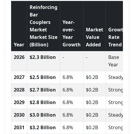
Reinforcing
Bar
Couplers
Year-
Market
over-
Market
Growth
Market Size
Year
Value
Rate
Year
(Billion)
Growth
Added
Trend
2026
$2.3 Billion
-
-
Base
Year
2027
$2.5 Billion
6.8%
$0.2B
Steady
2028
$2.7 Billion
6.8%
$0.2B
Strong
2029
$2.8 Billion
6.8%
$0.2B
Strong
2030
$3.0 Billion
6.8%
$0.2B
Steady
2031
$3.2 Billion
6.8%
$0.2B
Strong