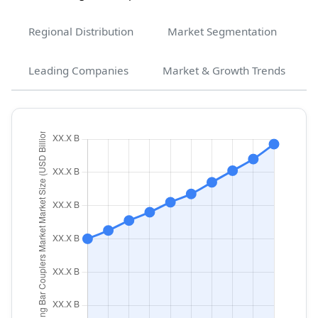
Regional Distribution
Market Segmentation
Leading Companies
Market & Growth Trends