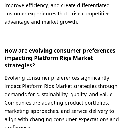
improve efficiency, and create differentiated
customer experiences that drive competitive
advantage and market growth.
How are evolving consumer preferences
impacting Platform Rigs Market
strategies?
Evolving consumer preferences significantly
impact Platform Rigs Market strategies through
demands for sustainability, quality, and value.
Companies are adapting product portfolios,
marketing approaches, and service delivery to
align with changing consumer expectations and
preferences.