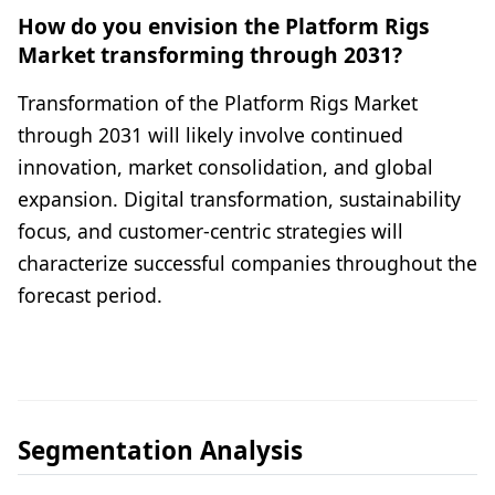
How do you envision the Platform Rigs
Market transforming through 2031?
Transformation of the Platform Rigs Market
through 2031 will likely involve continued
innovation, market consolidation, and global
expansion. Digital transformation, sustainability
focus, and customer-centric strategies will
characterize successful companies throughout the
forecast period.
Segmentation Analysis