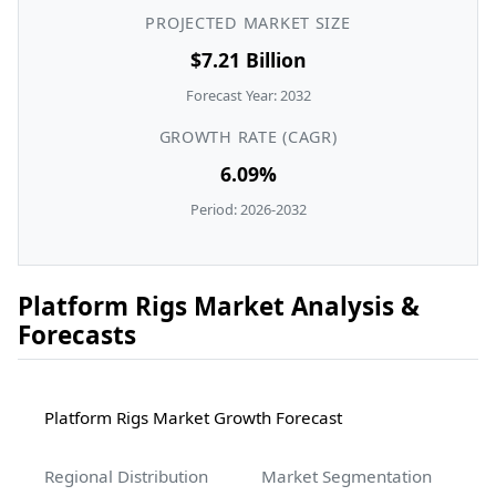
PROJECTED MARKET SIZE
$7.21 Billion
Forecast Year: 2032
GROWTH RATE (CAGR)
6.09%
Period: 2026-2032
Platform Rigs Market Analysis &
Forecasts
Platform Rigs Market Growth Forecast
Regional Distribution
Market Segmentation