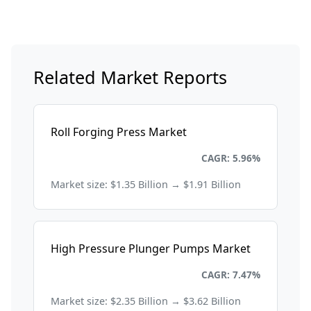
Related Market Reports
Roll Forging Press Market
Energy and Power
CAGR: 5.96%
Market size: $1.35 Billion → $1.91 Billion
High Pressure Plunger Pumps Market
Energy and Power
CAGR: 7.47%
Market size: $2.35 Billion → $3.62 Billion