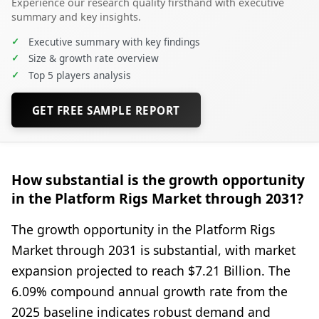
Experience our research quality firsthand with executive
summary and key insights.
✓
Executive summary with key findings
✓
Size & growth rate overview
✓
Top 5 players analysis
GET FREE SAMPLE REPORT
How substantial is the growth opportunity
in the Platform Rigs Market through 2031?
The growth opportunity in the Platform Rigs
Market through 2031 is substantial, with market
expansion projected to reach $7.21 Billion. The
6.09% compound annual growth rate from the
2025 baseline indicates robust demand and