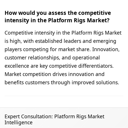
How would you assess the competitive
intensity in the Platform Rigs Market?
Competitive intensity in the Platform Rigs Market
is high, with established leaders and emerging
players competing for market share. Innovation,
customer relationships, and operational
excellence are key competitive differentiators.
Market competition drives innovation and
benefits customers through improved solutions.
Expert Consultation: Platform Rigs Market
Intelligence