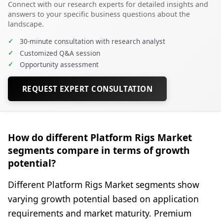
Connect with our research experts for detailed insights and
answers to your specific business questions about the
landscape.
✓
30-minute consultation with research analyst
✓
Customized Q&A session
✓
Opportunity assessment
REQUEST EXPERT CONSULTATION
How do different Platform Rigs Market
segments compare in terms of growth
potential?
Different Platform Rigs Market segments show
varying growth potential based on application
requirements and market maturity. Premium