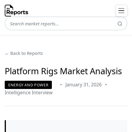
← Back to Reports
Platform Rigs Market Analysis
•
January 31, 2026
•
ENERGY AND POWER
Intelligence Interview