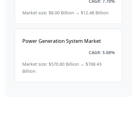
Energy and Power
CAGR: 7.70%
Market size: $8.00 Billion → $12.48 Billion
Power Generation System Market
Energy and Power
CAGR: 5.08%
Market size: $570.80 Billion → $768.43
Billion