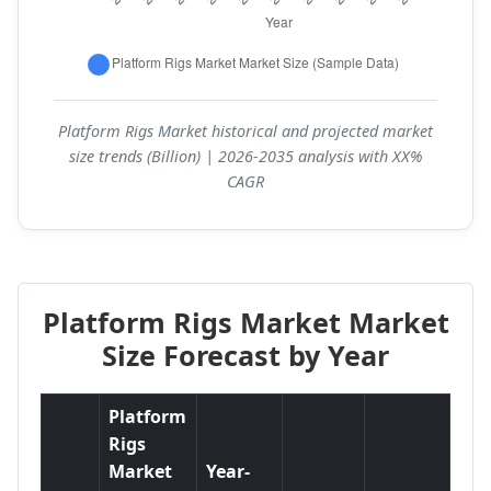
Platform Rigs Market historical and projected market
size trends (Billion) | 2026-2035 analysis with XX%
CAGR
Platform Rigs Market Market
Size Forecast by Year
Platform
Rigs
Market
Year-