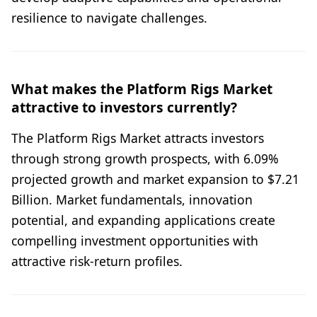
resilience to navigate challenges.
What makes the Platform Rigs Market
attractive to investors currently?
The Platform Rigs Market attracts investors
through strong growth prospects, with 6.09%
projected growth and market expansion to $7.21
Billion. Market fundamentals, innovation
potential, and expanding applications create
compelling investment opportunities with
attractive risk-return profiles.