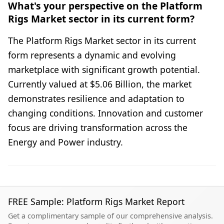
What's your perspective on the Platform
Rigs Market sector in its current form?
The Platform Rigs Market sector in its current
form represents a dynamic and evolving
marketplace with significant growth potential.
Currently valued at $5.06 Billion, the market
demonstrates resilience and adaptation to
changing conditions. Innovation and customer
focus are driving transformation across the
Energy and Power industry.
FREE Sample: Platform Rigs Market Report
Get a complimentary sample of our comprehensive analysis.