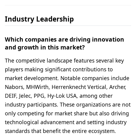
Industry Leadership
Which companies are driving innovation
and growth in this market?
The competitive landscape features several key
players making significant contributions to
market development. Notable companies include
Nabors, MHWirth, Herrenknecht Vertical, Archer,
DEIF, Jelec, PPG, Hy-Lok USA, among other
industry participants. These organizations are not
only competing for market share but also driving
technological advancement and setting industry
standards that benefit the entire ecosystem.