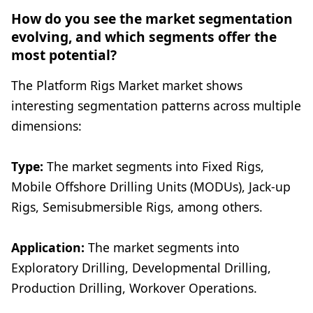
How do you see the market segmentation
evolving, and which segments offer the
most potential?
The Platform Rigs Market market shows
interesting segmentation patterns across multiple
dimensions:
Type:
The market segments into Fixed Rigs,
Mobile Offshore Drilling Units (MODUs), Jack-up
Rigs, Semisubmersible Rigs, among others.
Application:
The market segments into
Exploratory Drilling, Developmental Drilling,
Production Drilling, Workover Operations.