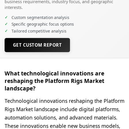
business requirements, industry focus, and geographic
interests.
✓
Custom segmentation analysis
✓
Specific geographic focus options
✓
Tailored competitive analysis
GET CUSTOM REPORT
What technological innovations are
reshaping the Platform Rigs Market
landscape?
Technological innovations reshaping the Platform
Rigs Market landscape include digital platforms,
automation solutions, and advanced materials.
These innovations enable new business models,