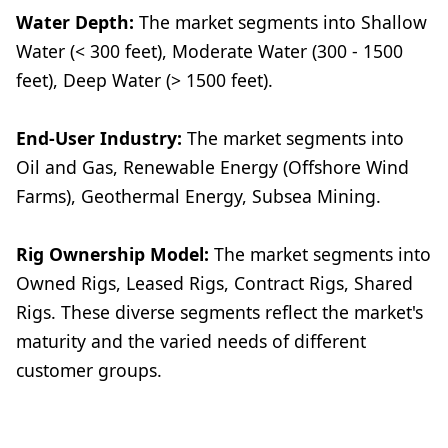
Water Depth:
The market segments into Shallow
Water (< 300 feet), Moderate Water (300 - 1500
feet), Deep Water (> 1500 feet).
End-User Industry:
The market segments into
Oil and Gas, Renewable Energy (Offshore Wind
Farms), Geothermal Energy, Subsea Mining.
Rig Ownership Model:
The market segments into
Owned Rigs, Leased Rigs, Contract Rigs, Shared
Rigs. These diverse segments reflect the market's
maturity and the varied needs of different
customer groups.