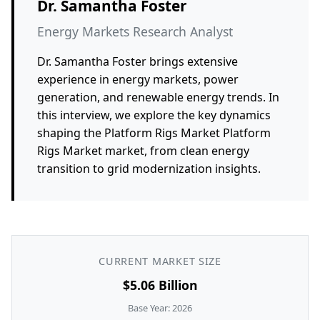
Dr. Samantha Foster
Energy Markets Research Analyst
Dr. Samantha Foster brings extensive
experience in energy markets, power
generation, and renewable energy trends. In
this interview, we explore the key dynamics
shaping the Platform Rigs Market Platform
Rigs Market market, from clean energy
transition to grid modernization insights.
CURRENT MARKET SIZE
$5.06 Billion
Base Year: 2026