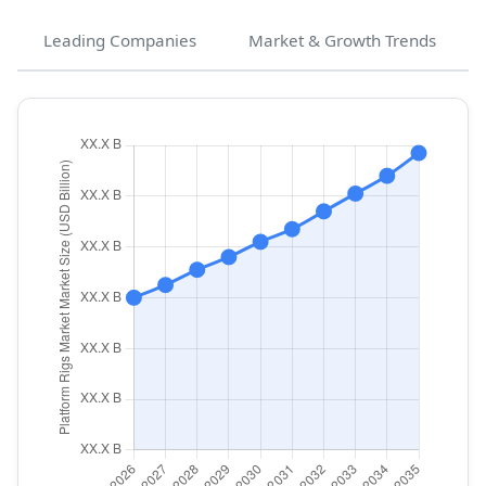
Leading Companies
Market & Growth Trends