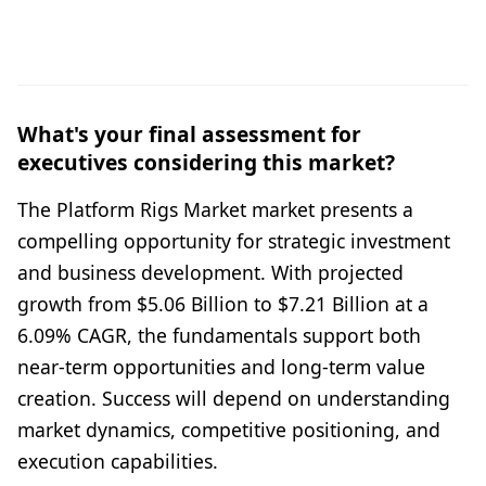
What's your final assessment for
executives considering this market?
The Platform Rigs Market market presents a
compelling opportunity for strategic investment
and business development. With projected
growth from $5.06 Billion to $7.21 Billion at a
6.09% CAGR, the fundamentals support both
near-term opportunities and long-term value
creation. Success will depend on understanding
market dynamics, competitive positioning, and
execution capabilities.