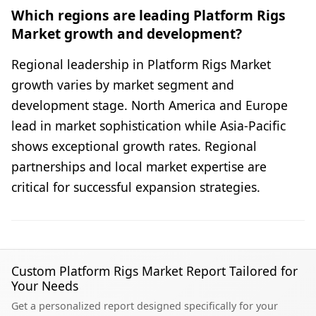
Which regions are leading Platform Rigs
Market growth and development?
Regional leadership in Platform Rigs Market
growth varies by market segment and
development stage. North America and Europe
lead in market sophistication while Asia-Pacific
shows exceptional growth rates. Regional
partnerships and local market expertise are
critical for successful expansion strategies.
Custom Platform Rigs Market Report Tailored for
Your Needs
Get a personalized report designed specifically for your