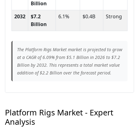
Billion
2032
$7.2
6.1%
$0.4B
Strong
Billion
The Platform Rigs Market market is projected to grow
at a CAGR of 6.09% from $5.1 Billion in 2026 to $7.2
Billion by 2032. This represents a total market value
addition of $2.2 Billion over the forecast period.
Platform Rigs Market - Expert
Analysis