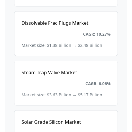
Dissolvable Frac Plugs Market
Energy and Power
CAGR: 10.27%
Market size: $1.38 Billion → $2.48 Billion
Steam Trap Valve Market
Energy and Power
CAGR: 6.06%
Market size: $3.63 Billion → $5.17 Billion
Solar Grade Silicon Market