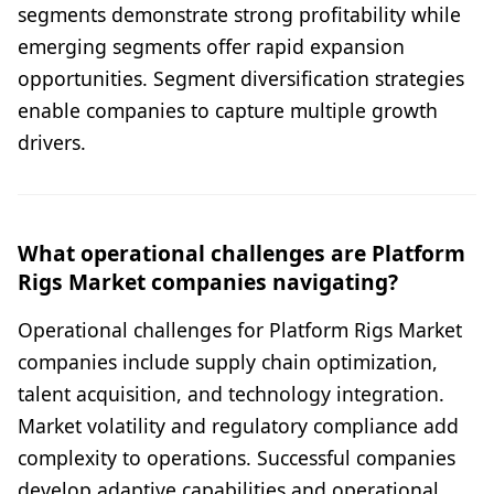
segments demonstrate strong profitability while
emerging segments offer rapid expansion
opportunities. Segment diversification strategies
enable companies to capture multiple growth
drivers.
What operational challenges are Platform
Rigs Market companies navigating?
Operational challenges for Platform Rigs Market
companies include supply chain optimization,
talent acquisition, and technology integration.
Market volatility and regulatory compliance add
complexity to operations. Successful companies
develop adaptive capabilities and operational