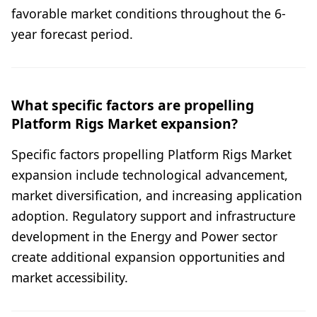
favorable market conditions throughout the 6-
year forecast period.
What specific factors are propelling
Platform Rigs Market expansion?
Specific factors propelling Platform Rigs Market
expansion include technological advancement,
market diversification, and increasing application
adoption. Regulatory support and infrastructure
development in the Energy and Power sector
create additional expansion opportunities and
market accessibility.