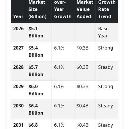
Market
over-
Market
Growth
Size
Year
Value
Rate
Year
(Billion)
Growth
Added
Trend
2026
$5.1
-
-
Base
Billion
Year
2027
$5.4
6.1%
$0.3B
Strong
Billion
2028
$5.7
6.1%
$0.3B
Steady
Billion
2029
$6.0
6.1%
$0.3B
Strong
Billion
2030
$6.4
6.1%
$0.4B
Steady
Billion
2031
$6.8
6.1%
$0.4B
Steady