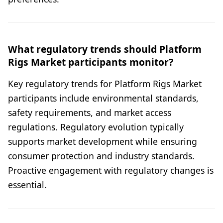
What regulatory trends should Platform
Rigs Market participants monitor?
Key regulatory trends for Platform Rigs Market
participants include environmental standards,
safety requirements, and market access
regulations. Regulatory evolution typically
supports market development while ensuring
consumer protection and industry standards.
Proactive engagement with regulatory changes is
essential.