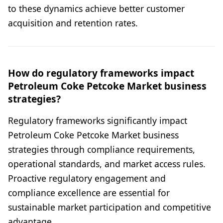
to these dynamics achieve better customer
acquisition and retention rates.
How do regulatory frameworks impact
Petroleum Coke Petcoke Market business
strategies?
Regulatory frameworks significantly impact
Petroleum Coke Petcoke Market business
strategies through compliance requirements,
operational standards, and market access rules.
Proactive regulatory engagement and
compliance excellence are essential for
sustainable market participation and competitive
advantage.