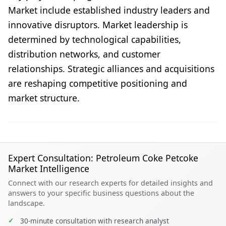
Market include established industry leaders and
innovative disruptors. Market leadership is
determined by technological capabilities,
distribution networks, and customer
relationships. Strategic alliances and acquisitions
are reshaping competitive positioning and
market structure.
Expert Consultation: Petroleum Coke Petcoke
Market Intelligence
Connect with our research experts for detailed insights and
answers to your specific business questions about the
landscape.
✓
30-minute consultation with research analyst