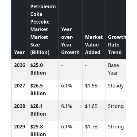
Petroleum
Coke
Petcoke
Market
Year-
Market
over-
Market
Growth
Size
Year
Value
Rate
Year
(Billion)
Growth
Added
Trend
2026
$25.0
-
-
Base
Billion
Year
2027
$26.5
6.1%
$1.5B
Steady
Billion
2028
$28.1
6.1%
$1.6B
Strong
Billion
2029
$29.8
6.1%
$1.7B
Strong
Billion