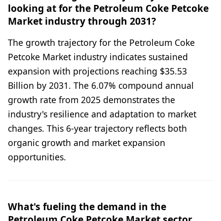
looking at for the Petroleum Coke Petcoke
Market industry through 2031?
The growth trajectory for the Petroleum Coke
Petcoke Market industry indicates sustained
expansion with projections reaching $35.53
Billion by 2031. The 6.07% compound annual
growth rate from 2025 demonstrates the
industry's resilience and adaptation to market
changes. This 6-year trajectory reflects both
organic growth and market expansion
opportunities.
What's fueling the demand in the
Petroleum Coke Petcoke Market sector