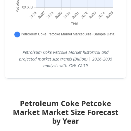
Petroleum Coke Petcoke Market historical and
projected market size trends (Billion) | 2026-2035
analysis with XX% CAGR
Petroleum Coke Petcoke
Market Market Size Forecast
by Year