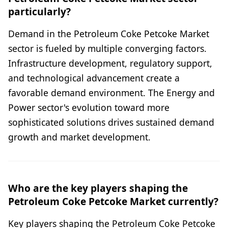
particularly?
Demand in the Petroleum Coke Petcoke Market
sector is fueled by multiple converging factors.
Infrastructure development, regulatory support,
and technological advancement create a
favorable demand environment. The Energy and
Power sector's evolution toward more
sophisticated solutions drives sustained demand
growth and market development.
Who are the key players shaping the
Petroleum Coke Petcoke Market currently?
Key players shaping the Petroleum Coke Petcoke