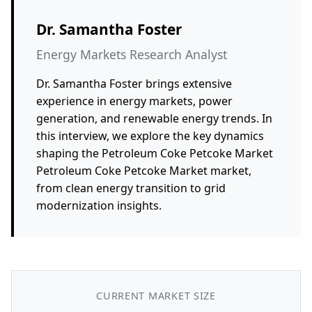
Dr. Samantha Foster
Energy Markets Research Analyst
Dr. Samantha Foster brings extensive
experience in energy markets, power
generation, and renewable energy trends. In
this interview, we explore the key dynamics
shaping the Petroleum Coke Petcoke Market
Petroleum Coke Petcoke Market market,
from clean energy transition to grid
modernization insights.
CURRENT MARKET SIZE