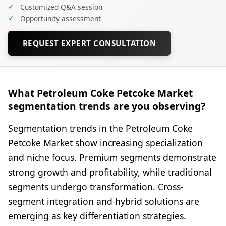
✓
Customized Q&A session
✓
Opportunity assessment
REQUEST EXPERT CONSULTATION
What Petroleum Coke Petcoke Market
segmentation trends are you observing?
Segmentation trends in the Petroleum Coke
Petcoke Market show increasing specialization
and niche focus. Premium segments demonstrate
strong growth and profitability, while traditional
segments undergo transformation. Cross-
segment integration and hybrid solutions are
emerging as key differentiation strategies.