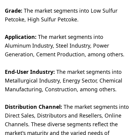
Grade:
The market segments into Low Sulfur
Petcoke, High Sulfur Petcoke.
Application:
The market segments into
Aluminum Industry, Steel Industry, Power
Generation, Cement Production, among others.
End-User Industry:
The market segments into
Metallurgical Industry, Energy Sector, Chemical
Manufacturing, Construction, among others.
Distribution Channel:
The market segments into
Direct Sales, Distributors and Resellers, Online
Channels. These diverse segments reflect the
market's maturity and the varied needs of