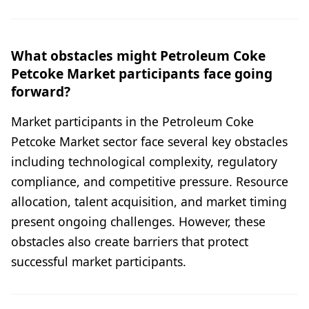
What obstacles might Petroleum Coke
Petcoke Market participants face going
forward?
Market participants in the Petroleum Coke
Petcoke Market sector face several key obstacles
including technological complexity, regulatory
compliance, and competitive pressure. Resource
allocation, talent acquisition, and market timing
present ongoing challenges. However, these
obstacles also create barriers that protect
successful market participants.