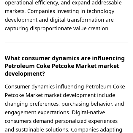
operational efficiency, and expand addressable
markets. Companies investing in technology
development and digital transformation are
capturing disproportionate value creation.
What consumer dynamics are influencing
Petroleum Coke Petcoke Market market
development?
Consumer dynamics influencing Petroleum Coke
Petcoke Market market development include
changing preferences, purchasing behavior, and
engagement expectations. Digital-native
consumers demand personalized experiences
and sustainable solutions. Companies adapting