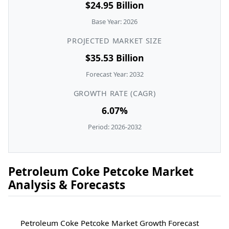
$24.95 Billion
Base Year: 2026
PROJECTED MARKET SIZE
$35.53 Billion
Forecast Year: 2032
GROWTH RATE (CAGR)
6.07%
Period: 2026-2032
Petroleum Coke Petcoke Market
Analysis & Forecasts
Petroleum Coke Petcoke Market Growth Forecast