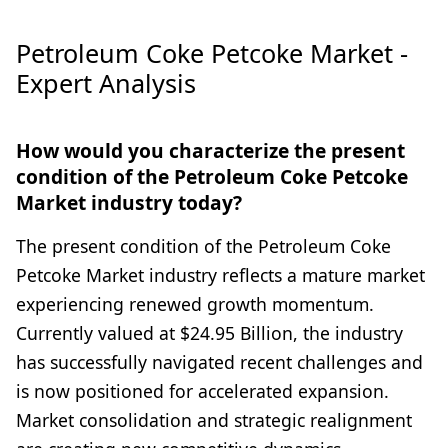
Petroleum Coke Petcoke Market -
Expert Analysis
How would you characterize the present
condition of the Petroleum Coke Petcoke
Market industry today?
The present condition of the Petroleum Coke
Petcoke Market industry reflects a mature market
experiencing renewed growth momentum.
Currently valued at $24.95 Billion, the industry
has successfully navigated recent challenges and
is now positioned for accelerated expansion.
Market consolidation and strategic realignment