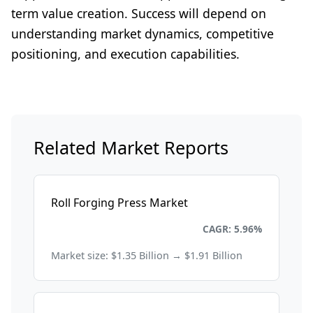
term value creation. Success will depend on
understanding market dynamics, competitive
positioning, and execution capabilities.
Related Market Reports
Roll Forging Press Market
Energy and Power
CAGR: 5.96%
Market size: $1.35 Billion → $1.91 Billion