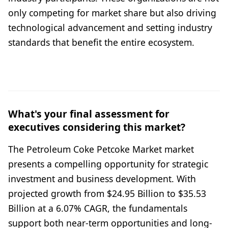
only competing for market share but also driving
technological advancement and setting industry
standards that benefit the entire ecosystem.
What's your final assessment for
executives considering this market?
The Petroleum Coke Petcoke Market market
presents a compelling opportunity for strategic
investment and business development. With
projected growth from $24.95 Billion to $35.53
Billion at a 6.07% CAGR, the fundamentals
support both near-term opportunities and long-