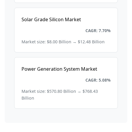
Solar Grade Silicon Market
Energy and Power
CAGR: 7.70%
Market size: $8.00 Billion → $12.48 Billion
Power Generation System Market
Energy and Power
CAGR: 5.08%
Market size: $570.80 Billion → $768.43
Billion