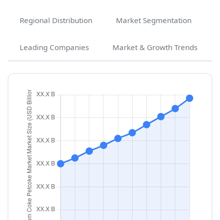
Regional Distribution
Market Segmentation
Leading Companies
Market & Growth Trends