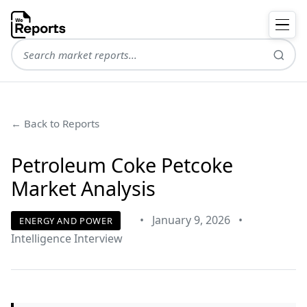
← Back to Reports
Petroleum Coke Petcoke
Market Analysis
•
January 9, 2026
•
ENERGY AND POWER
Intelligence Interview