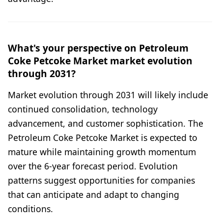
What's your perspective on Petroleum
Coke Petcoke Market market evolution
through 2031?
Market evolution through 2031 will likely include
continued consolidation, technology
advancement, and customer sophistication. The
Petroleum Coke Petcoke Market is expected to
mature while maintaining growth momentum
over the 6-year forecast period. Evolution
patterns suggest opportunities for companies
that can anticipate and adapt to changing
conditions.