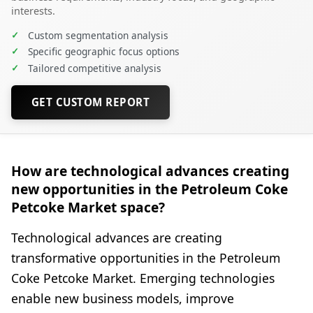
interests.
✓
Custom segmentation analysis
✓
Specific geographic focus options
✓
Tailored competitive analysis
GET CUSTOM REPORT
How are technological advances creating
new opportunities in the Petroleum Coke
Petcoke Market space?
Technological advances are creating
transformative opportunities in the Petroleum
Coke Petcoke Market. Emerging technologies
enable new business models, improve