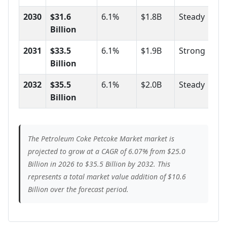
2030
$31.6
6.1%
$1.8B
Steady
Billion
2031
$33.5
6.1%
$1.9B
Strong
Billion
2032
$35.5
6.1%
$2.0B
Steady
Billion
The Petroleum Coke Petcoke Market market is
projected to grow at a CAGR of 6.07% from $25.0
Billion in 2026 to $35.5 Billion by 2032. This
represents a total market value addition of $10.6
Billion over the forecast period.