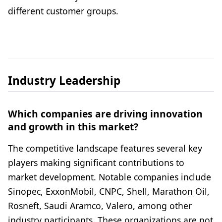
different customer groups.
Industry Leadership
Which companies are driving innovation
and growth in this market?
The competitive landscape features several key
players making significant contributions to
market development. Notable companies include
Sinopec, ExxonMobil, CNPC, Shell, Marathon Oil,
Rosneft, Saudi Aramco, Valero, among other
industry participants. These organizations are not