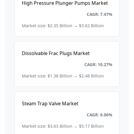
High Pressure Plunger Pumps Market
Energy and Power
CAGR: 7.47%
Market size: $2.35 Billion → $3.62 Billion
Dissolvable Frac Plugs Market
Energy and Power
CAGR: 10.27%
Market size: $1.38 Billion → $2.48 Billion
Steam Trap Valve Market
Energy and Power
CAGR: 6.06%
Market size: $3.63 Billion → $5.17 Billion