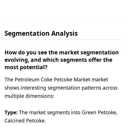
Segmentation Analysis
How do you see the market segmentation
evolving, and which segments offer the
most potential?
The Petroleum Coke Petcoke Market market
shows interesting segmentation patterns across
multiple dimensions:
Type:
The market segments into Green Petcoke,
Calcined Petcoke.