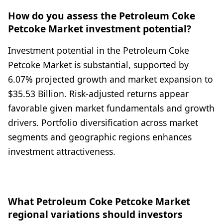
How do you assess the Petroleum Coke
Petcoke Market investment potential?
Investment potential in the Petroleum Coke
Petcoke Market is substantial, supported by
6.07% projected growth and market expansion to
$35.53 Billion. Risk-adjusted returns appear
favorable given market fundamentals and growth
drivers. Portfolio diversification across market
segments and geographic regions enhances
investment attractiveness.
What Petroleum Coke Petcoke Market
regional variations should investors