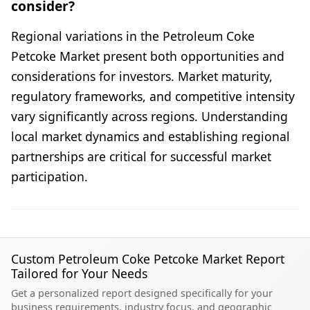
consider?
Regional variations in the Petroleum Coke
Petcoke Market present both opportunities and
considerations for investors. Market maturity,
regulatory frameworks, and competitive intensity
vary significantly across regions. Understanding
local market dynamics and establishing regional
partnerships are critical for successful market
participation.
Custom Petroleum Coke Petcoke Market Report
Tailored for Your Needs
Get a personalized report designed specifically for your
business requirements, industry focus, and geographic