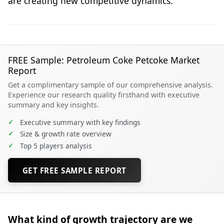
are creating new competitive dynamics.
FREE Sample: Petroleum Coke Petcoke Market
Report
Get a complimentary sample of our comprehensive analysis.
Experience our research quality firsthand with executive
summary and key insights.
✓
Executive summary with key findings
✓
Size & growth rate overview
✓
Top 5 players analysis
GET FREE SAMPLE REPORT
What kind of growth trajectory are we