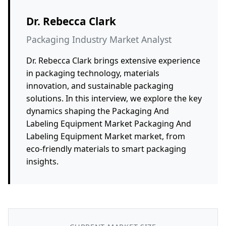
Dr. Rebecca Clark
Packaging Industry Market Analyst
Dr. Rebecca Clark brings extensive experience
in packaging technology, materials
innovation, and sustainable packaging
solutions. In this interview, we explore the key
dynamics shaping the Packaging And
Labeling Equipment Market Packaging And
Labeling Equipment Market market, from
eco-friendly materials to smart packaging
insights.