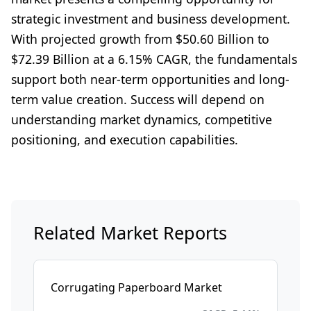
strategic investment and business development.
With projected growth from $50.60 Billion to
$72.39 Billion at a 6.15% CAGR, the fundamentals
support both near-term opportunities and long-
term value creation. Success will depend on
understanding market dynamics, competitive
positioning, and execution capabilities.
Related Market Reports
Corrugating Paperboard Market