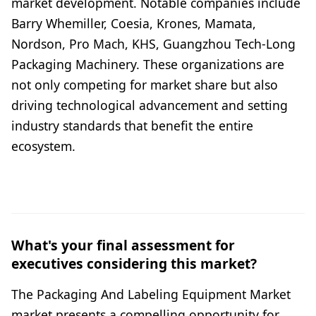
market development. Notable companies include
Barry Whemiller, Coesia, Krones, Mamata,
Nordson, Pro Mach, KHS, Guangzhou Tech-Long
Packaging Machinery. These organizations are
not only competing for market share but also
driving technological advancement and setting
industry standards that benefit the entire
ecosystem.
What's your final assessment for
executives considering this market?
The Packaging And Labeling Equipment Market
market presents a compelling opportunity for