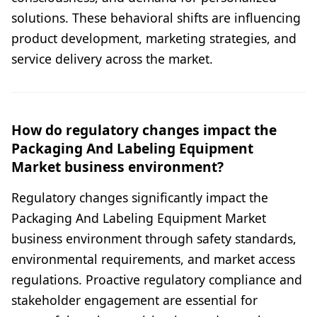
solutions. These behavioral shifts are influencing
product development, marketing strategies, and
service delivery across the market.
How do regulatory changes impact the
Packaging And Labeling Equipment
Market business environment?
Regulatory changes significantly impact the
Packaging And Labeling Equipment Market
business environment through safety standards,
environmental requirements, and market access
regulations. Proactive regulatory compliance and
stakeholder engagement are essential for