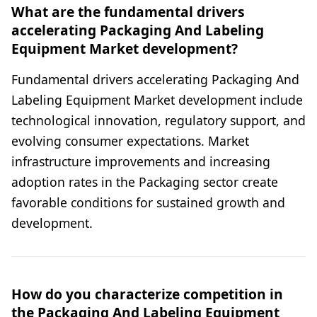
What are the fundamental drivers
accelerating Packaging And Labeling
Equipment Market development?
Fundamental drivers accelerating Packaging And
Labeling Equipment Market development include
technological innovation, regulatory support, and
evolving consumer expectations. Market
infrastructure improvements and increasing
adoption rates in the Packaging sector create
favorable conditions for sustained growth and
development.
How do you characterize competition in
the Packaging And Labeling Equipment