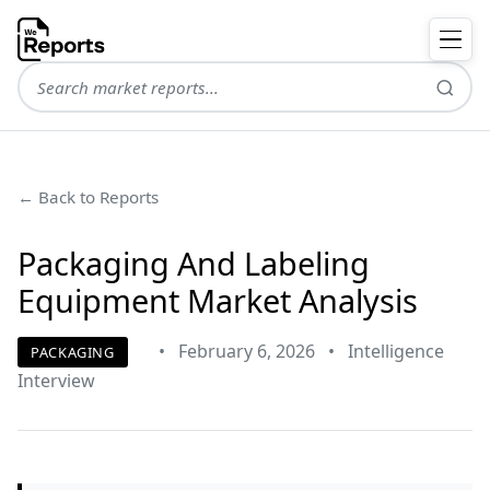
← Back to Reports
Packaging And Labeling
Equipment Market Analysis
•
February 6, 2026
•
Intelligence
PACKAGING
Interview