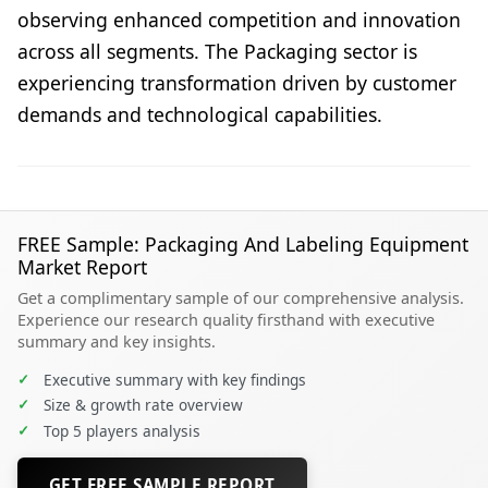
observing enhanced competition and innovation
across all segments. The Packaging sector is
experiencing transformation driven by customer
demands and technological capabilities.
FREE Sample: Packaging And Labeling Equipment
Market Report
Get a complimentary sample of our comprehensive analysis.
Experience our research quality firsthand with executive
summary and key insights.
✓
Executive summary with key findings
✓
Size & growth rate overview
✓
Top 5 players analysis
GET FREE SAMPLE REPORT