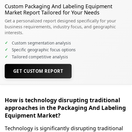
Custom Packaging And Labeling Equipment
Market Report Tailored for Your Needs
Get a personalized report designed specifically for your
business requirements, industry focus, and geographic
interests.
✓
Custom segmentation analysis
✓
Specific geographic focus options
✓
Tailored competitive analysis
GET CUSTOM REPORT
How is technology disrupting traditional
approaches in the Packaging And Labeling
Equipment Market?
Technology is significantly disrupting traditional