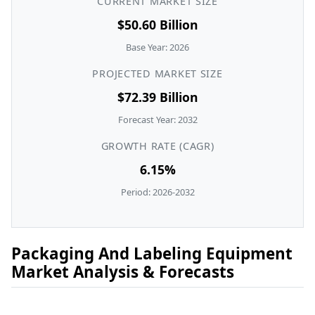
CURRENT MARKET SIZE
$50.60 Billion
Base Year: 2026
PROJECTED MARKET SIZE
$72.39 Billion
Forecast Year: 2032
GROWTH RATE (CAGR)
6.15%
Period: 2026-2032
Packaging And Labeling Equipment
Market Analysis & Forecasts