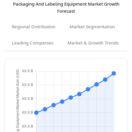
Packaging And Labeling Equipment Market Growth
Forecast
Regional Distribution
Market Segmentation
Leading Companies
Market & Growth Trends