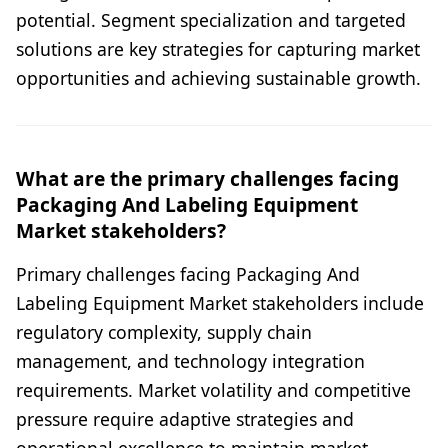
potential. Segment specialization and targeted
solutions are key strategies for capturing market
opportunities and achieving sustainable growth.
What are the primary challenges facing
Packaging And Labeling Equipment
Market stakeholders?
Primary challenges facing Packaging And
Labeling Equipment Market stakeholders include
regulatory complexity, supply chain
management, and technology integration
requirements. Market volatility and competitive
pressure require adaptive strategies and
operational excellence to maintain market