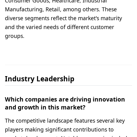
Consumer Goods, Healthcare, Industrial
Manufacturing, Retail, among others. These
diverse segments reflect the market's maturity
and the varied needs of different customer
groups.
Industry Leadership
Which companies are driving innovation
and growth in this market?
The competitive landscape features several key
players making significant contributions to