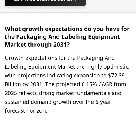
What growth expectations do you have for
the Packaging And Labeling Equipment
Market through 2031?
Growth expectations for the Packaging And
Labeling Equipment Market are highly optimistic,
with projections indicating expansion to $72.39
Billion by 2031. The projected 6.15% CAGR from
2025 reflects strong market fundamentals and
sustained demand growth over the 6-year
forecast horizon.