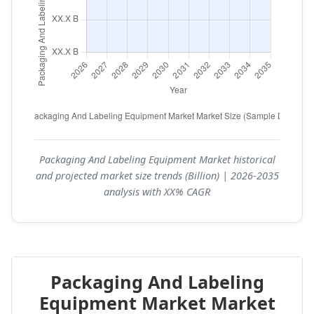
Packaging And Labeling Equipment Market historical
and projected market size trends (Billion) | 2026-2035
analysis with XX% CAGR
Packaging And Labeling
Equipment Market Market