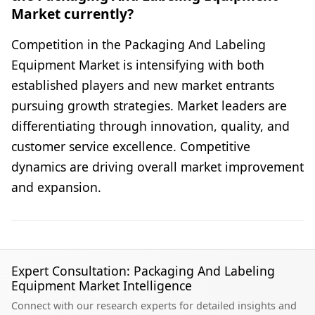
Market currently?
Competition in the Packaging And Labeling
Equipment Market is intensifying with both
established players and new market entrants
pursuing growth strategies. Market leaders are
differentiating through innovation, quality, and
customer service excellence. Competitive
dynamics are driving overall market improvement
and expansion.
Expert Consultation: Packaging And Labeling
Equipment Market Intelligence
Connect with our research experts for detailed insights and