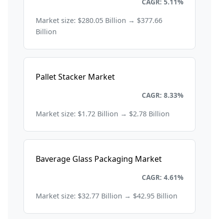
Packaging
CAGR: 5.11%
Market size: $280.05 Billion → $377.66
Billion
Pallet Stacker Market
Packaging
CAGR: 8.33%
Market size: $1.72 Billion → $2.78 Billion
Baverage Glass Packaging Market
Packaging
CAGR: 4.61%
Market size: $32.77 Billion → $42.95 Billion