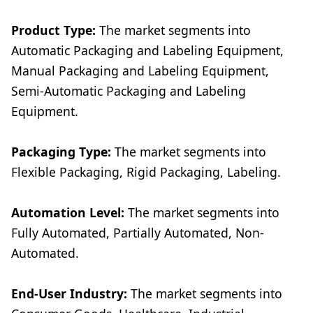
Product Type:
The market segments into
Automatic Packaging and Labeling Equipment,
Manual Packaging and Labeling Equipment,
Semi-Automatic Packaging and Labeling
Equipment.
Packaging Type:
The market segments into
Flexible Packaging, Rigid Packaging, Labeling.
Automation Level:
The market segments into
Fully Automated, Partially Automated, Non-
Automated.
End-User Industry:
The market segments into