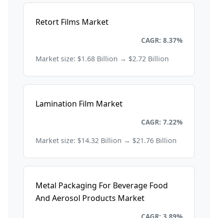
Retort Films Market
Packaging
CAGR: 8.37%
Market size: $1.68 Billion → $2.72 Billion
Lamination Film Market
Packaging
CAGR: 7.22%
Market size: $14.32 Billion → $21.76 Billion
Metal Packaging For Beverage Food
And Aerosol Products Market
Packaging
CAGR: 3.89%