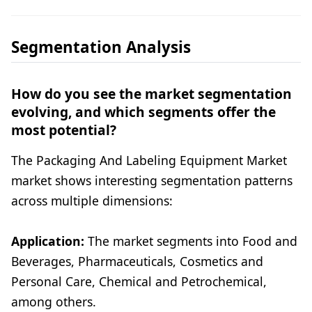
Segmentation Analysis
How do you see the market segmentation
evolving, and which segments offer the
most potential?
The Packaging And Labeling Equipment Market
market shows interesting segmentation patterns
across multiple dimensions:
Application:
The market segments into Food and
Beverages, Pharmaceuticals, Cosmetics and
Personal Care, Chemical and Petrochemical,
among others.