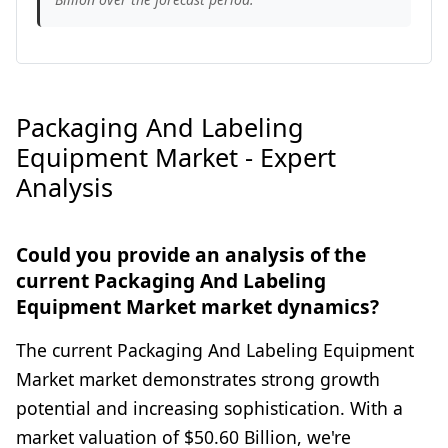
Packaging And Labeling
Equipment Market - Expert
Analysis
Could you provide an analysis of the
current Packaging And Labeling
Equipment Market market dynamics?
The current Packaging And Labeling Equipment
Market market demonstrates strong growth
potential and increasing sophistication. With a
market valuation of $50.60 Billion, we're