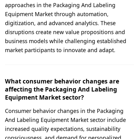
approaches in the Packaging And Labeling
Equipment Market through automation,
digitization, and advanced analytics. These
disruptions create new value propositions and
business models while challenging established
market participants to innovate and adapt.
What consumer behavior changes are
affecting the Packaging And Labeling
Equipment Market sector?
Consumer behavior changes in the Packaging
And Labeling Equipment Market sector include
increased quality expectations, sustainability
consciousness, and demand for personalized