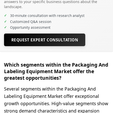
answers to your specific business questions about the
landscape.
✓
30-minute consultation with research analyst
✓
Customized Q&A session
✓
Opportunity assessment
REQUEST EXPERT CONSULTATION
Which segments within the Packaging And
Labeling Equipment Market offer the
greatest opportunities?
Several segments within the Packaging And
Labeling Equipment Market offer exceptional
growth opportunities. High-value segments show
strong demand characteristics and expansion