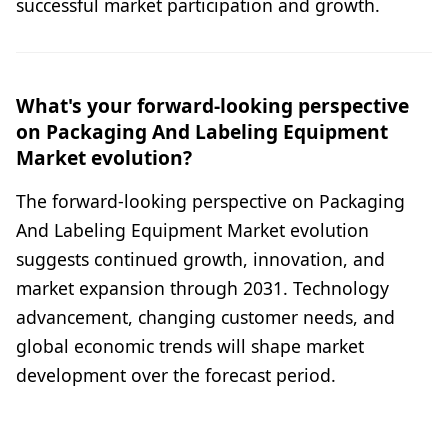
successful market participation and growth.
What's your forward-looking perspective
on Packaging And Labeling Equipment
Market evolution?
The forward-looking perspective on Packaging
And Labeling Equipment Market evolution
suggests continued growth, innovation, and
market expansion through 2031. Technology
advancement, changing customer needs, and
global economic trends will shape market
development over the forecast period.