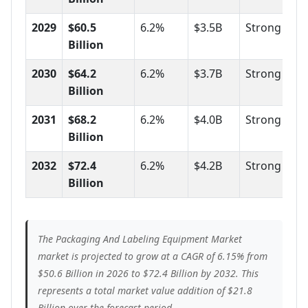
2029
$60.5
6.2%
$3.5B
Strong
Billion
2030
$64.2
6.2%
$3.7B
Strong
Billion
2031
$68.2
6.2%
$4.0B
Strong
Billion
2032
$72.4
6.2%
$4.2B
Strong
Billion
The Packaging And Labeling Equipment Market
market is projected to grow at a CAGR of 6.15% from
$50.6 Billion in 2026 to $72.4 Billion by 2032. This
represents a total market value addition of $21.8
Billion over the forecast period.