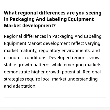
What regional differences are you seeing
in Packaging And Labeling Equipment
Market development?
Regional differences in Packaging And Labeling
Equipment Market development reflect varying
market maturity, regulatory environments, and
economic conditions. Developed regions show
stable growth patterns while emerging markets
demonstrate higher growth potential. Regional
strategies require local market understanding
and adaptation.