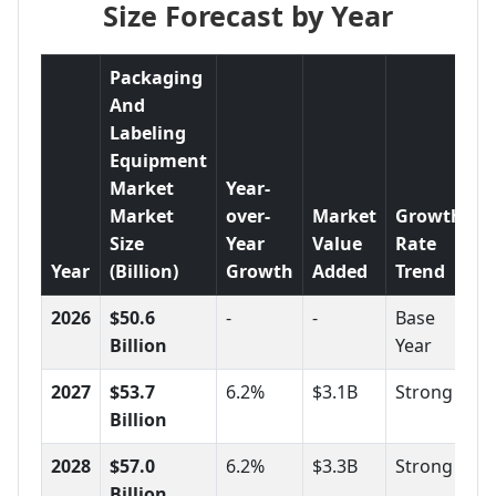
Size Forecast by Year
Packaging
And
Labeling
Equipment
Market
Year-
Market
over-
Market
Growth
Size
Year
Value
Rate
Year
(Billion)
Growth
Added
Trend
2026
$50.6
-
-
Base
Billion
Year
2027
$53.7
6.2%
$3.1B
Strong
Billion
2028
$57.0
6.2%
$3.3B
Strong
Billion