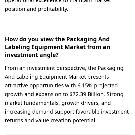
position and profitability.
How do you view the Packaging And
Labeling Equipment Market from an
investment angle?
From an investment perspective, the Packaging
And Labeling Equipment Market presents
attractive opportunities with 6.15% projected
growth and expansion to $72.39 Billion. Strong
market fundamentals, growth drivers, and
increasing demand support favorable investment
returns and value creation potential.