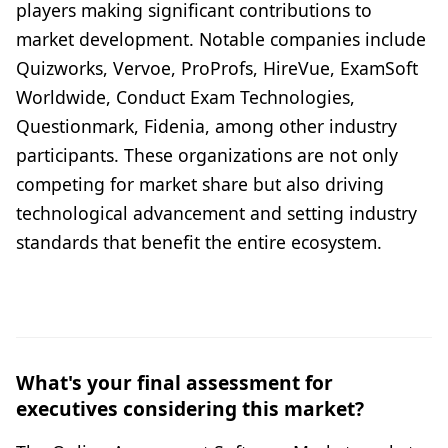
players making significant contributions to
market development. Notable companies include
Quizworks, Vervoe, ProProfs, HireVue, ExamSoft
Worldwide, Conduct Exam Technologies,
Questionmark, Fidenia, among other industry
participants. These organizations are not only
competing for market share but also driving
technological advancement and setting industry
standards that benefit the entire ecosystem.
What's your final assessment for
executives considering this market?