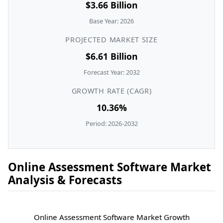
$3.66 Billion
Base Year: 2026
PROJECTED MARKET SIZE
$6.61 Billion
Forecast Year: 2032
GROWTH RATE (CAGR)
10.36%
Period: 2026-2032
Online Assessment Software Market
Analysis & Forecasts
Online Assessment Software Market Growth