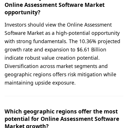
Online Assessment Software Market
opportunity?
Investors should view the Online Assessment
Software Market as a high-potential opportunity
with strong fundamentals. The 10.36% projected
growth rate and expansion to $6.61 Billion
indicate robust value creation potential.
Diversification across market segments and
geographic regions offers risk mitigation while
maintaining upside exposure.
Which geographic regions offer the most
potential for Online Assessment Software
Market growth?