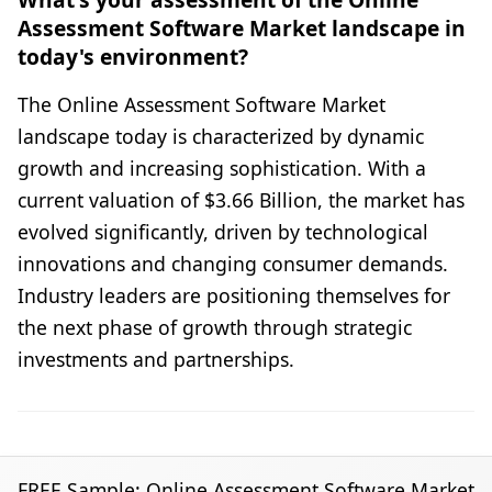
Assessment Software Market landscape in
today's environment?
The Online Assessment Software Market
landscape today is characterized by dynamic
growth and increasing sophistication. With a
current valuation of $3.66 Billion, the market has
evolved significantly, driven by technological
innovations and changing consumer demands.
Industry leaders are positioning themselves for
the next phase of growth through strategic
investments and partnerships.
FREE Sample: Online Assessment Software Market