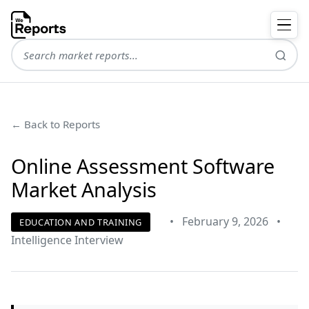
← Back to Reports
Online Assessment Software
Market Analysis
•
February 9, 2026
•
EDUCATION AND TRAINING
Intelligence Interview