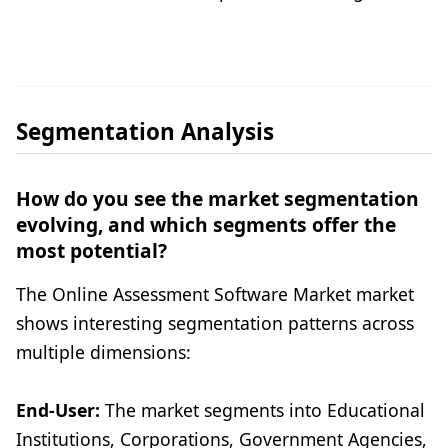
Segmentation Analysis
How do you see the market segmentation
evolving, and which segments offer the
most potential?
The Online Assessment Software Market market
shows interesting segmentation patterns across
multiple dimensions:
End-User:
The market segments into Educational
Institutions, Corporations, Government Agencies,