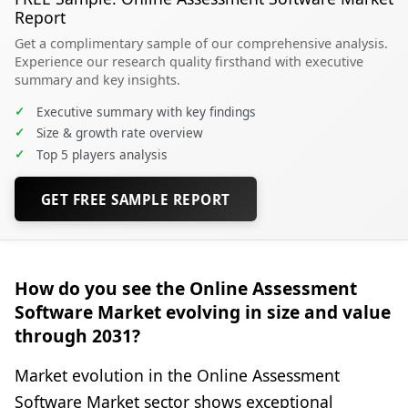
Report
Get a complimentary sample of our comprehensive analysis.
Experience our research quality firsthand with executive
summary and key insights.
✓
Executive summary with key findings
✓
Size & growth rate overview
✓
Top 5 players analysis
GET FREE SAMPLE REPORT
How do you see the Online Assessment
Software Market evolving in size and value
through 2031?
Market evolution in the Online Assessment
Software Market sector shows exceptional