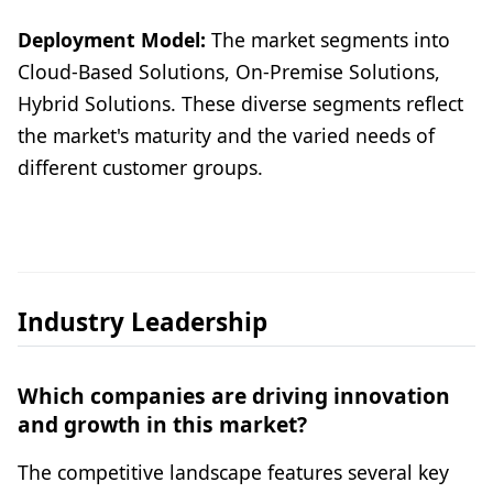
Deployment Model:
The market segments into
Cloud-Based Solutions, On-Premise Solutions,
Hybrid Solutions. These diverse segments reflect
the market's maturity and the varied needs of
different customer groups.
Industry Leadership
Which companies are driving innovation
and growth in this market?
The competitive landscape features several key