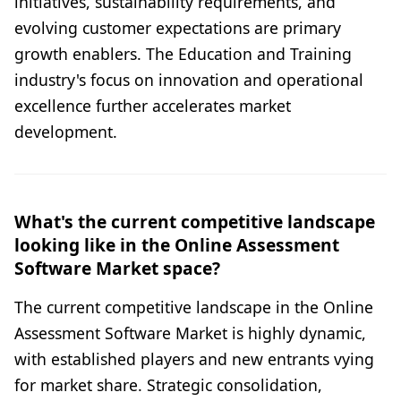
initiatives, sustainability requirements, and
evolving customer expectations are primary
growth enablers. The Education and Training
industry's focus on innovation and operational
excellence further accelerates market
development.
What's the current competitive landscape
looking like in the Online Assessment
Software Market space?
The current competitive landscape in the Online
Assessment Software Market is highly dynamic,
with established players and new entrants vying
for market share. Strategic consolidation,