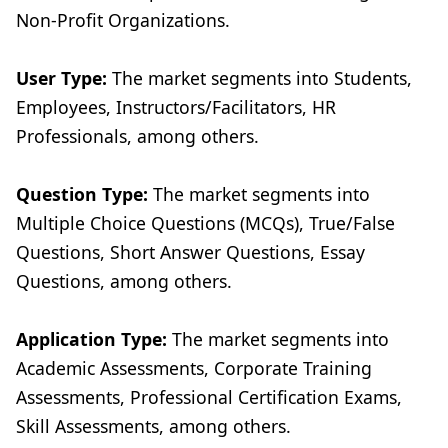
Non-Profit Organizations.
User Type:
The market segments into Students,
Employees, Instructors/Facilitators, HR
Professionals, among others.
Question Type:
The market segments into
Multiple Choice Questions (MCQs), True/False
Questions, Short Answer Questions, Essay
Questions, among others.
Application Type:
The market segments into
Academic Assessments, Corporate Training
Assessments, Professional Certification Exams,
Skill Assessments, among others.