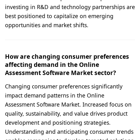
investing in R&D and technology partnerships are
best positioned to capitalize on emerging
opportunities and market shifts.
How are changing consumer preferences
affecting demand in the Online
Assessment Software Market sector?
Changing consumer preferences significantly
impact demand patterns in the Online
Assessment Software Market. Increased focus on
quality, sustainability, and value drives product
development and positioning strategies.
Understanding and anticipating consumer trends