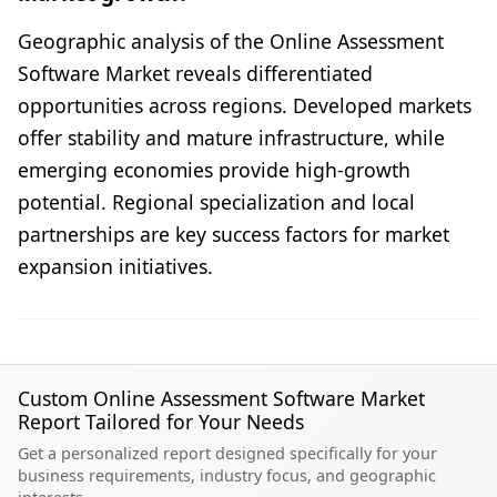
Geographic analysis of the Online Assessment
Software Market reveals differentiated
opportunities across regions. Developed markets
offer stability and mature infrastructure, while
emerging economies provide high-growth
potential. Regional specialization and local
partnerships are key success factors for market
expansion initiatives.
Custom Online Assessment Software Market
Report Tailored for Your Needs
Get a personalized report designed specifically for your
business requirements, industry focus, and geographic