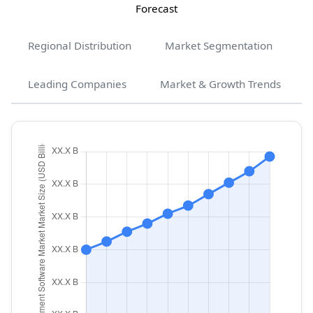
Forecast
Regional Distribution
Market Segmentation
Leading Companies
Market & Growth Trends