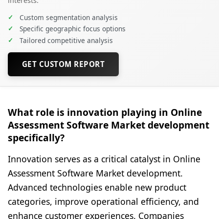
interests.
✓
Custom segmentation analysis
✓
Specific geographic focus options
✓
Tailored competitive analysis
GET CUSTOM REPORT
What role is innovation playing in Online
Assessment Software Market development
specifically?
Innovation serves as a critical catalyst in Online
Assessment Software Market development.
Advanced technologies enable new product
categories, improve operational efficiency, and
enhance customer experiences. Companies