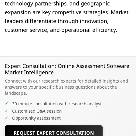
technology partnerships, and geographic
expansion are key competitive strategies. Market
leaders differentiate through innovation,
customer service, and operational efficiency.
Expert Consultation: Online Assessment Software
Market Intelligence
Connect with our research experts for detailed insights and
answers to your specific business questions about the
landscape.
✓
30-minute consultation with research analyst
✓
Customized Q&A session
✓
Opportunity assessment
REQUEST EXPERT CONSULTATION