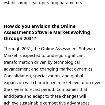
establishing clear operating parameters.
How do you envision the Online
Assessment Software Market evolving
through 2031?
Through 2031, the Online Assessment Software
Market is expected to undergo significant
transformation driven by technological
advancement and changing market dynamics.
Consolidation, specialization, and global
expansion will characterize market evolution over
the 6-year forecast period. Companies that
anticipate and adapt to these changes will
achieve sustainable competitive advantages.