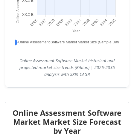
Online Assessment Software Market historical and
projected market size trends (Billion) | 2026-2035
analysis with XX% CAGR
Online Assessment Software
Market Market Size Forecast
by Year