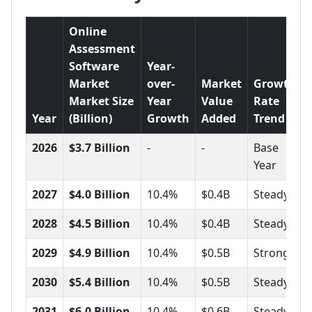
Online
Assessment
Software
Year-
Market
over-
Market
Growth
Market Size
Year
Value
Rate
Year
(Billion)
Growth
Added
Trend
2026
$3.7 Billion
-
-
Base
Year
2027
$4.0 Billion
10.4%
$0.4B
Steady
2028
$4.5 Billion
10.4%
$0.4B
Steady
2029
$4.9 Billion
10.4%
$0.5B
Strong
2030
$5.4 Billion
10.4%
$0.5B
Steady
2031
$6.0 Billion
10.4%
$0.6B
Steady