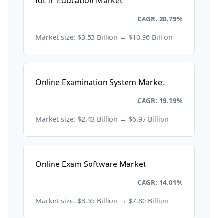
Iot In Education Market
Education and Training
CAGR: 20.79%
Market size: $3.53 Billion → $10.96 Billion
Online Examination System Market
Education and Training
CAGR: 19.19%
Market size: $2.43 Billion → $6.97 Billion
Online Exam Software Market
Education and Training
CAGR: 14.01%
Market size: $3.55 Billion → $7.80 Billion