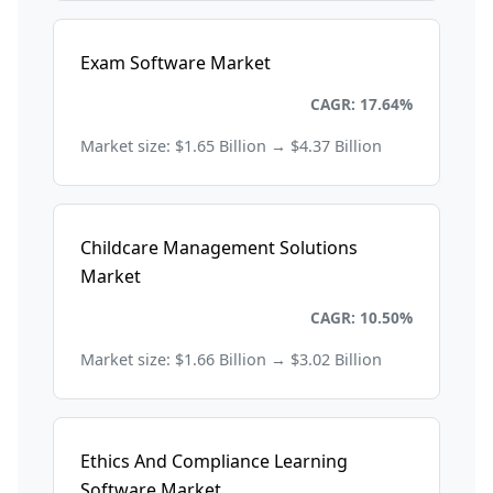
Exam Software Market
Education and Training
CAGR: 17.64%
Market size: $1.65 Billion → $4.37 Billion
Childcare Management Solutions
Market
Education and Training
CAGR: 10.50%
Market size: $1.66 Billion → $3.02 Billion
Ethics And Compliance Learning
Software Market