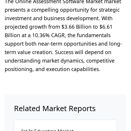
The Online Assessment Software Market market
presents a compelling opportunity for strategic
investment and business development. With
projected growth from $3.66 Billion to $6.61
Billion at a 10.36% CAGR, the fundamentals
support both near-term opportunities and long-
term value creation. Success will depend on
understanding market dynamics, competitive
positioning, and execution capabilities.
Related Market Reports