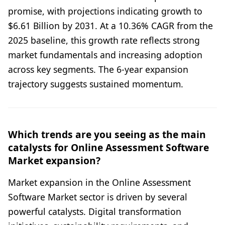
promise, with projections indicating growth to
$6.61 Billion by 2031. At a 10.36% CAGR from the
2025 baseline, this growth rate reflects strong
market fundamentals and increasing adoption
across key segments. The 6-year expansion
trajectory suggests sustained momentum.
Which trends are you seeing as the main
catalysts for Online Assessment Software
Market expansion?
Market expansion in the Online Assessment
Software Market sector is driven by several
powerful catalysts. Digital transformation