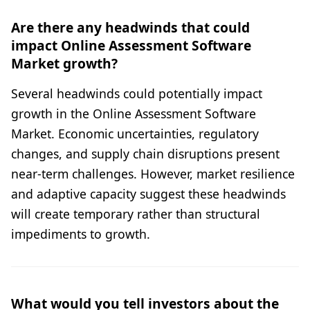
Are there any headwinds that could
impact Online Assessment Software
Market growth?
Several headwinds could potentially impact
growth in the Online Assessment Software
Market. Economic uncertainties, regulatory
changes, and supply chain disruptions present
near-term challenges. However, market resilience
and adaptive capacity suggest these headwinds
will create temporary rather than structural
impediments to growth.
What would you tell investors about the