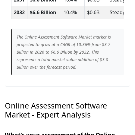
2032
$6.6 Billion
10.4%
$0.6B
Steady
The Online Assessment Software Market market is
projected to grow at a CAGR of 10.36% from $3.7
Billion in 2026 to $6.6 Billion by 2032. This
represents a total market value addition of $3.0
Billion over the forecast period.
Online Assessment Software
Market - Expert Analysis
What's your assessment of the Online