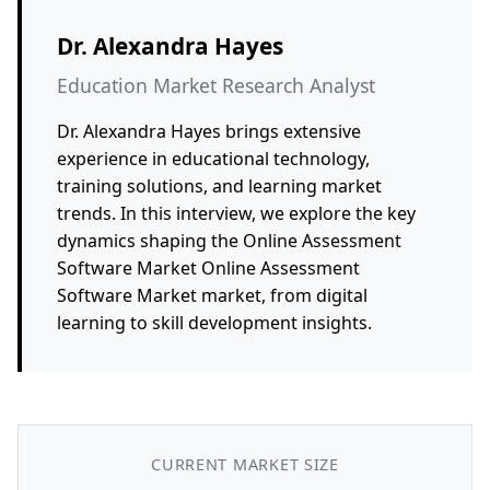
Dr. Alexandra Hayes
Education Market Research Analyst
Dr. Alexandra Hayes brings extensive
experience in educational technology,
training solutions, and learning market
trends. In this interview, we explore the key
dynamics shaping the Online Assessment
Software Market Online Assessment
Software Market market, from digital
learning to skill development insights.
CURRENT MARKET SIZE