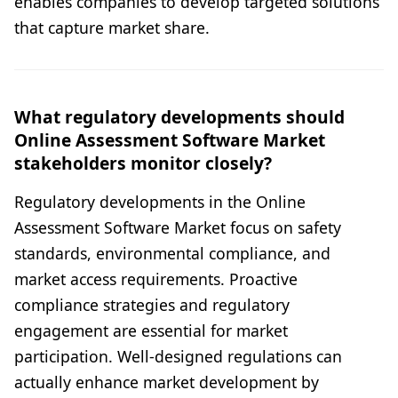
enables companies to develop targeted solutions
that capture market share.
What regulatory developments should
Online Assessment Software Market
stakeholders monitor closely?
Regulatory developments in the Online
Assessment Software Market focus on safety
standards, environmental compliance, and
market access requirements. Proactive
compliance strategies and regulatory
engagement are essential for market
participation. Well-designed regulations can
actually enhance market development by