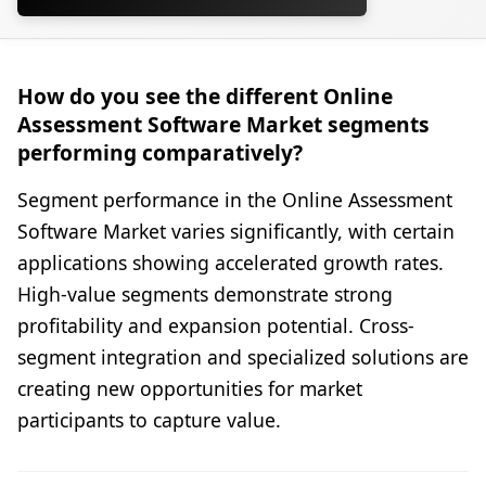
How do you see the different Online
Assessment Software Market segments
performing comparatively?
Segment performance in the Online Assessment
Software Market varies significantly, with certain
applications showing accelerated growth rates.
High-value segments demonstrate strong
profitability and expansion potential. Cross-
segment integration and specialized solutions are
creating new opportunities for market
participants to capture value.