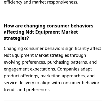
efficiency and market responsiveness.
How are changing consumer behaviors
affecting Ndt Equipment Market
strategies?
Changing consumer behaviors significantly affect
Ndt Equipment Market strategies through
evolving preferences, purchasing patterns, and
engagement expectations. Companies adapt
product offerings, marketing approaches, and
service delivery to align with consumer behavior
trends and preferences.