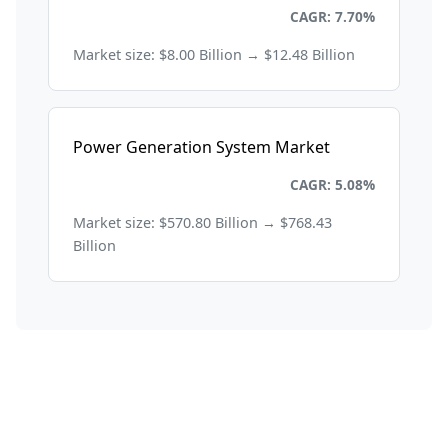
Energy and Power
CAGR: 7.70%
Market size: $8.00 Billion → $12.48 Billion
Power Generation System Market
Energy and Power
CAGR: 5.08%
Market size: $570.80 Billion → $768.43
Billion