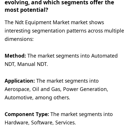
evolving, and which segments offer the
most potential?
The Ndt Equipment Market market shows
interesting segmentation patterns across multiple
dimensions:
Method:
The market segments into Automated
NDT, Manual NDT.
Application:
The market segments into
Aerospace, Oil and Gas, Power Generation,
Automotive, among others.
Component Type:
The market segments into
Hardware, Software, Services.