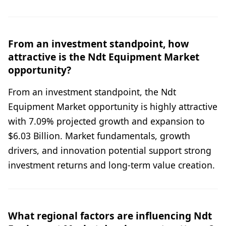
From an investment standpoint, how
attractive is the Ndt Equipment Market
opportunity?
From an investment standpoint, the Ndt
Equipment Market opportunity is highly attractive
with 7.09% projected growth and expansion to
$6.03 Billion. Market fundamentals, growth
drivers, and innovation potential support strong
investment returns and long-term value creation.
What regional factors are influencing Ndt