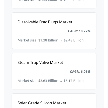
Dissolvable Frac Plugs Market
Energy and Power
CAGR: 10.27%
Market size: $1.38 Billion → $2.48 Billion
Steam Trap Valve Market
Energy and Power
CAGR: 6.06%
Market size: $3.63 Billion → $5.17 Billion
Solar Grade Silicon Market