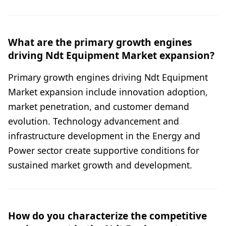
What are the primary growth engines
driving Ndt Equipment Market expansion?
Primary growth engines driving Ndt Equipment
Market expansion include innovation adoption,
market penetration, and customer demand
evolution. Technology advancement and
infrastructure development in the Energy and
Power sector create supportive conditions for
sustained market growth and development.
How do you characterize the competitive