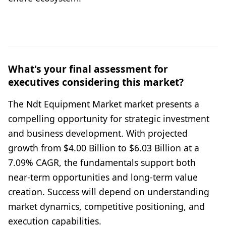
What's your final assessment for
executives considering this market?
The Ndt Equipment Market market presents a
compelling opportunity for strategic investment
and business development. With projected
growth from $4.00 Billion to $6.03 Billion at a
7.09% CAGR, the fundamentals support both
near-term opportunities and long-term value
creation. Success will depend on understanding
market dynamics, competitive positioning, and
execution capabilities.