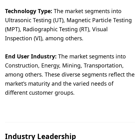
Technology Type:
The market segments into
Ultrasonic Testing (UT), Magnetic Particle Testing
(MPT), Radiographic Testing (RT), Visual
Inspection (VI), among others.
End User Industry:
The market segments into
Construction, Energy, Mining, Transportation,
among others. These diverse segments reflect the
market's maturity and the varied needs of
different customer groups.
Industry Leadership