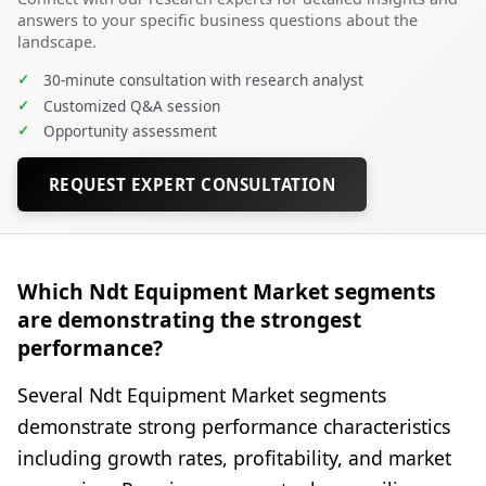
answers to your specific business questions about the
landscape.
✓
30-minute consultation with research analyst
✓
Customized Q&A session
✓
Opportunity assessment
REQUEST EXPERT CONSULTATION
Which Ndt Equipment Market segments
are demonstrating the strongest
performance?
Several Ndt Equipment Market segments
demonstrate strong performance characteristics
including growth rates, profitability, and market