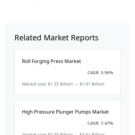
Related Market Reports
Roll Forging Press Market
Energy and Power
CAGR: 5.96%
Market size: $1.35 Billion → $1.91 Billion
High Pressure Plunger Pumps Market
Energy and Power
CAGR: 7.47%
Market size: $2.35 Billion → $3.62 Billion