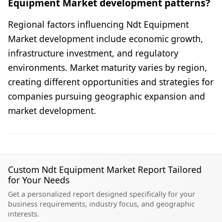
Equipment Market development patterns?
Regional factors influencing Ndt Equipment
Market development include economic growth,
infrastructure investment, and regulatory
environments. Market maturity varies by region,
creating different opportunities and strategies for
companies pursuing geographic expansion and
market development.
Custom Ndt Equipment Market Report Tailored
for Your Needs
Get a personalized report designed specifically for your
business requirements, industry focus, and geographic
interests.