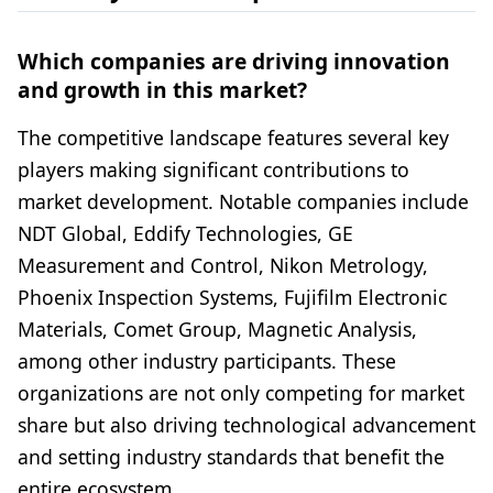
Which companies are driving innovation
and growth in this market?
The competitive landscape features several key
players making significant contributions to
market development. Notable companies include
NDT Global, Eddify Technologies, GE
Measurement and Control, Nikon Metrology,
Phoenix Inspection Systems, Fujifilm Electronic
Materials, Comet Group, Magnetic Analysis,
among other industry participants. These
organizations are not only competing for market
share but also driving technological advancement
and setting industry standards that benefit the
entire ecosystem.