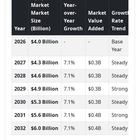
Market
Year-
Market
over-
Market
Growth
Size
Year
Value
Rate
Year
(Billion)
Growth
Added
Trend
2026
$4.0 Billion
-
-
Base
Year
2027
$4.3 Billion
7.1%
$0.3B
Steady
2028
$4.6 Billion
7.1%
$0.3B
Steady
2029
$4.9 Billion
7.1%
$0.3B
Strong
2030
$5.3 Billion
7.1%
$0.3B
Steady
2031
$5.6 Billion
7.1%
$0.4B
Strong
2032
$6.0 Billion
7.1%
$0.4B
Steady