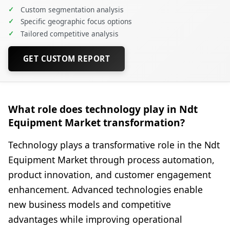
✓
Custom segmentation analysis
✓
Specific geographic focus options
✓
Tailored competitive analysis
GET CUSTOM REPORT
What role does technology play in Ndt
Equipment Market transformation?
Technology plays a transformative role in the Ndt
Equipment Market through process automation,
product innovation, and customer engagement
enhancement. Advanced technologies enable
new business models and competitive
advantages while improving operational