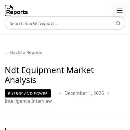
← Back to Reports
Ndt Equipment Market
Analysis
•
December 1, 2025
•
ENERGY AND POWER
Intelligence Interview