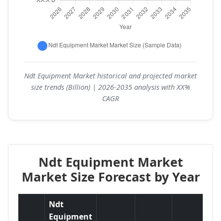
Ndt Equipment Market historical and projected market
size trends (Billion) | 2026-2035 analysis with XX%
CAGR
Ndt Equipment Market
Market Size Forecast by Year
Ndt
Equipment