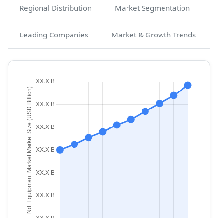
Regional Distribution
Market Segmentation
Leading Companies
Market & Growth Trends