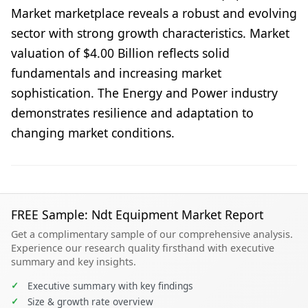
Market marketplace reveals a robust and evolving
sector with strong growth characteristics. Market
valuation of $4.00 Billion reflects solid
fundamentals and increasing market
sophistication. The Energy and Power industry
demonstrates resilience and adaptation to
changing market conditions.
FREE Sample: Ndt Equipment Market Report
Get a complimentary sample of our comprehensive analysis.
Experience our research quality firsthand with executive
summary and key insights.
✓
Executive summary with key findings
✓
Size & growth rate overview