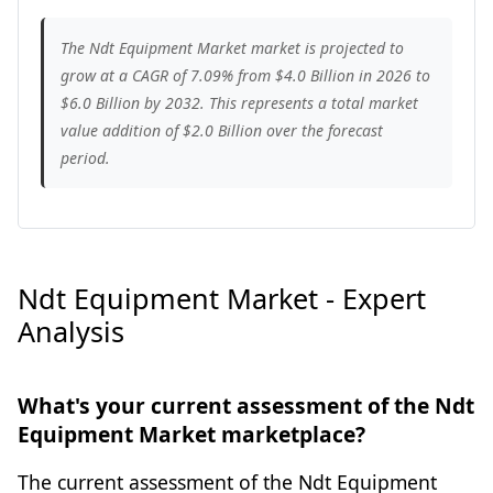
The Ndt Equipment Market market is projected to
grow at a CAGR of 7.09% from $4.0 Billion in 2026 to
$6.0 Billion by 2032. This represents a total market
value addition of $2.0 Billion over the forecast
period.
Ndt Equipment Market - Expert
Analysis
What's your current assessment of the Ndt
Equipment Market marketplace?
The current assessment of the Ndt Equipment