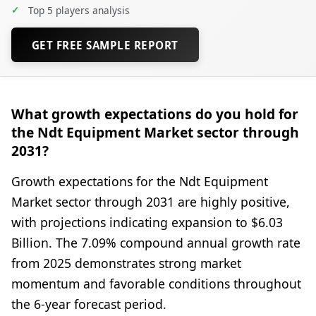
✓
Top 5 players analysis
GET FREE SAMPLE REPORT
What growth expectations do you hold for
the Ndt Equipment Market sector through
2031?
Growth expectations for the Ndt Equipment
Market sector through 2031 are highly positive,
with projections indicating expansion to $6.03
Billion. The 7.09% compound annual growth rate
from 2025 demonstrates strong market
momentum and favorable conditions throughout
the 6-year forecast period.