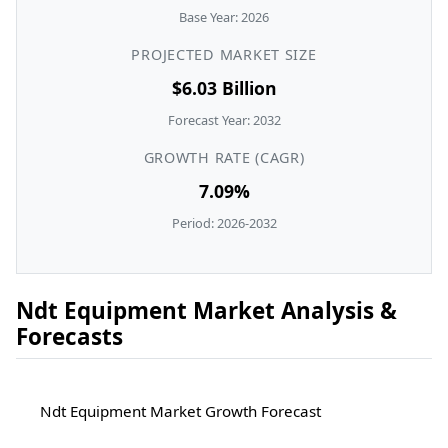
Base Year: 2026
PROJECTED MARKET SIZE
$6.03 Billion
Forecast Year: 2032
GROWTH RATE (CAGR)
7.09%
Period: 2026-2032
Ndt Equipment Market Analysis &
Forecasts
Ndt Equipment Market Growth Forecast