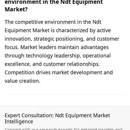
environment in the Ndt Equipment
Market?
The competitive environment in the Ndt
Equipment Market is characterized by active
innovation, strategic positioning, and customer
focus. Market leaders maintain advantages
through technology leadership, operational
excellence, and customer relationships.
Competition drives market development and
value creation.
Expert Consultation: Ndt Equipment Market
Intelligence
Connect with our research experts for detailed insights and