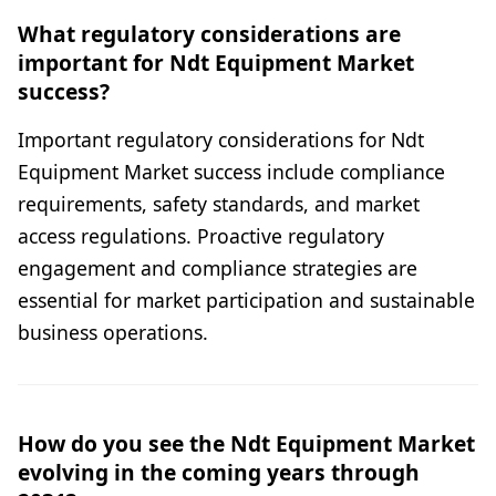
What regulatory considerations are
important for Ndt Equipment Market
success?
Important regulatory considerations for Ndt
Equipment Market success include compliance
requirements, safety standards, and market
access regulations. Proactive regulatory
engagement and compliance strategies are
essential for market participation and sustainable
business operations.
How do you see the Ndt Equipment Market
evolving in the coming years through