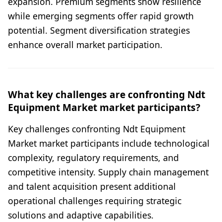
expansion. Premium segments show resilience
while emerging segments offer rapid growth
potential. Segment diversification strategies
enhance overall market participation.
What key challenges are confronting Ndt
Equipment Market market participants?
Key challenges confronting Ndt Equipment
Market market participants include technological
complexity, regulatory requirements, and
competitive intensity. Supply chain management
and talent acquisition present additional
operational challenges requiring strategic
solutions and adaptive capabilities.