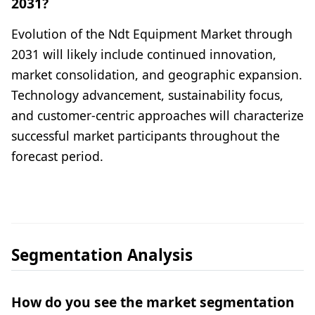
2031?
Evolution of the Ndt Equipment Market through
2031 will likely include continued innovation,
market consolidation, and geographic expansion.
Technology advancement, sustainability focus,
and customer-centric approaches will characterize
successful market participants throughout the
forecast period.
Segmentation Analysis
How do you see the market segmentation