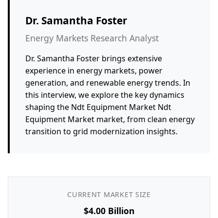
Dr. Samantha Foster
Energy Markets Research Analyst
Dr. Samantha Foster brings extensive
experience in energy markets, power
generation, and renewable energy trends. In
this interview, we explore the key dynamics
shaping the Ndt Equipment Market Ndt
Equipment Market market, from clean energy
transition to grid modernization insights.
CURRENT MARKET SIZE
$4.00 Billion