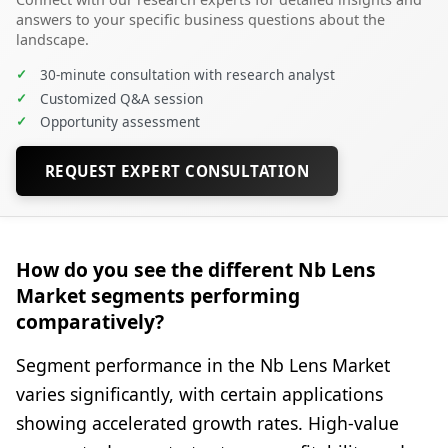
answers to your specific business questions about the
landscape.
✓
30-minute consultation with research analyst
✓
Customized Q&A session
✓
Opportunity assessment
REQUEST EXPERT CONSULTATION
How do you see the different Nb Lens
Market segments performing
comparatively?
Segment performance in the Nb Lens Market
varies significantly, with certain applications
showing accelerated growth rates. High-value