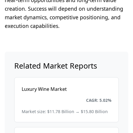
near-term opportunities and long-term value
creation. Success will depend on understanding
market dynamics, competitive positioning, and
execution capabilities.
Related Market Reports
Luxury Wine Market
Consumer Goods and Retail
CAGR: 5.02%
Market size: $11.78 Billion → $15.80 Billion