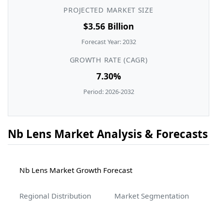
PROJECTED MARKET SIZE
$3.56 Billion
Forecast Year: 2032
GROWTH RATE (CAGR)
7.30%
Period: 2026-2032
Nb Lens Market Analysis & Forecasts
Nb Lens Market Growth Forecast
Regional Distribution
Market Segmentation