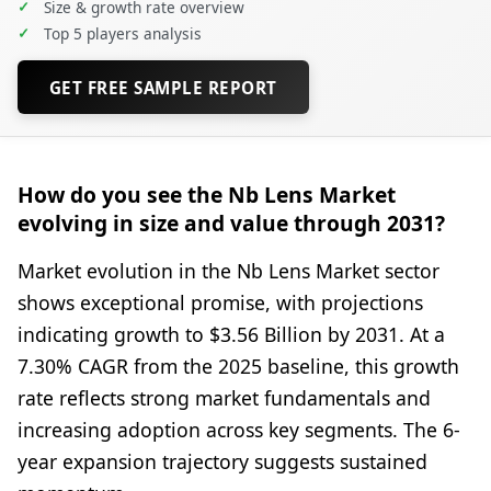
✓
Size & growth rate overview
✓
Top 5 players analysis
GET FREE SAMPLE REPORT
How do you see the Nb Lens Market
evolving in size and value through 2031?
Market evolution in the Nb Lens Market sector
shows exceptional promise, with projections
indicating growth to $3.56 Billion by 2031. At a
7.30% CAGR from the 2025 baseline, this growth
rate reflects strong market fundamentals and
increasing adoption across key segments. The 6-
year expansion trajectory suggests sustained