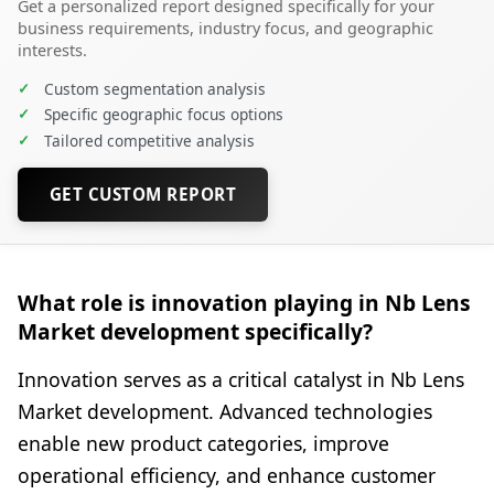
Get a personalized report designed specifically for your
business requirements, industry focus, and geographic
interests.
✓
Custom segmentation analysis
✓
Specific geographic focus options
✓
Tailored competitive analysis
GET CUSTOM REPORT
What role is innovation playing in Nb Lens
Market development specifically?
Innovation serves as a critical catalyst in Nb Lens
Market development. Advanced technologies
enable new product categories, improve
operational efficiency, and enhance customer