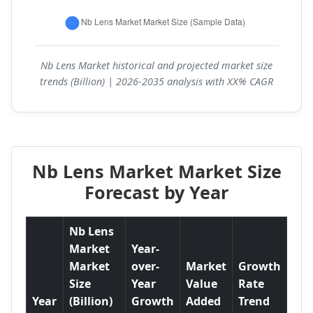
Nb Lens Market historical and projected market size
trends (Billion) | 2026-2035 analysis with XX% CAGR
Nb Lens Market Market Size
Forecast by Year
Nb Lens
Market
Year-
Market
over-
Market
Growth
Size
Year
Value
Rate
Year
(Billion)
Growth
Added
Trend