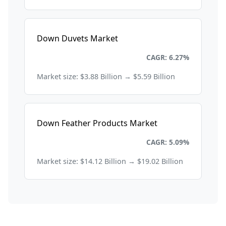
Down Duvets Market
Consumer Goods and Retail
CAGR: 6.27%
Market size: $3.88 Billion → $5.59 Billion
Down Feather Products Market
Consumer Goods and Retail
CAGR: 5.09%
Market size: $14.12 Billion → $19.02 Billion