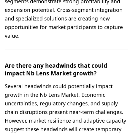
segments demonstrate strong profitability and
expansion potential. Cross-segment integration
and specialized solutions are creating new
opportunities for market participants to capture
value.
Are there any headwinds that could
impact Nb Lens Market growth?
Several headwinds could potentially impact
growth in the Nb Lens Market. Economic
uncertainties, regulatory changes, and supply
chain disruptions present near-term challenges.
However, market resilience and adaptive capacity
suggest these headwinds will create temporary