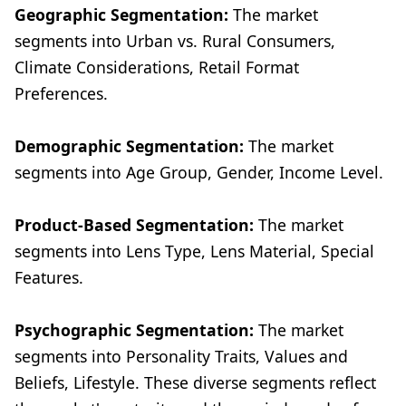
Geographic Segmentation:
The market
segments into Urban vs. Rural Consumers,
Climate Considerations, Retail Format
Preferences.
Demographic Segmentation:
The market
segments into Age Group, Gender, Income Level.
Product-Based Segmentation:
The market
segments into Lens Type, Lens Material, Special
Features.
Psychographic Segmentation:
The market
segments into Personality Traits, Values and
Beliefs, Lifestyle. These diverse segments reflect