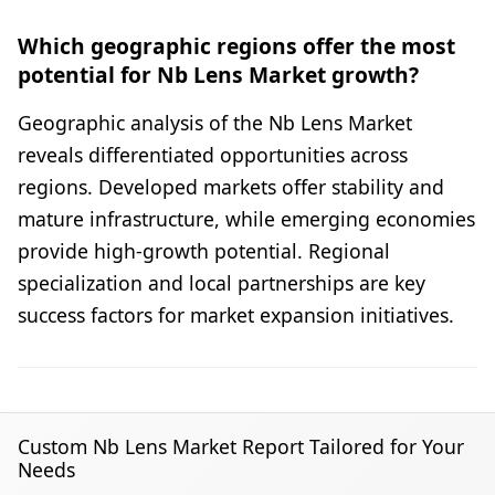
Which geographic regions offer the most
potential for Nb Lens Market growth?
Geographic analysis of the Nb Lens Market
reveals differentiated opportunities across
regions. Developed markets offer stability and
mature infrastructure, while emerging economies
provide high-growth potential. Regional
specialization and local partnerships are key
success factors for market expansion initiatives.
Custom Nb Lens Market Report Tailored for Your
Needs