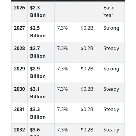
2026
$2.3
-
-
Base
Billion
Year
2027
$2.5
7.3%
$0.2B
Strong
Billion
2028
$2.7
7.3%
$0.2B
Steady
Billion
2029
$2.9
7.3%
$0.2B
Strong
Billion
2030
$3.1
7.3%
$0.2B
Steady
Billion
2031
$3.3
7.3%
$0.2B
Steady
Billion
2032
$3.6
7.3%
$0.2B
Steady