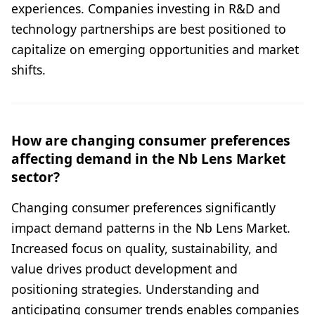
experiences. Companies investing in R&D and
technology partnerships are best positioned to
capitalize on emerging opportunities and market
shifts.
How are changing consumer preferences
affecting demand in the Nb Lens Market
sector?
Changing consumer preferences significantly
impact demand patterns in the Nb Lens Market.
Increased focus on quality, sustainability, and
value drives product development and
positioning strategies. Understanding and
anticipating consumer trends enables companies