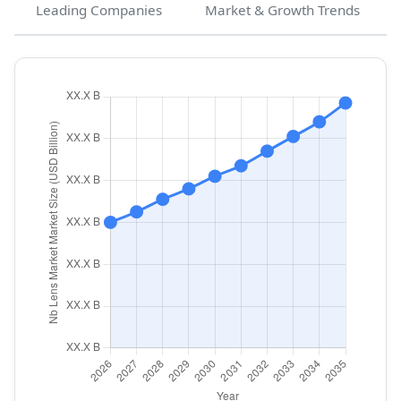
Leading Companies
Market & Growth Trends