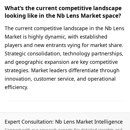
What's the current competitive landscape
looking like in the Nb Lens Market space?
The current competitive landscape in the Nb Lens
Market is highly dynamic, with established
players and new entrants vying for market share.
Strategic consolidation, technology partnerships,
and geographic expansion are key competitive
strategies. Market leaders differentiate through
innovation, customer service, and operational
efficiency.
Expert Consultation: Nb Lens Market Intelligence
Connect with our research experts for detailed insights and