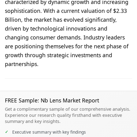
characterized by dynamic growth and increasing
sophistication. With a current valuation of $2.33
Billion, the market has evolved significantly,
driven by technological innovations and
changing consumer demands. Industry leaders
are positioning themselves for the next phase of
growth through strategic investments and
partnerships.
FREE Sample: Nb Lens Market Report
Get a complimentary sample of our comprehensive analysis.
Experience our research quality firsthand with executive
summary and key insights.
✓
Executive summary with key findings