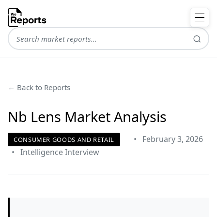
← Back to Reports
Nb Lens Market Analysis
•
February 3, 2026
CONSUMER GOODS AND RETAIL
•
Intelligence Interview