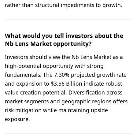
rather than structural impediments to growth.
What would you tell investors about the
Nb Lens Market opportunity?
Investors should view the Nb Lens Market as a
high-potential opportunity with strong
fundamentals. The 7.30% projected growth rate
and expansion to $3.56 Billion indicate robust
value creation potential. Diversification across
market segments and geographic regions offers
risk mitigation while maintaining upside
exposure.