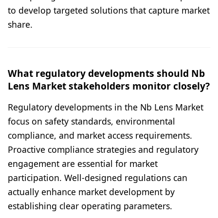
to develop targeted solutions that capture market
share.
What regulatory developments should Nb
Lens Market stakeholders monitor closely?
Regulatory developments in the Nb Lens Market
focus on safety standards, environmental
compliance, and market access requirements.
Proactive compliance strategies and regulatory
engagement are essential for market
participation. Well-designed regulations can
actually enhance market development by
establishing clear operating parameters.