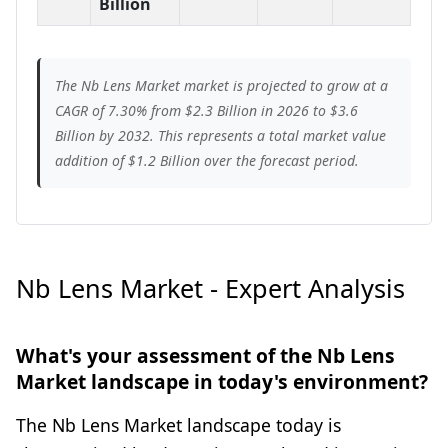
Billion
The Nb Lens Market market is projected to grow at a
CAGR of 7.30% from $2.3 Billion in 2026 to $3.6
Billion by 2032. This represents a total market value
addition of $1.2 Billion over the forecast period.
Nb Lens Market - Expert Analysis
What's your assessment of the Nb Lens
Market landscape in today's environment?
The Nb Lens Market landscape today is