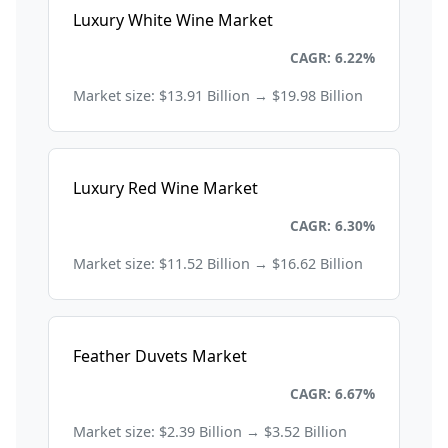
Luxury White Wine Market
Consumer Goods and Retail
CAGR: 6.22%
Market size: $13.91 Billion → $19.98 Billion
Luxury Red Wine Market
Consumer Goods and Retail
CAGR: 6.30%
Market size: $11.52 Billion → $16.62 Billion
Feather Duvets Market
Consumer Goods and Retail
CAGR: 6.67%
Market size: $2.39 Billion → $3.52 Billion