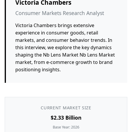
Victoria Chambers
Consumer Markets Research Analyst
Victoria Chambers brings extensive
experience in consumer goods, retail
markets, and consumer behavior trends. In
this interview, we explore the key dynamics
shaping the Nb Lens Market Nb Lens Market
market, from e-commerce growth to brand
positioning insights.
CURRENT MARKET SIZE
$2.33 Billion
Base Year: 2026