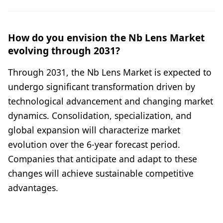
How do you envision the Nb Lens Market
evolving through 2031?
Through 2031, the Nb Lens Market is expected to
undergo significant transformation driven by
technological advancement and changing market
dynamics. Consolidation, specialization, and
global expansion will characterize market
evolution over the 6-year forecast period.
Companies that anticipate and adapt to these
changes will achieve sustainable competitive
advantages.