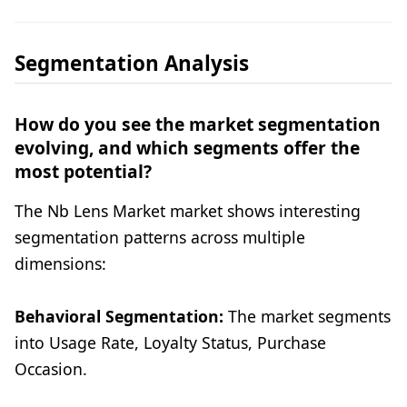
Segmentation Analysis
How do you see the market segmentation
evolving, and which segments offer the
most potential?
The Nb Lens Market market shows interesting
segmentation patterns across multiple
dimensions:
Behavioral Segmentation:
The market segments
into Usage Rate, Loyalty Status, Purchase
Occasion.