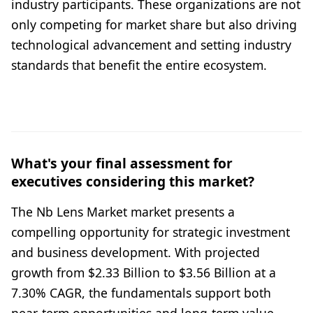
industry participants. These organizations are not
only competing for market share but also driving
technological advancement and setting industry
standards that benefit the entire ecosystem.
What's your final assessment for
executives considering this market?
The Nb Lens Market market presents a
compelling opportunity for strategic investment
and business development. With projected
growth from $2.33 Billion to $3.56 Billion at a
7.30% CAGR, the fundamentals support both