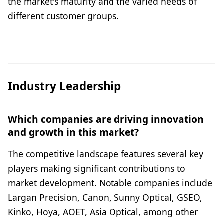
the market's maturity and the varied needs of
different customer groups.
Industry Leadership
Which companies are driving innovation
and growth in this market?
The competitive landscape features several key
players making significant contributions to
market development. Notable companies include
Largan Precision, Canon, Sunny Optical, GSEO,
Kinko, Hoya, AOET, Asia Optical, among other