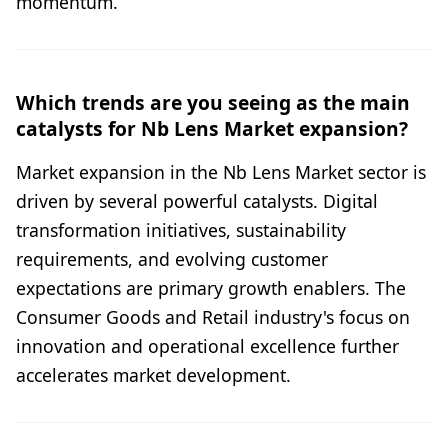
momentum.
Which trends are you seeing as the main
catalysts for Nb Lens Market expansion?
Market expansion in the Nb Lens Market sector is
driven by several powerful catalysts. Digital
transformation initiatives, sustainability
requirements, and evolving customer
expectations are primary growth enablers. The
Consumer Goods and Retail industry's focus on
innovation and operational excellence further
accelerates market development.