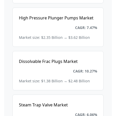
High Pressure Plunger Pumps Market
Energy and Power
CAGR: 7.47%
Market size: $2.35 Billion → $3.62 Billion
Dissolvable Frac Plugs Market
Energy and Power
CAGR: 10.27%
Market size: $1.38 Billion → $2.48 Billion
Steam Trap Valve Market
Energy and Power
CAGR: 6.06%