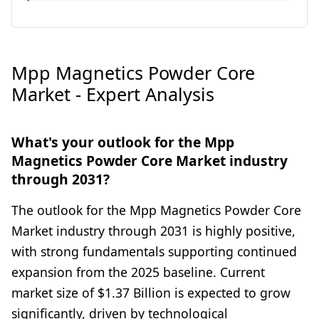
Mpp Magnetics Powder Core
Market - Expert Analysis
What's your outlook for the Mpp
Magnetics Powder Core Market industry
through 2031?
The outlook for the Mpp Magnetics Powder Core
Market industry through 2031 is highly positive,
with strong fundamentals supporting continued
expansion from the 2025 baseline. Current
market size of $1.37 Billion is expected to grow
significantly, driven by technological