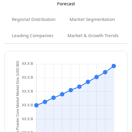
Forecast
Regional Distribution
Market Segmentation
Leading Companies
Market & Growth Trends