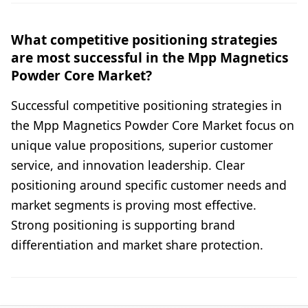
What competitive positioning strategies
are most successful in the Mpp Magnetics
Powder Core Market?
Successful competitive positioning strategies in
the Mpp Magnetics Powder Core Market focus on
unique value propositions, superior customer
service, and innovation leadership. Clear
positioning around specific customer needs and
market segments is proving most effective.
Strong positioning is supporting brand
differentiation and market share protection.