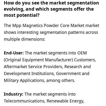
How do you see the market segmentation
evolving, and which segments offer the
most potential?
The Mpp Magnetics Powder Core Market market
shows interesting segmentation patterns across
multiple dimensions:
End-User:
The market segments into OEM
(Original Equipment Manufacturer) Customers,
Aftermarket Service Providers, Research and
Development Institutions, Government and
Military Applications, among others.
Industry:
The market segments into
Telecommunications, Renewable Energy,