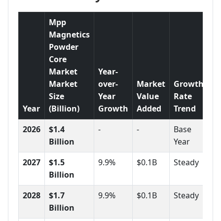
Mpp
Magnetics
Powder
Core
Market
Year-
Market
over-
Market
Growth
Size
Year
Value
Rate
Year
(Billion)
Growth
Added
Trend
2026
$1.4
-
-
Base
Billion
Year
2027
$1.5
9.9%
$0.1B
Steady
Billion
2028
$1.7
9.9%
$0.1B
Steady
Billion