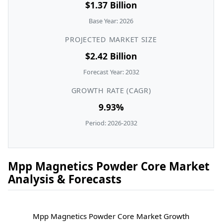
$1.37 Billion
Base Year: 2026
PROJECTED MARKET SIZE
$2.42 Billion
Forecast Year: 2032
GROWTH RATE (CAGR)
9.93%
Period: 2026-2032
Mpp Magnetics Powder Core Market
Analysis & Forecasts
Mpp Magnetics Powder Core Market Growth