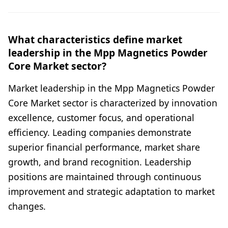
What characteristics define market
leadership in the Mpp Magnetics Powder
Core Market sector?
Market leadership in the Mpp Magnetics Powder
Core Market sector is characterized by innovation
excellence, customer focus, and operational
efficiency. Leading companies demonstrate
superior financial performance, market share
growth, and brand recognition. Leadership
positions are maintained through continuous
improvement and strategic adaptation to market
changes.