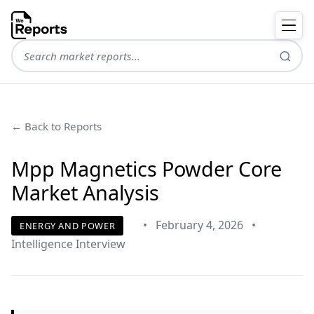
← Back to Reports
Mpp Magnetics Powder Core
Market Analysis
•
February 4, 2026
•
ENERGY AND POWER
Intelligence Interview