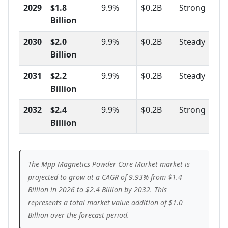
2029
$1.8
9.9%
$0.2B
Strong
Billion
2030
$2.0
9.9%
$0.2B
Steady
Billion
2031
$2.2
9.9%
$0.2B
Steady
Billion
2032
$2.4
9.9%
$0.2B
Strong
Billion
The Mpp Magnetics Powder Core Market market is
projected to grow at a CAGR of 9.93% from $1.4
Billion in 2026 to $2.4 Billion by 2032. This
represents a total market value addition of $1.0
Billion over the forecast period.