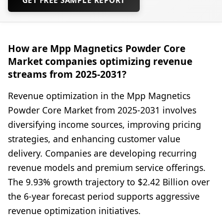
How are Mpp Magnetics Powder Core
Market companies optimizing revenue
streams from 2025-2031?
Revenue optimization in the Mpp Magnetics
Powder Core Market from 2025-2031 involves
diversifying income sources, improving pricing
strategies, and enhancing customer value
delivery. Companies are developing recurring
revenue models and premium service offerings.
The 9.93% growth trajectory to $2.42 Billion over
the 6-year forecast period supports aggressive
revenue optimization initiatives.