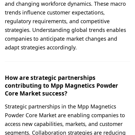
and changing workforce dynamics. These macro
trends influence customer expectations,
regulatory requirements, and competitive
strategies. Understanding global trends enables
companies to anticipate market changes and
adapt strategies accordingly.
How are strategic partnerships
contributing to Mpp Magnetics Powder
Core Market success?
Strategic partnerships in the Mpp Magnetics
Powder Core Market are enabling companies to
access new capabilities, markets, and customer
segments. Collaboration strategies are reducing