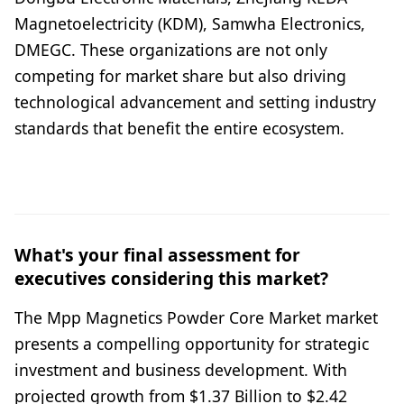
Magnetoelectricity (KDM), Samwha Electronics,
DMEGC. These organizations are not only
competing for market share but also driving
technological advancement and setting industry
standards that benefit the entire ecosystem.
What's your final assessment for
executives considering this market?
The Mpp Magnetics Powder Core Market market
presents a compelling opportunity for strategic
investment and business development. With
projected growth from $1.37 Billion to $2.42