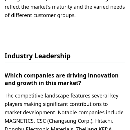
reflect the market's maturity and the varied needs
of different customer groups.
Industry Leadership
Which companies are driving innovation
and growth in this market?
The competitive landscape features several key
players making significant contributions to
market development. Notable companies include
MAGNETICS, CSC (Changsung Corp.), Hitachi,
Dongbu Electronic Materials, Zhejiang KEDA