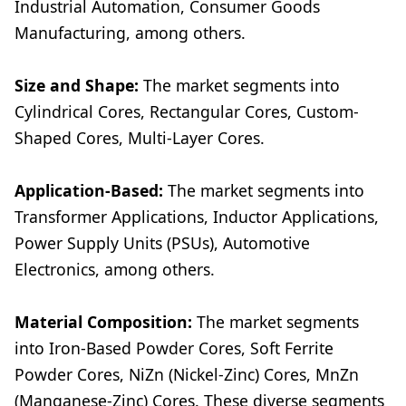
Industrial Automation, Consumer Goods
Manufacturing, among others.
Size and Shape:
The market segments into
Cylindrical Cores, Rectangular Cores, Custom-
Shaped Cores, Multi-Layer Cores.
Application-Based:
The market segments into
Transformer Applications, Inductor Applications,
Power Supply Units (PSUs), Automotive
Electronics, among others.
Material Composition:
The market segments
into Iron-Based Powder Cores, Soft Ferrite
Powder Cores, NiZn (Nickel-Zinc) Cores, MnZn
(Manganese-Zinc) Cores. These diverse segments