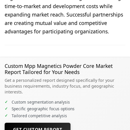
time-to-market and development costs while
expanding market reach. Successful partnerships
are creating mutual value and competitive
advantages for participating organizations.
Custom Mpp Magnetics Powder Core Market
Report Tailored for Your Needs
Get a personalized report designed specifically for your
business requirements, industry focus, and geographic
interests.
✓
Custom segmentation analysis
✓
Specific geographic focus options
✓
Tailored competitive analysis
GET CUSTOM REPORT