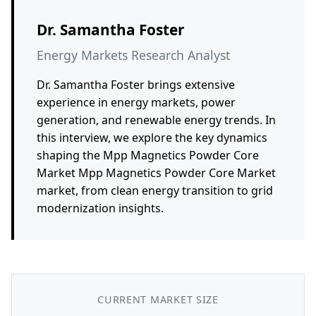
Dr. Samantha Foster
Energy Markets Research Analyst
Dr. Samantha Foster brings extensive
experience in energy markets, power
generation, and renewable energy trends. In
this interview, we explore the key dynamics
shaping the Mpp Magnetics Powder Core
Market Mpp Magnetics Powder Core Market
market, from clean energy transition to grid
modernization insights.
CURRENT MARKET SIZE