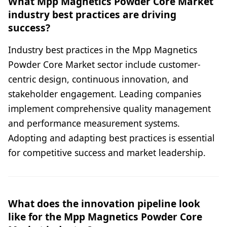
What Mpp Magnetics Powder Core Market
industry best practices are driving
success?
Industry best practices in the Mpp Magnetics
Powder Core Market sector include customer-
centric design, continuous innovation, and
stakeholder engagement. Leading companies
implement comprehensive quality management
and performance measurement systems.
Adopting and adapting best practices is essential
for competitive success and market leadership.
What does the innovation pipeline look
like for the Mpp Magnetics Powder Core