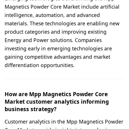
Magnetics Powder Core Market include artificial
intelligence, automation, and advanced
materials. These technologies are enabling new
product categories and improving existing
Energy and Power solutions. Companies
investing early in emerging technologies are
gaining competitive advantages and market
differentiation opportunities.
How are Mpp Magnetics Powder Core
Market customer analytics informing
business strategy?
Customer analytics in the Mpp Magnetics Powder