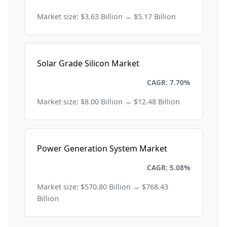
Market size: $3.63 Billion → $5.17 Billion
Solar Grade Silicon Market
Energy and Power
CAGR: 7.70%
Market size: $8.00 Billion → $12.48 Billion
Power Generation System Market
Energy and Power
CAGR: 5.08%
Market size: $570.80 Billion → $768.43
Billion