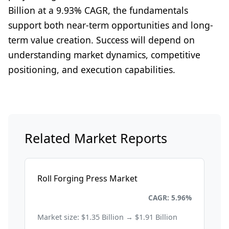
Billion at a 9.93% CAGR, the fundamentals
support both near-term opportunities and long-
term value creation. Success will depend on
understanding market dynamics, competitive
positioning, and execution capabilities.
Related Market Reports
Roll Forging Press Market
Energy and Power
CAGR: 5.96%
Market size: $1.35 Billion → $1.91 Billion