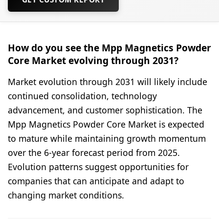
How do you see the Mpp Magnetics Powder
Core Market evolving through 2031?
Market evolution through 2031 will likely include
continued consolidation, technology
advancement, and customer sophistication. The
Mpp Magnetics Powder Core Market is expected
to mature while maintaining growth momentum
over the 6-year forecast period from 2025.
Evolution patterns suggest opportunities for
companies that can anticipate and adapt to
changing market conditions.