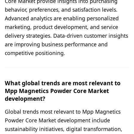
Core Market provide insights into purchasing
behavior, preferences, and satisfaction levels.
Advanced analytics are enabling personalized
marketing, product development, and service
delivery strategies. Data-driven customer insights
are improving business performance and
competitive positioning.
What global trends are most relevant to
Mpp Magnetics Powder Core Market
development?
Global trends most relevant to Mpp Magnetics
Powder Core Market development include
sustainability initiatives, digital transformation,