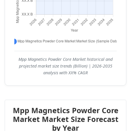
Mpp Magnetics Powder Core Market historical and
projected market size trends (Billion) | 2026-2035
analysis with XX% CAGR
Mpp Magnetics Powder Core
Market Market Size Forecast
by Year