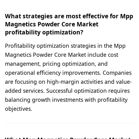
What strategies are most effective for Mpp
Magnetics Powder Core Market
profitability optimization?
Profitability optimization strategies in the Mpp
Magnetics Powder Core Market include cost
management, pricing optimization, and
operational efficiency improvements. Companies
are focusing on high-margin activities and value-
added services. Successful optimization requires
balancing growth investments with profitability
objectives.