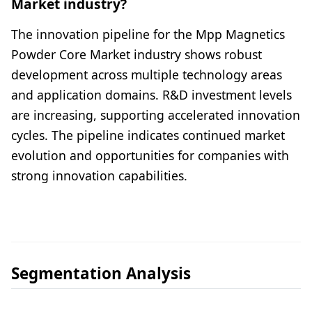
Market industry?
The innovation pipeline for the Mpp Magnetics
Powder Core Market industry shows robust
development across multiple technology areas
and application domains. R&D investment levels
are increasing, supporting accelerated innovation
cycles. The pipeline indicates continued market
evolution and opportunities for companies with
strong innovation capabilities.
Segmentation Analysis