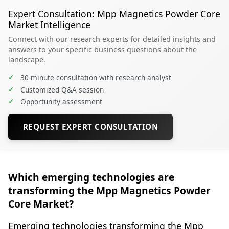
Expert Consultation: Mpp Magnetics Powder Core
Market Intelligence
Connect with our research experts for detailed insights and
answers to your specific business questions about the
landscape.
✓
30-minute consultation with research analyst
✓
Customized Q&A session
✓
Opportunity assessment
REQUEST EXPERT CONSULTATION
Which emerging technologies are
transforming the Mpp Magnetics Powder
Core Market?
Emerging technologies transforming the Mpp