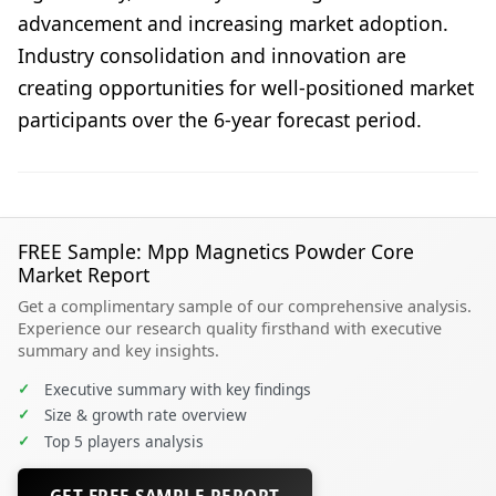
advancement and increasing market adoption.
Industry consolidation and innovation are
creating opportunities for well-positioned market
participants over the 6-year forecast period.
FREE Sample: Mpp Magnetics Powder Core
Market Report
Get a complimentary sample of our comprehensive analysis.
Experience our research quality firsthand with executive
summary and key insights.
✓
Executive summary with key findings
✓
Size & growth rate overview
✓
Top 5 players analysis
GET FREE SAMPLE REPORT