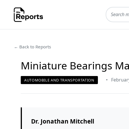
← Back to Reports
Miniature Bearings Ma
•
Februar
AUTOMOBILE AND TRANSPORTATION
Dr. Jonathan Mitchell