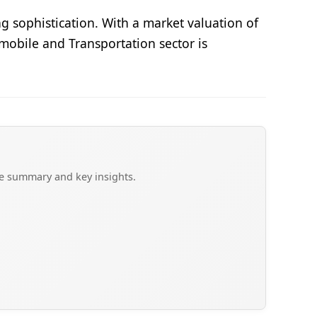
 sophistication. With a market valuation of
mobile and Transportation sector is
ve summary and key insights.