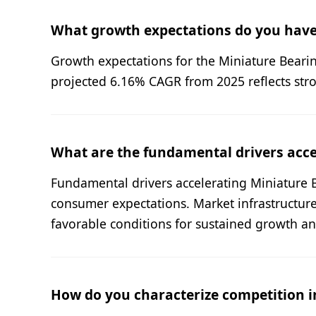
What growth expectations do you have
Growth expectations for the Miniature Bearing
projected 6.16% CAGR from 2025 reflects str
What are the fundamental drivers acc
Fundamental drivers accelerating Miniature 
consumer expectations. Market infrastructur
favorable conditions for sustained growth a
How do you characterize competition i