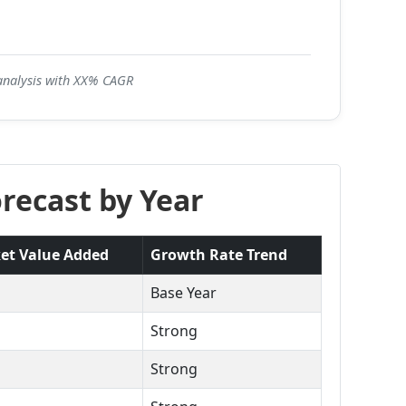
 analysis with XX% CAGR
recast by Year
et Value Added
Growth Rate Trend
Base Year
Strong
Strong