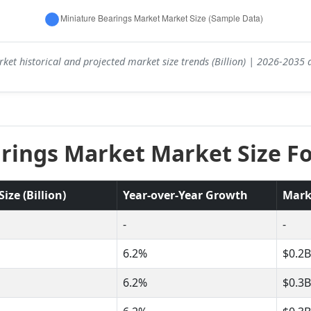
ket historical and projected market size trends (Billion) | 2026-2035
rings Market Market Size Fo
ze (Billion)
Year-over-Year Growth
Mark
-
-
6.2%
$0.2B
6.2%
$0.3B