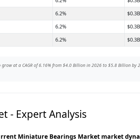
6.2%
$0.3B
6.2%
$0.3B
6.2%
$0.3B
6.2%
$0.3B
grow at a CAGR of 6.16% from $4.0 Billion in 2026 to $5.8 Billion by 2
t - Expert Analysis
current Miniature Bearings Market market dyn