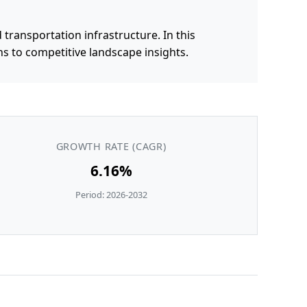
 transportation infrastructure. In this
s to competitive landscape insights.
GROWTH RATE (CAGR)
6.16%
Period: 2026-2032