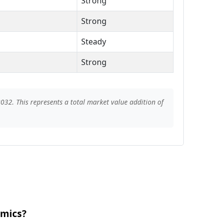
Strong
Strong
Steady
Strong
032. This represents a total market value addition of
amics?