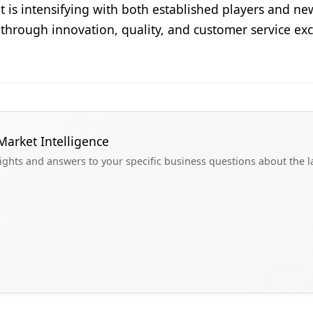
t is intensifying with both established players and n
g through innovation, quality, and customer service ex
Market Intelligence
sights and answers to your specific business questions about the 