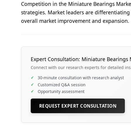
Competition in the Miniature Bearings Marke
strategies. Market leaders are differentiatin
overall market improvement and expansion.
Expert Consultation: Miniature Bearings 
Connect with our research experts for detailed in
✓
30-minute consultation with research analyst
✓
Customized Q&A session
✓
Opportunity assessment
REQUEST EXPERT CONSULTATION