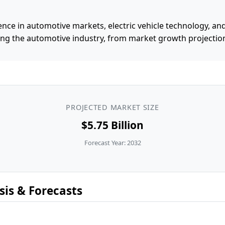
ence in automotive markets, electric vehicle technology, and
ing the automotive industry, from market growth projection
PROJECTED MARKET SIZE
$5.75 Billion
Forecast Year: 2032
is & Forecasts