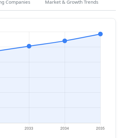
ng Companies
Market & Growth Trends