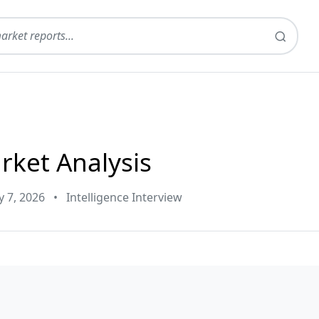
rket Analysis
y 7, 2026
•
Intelligence Interview