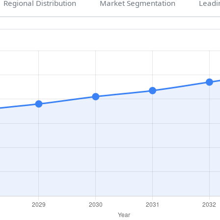
Regional Distribution
Market Segmentation
Leadi