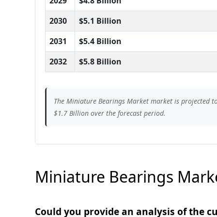
2029
$4.8 Billion
2030
$5.1 Billion
2031
$5.4 Billion
2032
$5.8 Billion
The Miniature Bearings Market market is projected to 
$1.7 Billion over the forecast period.
Miniature Bearings Marke
Could you provide an analysis of the 