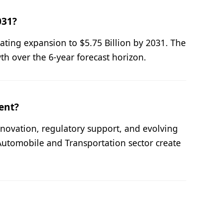
031?
cating expansion to $5.75 Billion by 2031. The
 over the 6-year forecast horizon.
ent?
novation, regulatory support, and evolving
Automobile and Transportation sector create