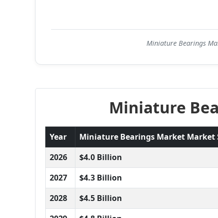
Miniature Bearings Mar
Miniature Bea
Year
Miniature Bearings Market Market Si
2026
$4.0 Billion
2027
$4.3 Billion
2028
$4.5 Billion