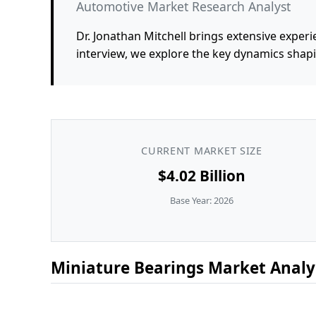
Automotive Market Research Analyst
Dr. Jonathan Mitchell brings extensive experi
interview, we explore the key dynamics shap
CURRENT MARKET SIZE
$4.02 Billion
Base Year: 2026
Miniature Bearings Market Analys