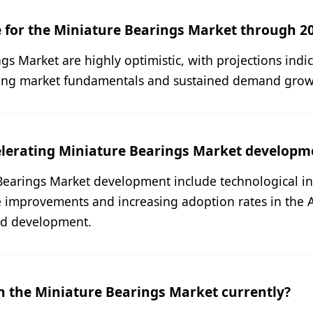
 for the Miniature Bearings Market through 2
s Market are highly optimistic, with projections indi
ong market fundamentals and sustained demand growth
elerating Miniature Bearings Market developm
Bearings Market development include technological in
e improvements and increasing adoption rates in the 
nd development.
n the Miniature Bearings Market currently?