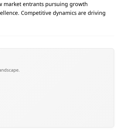
ew market entrants pursuing growth
cellence. Competitive dynamics are driving
landscape.