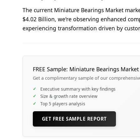
The current Miniature Bearings Market marke
$4.02 Billion, we're observing enhanced comp
experiencing transformation driven by custo
FREE Sample: Miniature Bearings Market
Get a complimentary sample of our comprehensive 
✓
Executive summary with key findings
✓
Size & growth rate overview
✓
Top 5 players analysis
GET FREE SAMPLE REPORT