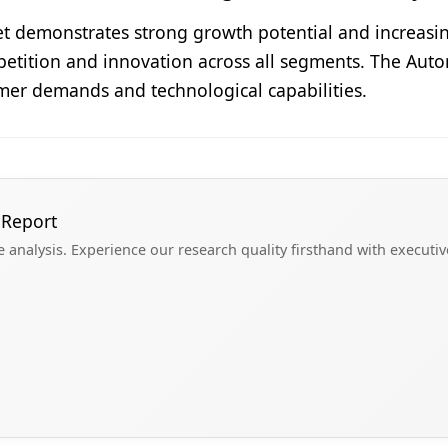
t demonstrates strong growth potential and increasing
etition and innovation across all segments. The Auto
mer demands and technological capabilities.
 Report
analysis. Experience our research quality firsthand with executi