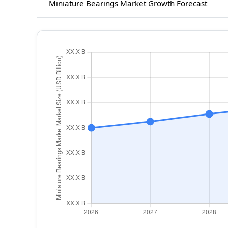
Miniature Bearings Market Growth Forecast