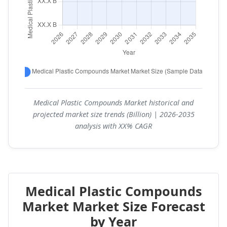
Medical Plastic Compounds Market historical and
projected market size trends (Billion) | 2026-2035
analysis with XX% CAGR
Medical Plastic Compounds
Market Market Size Forecast
by Year