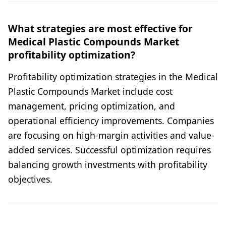
What strategies are most effective for
Medical Plastic Compounds Market
profitability optimization?
Profitability optimization strategies in the Medical
Plastic Compounds Market include cost
management, pricing optimization, and
operational efficiency improvements. Companies
are focusing on high-margin activities and value-
added services. Successful optimization requires
balancing growth investments with profitability
objectives.