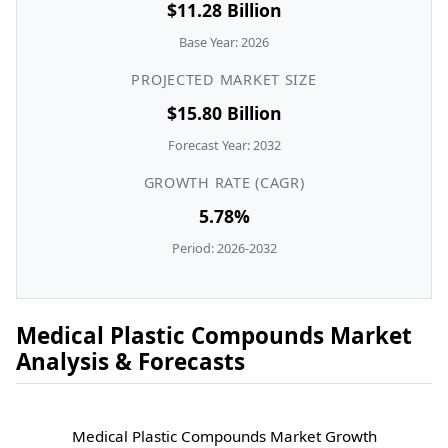
$11.28 Billion
Base Year: 2026
PROJECTED MARKET SIZE
$15.80 Billion
Forecast Year: 2032
GROWTH RATE (CAGR)
5.78%
Period: 2026-2032
Medical Plastic Compounds Market
Analysis & Forecasts
Medical Plastic Compounds Market Growth