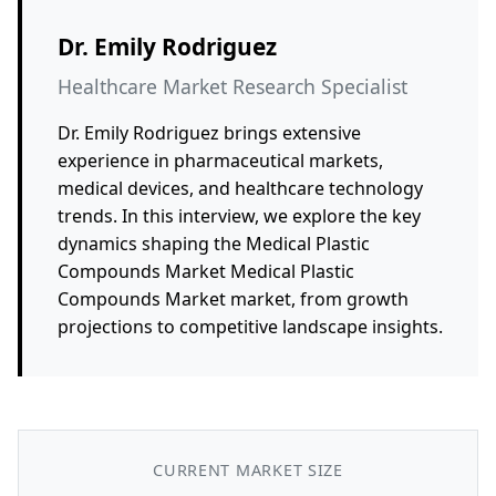
Dr. Emily Rodriguez
Healthcare Market Research Specialist
Dr. Emily Rodriguez brings extensive
experience in pharmaceutical markets,
medical devices, and healthcare technology
trends. In this interview, we explore the key
dynamics shaping the Medical Plastic
Compounds Market Medical Plastic
Compounds Market market, from growth
projections to competitive landscape insights.
CURRENT MARKET SIZE