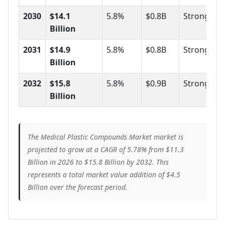
2030
$14.1
5.8%
$0.8B
Strong
Billion
2031
$14.9
5.8%
$0.8B
Strong
Billion
2032
$15.8
5.8%
$0.9B
Strong
Billion
The Medical Plastic Compounds Market market is
projected to grow at a CAGR of 5.78% from $11.3
Billion in 2026 to $15.8 Billion by 2032. This
represents a total market value addition of $4.5
Billion over the forecast period.