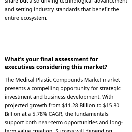
share but also driving technological advancement
and setting industry standards that benefit the
entire ecosystem.
What's your final assessment for
executives considering this market?
The Medical Plastic Compounds Market market
presents a compelling opportunity for strategic
investment and business development. With
projected growth from $11.28 Billion to $15.80
Billion at a 5.78% CAGR, the fundamentals
support both near-term opportunities and long-
term value creation. Success will depend on