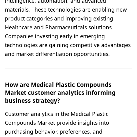
intelligence, automation, and advanced
materials. These technologies are enabling new
product categories and improving existing
Healthcare and Pharmaceuticals solutions.
Companies investing early in emerging
technologies are gaining competitive advantages
and market differentiation opportunities.
How are Medical Plastic Compounds
Market customer analytics informing
business strategy?
Customer analytics in the Medical Plastic
Compounds Market provide insights into
purchasing behavior, preferences, and