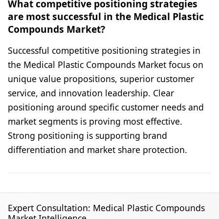
What competitive positioning strategies
are most successful in the Medical Plastic
Compounds Market?
Successful competitive positioning strategies in
the Medical Plastic Compounds Market focus on
unique value propositions, superior customer
service, and innovation leadership. Clear
positioning around specific customer needs and
market segments is proving most effective.
Strong positioning is supporting brand
differentiation and market share protection.
Expert Consultation: Medical Plastic Compounds
Market Intelligence