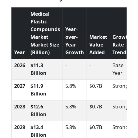
Medical
Plastic
Compounds
Year-
Market
over-
Market
Growth
Market Size
Year
Value
Rate
Year
(Billion)
Growth
Added
Trend
2026
$11.3
-
-
Base
Billion
Year
2027
$11.9
5.8%
$0.7B
Strong
Billion
2028
$12.6
5.8%
$0.7B
Strong
Billion
2029
$13.4
5.8%
$0.7B
Strong
Billion