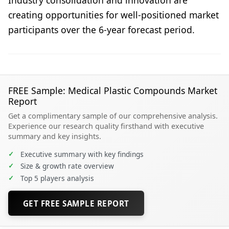
creating opportunities for well-positioned market
participants over the 6-year forecast period.
FREE Sample: Medical Plastic Compounds Market
Report
Get a complimentary sample of our comprehensive analysis.
Experience our research quality firsthand with executive
summary and key insights.
✓
Executive summary with key findings
✓
Size & growth rate overview
✓
Top 5 players analysis
GET FREE SAMPLE REPORT