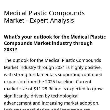
Medical Plastic Compounds
Market - Expert Analysis
What's your outlook for the Medical Plastic
Compounds Market industry through
2031?
The outlook for the Medical Plastic Compounds
Market industry through 2031 is highly positive,
with strong fundamentals supporting continued
expansion from the 2025 baseline. Current
market size of $11.28 Billion is expected to grow
significantly, driven by technological
advancement and increasing market adoption.
Industry consolidation and innovation are