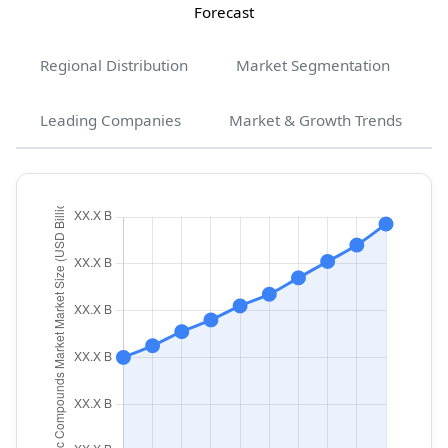
Forecast
Regional Distribution
Market Segmentation
Leading Companies
Market & Growth Trends