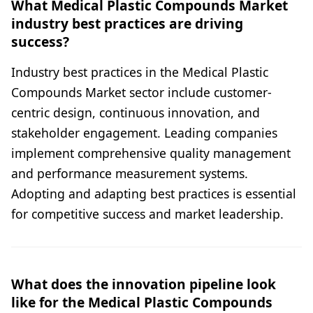
What Medical Plastic Compounds Market
industry best practices are driving
success?
Industry best practices in the Medical Plastic
Compounds Market sector include customer-
centric design, continuous innovation, and
stakeholder engagement. Leading companies
implement comprehensive quality management
and performance measurement systems.
Adopting and adapting best practices is essential
for competitive success and market leadership.
What does the innovation pipeline look
like for the Medical Plastic Compounds