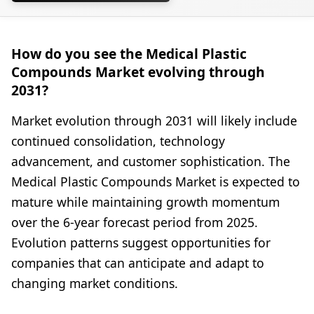
How do you see the Medical Plastic
Compounds Market evolving through
2031?
Market evolution through 2031 will likely include
continued consolidation, technology
advancement, and customer sophistication. The
Medical Plastic Compounds Market is expected to
mature while maintaining growth momentum
over the 6-year forecast period from 2025.
Evolution patterns suggest opportunities for
companies that can anticipate and adapt to
changing market conditions.