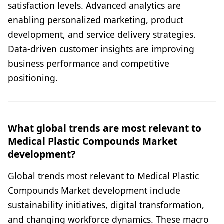
satisfaction levels. Advanced analytics are
enabling personalized marketing, product
development, and service delivery strategies.
Data-driven customer insights are improving
business performance and competitive
positioning.
What global trends are most relevant to
Medical Plastic Compounds Market
development?
Global trends most relevant to Medical Plastic
Compounds Market development include
sustainability initiatives, digital transformation,
and changing workforce dynamics. These macro