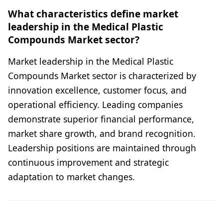
What characteristics define market
leadership in the Medical Plastic
Compounds Market sector?
Market leadership in the Medical Plastic
Compounds Market sector is characterized by
innovation excellence, customer focus, and
operational efficiency. Leading companies
demonstrate superior financial performance,
market share growth, and brand recognition.
Leadership positions are maintained through
continuous improvement and strategic
adaptation to market changes.