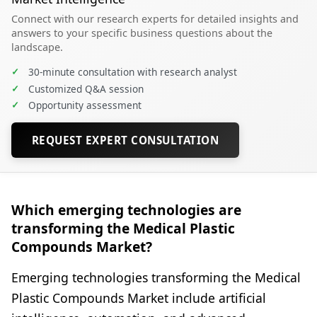
Connect with our research experts for detailed insights and
answers to your specific business questions about the
landscape.
✓
30-minute consultation with research analyst
✓
Customized Q&A session
✓
Opportunity assessment
REQUEST EXPERT CONSULTATION
Which emerging technologies are
transforming the Medical Plastic
Compounds Market?
Emerging technologies transforming the Medical
Plastic Compounds Market include artificial