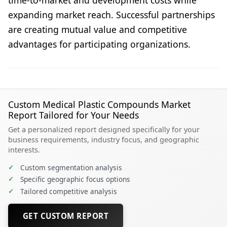
expanding market reach. Successful partnerships
are creating mutual value and competitive
advantages for participating organizations.
Custom Medical Plastic Compounds Market
Report Tailored for Your Needs
Get a personalized report designed specifically for your
business requirements, industry focus, and geographic
interests.
✓
Custom segmentation analysis
✓
Specific geographic focus options
✓
Tailored competitive analysis
GET CUSTOM REPORT