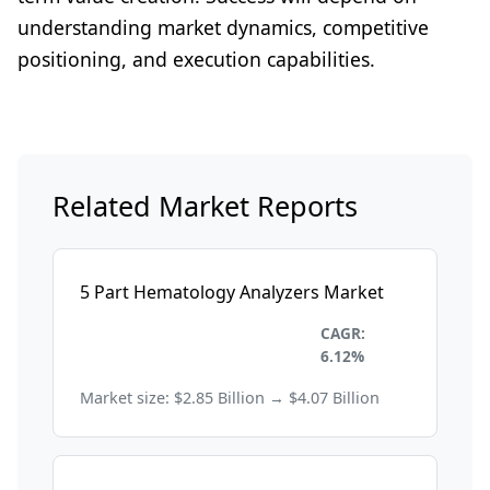
understanding market dynamics, competitive
positioning, and execution capabilities.
Related Market Reports
5 Part Hematology Analyzers Market
Healthcare and
CAGR:
Pharmaceuticals
6.12%
Market size: $2.85 Billion → $4.07 Billion