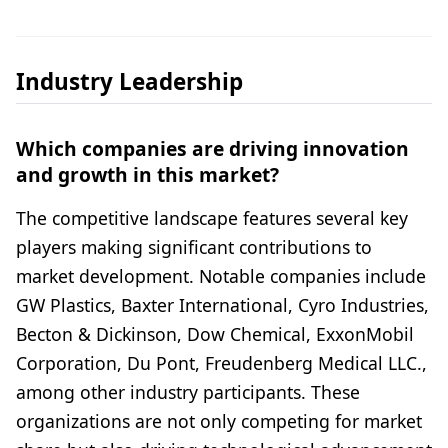
Industry Leadership
Which companies are driving innovation
and growth in this market?
The competitive landscape features several key
players making significant contributions to
market development. Notable companies include
GW Plastics, Baxter International, Cyro Industries,
Becton & Dickinson, Dow Chemical, ExxonMobil
Corporation, Du Pont, Freudenberg Medical LLC.,
among other industry participants. These
organizations are not only competing for market