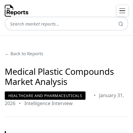
← Back to Reports
Medical Plastic Compounds
Market Analysis
•
January 31,
HEALTHCARE AND PHARMACEUTICALS
2026
•
Intelligence Interview