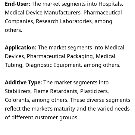
End-User:
The market segments into Hospitals,
Medical Device Manufacturers, Pharmaceutical
Companies, Research Laboratories, among
others.
Application:
The market segments into Medical
Devices, Pharmaceutical Packaging, Medical
Tubing, Diagnostic Equipment, among others.
Additive Type:
The market segments into
Stabilizers, Flame Retardants, Plasticizers,
Colorants, among others. These diverse segments
reflect the market's maturity and the varied needs
of different customer groups.