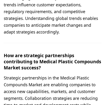
trends influence customer expectations,
regulatory requirements, and competitive
strategies. Understanding global trends enables
companies to anticipate market changes and
adapt strategies accordingly.
How are strategic partnerships
contributing to Medical Plastic Compounds
Market success?
Strategic partnerships in the Medical Plastic
Compounds Market are enabling companies to
access new capabilities, markets, and customer
segments. Collaboration strategies are reducing
time-to-market and development costs while