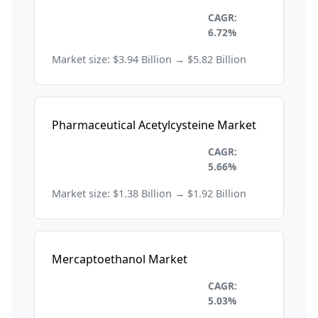
Healthcare and
CAGR:
Pharmaceuticals
6.72%
Market size: $3.94 Billion → $5.82 Billion
Pharmaceutical Acetylcysteine Market
Healthcare and
CAGR:
Pharmaceuticals
5.66%
Market size: $1.38 Billion → $1.92 Billion
Mercaptoethanol Market
Healthcare and
CAGR:
Pharmaceuticals
5.03%