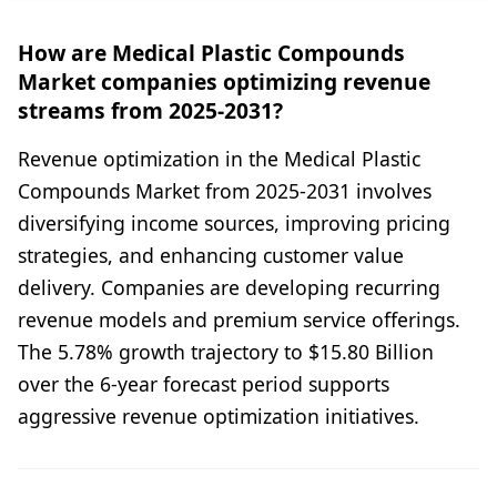
How are Medical Plastic Compounds
Market companies optimizing revenue
streams from 2025-2031?
Revenue optimization in the Medical Plastic
Compounds Market from 2025-2031 involves
diversifying income sources, improving pricing
strategies, and enhancing customer value
delivery. Companies are developing recurring
revenue models and premium service offerings.
The 5.78% growth trajectory to $15.80 Billion
over the 6-year forecast period supports
aggressive revenue optimization initiatives.