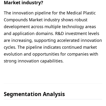
Market industry?
The innovation pipeline for the Medical Plastic
Compounds Market industry shows robust
development across multiple technology areas
and application domains. R&D investment levels
are increasing, supporting accelerated innovation
cycles. The pipeline indicates continued market
evolution and opportunities for companies with
strong innovation capabilities.
Segmentation Analysis