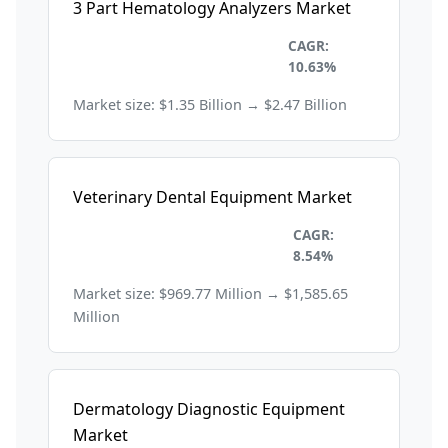
3 Part Hematology Analyzers Market
Healthcare and
CAGR:
Pharmaceuticals
10.63%
Market size: $1.35 Billion → $2.47 Billion
Veterinary Dental Equipment Market
Healthcare and
CAGR:
Pharmaceuticals
8.54%
Market size: $969.77 Million → $1,585.65
Million
Dermatology Diagnostic Equipment
Market