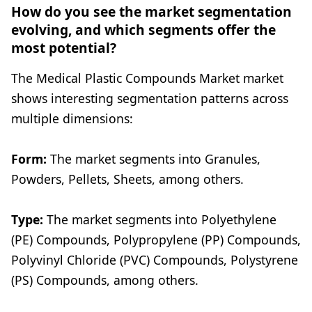
How do you see the market segmentation
evolving, and which segments offer the
most potential?
The Medical Plastic Compounds Market market
shows interesting segmentation patterns across
multiple dimensions:
Form:
The market segments into Granules,
Powders, Pellets, Sheets, among others.
Type:
The market segments into Polyethylene
(PE) Compounds, Polypropylene (PP) Compounds,
Polyvinyl Chloride (PVC) Compounds, Polystyrene
(PS) Compounds, among others.