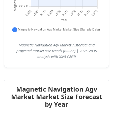
Magnetic Navigation Agv Market historical and
projected market size trends (Billion) | 2026-2035
analysis with XX% CAGR
Magnetic Navigation Agv
Market Market Size Forecast
by Year