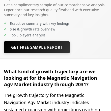
Get a complimentary sample of our comprehensive analysis.
Experience our research quality firsthand with executive
summary and key insights.
✓
Executive summary with key findings
✓
Size & growth rate overview
✓
Top 5 players analysis
GET FREE SAMPLE REPORT
What kind of growth trajectory are we
looking at for the Magnetic Navigation
Agv Market industry through 2031?
The growth trajectory for the Magnetic
Navigation Agv Market industry indicates
sustained expansion with projections reaching