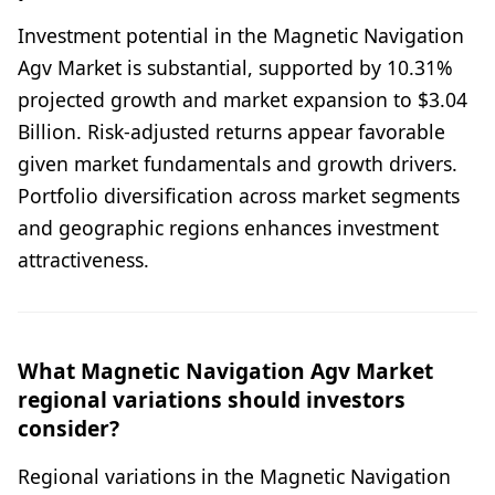
Investment potential in the Magnetic Navigation
Agv Market is substantial, supported by 10.31%
projected growth and market expansion to $3.04
Billion. Risk-adjusted returns appear favorable
given market fundamentals and growth drivers.
Portfolio diversification across market segments
and geographic regions enhances investment
attractiveness.
What Magnetic Navigation Agv Market
regional variations should investors
consider?
Regional variations in the Magnetic Navigation