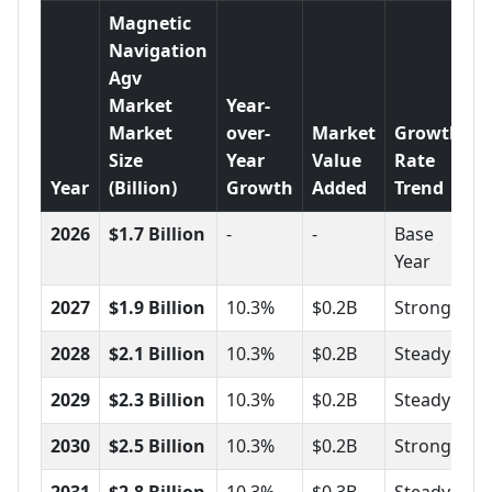
Magnetic
Navigation
Agv
Market
Year-
Market
over-
Market
Growth
Size
Year
Value
Rate
Year
(Billion)
Growth
Added
Trend
2026
$1.7 Billion
-
-
Base
Year
2027
$1.9 Billion
10.3%
$0.2B
Strong
2028
$2.1 Billion
10.3%
$0.2B
Steady
2029
$2.3 Billion
10.3%
$0.2B
Steady
2030
$2.5 Billion
10.3%
$0.2B
Strong
2031
$2.8 Billion
10.3%
$0.3B
Steady