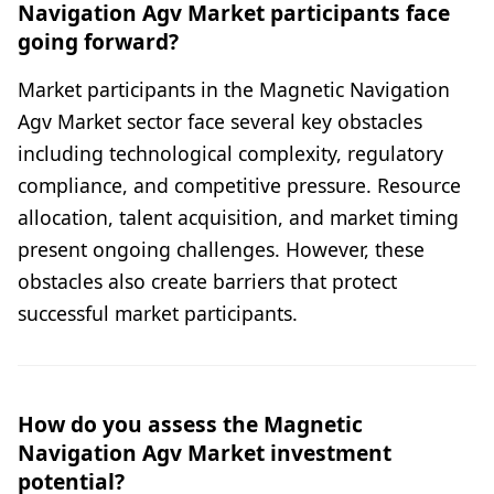
Navigation Agv Market participants face
going forward?
Market participants in the Magnetic Navigation
Agv Market sector face several key obstacles
including technological complexity, regulatory
compliance, and competitive pressure. Resource
allocation, talent acquisition, and market timing
present ongoing challenges. However, these
obstacles also create barriers that protect
successful market participants.
How do you assess the Magnetic
Navigation Agv Market investment
potential?