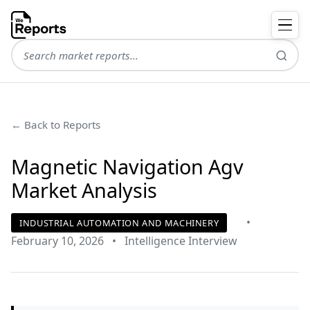
← Back to Reports
Magnetic Navigation Agv
Market Analysis
•
INDUSTRIAL AUTOMATION AND MACHINERY
February 10, 2026
•
Intelligence Interview