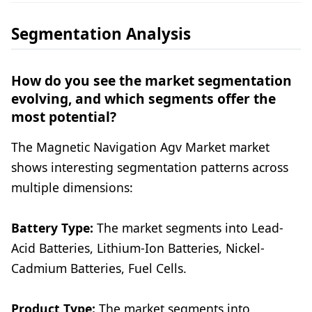
Segmentation Analysis
How do you see the market segmentation
evolving, and which segments offer the
most potential?
The Magnetic Navigation Agv Market market
shows interesting segmentation patterns across
multiple dimensions:
Battery Type:
The market segments into Lead-
Acid Batteries, Lithium-Ion Batteries, Nickel-
Cadmium Batteries, Fuel Cells.
Product Type:
The market segments into