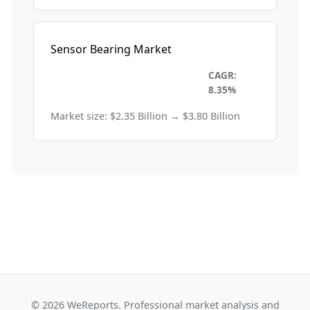
Sensor Bearing Market
Industrial Automation and
CAGR:
Machinery
8.35%
Market size: $2.35 Billion → $3.80 Billion
© 2026 WeReports. Professional market analysis and