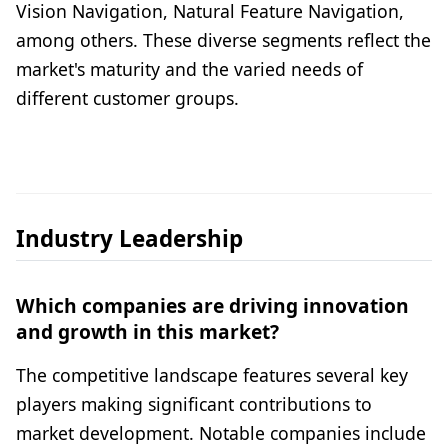
Vision Navigation, Natural Feature Navigation,
among others. These diverse segments reflect the
market's maturity and the varied needs of
different customer groups.
Industry Leadership
Which companies are driving innovation
and growth in this market?
The competitive landscape features several key
players making significant contributions to
market development. Notable companies include