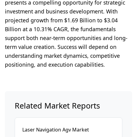
presents a compelling opportunity for strategic
investment and business development. With
projected growth from $1.69 Billion to $3.04
Billion at a 10.31% CAGR, the fundamentals
support both near-term opportunities and long-
term value creation. Success will depend on
understanding market dynamics, competitive
positioning, and execution capabilities.
Related Market Reports
Laser Navigation Agv Market