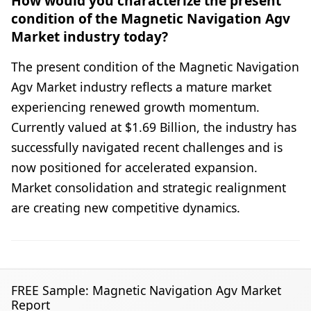
How would you characterize the present
condition of the Magnetic Navigation Agv
Market industry today?
The present condition of the Magnetic Navigation
Agv Market industry reflects a mature market
experiencing renewed growth momentum.
Currently valued at $1.69 Billion, the industry has
successfully navigated recent challenges and is
now positioned for accelerated expansion.
Market consolidation and strategic realignment
are creating new competitive dynamics.
FREE Sample: Magnetic Navigation Agv Market
Report