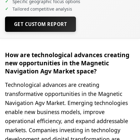
✓
Specific geographic focus options
✓
Tailored competitive analysis
GET CUSTOM REPORT
How are technological advances creating
new opportunities in the Magnetic
Navigation Agv Market space?
Technological advances are creating
transformative opportunities in the Magnetic
Navigation Agv Market. Emerging technologies
enable new business models, improve
operational efficiency, and expand addressable
markets. Companies investing in technology
development and digital transformation are