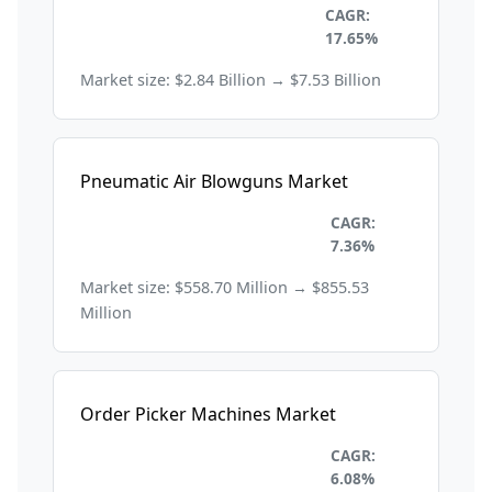
Industrial Automation and
CAGR:
Machinery
17.65%
Market size: $2.84 Billion → $7.53 Billion
Pneumatic Air Blowguns Market
Industrial Automation and
CAGR:
Machinery
7.36%
Market size: $558.70 Million → $855.53
Million
Order Picker Machines Market
Industrial Automation and
CAGR:
Machinery
6.08%