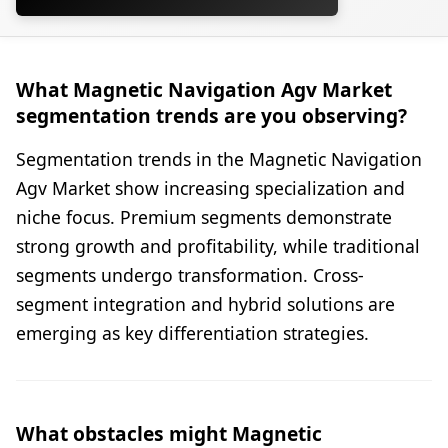
What Magnetic Navigation Agv Market
segmentation trends are you observing?
Segmentation trends in the Magnetic Navigation
Agv Market show increasing specialization and
niche focus. Premium segments demonstrate
strong growth and profitability, while traditional
segments undergo transformation. Cross-
segment integration and hybrid solutions are
emerging as key differentiation strategies.
What obstacles might Magnetic