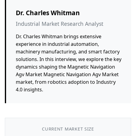
Dr. Charles Whitman
Industrial Market Research Analyst
Dr. Charles Whitman brings extensive
experience in industrial automation,
machinery manufacturing, and smart factory
solutions. In this interview, we explore the key
dynamics shaping the Magnetic Navigation
Agv Market Magnetic Navigation Agv Market
market, from robotics adoption to Industry
4.0 insights.
CURRENT MARKET SIZE