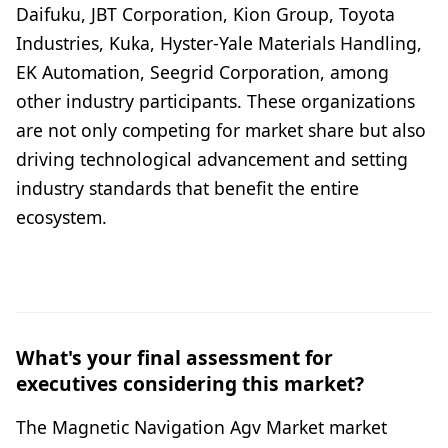
Daifuku, JBT Corporation, Kion Group, Toyota
Industries, Kuka, Hyster-Yale Materials Handling,
EK Automation, Seegrid Corporation, among
other industry participants. These organizations
are not only competing for market share but also
driving technological advancement and setting
industry standards that benefit the entire
ecosystem.
What's your final assessment for
executives considering this market?
The Magnetic Navigation Agv Market market