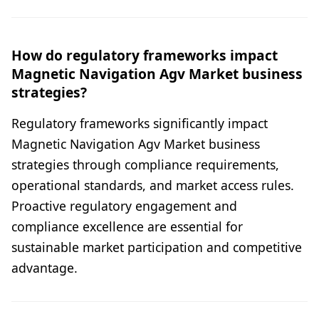
How do regulatory frameworks impact
Magnetic Navigation Agv Market business
strategies?
Regulatory frameworks significantly impact
Magnetic Navigation Agv Market business
strategies through compliance requirements,
operational standards, and market access rules.
Proactive regulatory engagement and
compliance excellence are essential for
sustainable market participation and competitive
advantage.