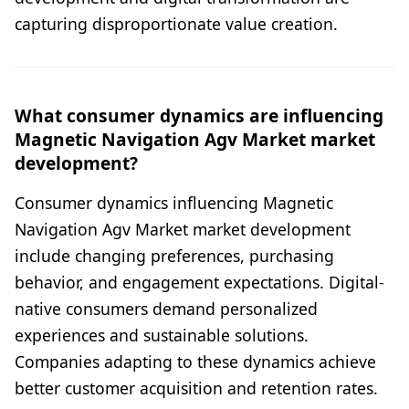
capturing disproportionate value creation.
What consumer dynamics are influencing
Magnetic Navigation Agv Market market
development?
Consumer dynamics influencing Magnetic
Navigation Agv Market market development
include changing preferences, purchasing
behavior, and engagement expectations. Digital-
native consumers demand personalized
experiences and sustainable solutions.
Companies adapting to these dynamics achieve
better customer acquisition and retention rates.