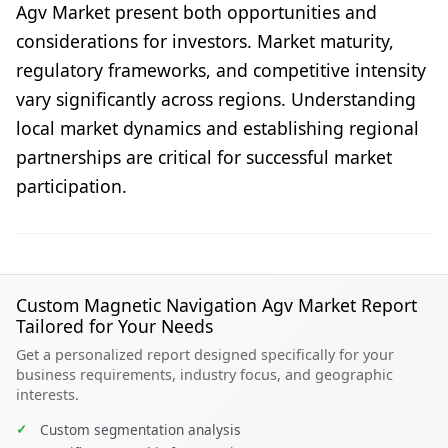
Agv Market present both opportunities and
considerations for investors. Market maturity,
regulatory frameworks, and competitive intensity
vary significantly across regions. Understanding
local market dynamics and establishing regional
partnerships are critical for successful market
participation.
Custom Magnetic Navigation Agv Market Report
Tailored for Your Needs
Get a personalized report designed specifically for your
business requirements, industry focus, and geographic
interests.
✓
Custom segmentation analysis