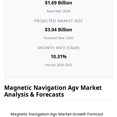
$1.69 Billion
Base Year: 2026
PROJECTED MARKET SIZE
$3.04 Billion
Forecast Year: 2032
GROWTH RATE (CAGR)
10.31%
Period: 2026-2032
Magnetic Navigation Agv Market
Analysis & Forecasts
Magnetic Navigation Agv Market Growth Forecast