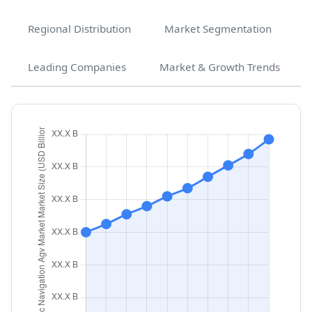
Regional Distribution
Market Segmentation
Leading Companies
Market & Growth Trends