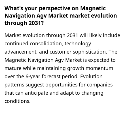
What's your perspective on Magnetic
Navigation Agv Market market evolution
through 2031?
Market evolution through 2031 will likely include
continued consolidation, technology
advancement, and customer sophistication. The
Magnetic Navigation Agv Market is expected to
mature while maintaining growth momentum
over the 6-year forecast period. Evolution
patterns suggest opportunities for companies
that can anticipate and adapt to changing
conditions.