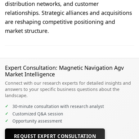
distribution networks, and customer
relationships. Strategic alliances and acquisitions
are reshaping competitive positioning and
market structure.
Expert Consultation: Magnetic Navigation Agv
Market Intelligence
Connect with our research experts for detailed insights and
answers to your specific business questions about the
landscape.
✓
30-minute consultation with research analyst
✓
Customized Q&A session
✓
Opportunity assessment
REQUEST EXPERT CONSULTATION