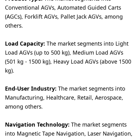
Conventional AGVs, Automated Guided Carts
(AGCs), Forklift AGVs, Pallet Jack AGVs, among
others.
Load Capacity:
The market segments into Light
Load AGVs (up to 500 kg), Medium Load AGVs
(501 kg - 1500 kg), Heavy Load AGVs (above 1500
kg).
End-User Industry:
The market segments into
Manufacturing, Healthcare, Retail, Aerospace,
among others.
Navigation Technology:
The market segments
into Magnetic Tape Navigation, Laser Navigation,