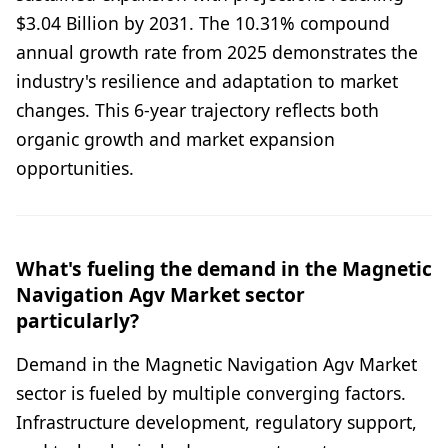
$3.04 Billion by 2031. The 10.31% compound
annual growth rate from 2025 demonstrates the
industry's resilience and adaptation to market
changes. This 6-year trajectory reflects both
organic growth and market expansion
opportunities.
What's fueling the demand in the Magnetic
Navigation Agv Market sector
particularly?
Demand in the Magnetic Navigation Agv Market
sector is fueled by multiple converging factors.
Infrastructure development, regulatory support,