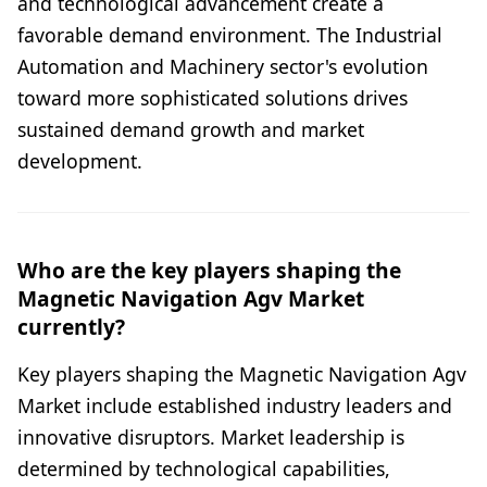
and technological advancement create a
favorable demand environment. The Industrial
Automation and Machinery sector's evolution
toward more sophisticated solutions drives
sustained demand growth and market
development.
Who are the key players shaping the
Magnetic Navigation Agv Market
currently?
Key players shaping the Magnetic Navigation Agv
Market include established industry leaders and
innovative disruptors. Market leadership is
determined by technological capabilities,