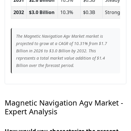
2032
$3.0 Billion
10.3%
$0.3B
Strong
The Magnetic Navigation Agv Market market is
projected to grow at a CAGR of 10.31% from $1.7
Billion in 2026 to $3.0 Billion by 2032. This
represents a total market value addition of $1.4
Billion over the forecast period.
Magnetic Navigation Agv Market -
Expert Analysis