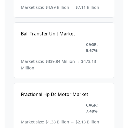
Market size: $4.99 Billion → $7.11 Billion
Ball Transfer Unit Market
Industrial Automation and
CAGR:
Machinery
5.67%
Market size: $339.84 Million → $473.13
Million
Fractional Hp Dc Motor Market
Industrial Automation and
CAGR:
Machinery
7.48%
Market size: $1.38 Billion → $2.13 Billion