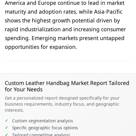
America and Europe continue to lead in market
maturity and adoption rates, while Asia-Pacific
shows the highest growth potential driven by
rapid industrialization and increasing consumer
spending. Emerging markets present untapped
opportunities for expansion.
Custom Leather Handbag Market Report Tailored
for Your Needs
Get a personalized report designed specifically for your
business requirements, industry focus, and geographic
interests.
✓
Custom segmentation analysis
✓
Specific geographic focus options
✓
Tailored competitive analysis