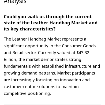
Analysis
Could you walk us through the current
state of the Leather Handbag Market and
its key characteristics?
The Leather Handbag Market represents a
significant opportunity in the Consumer Goods
and Retail sector. Currently valued at $43.32
Billion, the market demonstrates strong
fundamentals with established infrastructure and
growing demand patterns. Market participants
are increasingly focusing on innovation and
customer-centric solutions to maintain
competitive positioning.