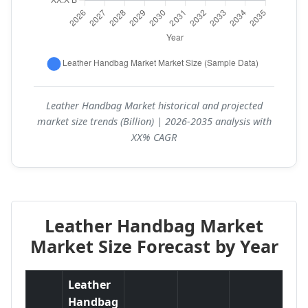
Leather Handbag Market historical and projected
market size trends (Billion) | 2026-2035 analysis with
XX% CAGR
Leather Handbag Market
Market Size Forecast by Year
Leather
Handbag