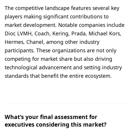
The competitive landscape features several key
players making significant contributions to
market development. Notable companies include
Dior, LVMH, Coach, Kering, Prada, Michael Kors,
Hermes, Chanel, among other industry
participants. These organizations are not only
competing for market share but also driving
technological advancement and setting industry
standards that benefit the entire ecosystem.
What's your final assessment for
executives considering this market?