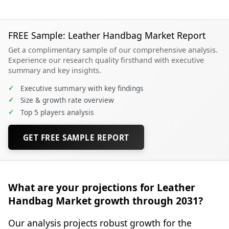
FREE Sample: Leather Handbag Market Report
Get a complimentary sample of our comprehensive analysis.
Experience our research quality firsthand with executive
summary and key insights.
✓
Executive summary with key findings
✓
Size & growth rate overview
✓
Top 5 players analysis
GET FREE SAMPLE REPORT
What are your projections for Leather
Handbag Market growth through 2031?
Our analysis projects robust growth for the