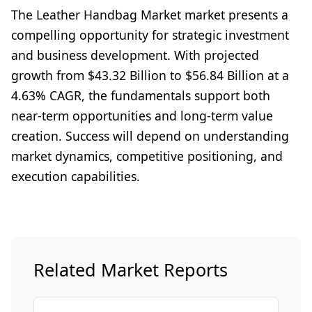
The Leather Handbag Market market presents a
compelling opportunity for strategic investment
and business development. With projected
growth from $43.32 Billion to $56.84 Billion at a
4.63% CAGR, the fundamentals support both
near-term opportunities and long-term value
creation. Success will depend on understanding
market dynamics, competitive positioning, and
execution capabilities.
Related Market Reports