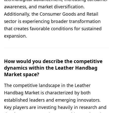
awareness, and market diversification.
Additionally, the Consumer Goods and Retail
sector is experiencing broader transformation
that creates favorable conditions for sustained
expansion.
How would you describe the competitive
dynamics within the Leather Handbag
Market space?
The competitive landscape in the Leather
Handbag Market is characterized by both
established leaders and emerging innovators.
Key players are investing heavily in research and