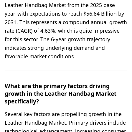
Leather Handbag Market from the 2025 base
year, with expectations to reach $56.84 Billion by
2031. This represents a compound annual growth
rate (CAGR) of 4.63%, which is quite impressive
for this sector. The 6-year growth trajectory
indicates strong underlying demand and
favorable market conditions.
What are the primary factors driving
growth in the Leather Handbag Market
specifically?
Several key factors are propelling growth in the
Leather Handbag Market. Primary drivers include
technological advancement, increasing consumer