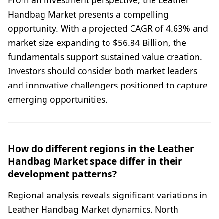
Handbag Market presents a compelling
opportunity. With a projected CAGR of 4.63% and
market size expanding to $56.84 Billion, the
fundamentals support sustained value creation.
Investors should consider both market leaders
and innovative challengers positioned to capture
emerging opportunities.
How do different regions in the Leather
Handbag Market space differ in their
development patterns?
Regional analysis reveals significant variations in
Leather Handbag Market dynamics. North