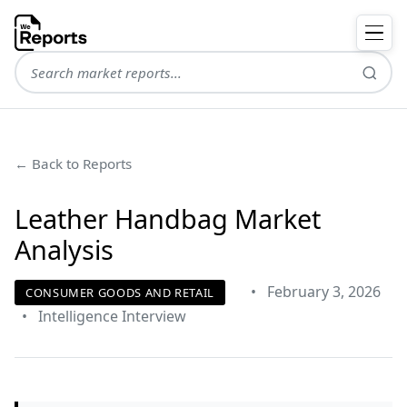
← Back to Reports
Leather Handbag Market
Analysis
•
February 3, 2026
CONSUMER GOODS AND RETAIL
•
Intelligence Interview