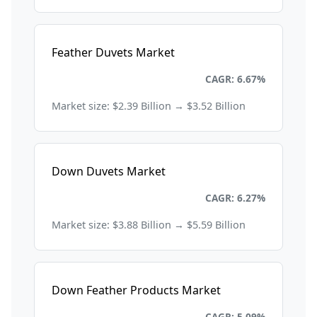
Feather Duvets Market
Consumer Goods and Retail
CAGR: 6.67%
Market size: $2.39 Billion → $3.52 Billion
Down Duvets Market
Consumer Goods and Retail
CAGR: 6.27%
Market size: $3.88 Billion → $5.59 Billion
Down Feather Products Market
Consumer Goods and Retail
CAGR: 5.09%