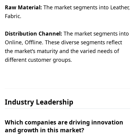
Raw Material:
The market segments into Leather,
Fabric.
Distribution Channel:
The market segments into
Online, Offline. These diverse segments reflect
the market's maturity and the varied needs of
different customer groups.
Industry Leadership
Which companies are driving innovation
and growth in this market?