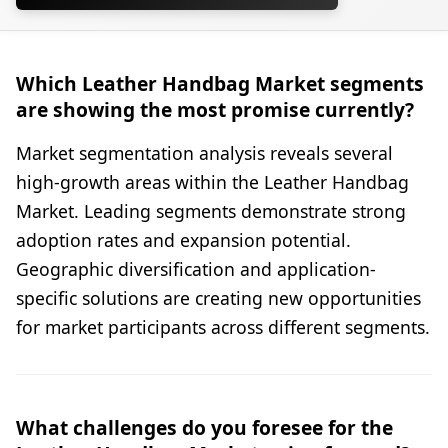
Which Leather Handbag Market segments
are showing the most promise currently?
Market segmentation analysis reveals several
high-growth areas within the Leather Handbag
Market. Leading segments demonstrate strong
adoption rates and expansion potential.
Geographic diversification and application-
specific solutions are creating new opportunities
for market participants across different segments.
What challenges do you foresee for the