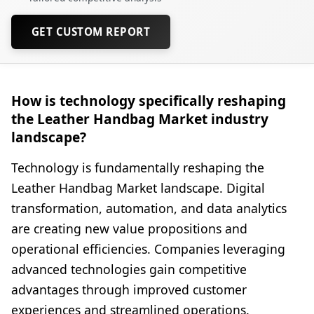
GET CUSTOM REPORT
How is technology specifically reshaping
the Leather Handbag Market industry
landscape?
Technology is fundamentally reshaping the
Leather Handbag Market landscape. Digital
transformation, automation, and data analytics
are creating new value propositions and
operational efficiencies. Companies leveraging
advanced technologies gain competitive
advantages through improved customer
experiences and streamlined operations.