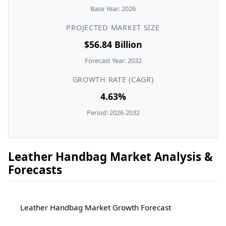
Base Year: 2026
PROJECTED MARKET SIZE
$56.84 Billion
Forecast Year: 2032
GROWTH RATE (CAGR)
4.63%
Period: 2026-2032
Leather Handbag Market Analysis &
Forecasts
Leather Handbag Market Growth Forecast