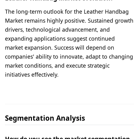
The long-term outlook for the Leather Handbag
Market remains highly positive. Sustained growth
drivers, technological advancement, and
expanding applications suggest continued
market expansion. Success will depend on
companies' ability to innovate, adapt to changing
market conditions, and execute strategic
initiatives effectively.
Segmentation Analysis
How do you see the market segmentation