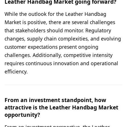
Leather Handbag Market going forward?
While the outlook for the Leather Handbag
Market is positive, there are several challenges
that stakeholders should monitor. Regulatory
changes, supply chain complexities, and evolving
customer expectations present ongoing
challenges. Additionally, competitive intensity
requires continuous innovation and operational
efficiency.
From an investment standpoint, how
attractive is the Leather Handbag Market
opportunity?
From an investment perspective, the Leather