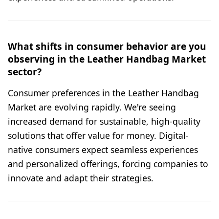
What shifts in consumer behavior are you
observing in the Leather Handbag Market
sector?
Consumer preferences in the Leather Handbag
Market are evolving rapidly. We're seeing
increased demand for sustainable, high-quality
solutions that offer value for money. Digital-
native consumers expect seamless experiences
and personalized offerings, forcing companies to
innovate and adapt their strategies.