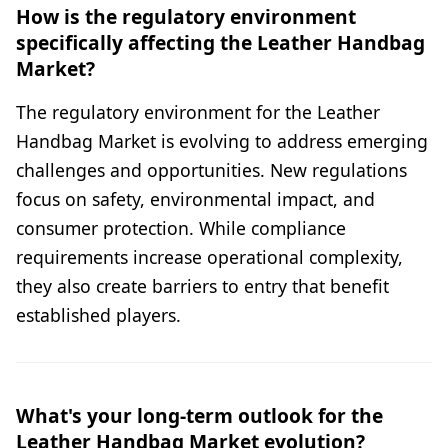
How is the regulatory environment
specifically affecting the Leather Handbag
Market?
The regulatory environment for the Leather
Handbag Market is evolving to address emerging
challenges and opportunities. New regulations
focus on safety, environmental impact, and
consumer protection. While compliance
requirements increase operational complexity,
they also create barriers to entry that benefit
established players.
What's your long-term outlook for the
Leather Handbag Market evolution?