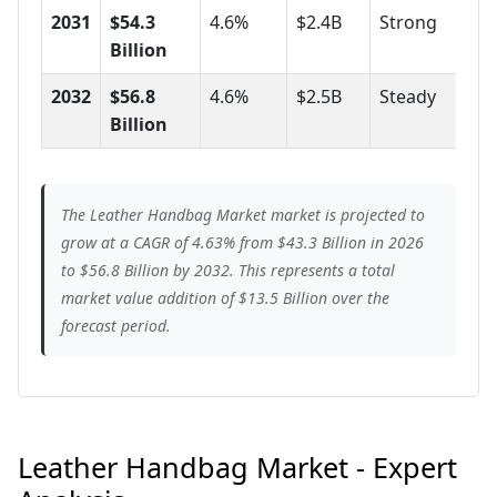
2031
$54.3
4.6%
$2.4B
Strong
Billion
2032
$56.8
4.6%
$2.5B
Steady
Billion
The Leather Handbag Market market is projected to
grow at a CAGR of 4.63% from $43.3 Billion in 2026
to $56.8 Billion by 2032. This represents a total
market value addition of $13.5 Billion over the
forecast period.
Leather Handbag Market - Expert