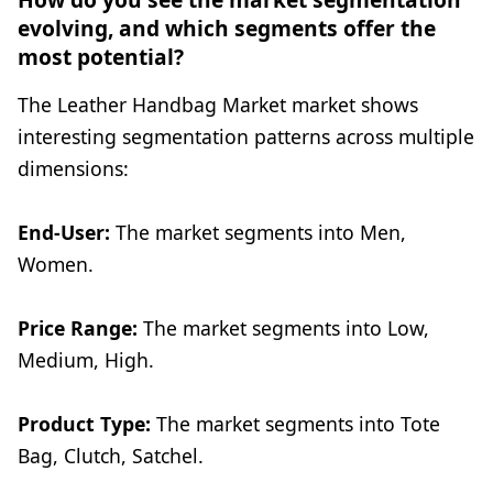
evolving, and which segments offer the
most potential?
The Leather Handbag Market market shows
interesting segmentation patterns across multiple
dimensions:
End-User:
The market segments into Men,
Women.
Price Range:
The market segments into Low,
Medium, High.
Product Type:
The market segments into Tote
Bag, Clutch, Satchel.