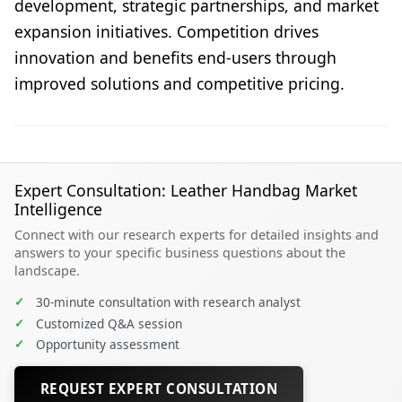
development, strategic partnerships, and market
expansion initiatives. Competition drives
innovation and benefits end-users through
improved solutions and competitive pricing.
Expert Consultation: Leather Handbag Market
Intelligence
Connect with our research experts for detailed insights and
answers to your specific business questions about the
landscape.
✓
30-minute consultation with research analyst
✓
Customized Q&A session
✓
Opportunity assessment
REQUEST EXPERT CONSULTATION