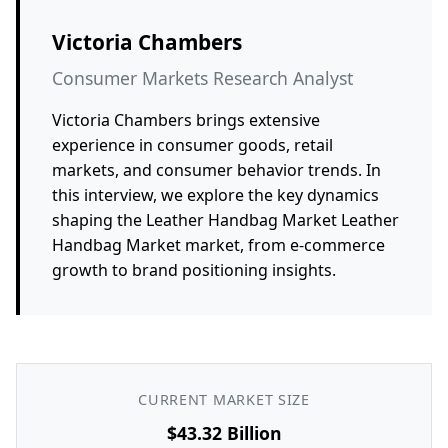
Victoria Chambers
Consumer Markets Research Analyst
Victoria Chambers brings extensive
experience in consumer goods, retail
markets, and consumer behavior trends. In
this interview, we explore the key dynamics
shaping the Leather Handbag Market Leather
Handbag Market market, from e-commerce
growth to brand positioning insights.
CURRENT MARKET SIZE
$43.32 Billion