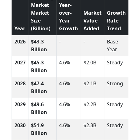
Market
Year-
Market
over-
Market
Growth
Size
Year
Value
Rate
Year
(Billion)
Growth
Added
Trend
2026
$43.3
-
-
Base
Billion
Year
2027
$45.3
4.6%
$2.0B
Steady
Billion
2028
$47.4
4.6%
$2.1B
Strong
Billion
2029
$49.6
4.6%
$2.2B
Steady
Billion
2030
$51.9
4.6%
$2.3B
Steady
Billion