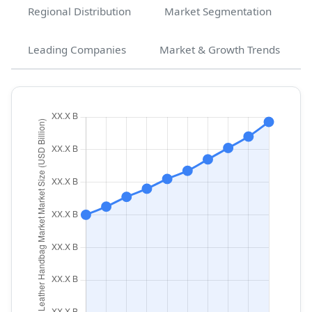
Regional Distribution
Market Segmentation
Leading Companies
Market & Growth Trends