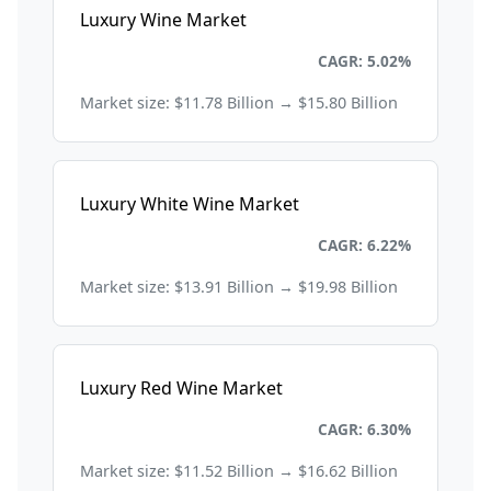
Luxury Wine Market
Consumer Goods and Retail
CAGR: 5.02%
Market size: $11.78 Billion → $15.80 Billion
Luxury White Wine Market
Consumer Goods and Retail
CAGR: 6.22%
Market size: $13.91 Billion → $19.98 Billion
Luxury Red Wine Market
Consumer Goods and Retail
CAGR: 6.30%
Market size: $11.52 Billion → $16.62 Billion