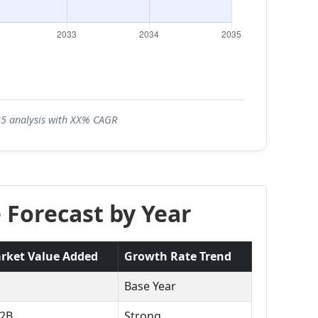
035 analysis with XX% CAGR
 Forecast by Year
rket Value Added
Growth Rate Trend
Base Year
.2B
Strong