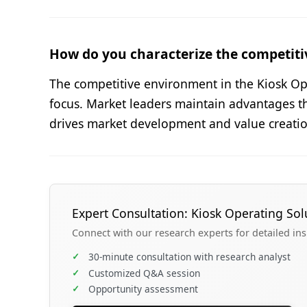
How do you characterize the competiti
The competitive environment in the Kiosk Ope
focus. Market leaders maintain advantages t
drives market development and value creatio
Expert Consultation: Kiosk Operating Sol
Connect with our research experts for detailed in
✓
30-minute consultation with research analyst
✓
Customized Q&A session
✓
Opportunity assessment