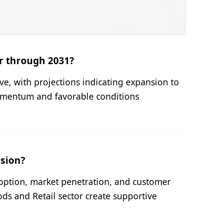
r through 2031?
ve, with projections indicating expansion to
omentum and favorable conditions
nsion?
option, market penetration, and customer
 and Retail sector create supportive