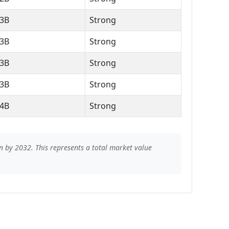
.3B
Strong
.3B
Strong
.3B
Strong
.3B
Strong
.4B
Strong
n by 2032. This represents a total market value