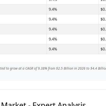
9.4%
$0
9.4%
$0
9.4%
$0
9.4%
$0
9.4%
$0
ted to grow at a CAGR of 9.38% from $2.5 Billion in 2026 to $4.4 Billio
 Market - Expert Analysis