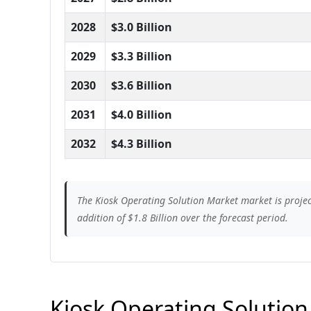
2028
$3.0 Billion
2029
$3.3 Billion
2030
$3.6 Billion
2031
$4.0 Billion
2032
$4.3 Billion
The Kiosk Operating Solution Market market is projec
addition of $1.8 Billion over the forecast period.
Kiosk Operating Solution