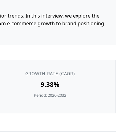
 trends. In this interview, we explore the
from e-commerce growth to brand positioning
GROWTH RATE (CAGR)
9.38%
Period: 2026-2032