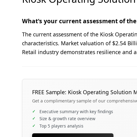
What's your current assessment of the
The current assessment of the Kiosk Operati
characteristics. Market valuation of $2.54 B
Retail industry demonstrates resilience and 
FREE Sample: Kiosk Operating Solution 
Get a complimentary sample of our comprehensive 
✓
Executive summary with key findings
✓
Size & growth rate overview
✓
Top 5 players analysis