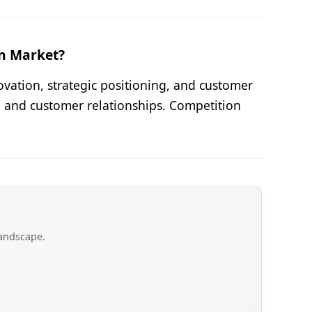
on Market?
ovation, strategic positioning, and customer
, and customer relationships. Competition
landscape.