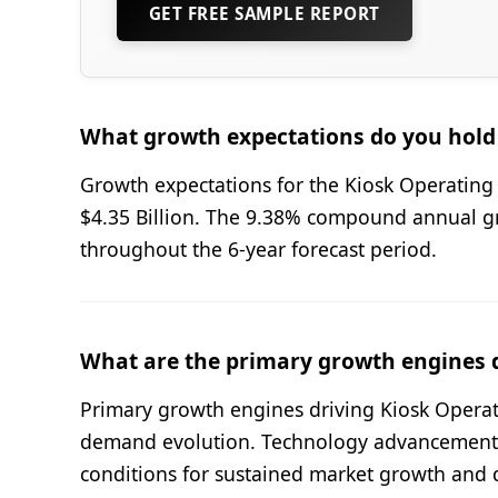
GET FREE SAMPLE REPORT
What growth expectations do you hold 
Growth expectations for the Kiosk Operating 
$4.35 Billion. The 9.38% compound annual 
throughout the 6-year forecast period.
What are the primary growth engines 
Primary growth engines driving Kiosk Operat
demand evolution. Technology advancement a
conditions for sustained market growth and