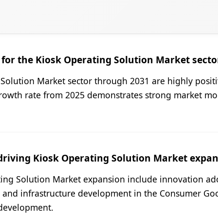
for the Kiosk Operating Solution Market secto
Solution Market sector through 2031 are highly positi
growth rate from 2025 demonstrates strong market m
driving Kiosk Operating Solution Market expa
ing Solution Market expansion include innovation ad
nd infrastructure development in the Consumer Goods
 development.