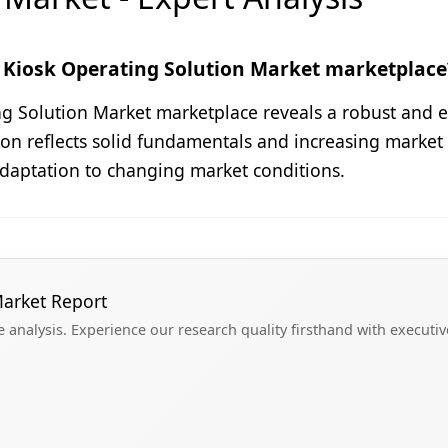
 Kiosk Operating Solution Market marketplace
ng Solution Market marketplace reveals a robust and e
illion reflects solid fundamentals and increasing mark
adaptation to changing market conditions.
Market Report
analysis. Experience our research quality firsthand with executi