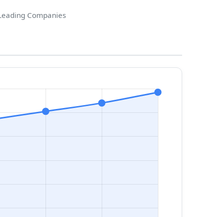
Leading Companies