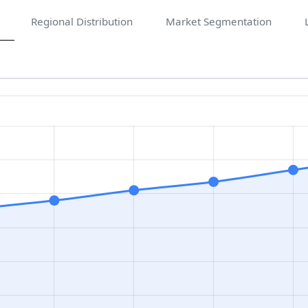
Regional Distribution
Market Segmentation