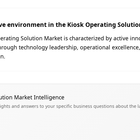
ve environment in the Kiosk Operating Soluti
rating Solution Market is characterized by active inn
hrough technology leadership, operational excellence
n.
ution Market Intelligence
sights and answers to your specific business questions about the 