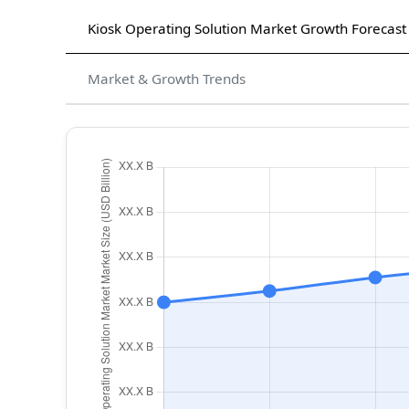
Kiosk Operating Solution Market Growth Forecast
Market & Growth Trends