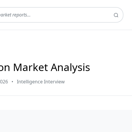
on Market Analysis
2026
•
Intelligence Interview