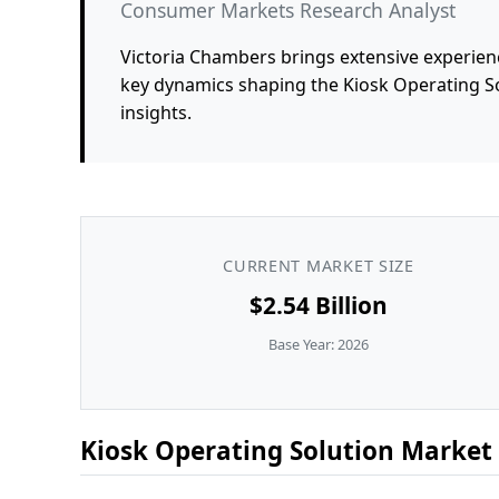
Consumer Markets Research Analyst
Victoria Chambers brings extensive experienc
key dynamics shaping the Kiosk Operating S
insights.
CURRENT MARKET SIZE
$2.54 Billion
Base Year: 2026
Kiosk Operating Solution Market 