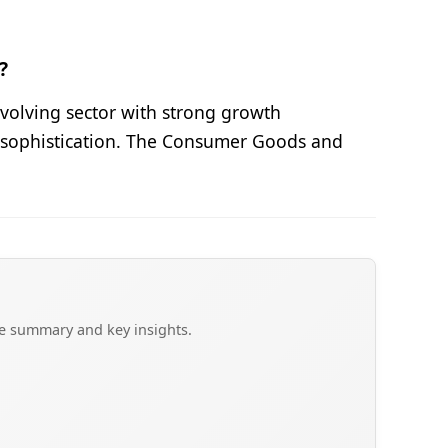
?
volving sector with strong growth
et sophistication. The Consumer Goods and
ve summary and key insights.