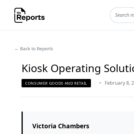
← Back to Reports
Kiosk Operating Soluti
•
February 8, 
CONSUMER GOODS AND RETAIL
Victoria Chambers