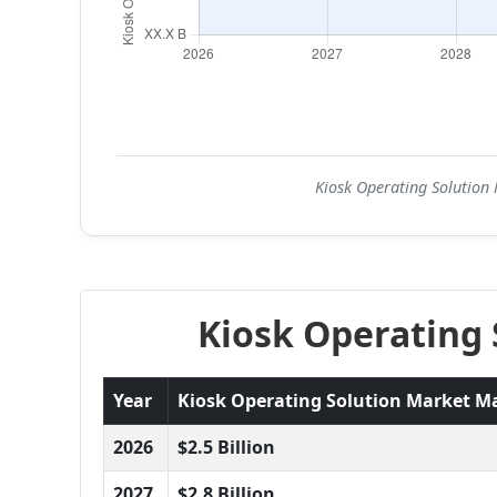
Kiosk Operating Solution 
Kiosk Operating 
Year
Kiosk Operating Solution Market Mar
2026
$2.5 Billion
2027
$2.8 Billion