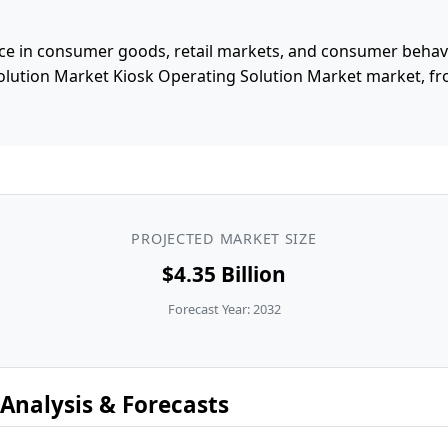
e in consumer goods, retail markets, and consumer behavior
olution Market Kiosk Operating Solution Market market, 
PROJECTED MARKET SIZE
$4.35 Billion
Forecast Year: 2032
Analysis & Forecasts