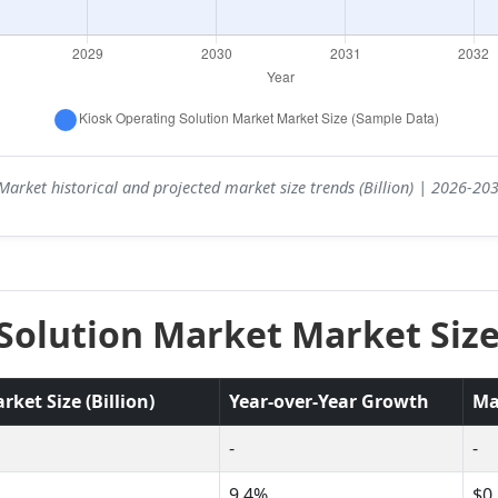
Market historical and projected market size trends (Billion) | 2026-2
Solution Market Market Size
ket Size (Billion)
Year-over-Year Growth
Ma
-
-
9.4%
$0