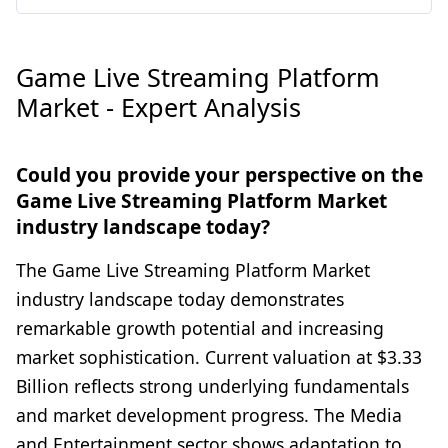
Game Live Streaming Platform
Market - Expert Analysis
Could you provide your perspective on the
Game Live Streaming Platform Market
industry landscape today?
The Game Live Streaming Platform Market
industry landscape today demonstrates
remarkable growth potential and increasing
market sophistication. Current valuation at $3.33
Billion reflects strong underlying fundamentals
and market development progress. The Media
and Entertainment sector shows adaptation to