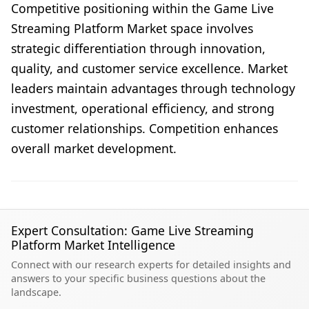
Competitive positioning within the Game Live
Streaming Platform Market space involves
strategic differentiation through innovation,
quality, and customer service excellence. Market
leaders maintain advantages through technology
investment, operational efficiency, and strong
customer relationships. Competition enhances
overall market development.
Expert Consultation: Game Live Streaming
Platform Market Intelligence
Connect with our research experts for detailed insights and
answers to your specific business questions about the
landscape.