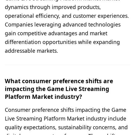
dynamics through improved products,
operational efficiency, and customer experiences.
Companies leveraging advanced technologies
gain competitive advantages and market
differentiation opportunities while expanding
addressable markets.
What consumer preference shifts are
impacting the Game Live Streaming
Platform Market industry?
Consumer preference shifts impacting the Game
Live Streaming Platform Market industry include
quality expectations, sustainability concerns, and