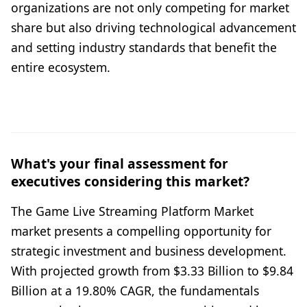
organizations are not only competing for market
share but also driving technological advancement
and setting industry standards that benefit the
entire ecosystem.
What's your final assessment for
executives considering this market?
The Game Live Streaming Platform Market
market presents a compelling opportunity for
strategic investment and business development.
With projected growth from $3.33 Billion to $9.84
Billion at a 19.80% CAGR, the fundamentals