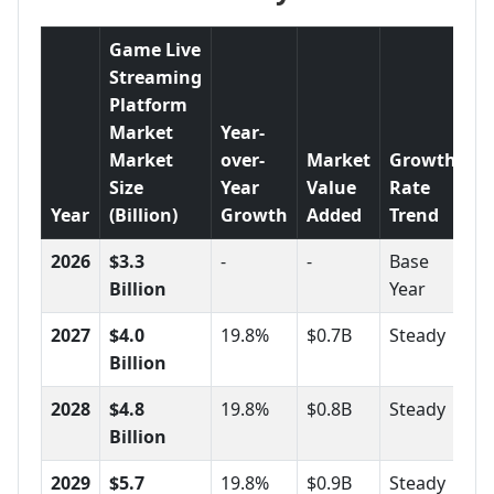
Game Live
Streaming
Platform
Market
Year-
Market
over-
Market
Growth
Size
Year
Value
Rate
Year
(Billion)
Growth
Added
Trend
2026
$3.3
-
-
Base
Billion
Year
2027
$4.0
19.8%
$0.7B
Steady
Billion
2028
$4.8
19.8%
$0.8B
Steady
Billion
2029
$5.7
19.8%
$0.9B
Steady