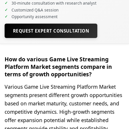
✓
30-minute consultation with research analyst
✓
Customized Q&A session
✓
Opportunity assessment
REQUEST EXPERT CONSULTATION
How do various Game Live Streaming
Platform Market segments compare in
terms of growth opportunities?
Various Game Live Streaming Platform Market
segments present different growth opportunities
based on market maturity, customer needs, and
competitive dynamics. High-growth segments
offer expansion potential while established
segments provide stability and profitability.