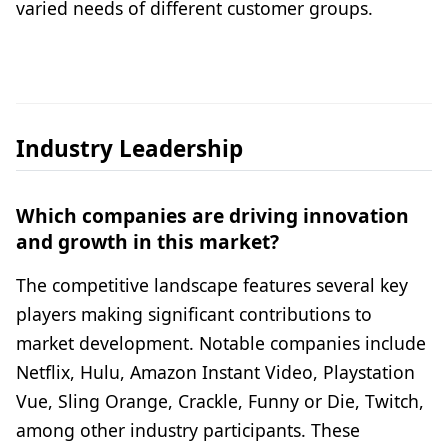
varied needs of different customer groups.
Industry Leadership
Which companies are driving innovation
and growth in this market?
The competitive landscape features several key
players making significant contributions to
market development. Notable companies include
Netflix, Hulu, Amazon Instant Video, Playstation
Vue, Sling Orange, Crackle, Funny or Die, Twitch,
among other industry participants. These