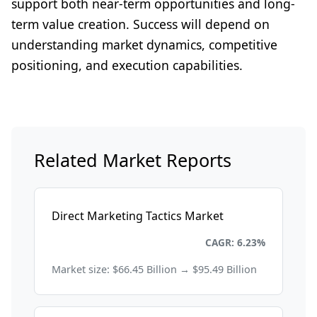
support both near-term opportunities and long-
term value creation. Success will depend on
understanding market dynamics, competitive
positioning, and execution capabilities.
Related Market Reports
Direct Marketing Tactics Market
Media and Entertainment
CAGR: 6.23%
Market size: $66.45 Billion → $95.49 Billion