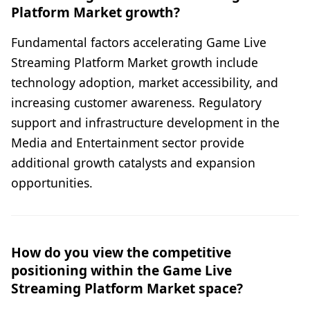
Platform Market growth?
Fundamental factors accelerating Game Live
Streaming Platform Market growth include
technology adoption, market accessibility, and
increasing customer awareness. Regulatory
support and infrastructure development in the
Media and Entertainment sector provide
additional growth catalysts and expansion
opportunities.
How do you view the competitive
positioning within the Game Live
Streaming Platform Market space?