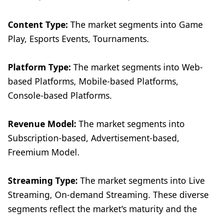
Content Type:
The market segments into Game
Play, Esports Events, Tournaments.
Platform Type:
The market segments into Web-
based Platforms, Mobile-based Platforms,
Console-based Platforms.
Revenue Model:
The market segments into
Subscription-based, Advertisement-based,
Freemium Model.
Streaming Type:
The market segments into Live
Streaming, On-demand Streaming. These diverse
segments reflect the market's maturity and the