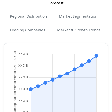
Forecast
Regional Distribution
Market Segmentation
Leading Companies
Market & Growth Trends