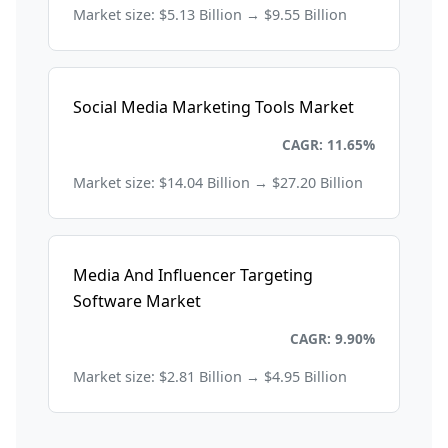
Market size: $5.13 Billion → $9.55 Billion
Social Media Marketing Tools Market
Media and Entertainment
CAGR: 11.65%
Market size: $14.04 Billion → $27.20 Billion
Media And Influencer Targeting
Software Market
Media and Entertainment
CAGR: 9.90%
Market size: $2.81 Billion → $4.95 Billion