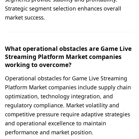
Strategic segment selection enhances overall
market success.
What operational obstacles are Game Live
Streaming Platform Market companies
working to overcome?
Operational obstacles for Game Live Streaming
Platform Market companies include supply chain
optimization, technology integration, and
regulatory compliance. Market volatility and
competitive pressure require adaptive strategies
and operational excellence to maintain
performance and market position.