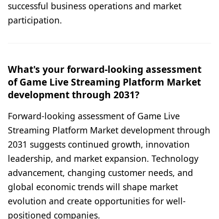
successful business operations and market
participation.
What's your forward-looking assessment
of Game Live Streaming Platform Market
development through 2031?
Forward-looking assessment of Game Live
Streaming Platform Market development through
2031 suggests continued growth, innovation
leadership, and market expansion. Technology
advancement, changing customer needs, and
global economic trends will shape market
evolution and create opportunities for well-
positioned companies.