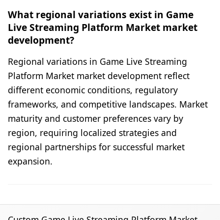
What regional variations exist in Game
Live Streaming Platform Market market
development?
Regional variations in Game Live Streaming
Platform Market market development reflect
different economic conditions, regulatory
frameworks, and competitive landscapes. Market
maturity and customer preferences vary by
region, requiring localized strategies and
regional partnerships for successful market
expansion.
Custom Game Live Streaming Platform Market