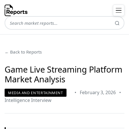
← Back to Reports
Game Live Streaming Platform
Market Analysis
•
February 3, 2026
•
MEDIA AND ENTERTAINMENT
Intelligence Interview