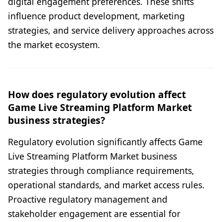
digital engagement preferences. These shifts
influence product development, marketing
strategies, and service delivery approaches across
the market ecosystem.
How does regulatory evolution affect
Game Live Streaming Platform Market
business strategies?
Regulatory evolution significantly affects Game
Live Streaming Platform Market business
strategies through compliance requirements,
operational standards, and market access rules.
Proactive regulatory management and
stakeholder engagement are essential for