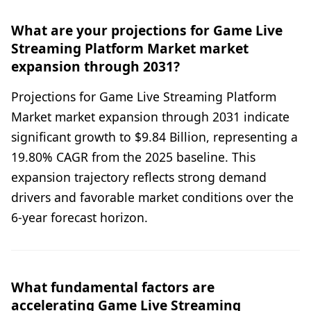
What are your projections for Game Live
Streaming Platform Market market
expansion through 2031?
Projections for Game Live Streaming Platform
Market market expansion through 2031 indicate
significant growth to $9.84 Billion, representing a
19.80% CAGR from the 2025 baseline. This
expansion trajectory reflects strong demand
drivers and favorable market conditions over the
6-year forecast horizon.
What fundamental factors are
accelerating Game Live Streaming