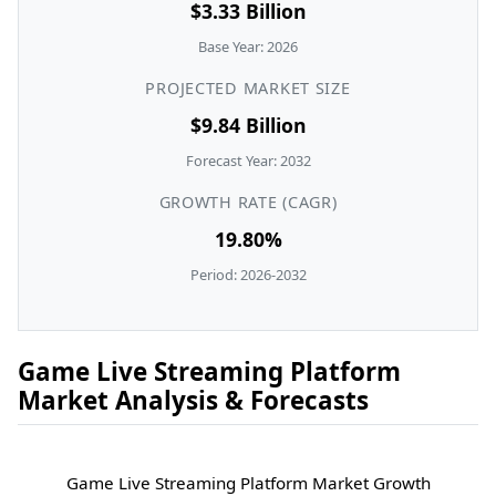
$3.33 Billion
Base Year: 2026
PROJECTED MARKET SIZE
$9.84 Billion
Forecast Year: 2032
GROWTH RATE (CAGR)
19.80%
Period: 2026-2032
Game Live Streaming Platform
Market Analysis & Forecasts
Game Live Streaming Platform Market Growth