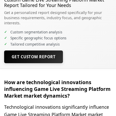
Report Tailored for Your Needs
Get a personalized report designed specifically for your
business requirements, industry focus, and geographic
interests.
✓
Custom segmentation analysis
✓
Specific geographic focus options
✓
Tailored competitive analysis
GET CUSTOM REPORT
How are technological innovations
influencing Game Live Streaming Platform
Market market dynamics?
Technological innovations significantly influence
Game Live Streaming Platform Market market