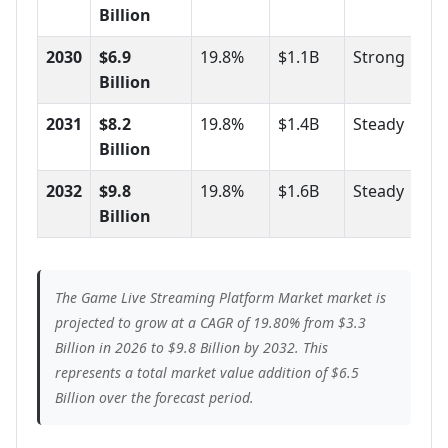
Billion
2030
$6.9
19.8%
$1.1B
Strong
Billion
2031
$8.2
19.8%
$1.4B
Steady
Billion
2032
$9.8
19.8%
$1.6B
Steady
Billion
The Game Live Streaming Platform Market market is
projected to grow at a CAGR of 19.80% from $3.3
Billion in 2026 to $9.8 Billion by 2032. This
represents a total market value addition of $6.5
Billion over the forecast period.