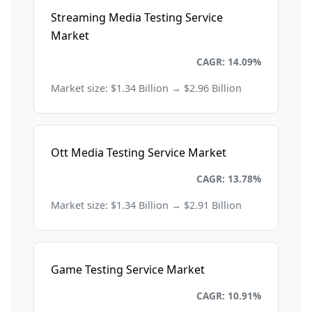
Streaming Media Testing Service
Market
Media and Entertainment
CAGR: 14.09%
Market size: $1.34 Billion → $2.96 Billion
Ott Media Testing Service Market
Media and Entertainment
CAGR: 13.78%
Market size: $1.34 Billion → $2.91 Billion
Game Testing Service Market
Media and Entertainment
CAGR: 10.91%