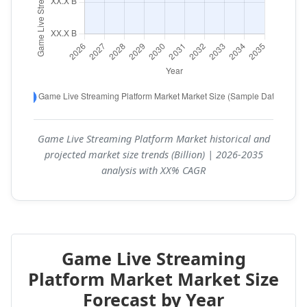
Game Live Streaming Platform Market historical and
projected market size trends (Billion) | 2026-2035
analysis with XX% CAGR
Game Live Streaming
Platform Market Market Size
Forecast by Year