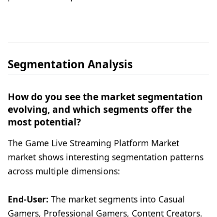
Segmentation Analysis
How do you see the market segmentation
evolving, and which segments offer the
most potential?
The Game Live Streaming Platform Market
market shows interesting segmentation patterns
across multiple dimensions:
End-User:
The market segments into Casual
Gamers, Professional Gamers, Content Creators.