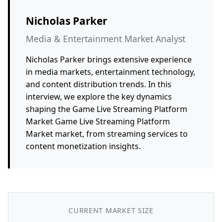
Nicholas Parker
Media & Entertainment Market Analyst
Nicholas Parker brings extensive experience
in media markets, entertainment technology,
and content distribution trends. In this
interview, we explore the key dynamics
shaping the Game Live Streaming Platform
Market Game Live Streaming Platform
Market market, from streaming services to
content monetization insights.
CURRENT MARKET SIZE