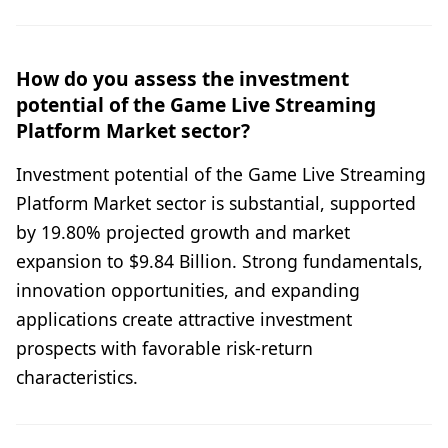
How do you assess the investment
potential of the Game Live Streaming
Platform Market sector?
Investment potential of the Game Live Streaming
Platform Market sector is substantial, supported
by 19.80% projected growth and market
expansion to $9.84 Billion. Strong fundamentals,
innovation opportunities, and expanding
applications create attractive investment
prospects with favorable risk-return
characteristics.