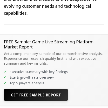
evolving customer needs and technological
capabilities.
FREE Sample: Game Live Streaming Platform
Market Report
Get a complimentary sample of our comprehensive analysis.
Experience our research quality firsthand with executive
summary and key insights.
✓
Executive summary with key findings
✓
Size & growth rate overview
✓
Top 5 players analysis
GET FREE SAMPLE REPORT