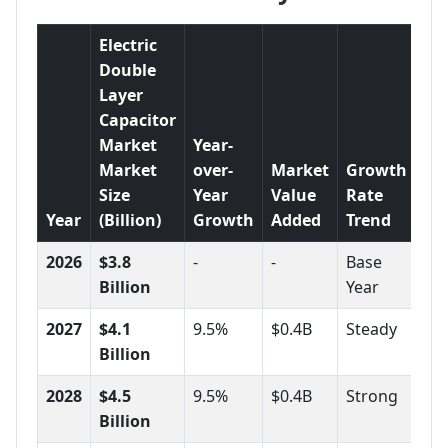
Electric
Double
Layer
Capacitor
Market
Year-
Market
over-
Market
Growth
Size
Year
Value
Rate
Year
(Billion)
Growth
Added
Trend
2026
$3.8
-
-
Base
Billion
Year
2027
$4.1
9.5%
$0.4B
Steady
Billion
2028
$4.5
9.5%
$0.4B
Strong
Billion