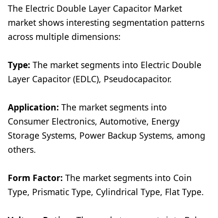
The Electric Double Layer Capacitor Market
market shows interesting segmentation patterns
across multiple dimensions:
Type:
The market segments into Electric Double
Layer Capacitor (EDLC), Pseudocapacitor.
Application:
The market segments into
Consumer Electronics, Automotive, Energy
Storage Systems, Power Backup Systems, among
others.
Form Factor:
The market segments into Coin
Type, Prismatic Type, Cylindrical Type, Flat Type.