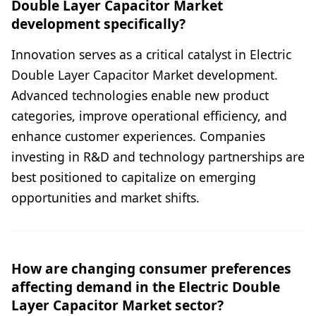
Double Layer Capacitor Market
development specifically?
Innovation serves as a critical catalyst in Electric
Double Layer Capacitor Market development.
Advanced technologies enable new product
categories, improve operational efficiency, and
enhance customer experiences. Companies
investing in R&D and technology partnerships are
best positioned to capitalize on emerging
opportunities and market shifts.
How are changing consumer preferences
affecting demand in the Electric Double
Layer Capacitor Market sector?