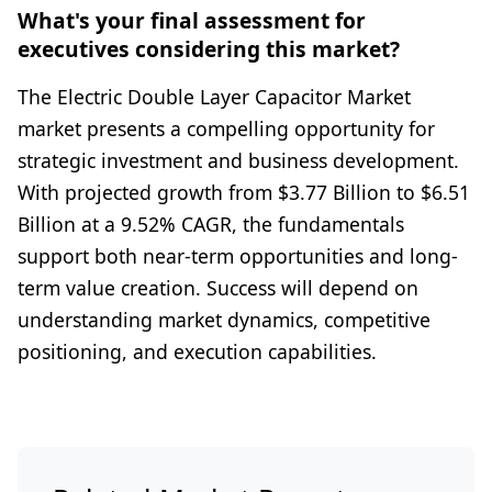
What's your final assessment for
executives considering this market?
The Electric Double Layer Capacitor Market
market presents a compelling opportunity for
strategic investment and business development.
With projected growth from $3.77 Billion to $6.51
Billion at a 9.52% CAGR, the fundamentals
support both near-term opportunities and long-
term value creation. Success will depend on
understanding market dynamics, competitive
positioning, and execution capabilities.