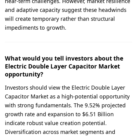
near-term challenges. However, market resilience
and adaptive capacity suggest these headwinds
will create temporary rather than structural
impediments to growth.
What would you tell investors about the
Electric Double Layer Capacitor Market
opportunity?
Investors should view the Electric Double Layer
Capacitor Market as a high-potential opportunity
with strong fundamentals. The 9.52% projected
growth rate and expansion to $6.51 Billion
indicate robust value creation potential.
Diversification across market segments and