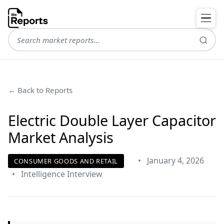
← Back to Reports
Electric Double Layer Capacitor
Market Analysis
•
January 4, 2026
CONSUMER GOODS AND RETAIL
•
Intelligence Interview