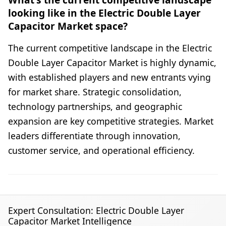
looking like in the Electric Double Layer
Capacitor Market space?
The current competitive landscape in the Electric
Double Layer Capacitor Market is highly dynamic,
with established players and new entrants vying
for market share. Strategic consolidation,
technology partnerships, and geographic
expansion are key competitive strategies. Market
leaders differentiate through innovation,
customer service, and operational efficiency.
Expert Consultation: Electric Double Layer
Capacitor Market Intelligence