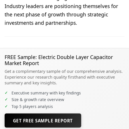
Industry leaders are positioning themselves for
the next phase of growth through strategic
investments and partnerships.
FREE Sample: Electric Double Layer Capacitor
Market Report
Get a complimentary sample of our comprehensive analysis.
Experience our research quality firsthand with executive
summary and key insights.
✓
Executive summary with key findings
✓
Size & growth rate overview
✓
Top 5 players analysis
GET FREE SAMPLE REPORT