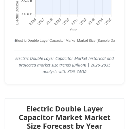
Electric Double Layer Capacitor Market historical and
projected market size trends (Billion) | 2026-2035
analysis with XX% CAGR
Electric Double Layer
Capacitor Market Market
Size Forecast by Year