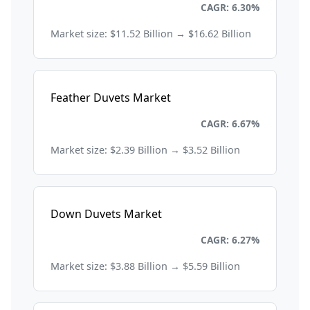
Consumer Goods and Retail
CAGR: 6.30%
Market size: $11.52 Billion → $16.62 Billion
Feather Duvets Market
Consumer Goods and Retail
CAGR: 6.67%
Market size: $2.39 Billion → $3.52 Billion
Down Duvets Market
Consumer Goods and Retail
CAGR: 6.27%
Market size: $3.88 Billion → $5.59 Billion