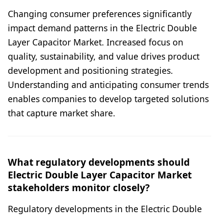
Changing consumer preferences significantly
impact demand patterns in the Electric Double
Layer Capacitor Market. Increased focus on
quality, sustainability, and value drives product
development and positioning strategies.
Understanding and anticipating consumer trends
enables companies to develop targeted solutions
that capture market share.
What regulatory developments should
Electric Double Layer Capacitor Market
stakeholders monitor closely?
Regulatory developments in the Electric Double