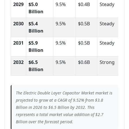
2029
$5.0
9.5%
$0.4B
Steady
Billion
2030
$5.4
9.5%
$0.5B
Steady
Billion
2031
$5.9
9.5%
$0.5B
Steady
Billion
2032
$6.5
9.5%
$0.6B
Strong
Billion
The Electric Double Layer Capacitor Market market is
projected to grow at a CAGR of 9.52% from $3.8
Billion in 2026 to $6.5 Billion by 2032. This
represents a total market value addition of $2.7
Billion over the forecast period.