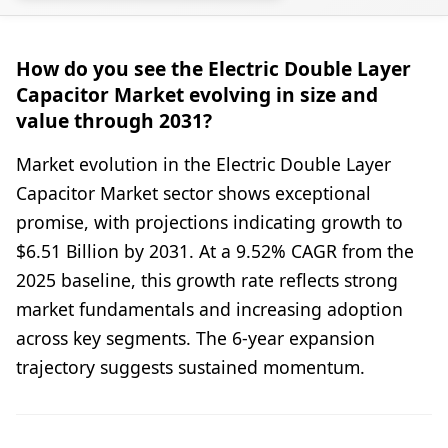
How do you see the Electric Double Layer
Capacitor Market evolving in size and
value through 2031?
Market evolution in the Electric Double Layer
Capacitor Market sector shows exceptional
promise, with projections indicating growth to
$6.51 Billion by 2031. At a 9.52% CAGR from the
2025 baseline, this growth rate reflects strong
market fundamentals and increasing adoption
across key segments. The 6-year expansion
trajectory suggests sustained momentum.