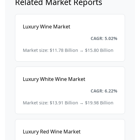
Related Market Reports
Luxury Wine Market
Consumer Goods and Retail
CAGR: 5.02%
Market size: $11.78 Billion → $15.80 Billion
Luxury White Wine Market
Consumer Goods and Retail
CAGR: 6.22%
Market size: $13.91 Billion → $19.98 Billion
Luxury Red Wine Market