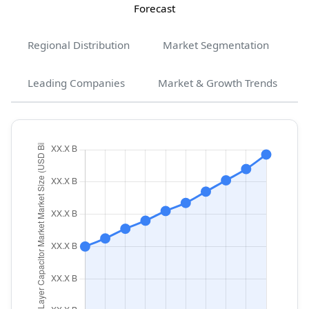
Forecast
Regional Distribution
Market Segmentation
Leading Companies
Market & Growth Trends