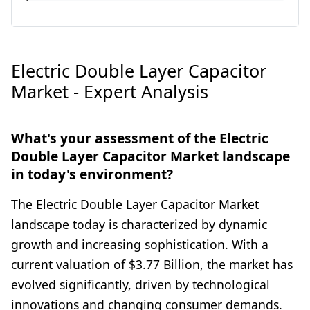
Electric Double Layer Capacitor
Market - Expert Analysis
What's your assessment of the Electric
Double Layer Capacitor Market landscape
in today's environment?
The Electric Double Layer Capacitor Market
landscape today is characterized by dynamic
growth and increasing sophistication. With a
current valuation of $3.77 Billion, the market has
evolved significantly, driven by technological
innovations and changing consumer demands.