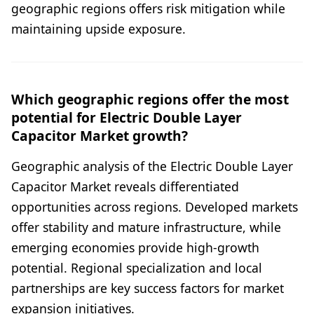
geographic regions offers risk mitigation while
maintaining upside exposure.
Which geographic regions offer the most
potential for Electric Double Layer
Capacitor Market growth?
Geographic analysis of the Electric Double Layer
Capacitor Market reveals differentiated
opportunities across regions. Developed markets
offer stability and mature infrastructure, while
emerging economies provide high-growth
potential. Regional specialization and local
partnerships are key success factors for market
expansion initiatives.