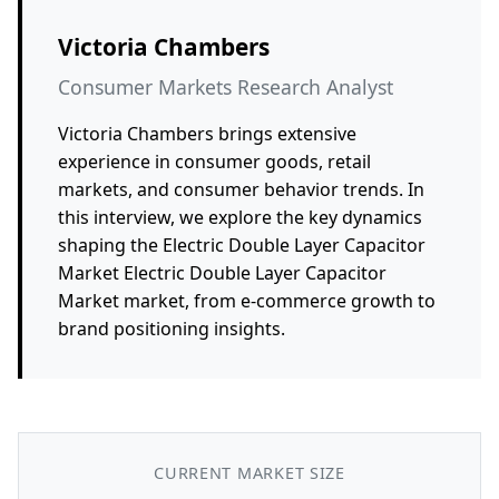
Victoria Chambers
Consumer Markets Research Analyst
Victoria Chambers brings extensive
experience in consumer goods, retail
markets, and consumer behavior trends. In
this interview, we explore the key dynamics
shaping the Electric Double Layer Capacitor
Market Electric Double Layer Capacitor
Market market, from e-commerce growth to
brand positioning insights.
CURRENT MARKET SIZE