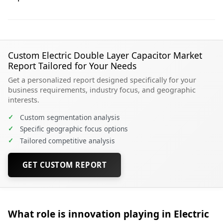
Custom Electric Double Layer Capacitor Market
Report Tailored for Your Needs
Get a personalized report designed specifically for your
business requirements, industry focus, and geographic
interests.
✓
Custom segmentation analysis
✓
Specific geographic focus options
✓
Tailored competitive analysis
GET CUSTOM REPORT
What role is innovation playing in Electric