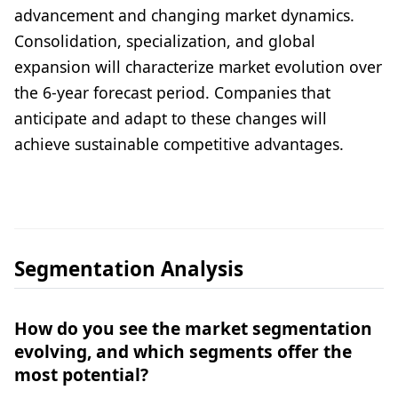
advancement and changing market dynamics.
Consolidation, specialization, and global
expansion will characterize market evolution over
the 6-year forecast period. Companies that
anticipate and adapt to these changes will
achieve sustainable competitive advantages.
Segmentation Analysis
How do you see the market segmentation
evolving, and which segments offer the
most potential?