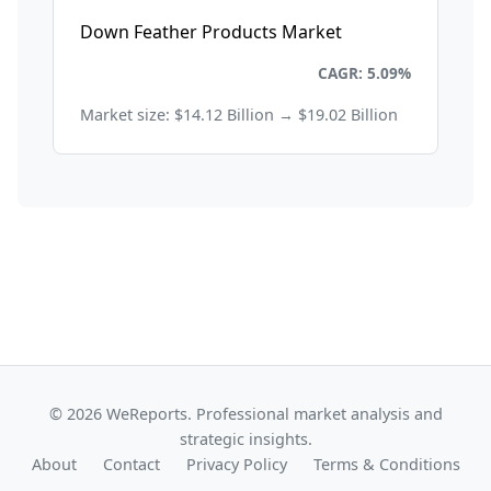
Down Feather Products Market
Consumer Goods and Retail
CAGR: 5.09%
Market size: $14.12 Billion → $19.02 Billion
© 2026 WeReports. Professional market analysis and
strategic insights.
About
Contact
Privacy Policy
Terms & Conditions