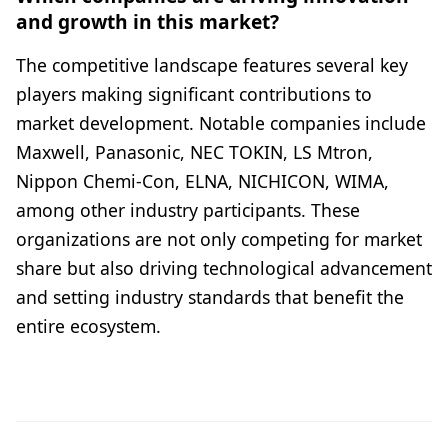
and growth in this market?
The competitive landscape features several key
players making significant contributions to
market development. Notable companies include
Maxwell, Panasonic, NEC TOKIN, LS Mtron,
Nippon Chemi-Con, ELNA, NICHICON, WIMA,
among other industry participants. These
organizations are not only competing for market
share but also driving technological advancement
and setting industry standards that benefit the
entire ecosystem.