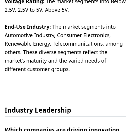
Voltage Rating:
The market segments into Below
2.5V, 2.5V to 5V, Above 5V.
End-Use Industry:
The market segments into
Automotive Industry, Consumer Electronics,
Renewable Energy, Telecommunications, among
others. These diverse segments reflect the
market's maturity and the varied needs of
different customer groups.
Industry Leadership
Which companies are driving innovation