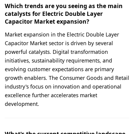
Which trends are you seeing as the main
catalysts for Electric Double Layer
Capacitor Market expansion?
Market expansion in the Electric Double Layer
Capacitor Market sector is driven by several
powerful catalysts. Digital transformation
initiatives, sustainability requirements, and
evolving customer expectations are primary
growth enablers. The Consumer Goods and Retail
industry's focus on innovation and operational
excellence further accelerates market
development.
What's the current competitive landscape