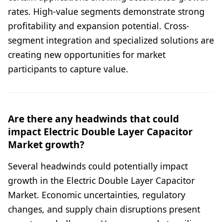
rates. High-value segments demonstrate strong
profitability and expansion potential. Cross-
segment integration and specialized solutions are
creating new opportunities for market
participants to capture value.
Are there any headwinds that could
impact Electric Double Layer Capacitor
Market growth?
Several headwinds could potentially impact
growth in the Electric Double Layer Capacitor
Market. Economic uncertainties, regulatory
changes, and supply chain disruptions present