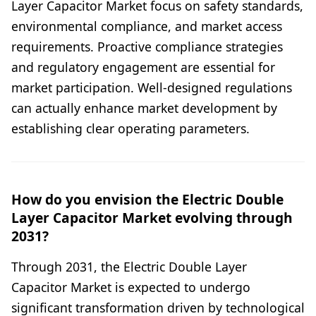
Layer Capacitor Market focus on safety standards,
environmental compliance, and market access
requirements. Proactive compliance strategies
and regulatory engagement are essential for
market participation. Well-designed regulations
can actually enhance market development by
establishing clear operating parameters.
How do you envision the Electric Double
Layer Capacitor Market evolving through
2031?
Through 2031, the Electric Double Layer
Capacitor Market is expected to undergo
significant transformation driven by technological