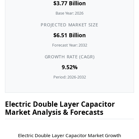
$3.77 Billion
Base Year: 2026
PROJECTED MARKET SIZE
$6.51 Billion
Forecast Year: 2032
GROWTH RATE (CAGR)
9.52%
Period: 2026-2032
Electric Double Layer Capacitor
Market Analysis & Forecasts
Electric Double Layer Capacitor Market Growth