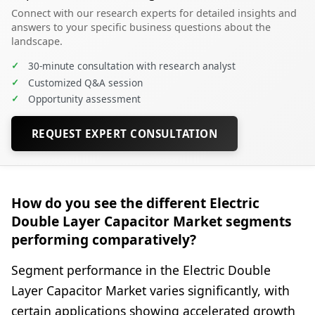
Connect with our research experts for detailed insights and
answers to your specific business questions about the
landscape.
✓
30-minute consultation with research analyst
✓
Customized Q&A session
✓
Opportunity assessment
REQUEST EXPERT CONSULTATION
How do you see the different Electric
Double Layer Capacitor Market segments
performing comparatively?
Segment performance in the Electric Double
Layer Capacitor Market varies significantly, with
certain applications showing accelerated growth