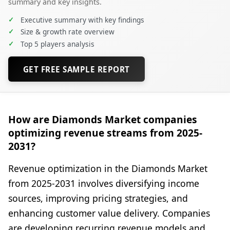
summary and key insights.
✓
Executive summary with key findings
✓
Size & growth rate overview
✓
Top 5 players analysis
GET FREE SAMPLE REPORT
How are Diamonds Market companies
optimizing revenue streams from 2025-
2031?
Revenue optimization in the Diamonds Market
from 2025-2031 involves diversifying income
sources, improving pricing strategies, and
enhancing customer value delivery. Companies
are developing recurring revenue models and