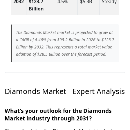
2032
$123.7
4.5%
$5.3B
Steady
Billion
The Diamonds Market market is projected to grow at
a CAGR of 4.46% from $95.2 Billion in 2026 to $123.7
Billion by 2032. This represents a total market value
addition of $28.5 Billion over the forecast period.
Diamonds Market - Expert Analysis
What's your outlook for the Diamonds
Market industry through 2031?