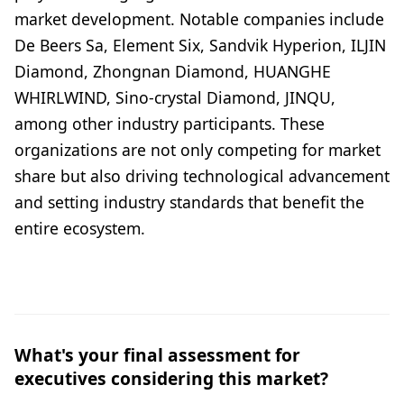
market development. Notable companies include
De Beers Sa, Element Six, Sandvik Hyperion, ILJIN
Diamond, Zhongnan Diamond, HUANGHE
WHIRLWIND, Sino-crystal Diamond, JINQU,
among other industry participants. These
organizations are not only competing for market
share but also driving technological advancement
and setting industry standards that benefit the
entire ecosystem.
What's your final assessment for
executives considering this market?