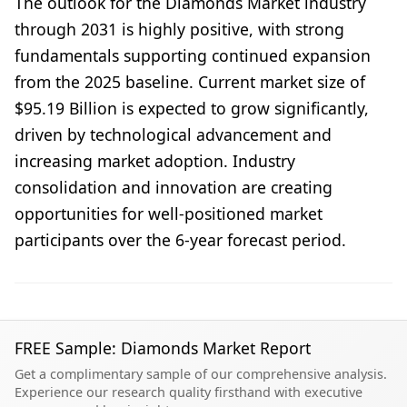
The outlook for the Diamonds Market industry
through 2031 is highly positive, with strong
fundamentals supporting continued expansion
from the 2025 baseline. Current market size of
$95.19 Billion is expected to grow significantly,
driven by technological advancement and
increasing market adoption. Industry
consolidation and innovation are creating
opportunities for well-positioned market
participants over the 6-year forecast period.
FREE Sample: Diamonds Market Report
Get a complimentary sample of our comprehensive analysis.
Experience our research quality firsthand with executive