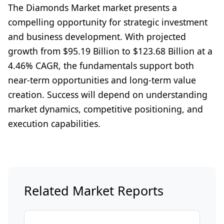
The Diamonds Market market presents a
compelling opportunity for strategic investment
and business development. With projected
growth from $95.19 Billion to $123.68 Billion at a
4.46% CAGR, the fundamentals support both
near-term opportunities and long-term value
creation. Success will depend on understanding
market dynamics, competitive positioning, and
execution capabilities.
Related Market Reports