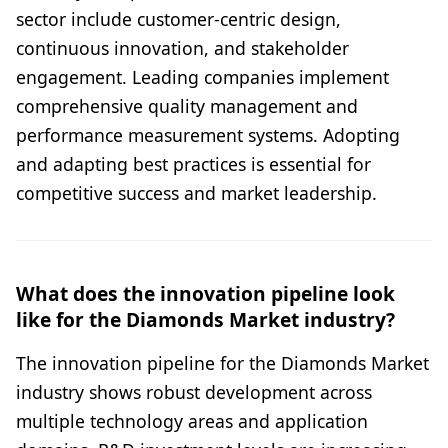
sector include customer-centric design,
continuous innovation, and stakeholder
engagement. Leading companies implement
comprehensive quality management and
performance measurement systems. Adopting
and adapting best practices is essential for
competitive success and market leadership.
What does the innovation pipeline look
like for the Diamonds Market industry?
The innovation pipeline for the Diamonds Market
industry shows robust development across
multiple technology areas and application