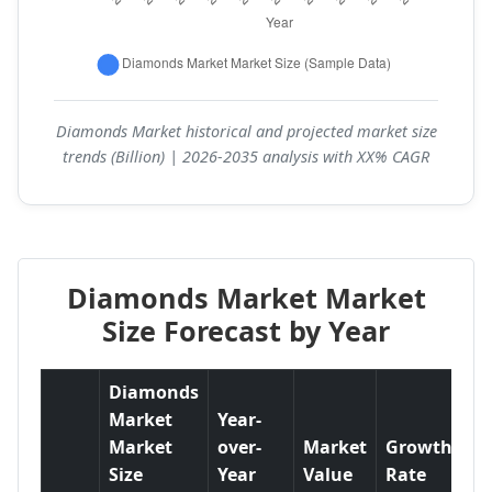
Diamonds Market historical and projected market size
trends (Billion) | 2026-2035 analysis with XX% CAGR
Diamonds Market Market
Size Forecast by Year
Diamonds
Market
Year-
Market
over-
Market
Growth
Size
Year
Value
Rate