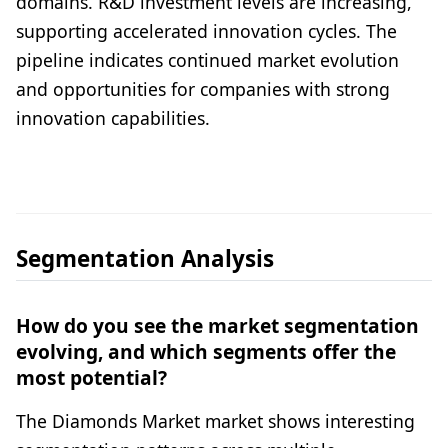
domains. R&D investment levels are increasing,
supporting accelerated innovation cycles. The
pipeline indicates continued market evolution
and opportunities for companies with strong
innovation capabilities.
Segmentation Analysis
How do you see the market segmentation
evolving, and which segments offer the
most potential?
The Diamonds Market market shows interesting