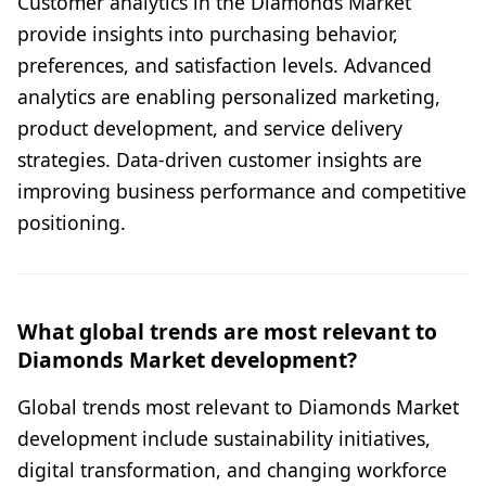
Customer analytics in the Diamonds Market
provide insights into purchasing behavior,
preferences, and satisfaction levels. Advanced
analytics are enabling personalized marketing,
product development, and service delivery
strategies. Data-driven customer insights are
improving business performance and competitive
positioning.
What global trends are most relevant to
Diamonds Market development?
Global trends most relevant to Diamonds Market
development include sustainability initiatives,
digital transformation, and changing workforce