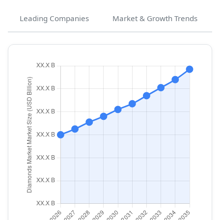
Leading Companies
Market & Growth Trends