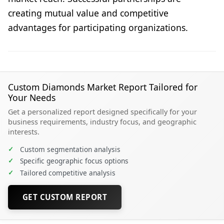
creating mutual value and competitive
advantages for participating organizations.
Custom Diamonds Market Report Tailored for
Your Needs
Get a personalized report designed specifically for your
business requirements, industry focus, and geographic
interests.
✓
Custom segmentation analysis
✓
Specific geographic focus options
✓
Tailored competitive analysis
GET CUSTOM REPORT