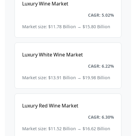
Luxury Wine Market
Consumer Goods and Retail
CAGR: 5.02%
Market size: $11.78 Billion → $15.80 Billion
Luxury White Wine Market
Consumer Goods and Retail
CAGR: 6.22%
Market size: $13.91 Billion → $19.98 Billion
Luxury Red Wine Market
Consumer Goods and Retail
CAGR: 6.30%
Market size: $11.52 Billion → $16.62 Billion