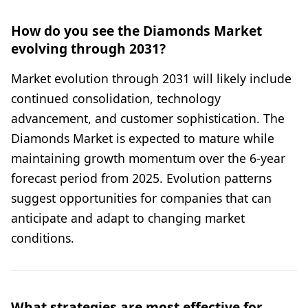
How do you see the Diamonds Market
evolving through 2031?
Market evolution through 2031 will likely include
continued consolidation, technology
advancement, and customer sophistication. The
Diamonds Market is expected to mature while
maintaining growth momentum over the 6-year
forecast period from 2025. Evolution patterns
suggest opportunities for companies that can
anticipate and adapt to changing market
conditions.
What strategies are most effective for