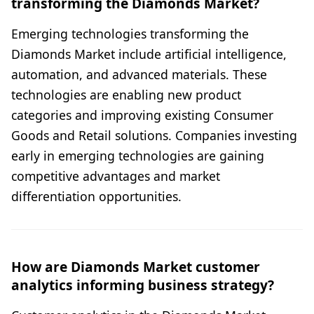
transforming the Diamonds Market?
Emerging technologies transforming the
Diamonds Market include artificial intelligence,
automation, and advanced materials. These
technologies are enabling new product
categories and improving existing Consumer
Goods and Retail solutions. Companies investing
early in emerging technologies are gaining
competitive advantages and market
differentiation opportunities.
How are Diamonds Market customer
analytics informing business strategy?