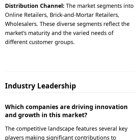
Distribution Channel:
The market segments into
Online Retailers, Brick-and-Mortar Retailers,
Wholesalers. These diverse segments reflect the
market's maturity and the varied needs of
different customer groups.
Industry Leadership
Which companies are driving innovation
and growth in this market?
The competitive landscape features several key
players making significant contributions to