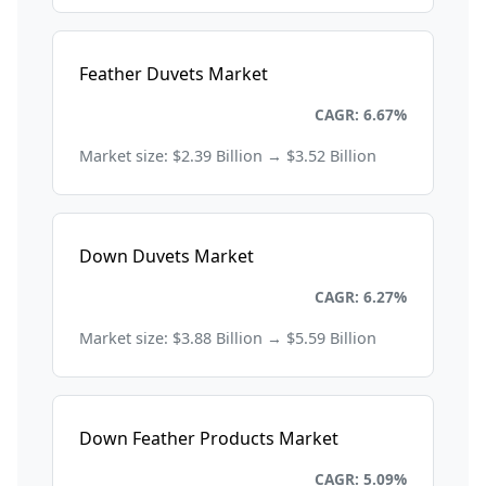
Feather Duvets Market
Consumer Goods and Retail
CAGR: 6.67%
Market size: $2.39 Billion → $3.52 Billion
Down Duvets Market
Consumer Goods and Retail
CAGR: 6.27%
Market size: $3.88 Billion → $5.59 Billion
Down Feather Products Market
Consumer Goods and Retail
CAGR: 5.09%