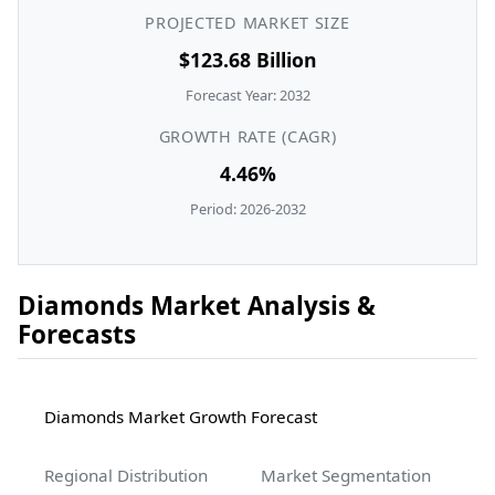
PROJECTED MARKET SIZE
$123.68 Billion
Forecast Year: 2032
GROWTH RATE (CAGR)
4.46%
Period: 2026-2032
Diamonds Market Analysis &
Forecasts
Diamonds Market Growth Forecast
Regional Distribution
Market Segmentation