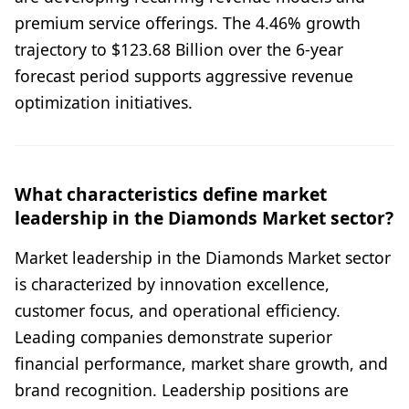
premium service offerings. The 4.46% growth
trajectory to $123.68 Billion over the 6-year
forecast period supports aggressive revenue
optimization initiatives.
What characteristics define market
leadership in the Diamonds Market sector?
Market leadership in the Diamonds Market sector
is characterized by innovation excellence,
customer focus, and operational efficiency.
Leading companies demonstrate superior
financial performance, market share growth, and
brand recognition. Leadership positions are