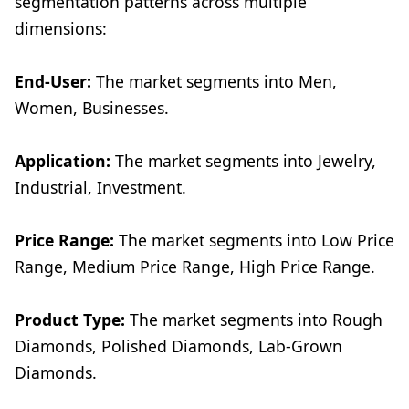
segmentation patterns across multiple
dimensions:
End-User:
The market segments into Men,
Women, Businesses.
Application:
The market segments into Jewelry,
Industrial, Investment.
Price Range:
The market segments into Low Price
Range, Medium Price Range, High Price Range.
Product Type:
The market segments into Rough
Diamonds, Polished Diamonds, Lab-Grown
Diamonds.