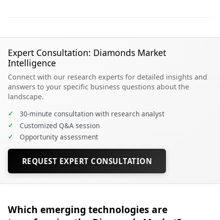
Expert Consultation: Diamonds Market
Intelligence
Connect with our research experts for detailed insights and
answers to your specific business questions about the
landscape.
✓
30-minute consultation with research analyst
✓
Customized Q&A session
✓
Opportunity assessment
REQUEST EXPERT CONSULTATION
Which emerging technologies are