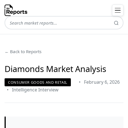
← Back to Reports
Diamonds Market Analysis
•
February 6, 2026
CONSUMER GOODS AND RETAIL
•
Intelligence Interview