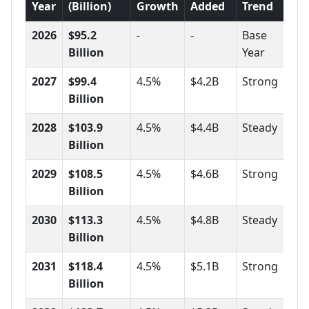
Year
(Billion)
Growth
Added
Trend
2026
$95.2
-
-
Base
Billion
Year
2027
$99.4
4.5%
$4.2B
Strong
Billion
2028
$103.9
4.5%
$4.4B
Steady
Billion
2029
$108.5
4.5%
$4.6B
Strong
Billion
2030
$113.3
4.5%
$4.8B
Steady
Billion
2031
$118.4
4.5%
$5.1B
Strong
Billion