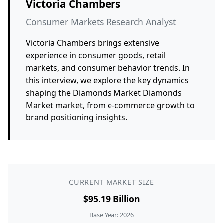
Victoria Chambers
Consumer Markets Research Analyst
Victoria Chambers brings extensive
experience in consumer goods, retail
markets, and consumer behavior trends. In
this interview, we explore the key dynamics
shaping the Diamonds Market Diamonds
Market market, from e-commerce growth to
brand positioning insights.
CURRENT MARKET SIZE
$95.19 Billion
Base Year: 2026