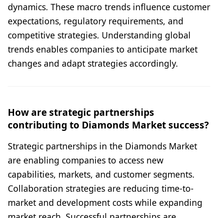
dynamics. These macro trends influence customer
expectations, regulatory requirements, and
competitive strategies. Understanding global
trends enables companies to anticipate market
changes and adapt strategies accordingly.
How are strategic partnerships
contributing to Diamonds Market success?
Strategic partnerships in the Diamonds Market
are enabling companies to access new
capabilities, markets, and customer segments.
Collaboration strategies are reducing time-to-
market and development costs while expanding
market reach. Successful partnerships are