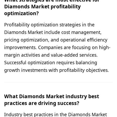
Diamonds Market profitability
optimization?
Profitability optimization strategies in the
Diamonds Market include cost management,
pricing optimization, and operational efficiency
improvements. Companies are focusing on high-
margin activities and value-added services.
Successful optimization requires balancing
growth investments with profitability objectives.
What Diamonds Market industry best
practices are driving success?
Industry best practices in the Diamonds Market