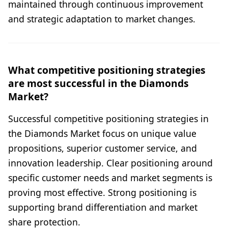
maintained through continuous improvement
and strategic adaptation to market changes.
What competitive positioning strategies
are most successful in the Diamonds
Market?
Successful competitive positioning strategies in
the Diamonds Market focus on unique value
propositions, superior customer service, and
innovation leadership. Clear positioning around
specific customer needs and market segments is
proving most effective. Strong positioning is
supporting brand differentiation and market
share protection.