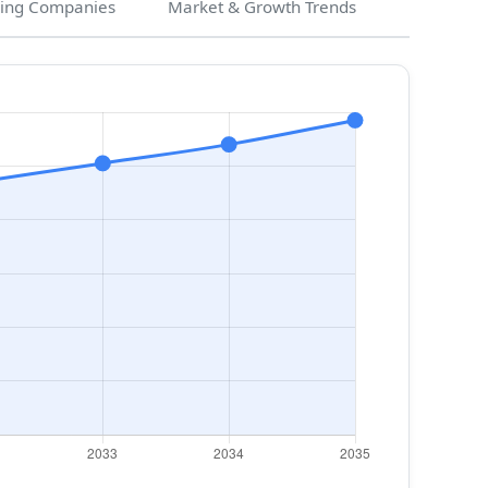
ing Companies
Market & Growth Trends