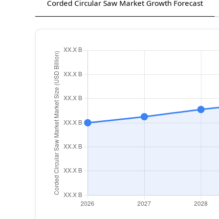
Corded Circular Saw Market Growth Forecast