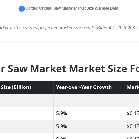
ket historical and projected market size trends (Billion) | 2026-203
ar Saw Market Market Size Fo
ize (Billion)
Year-over-Year Growth
Mark
-
-
5.9%
$0.1
5.9%
$0.1