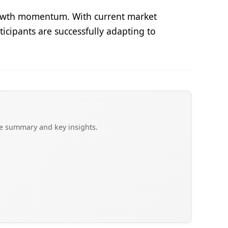
growth momentum. With current market
ticipants are successfully adapting to
ve summary and key insights.