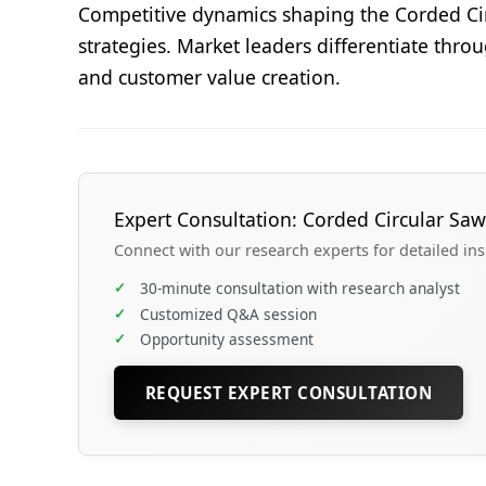
Competitive dynamics shaping the Corded Cir
strategies. Market leaders differentiate thro
and customer value creation.
Expert Consultation: Corded Circular Saw
Connect with our research experts for detailed in
✓
30-minute consultation with research analyst
✓
Customized Q&A session
✓
Opportunity assessment
REQUEST EXPERT CONSULTATION