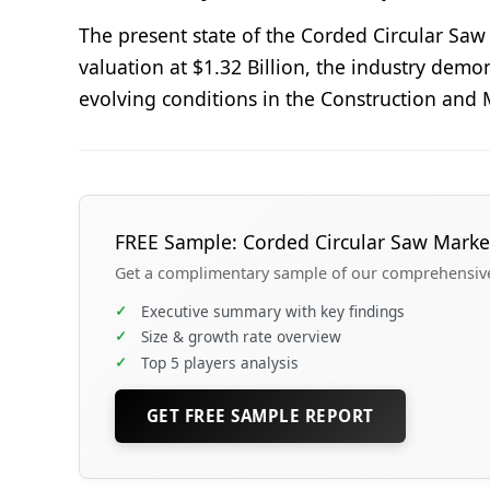
The present state of the Corded Circular Sa
valuation at $1.32 Billion, the industry demo
evolving conditions in the Construction and 
FREE Sample: Corded Circular Saw Marke
Get a complimentary sample of our comprehensive 
✓
Executive summary with key findings
✓
Size & growth rate overview
✓
Top 5 players analysis
GET FREE SAMPLE REPORT