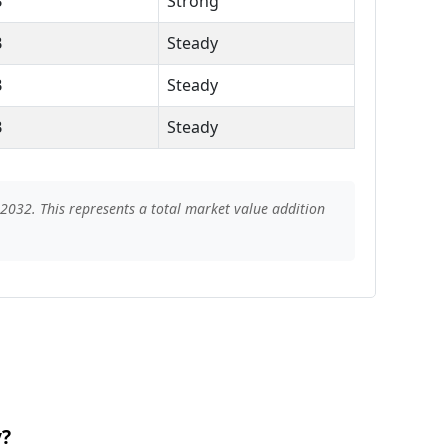
B
Strong
B
Steady
B
Steady
B
Steady
2032. This represents a total market value addition
y?