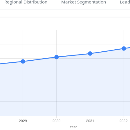
Regional Distribution
Market Segmentation
Lead