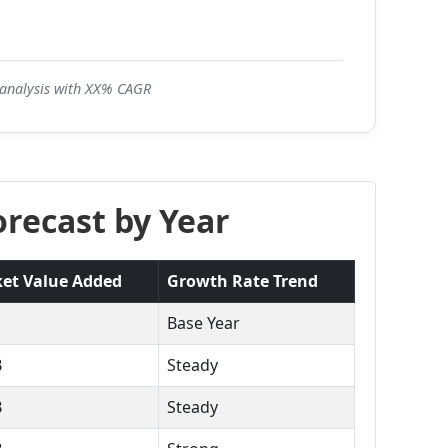
5 analysis with XX% CAGR
recast by Year
et Value Added
Growth Rate Trend
Base Year
B
Steady
B
Steady