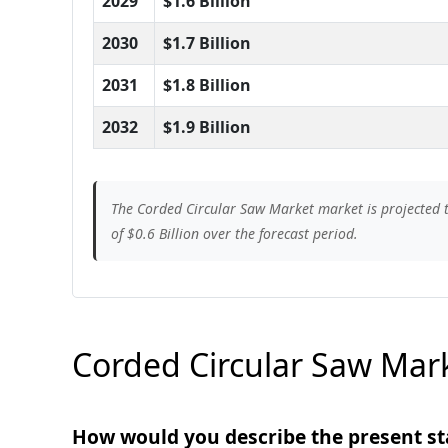
2029
$1.6 Billion
2030
$1.7 Billion
2031
$1.8 Billion
2032
$1.9 Billion
The Corded Circular Saw Market market is projected t
of $0.6 Billion over the forecast period.
Corded Circular Saw Mark
How would you describe the present st