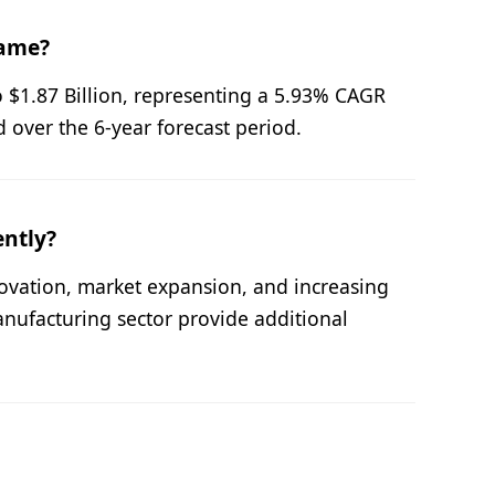
rame?
o $1.87 Billion, representing a 5.93% CAGR
 over the 6-year forecast period.
ently?
novation, market expansion, and increasing
nufacturing sector provide additional