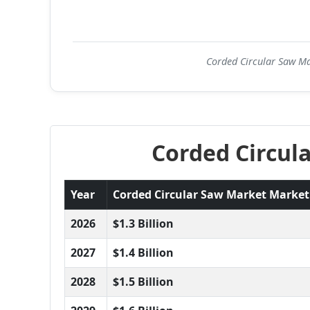
Corded Circular Saw Mar
Corded Circul
Year
Corded Circular Saw Market Market S
2026
$1.3 Billion
2027
$1.4 Billion
2028
$1.5 Billion