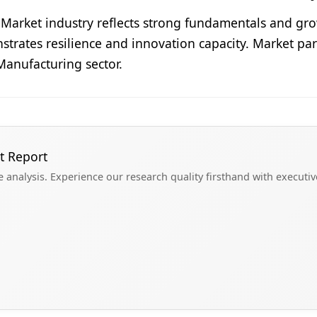
w Market industry reflects strong fundamentals and 
nstrates resilience and innovation capacity. Market par
Manufacturing sector.
t Report
analysis. Experience our research quality firsthand with executi