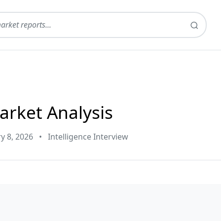
arket Analysis
y 8, 2026
•
Intelligence Interview