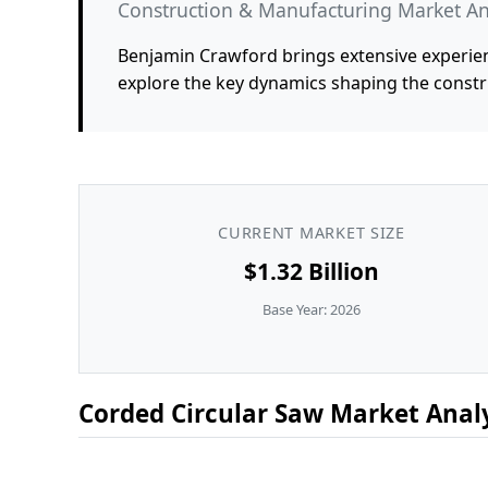
Construction & Manufacturing Market An
Benjamin Crawford brings extensive experien
explore the key dynamics shaping the constr
CURRENT MARKET SIZE
$1.32 Billion
Base Year: 2026
Corded Circular Saw Market Analy