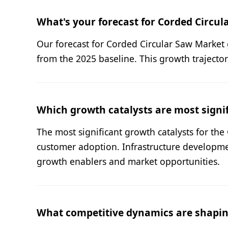
What's your forecast for Corded Circu
Our forecast for Corded Circular Saw Market 
from the 2025 baseline. This growth trajecto
Which growth catalysts are most signif
The most significant growth catalysts for th
customer adoption. Infrastructure developme
growth enablers and market opportunities.
What competitive dynamics are shapin