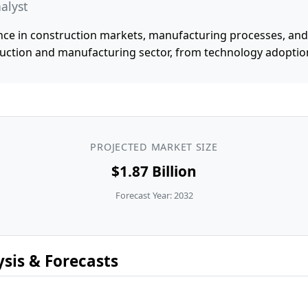
alyst
ce in construction markets, manufacturing processes, and i
uction and manufacturing sector, from technology adoptio
PROJECTED MARKET SIZE
$1.87 Billion
Forecast Year: 2032
sis & Forecasts