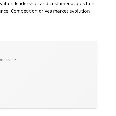
vation leadership, and customer acquisition
lence. Competition drives market evolution
landscape.