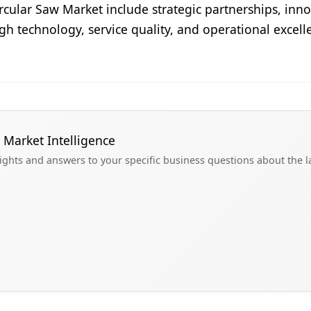
cular Saw Market include strategic partnerships, inno
ugh technology, service quality, and operational excel
 Market Intelligence
sights and answers to your specific business questions about the 