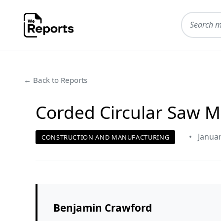
← Back to Reports
Corded Circular Saw M
•
Januar
CONSTRUCTION AND MANUFACTURING
Benjamin Crawford