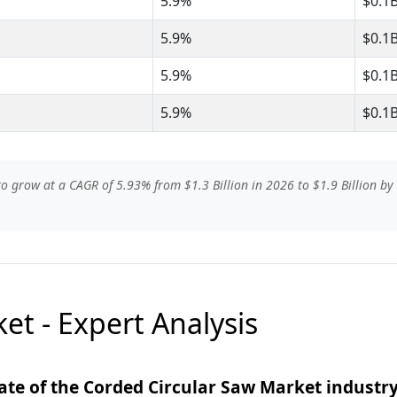
5.9%
$0.1
5.9%
$0.1
5.9%
$0.1
5.9%
$0.1
o grow at a CAGR of 5.93% from $1.3 Billion in 2026 to $1.9 Billion by 
et - Expert Analysis
ate of the Corded Circular Saw Market industr