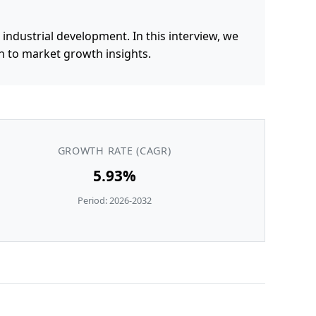
ndustrial development. In this interview, we
n to market growth insights.
GROWTH RATE (CAGR)
5.93%
Period: 2026-2032