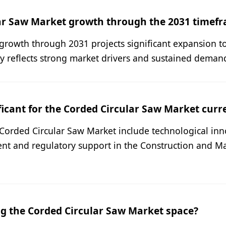
lar Saw Market growth through the 2031 timef
growth through 2031 projects significant expansion t
ry reflects strong market drivers and sustained demand
icant for the Corded Circular Saw Market curr
e Corded Circular Saw Market include technological in
nt and regulatory support in the Construction and Ma
g the Corded Circular Saw Market space?