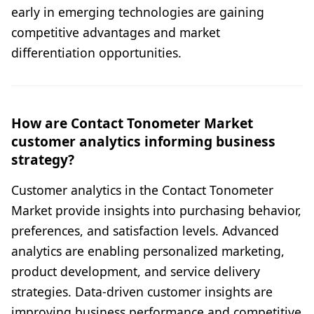
early in emerging technologies are gaining
competitive advantages and market
differentiation opportunities.
How are Contact Tonometer Market
customer analytics informing business
strategy?
Customer analytics in the Contact Tonometer
Market provide insights into purchasing behavior,
preferences, and satisfaction levels. Advanced
analytics are enabling personalized marketing,
product development, and service delivery
strategies. Data-driven customer insights are
improving business performance and competitive