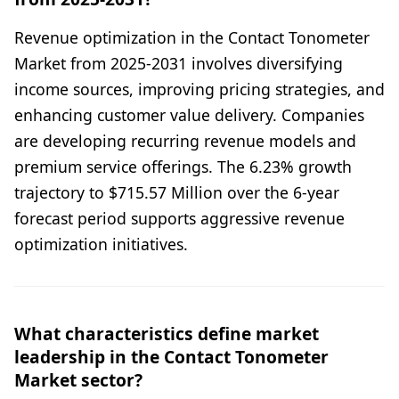
Revenue optimization in the Contact Tonometer
Market from 2025-2031 involves diversifying
income sources, improving pricing strategies, and
enhancing customer value delivery. Companies
are developing recurring revenue models and
premium service offerings. The 6.23% growth
trajectory to $715.57 Million over the 6-year
forecast period supports aggressive revenue
optimization initiatives.
What characteristics define market
leadership in the Contact Tonometer
Market sector?