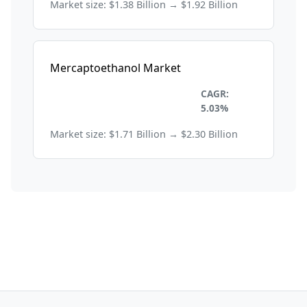
Market size: $1.38 Billion → $1.92 Billion
Mercaptoethanol Market
Healthcare and
CAGR:
Pharmaceuticals
5.03%
Market size: $1.71 Billion → $2.30 Billion