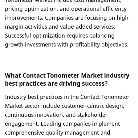
pricing optimization, and operational efficiency
improvements. Companies are focusing on high-
margin activities and value-added services.
Successful optimization requires balancing
growth investments with profitability objectives.
What Contact Tonometer Market industry
best practices are driving success?
Industry best practices in the Contact Tonometer
Market sector include customer-centric design,
continuous innovation, and stakeholder
engagement. Leading companies implement
comprehensive quality management and