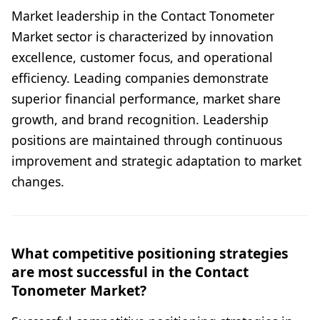
Market leadership in the Contact Tonometer
Market sector is characterized by innovation
excellence, customer focus, and operational
efficiency. Leading companies demonstrate
superior financial performance, market share
growth, and brand recognition. Leadership
positions are maintained through continuous
improvement and strategic adaptation to market
changes.
What competitive positioning strategies
are most successful in the Contact
Tonometer Market?