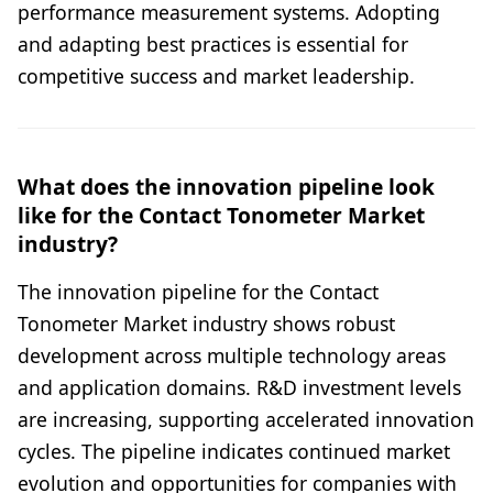
performance measurement systems. Adopting
and adapting best practices is essential for
competitive success and market leadership.
What does the innovation pipeline look
like for the Contact Tonometer Market
industry?
The innovation pipeline for the Contact
Tonometer Market industry shows robust
development across multiple technology areas
and application domains. R&D investment levels
are increasing, supporting accelerated innovation
cycles. The pipeline indicates continued market
evolution and opportunities for companies with