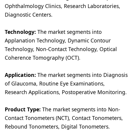
Ophthalmology Clinics, Research Laboratories,
Diagnostic Centers.
Technology:
The market segments into
Applanation Technology, Dynamic Contour
Technology, Non-Contact Technology, Optical
Coherence Tomography (OCT).
Application:
The market segments into Diagnosis
of Glaucoma, Routine Eye Examinations,
Research Applications, Postoperative Monitoring.
Product Type:
The market segments into Non-
Contact Tonometers (NCT), Contact Tonometers,
Rebound Tonometers, Digital Tonometers.