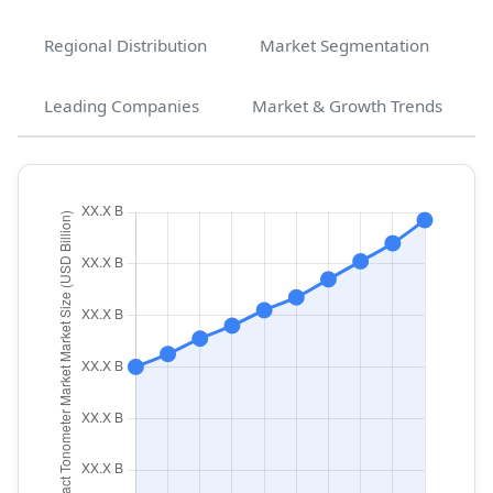
Regional Distribution
Market Segmentation
Leading Companies
Market & Growth Trends