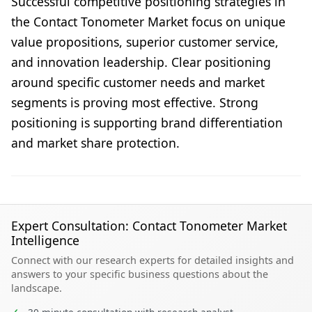
Successful competitive positioning strategies in
the Contact Tonometer Market focus on unique
value propositions, superior customer service,
and innovation leadership. Clear positioning
around specific customer needs and market
segments is proving most effective. Strong
positioning is supporting brand differentiation
and market share protection.
Expert Consultation: Contact Tonometer Market
Intelligence
Connect with our research experts for detailed insights and
answers to your specific business questions about the
landscape.