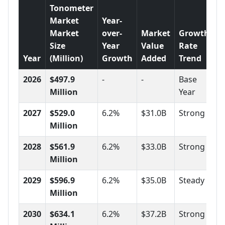
Tonometer
Market
Year-
Market
over-
Market
Growth
Size
Year
Value
Rate
Year
(Million)
Growth
Added
Trend
2026
$497.9
-
-
Base
Million
Year
2027
$529.0
6.2%
$31.0B
Strong
Million
2028
$561.9
6.2%
$33.0B
Strong
Million
2029
$596.9
6.2%
$35.0B
Steady
Million
2030
$634.1
6.2%
$37.2B
Strong