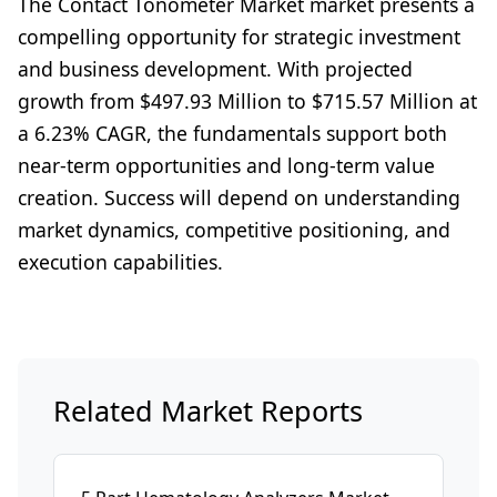
The Contact Tonometer Market market presents a
compelling opportunity for strategic investment
and business development. With projected
growth from $497.93 Million to $715.57 Million at
a 6.23% CAGR, the fundamentals support both
near-term opportunities and long-term value
creation. Success will depend on understanding
market dynamics, competitive positioning, and
execution capabilities.
Related Market Reports