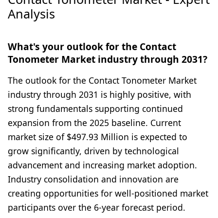
Analysis
What's your outlook for the Contact
Tonometer Market industry through 2031?
The outlook for the Contact Tonometer Market
industry through 2031 is highly positive, with
strong fundamentals supporting continued
expansion from the 2025 baseline. Current
market size of $497.93 Million is expected to
grow significantly, driven by technological
advancement and increasing market adoption.
Industry consolidation and innovation are
creating opportunities for well-positioned market
participants over the 6-year forecast period.