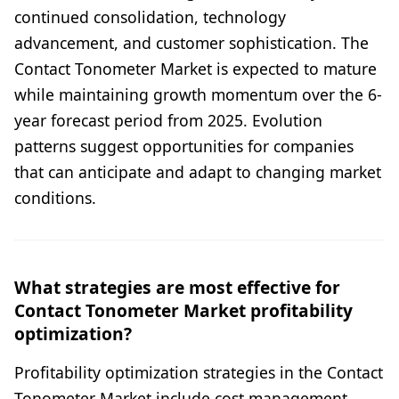
continued consolidation, technology
advancement, and customer sophistication. The
Contact Tonometer Market is expected to mature
while maintaining growth momentum over the 6-
year forecast period from 2025. Evolution
patterns suggest opportunities for companies
that can anticipate and adapt to changing market
conditions.
What strategies are most effective for
Contact Tonometer Market profitability
optimization?
Profitability optimization strategies in the Contact
Tonometer Market include cost management,