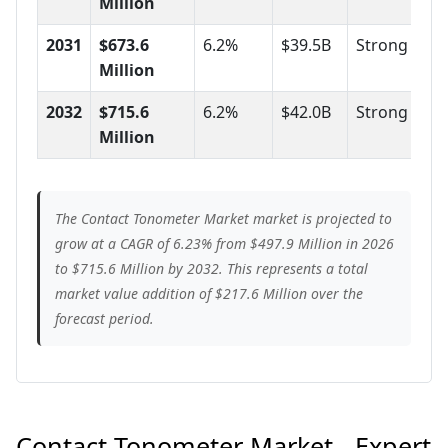
Million
2031
$673.6
6.2%
$39.5B
Strong
Million
2032
$715.6
6.2%
$42.0B
Strong
Million
The Contact Tonometer Market market is projected to
grow at a CAGR of 6.23% from $497.9 Million in 2026
to $715.6 Million by 2032. This represents a total
market value addition of $217.6 Million over the
forecast period.
Contact Tonometer Market - Expert