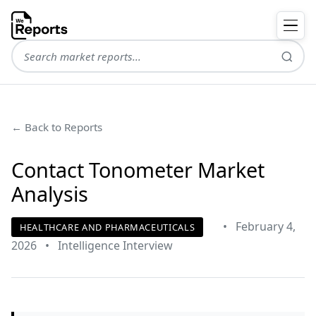
← Back to Reports
Contact Tonometer Market
Analysis
•
February 4,
HEALTHCARE AND PHARMACEUTICALS
2026
•
Intelligence Interview