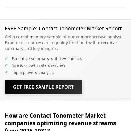
FREE Sample: Contact Tonometer Market Report
Get a complimentary sample of our comprehensive analysis.
Experience our research quality firsthand with executive
summary and key insights.
✓
Executive summary with key findings
✓
Size & growth rate overview
✓
Top 5 players analysis
GET FREE SAMPLE REPORT
How are Contact Tonometer Market
companies optimizing revenue streams
from 2025-2031?