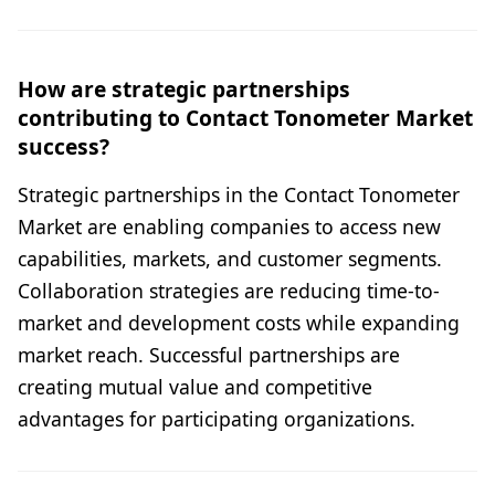
How are strategic partnerships
contributing to Contact Tonometer Market
success?
Strategic partnerships in the Contact Tonometer
Market are enabling companies to access new
capabilities, markets, and customer segments.
Collaboration strategies are reducing time-to-
market and development costs while expanding
market reach. Successful partnerships are
creating mutual value and competitive
advantages for participating organizations.