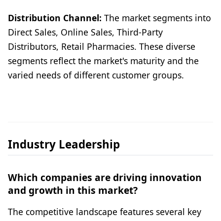
Distribution Channel:
The market segments into
Direct Sales, Online Sales, Third-Party
Distributors, Retail Pharmacies. These diverse
segments reflect the market's maturity and the
varied needs of different customer groups.
Industry Leadership
Which companies are driving innovation
and growth in this market?
The competitive landscape features several key