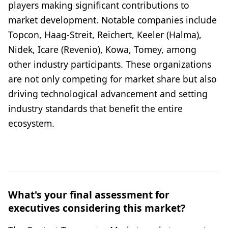
players making significant contributions to
market development. Notable companies include
Topcon, Haag-Streit, Reichert, Keeler (Halma),
Nidek, Icare (Revenio), Kowa, Tomey, among
other industry participants. These organizations
are not only competing for market share but also
driving technological advancement and setting
industry standards that benefit the entire
ecosystem.
What's your final assessment for
executives considering this market?