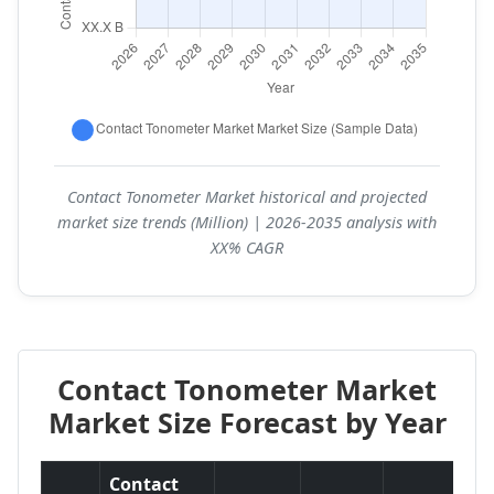
Contact Tonometer Market historical and projected
market size trends (Million) | 2026-2035 analysis with
XX% CAGR
Contact Tonometer Market
Market Size Forecast by Year
Contact