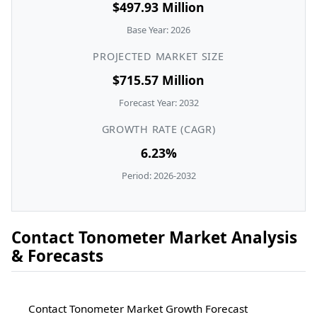
$497.93 Million
Base Year: 2026
PROJECTED MARKET SIZE
$715.57 Million
Forecast Year: 2032
GROWTH RATE (CAGR)
6.23%
Period: 2026-2032
Contact Tonometer Market Analysis
& Forecasts
Contact Tonometer Market Growth Forecast