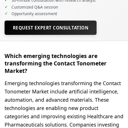
✓
30-minute consultation with research analyst
✓
Customized Q&A session
✓
Opportunity assessment
REQUEST EXPERT CONSULTATION
Which emerging technologies are
transforming the Contact Tonometer
Market?
Emerging technologies transforming the Contact
Tonometer Market include artificial intelligence,
automation, and advanced materials. These
technologies are enabling new product
categories and improving existing Healthcare and
Pharmaceuticals solutions. Companies investing