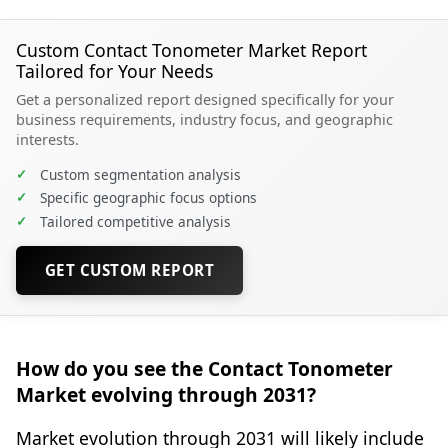
Custom Contact Tonometer Market Report
Tailored for Your Needs
Get a personalized report designed specifically for your
business requirements, industry focus, and geographic
interests.
✓
Custom segmentation analysis
✓
Specific geographic focus options
✓
Tailored competitive analysis
GET CUSTOM REPORT
How do you see the Contact Tonometer
Market evolving through 2031?
Market evolution through 2031 will likely include