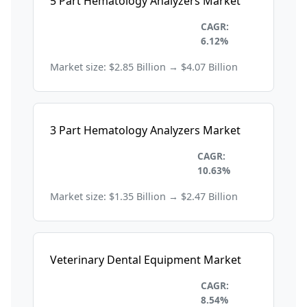
5 Part Hematology Analyzers Market
Healthcare and
CAGR:
Pharmaceuticals
6.12%
Market size: $2.85 Billion → $4.07 Billion
3 Part Hematology Analyzers Market
Healthcare and
CAGR:
Pharmaceuticals
10.63%
Market size: $1.35 Billion → $2.47 Billion
Veterinary Dental Equipment Market
Healthcare and
CAGR:
Pharmaceuticals
8.54%