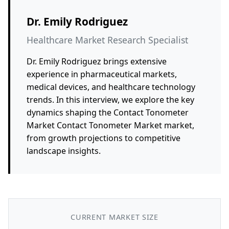
Dr. Emily Rodriguez
Healthcare Market Research Specialist
Dr. Emily Rodriguez brings extensive
experience in pharmaceutical markets,
medical devices, and healthcare technology
trends. In this interview, we explore the key
dynamics shaping the Contact Tonometer
Market Contact Tonometer Market market,
from growth projections to competitive
landscape insights.
CURRENT MARKET SIZE