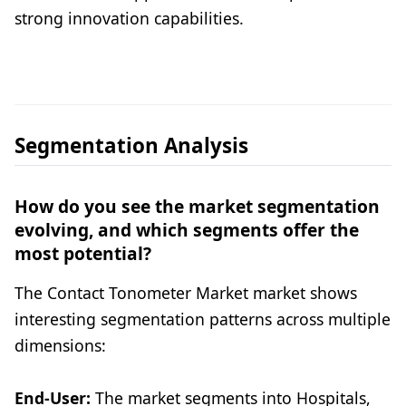
strong innovation capabilities.
Segmentation Analysis
How do you see the market segmentation
evolving, and which segments offer the
most potential?
The Contact Tonometer Market market shows
interesting segmentation patterns across multiple
dimensions:
End-User:
The market segments into Hospitals,