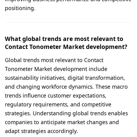
positioning.
What global trends are most relevant to
Contact Tonometer Market development?
Global trends most relevant to Contact
Tonometer Market development include
sustainability initiatives, digital transformation,
and changing workforce dynamics. These macro
trends influence customer expectations,
regulatory requirements, and competitive
strategies. Understanding global trends enables
companies to anticipate market changes and
adapt strategies accordingly.