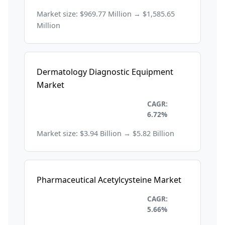
Market size: $969.77 Million → $1,585.65
Million
Dermatology Diagnostic Equipment
Market
Healthcare and
CAGR:
Pharmaceuticals
6.72%
Market size: $3.94 Billion → $5.82 Billion
Pharmaceutical Acetylcysteine Market
Healthcare and
CAGR:
Pharmaceuticals
5.66%