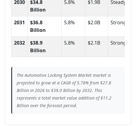
2030
$34.8
5.8%
$1.9B
Steady
Billion
2031
$36.8
5.8%
$2.0B
Strong
Billion
2032
$38.9
5.8%
$2.1B
Strong
Billion
The Automotive Locking System Market market is
projected to grow at a CAGR of 5.78% from $27.8
Billion in 2026 to $39.0 Billion by 2032. This
represents a total market value addition of $11.2
Billion over the forecast period.