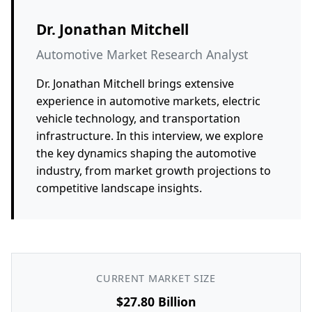
Dr. Jonathan Mitchell
Automotive Market Research Analyst
Dr. Jonathan Mitchell brings extensive
experience in automotive markets, electric
vehicle technology, and transportation
infrastructure. In this interview, we explore
the key dynamics shaping the automotive
industry, from market growth projections to
competitive landscape insights.
CURRENT MARKET SIZE
$27.80 Billion