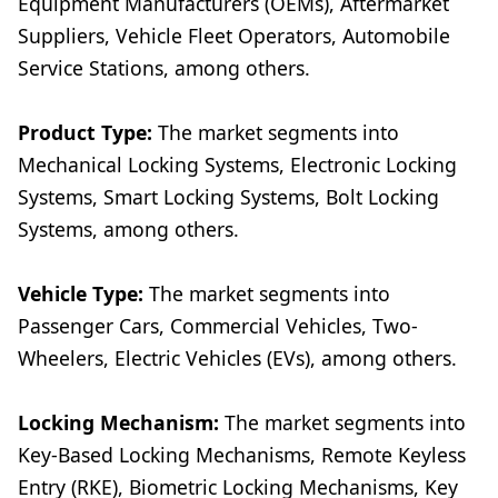
Equipment Manufacturers (OEMs), Aftermarket
Suppliers, Vehicle Fleet Operators, Automobile
Service Stations, among others.
Product Type:
The market segments into
Mechanical Locking Systems, Electronic Locking
Systems, Smart Locking Systems, Bolt Locking
Systems, among others.
Vehicle Type:
The market segments into
Passenger Cars, Commercial Vehicles, Two-
Wheelers, Electric Vehicles (EVs), among others.
Locking Mechanism:
The market segments into
Key-Based Locking Mechanisms, Remote Keyless
Entry (RKE), Biometric Locking Mechanisms, Key