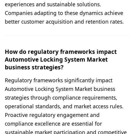
experiences and sustainable solutions.
Companies adapting to these dynamics achieve
better customer acquisition and retention rates.
How do regulatory frameworks impact
Automotive Locking System Market
business strategies?
Regulatory frameworks significantly impact
Automotive Locking System Market business
strategies through compliance requirements,
operational standards, and market access rules.
Proactive regulatory engagement and
compliance excellence are essential for
sustainable market participation and competitive