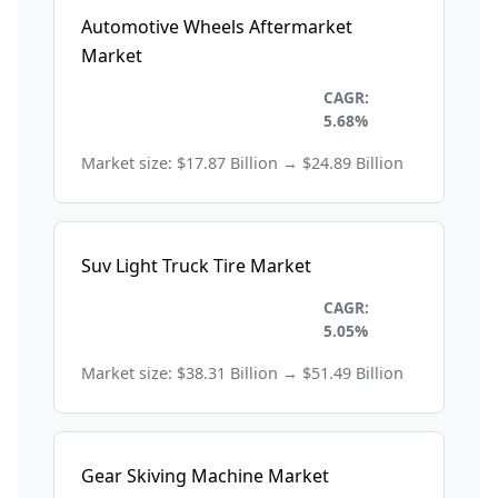
Automotive Wheels Aftermarket
Market
Automobile and
CAGR:
Transportation
5.68%
Market size: $17.87 Billion → $24.89 Billion
Suv Light Truck Tire Market
Automobile and
CAGR:
Transportation
5.05%
Market size: $38.31 Billion → $51.49 Billion
Gear Skiving Machine Market