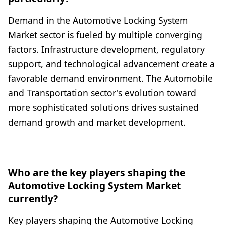
Demand in the Automotive Locking System
Market sector is fueled by multiple converging
factors. Infrastructure development, regulatory
support, and technological advancement create a
favorable demand environment. The Automobile
and Transportation sector's evolution toward
more sophisticated solutions drives sustained
demand growth and market development.
Who are the key players shaping the
Automotive Locking System Market
currently?
Key players shaping the Automotive Locking