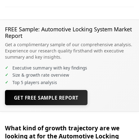
FREE Sample: Automotive Locking System Market
Report
Get a complimentary sample of our comprehensive analysis.
Experience our research quality firsthand with executive
summary and key insights.
✓
Executive summary with key findings
✓
Size & growth rate overview
✓
Top 5 players analysis
GET FREE SAMPLE REPORT
What kind of growth trajectory are we
looking at for the Automotive Locking