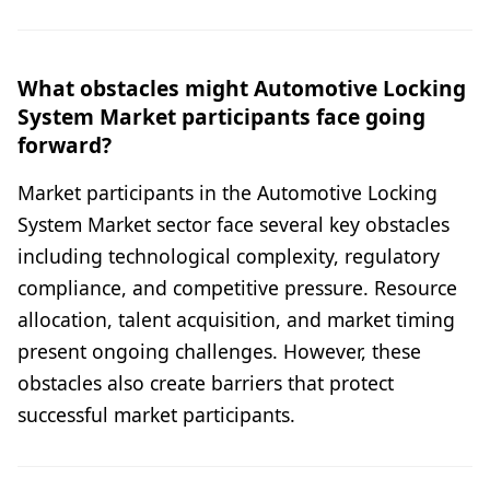
What obstacles might Automotive Locking
System Market participants face going
forward?
Market participants in the Automotive Locking
System Market sector face several key obstacles
including technological complexity, regulatory
compliance, and competitive pressure. Resource
allocation, talent acquisition, and market timing
present ongoing challenges. However, these
obstacles also create barriers that protect
successful market participants.