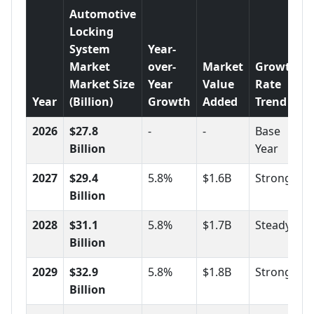
Automotive
Locking
System
Year-
Market
over-
Market
Growth
Market Size
Year
Value
Rate
Year
(Billion)
Growth
Added
Trend
2026
$27.8
-
-
Base
Billion
Year
2027
$29.4
5.8%
$1.6B
Strong
Billion
2028
$31.1
5.8%
$1.7B
Steady
Billion
2029
$32.9
5.8%
$1.8B
Strong
Billion