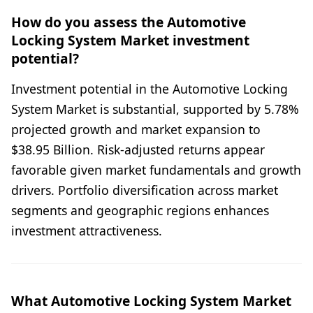
How do you assess the Automotive
Locking System Market investment
potential?
Investment potential in the Automotive Locking
System Market is substantial, supported by 5.78%
projected growth and market expansion to
$38.95 Billion. Risk-adjusted returns appear
favorable given market fundamentals and growth
drivers. Portfolio diversification across market
segments and geographic regions enhances
investment attractiveness.
What Automotive Locking System Market