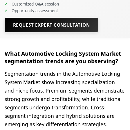
✓
Customized Q&A session
✓
Opportunity assessment
REQUEST EXPERT CONSULTATION
What Automotive Locking System Market
segmentation trends are you observing?
Segmentation trends in the Automotive Locking
System Market show increasing specialization
and niche focus. Premium segments demonstrate
strong growth and profitability, while traditional
segments undergo transformation. Cross-
segment integration and hybrid solutions are
emerging as key differentiation strategies.