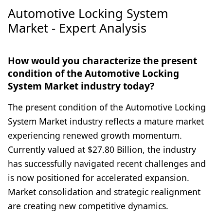
Automotive Locking System
Market - Expert Analysis
How would you characterize the present
condition of the Automotive Locking
System Market industry today?
The present condition of the Automotive Locking
System Market industry reflects a mature market
experiencing renewed growth momentum.
Currently valued at $27.80 Billion, the industry
has successfully navigated recent challenges and
is now positioned for accelerated expansion.
Market consolidation and strategic realignment
are creating new competitive dynamics.