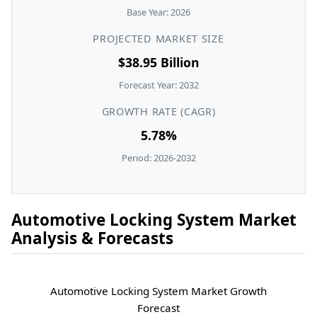
Base Year: 2026
PROJECTED MARKET SIZE
$38.95 Billion
Forecast Year: 2032
GROWTH RATE (CAGR)
5.78%
Period: 2026-2032
Automotive Locking System Market
Analysis & Forecasts
Automotive Locking System Market Growth
Forecast