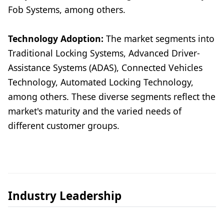
Fob Systems, among others.
Technology Adoption:
The market segments into
Traditional Locking Systems, Advanced Driver-
Assistance Systems (ADAS), Connected Vehicles
Technology, Automated Locking Technology,
among others. These diverse segments reflect the
market's maturity and the varied needs of
different customer groups.
Industry Leadership