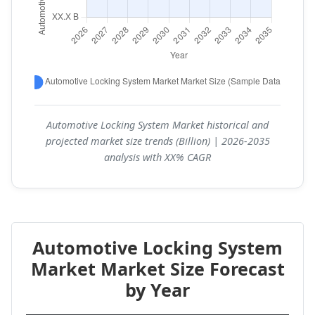
Automotive Locking System Market historical and
projected market size trends (Billion) | 2026-2035
analysis with XX% CAGR
Automotive Locking System
Market Market Size Forecast
by Year