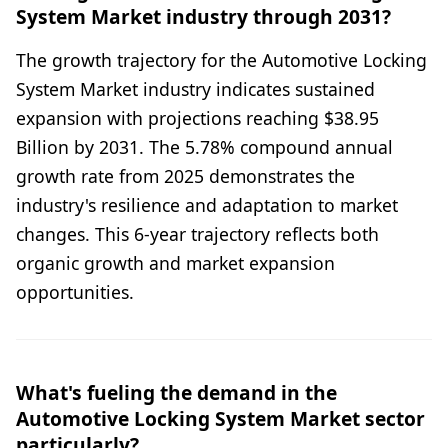
System Market industry through 2031?
The growth trajectory for the Automotive Locking
System Market industry indicates sustained
expansion with projections reaching $38.95
Billion by 2031. The 5.78% compound annual
growth rate from 2025 demonstrates the
industry's resilience and adaptation to market
changes. This 6-year trajectory reflects both
organic growth and market expansion
opportunities.
What's fueling the demand in the
Automotive Locking System Market sector
particularly?