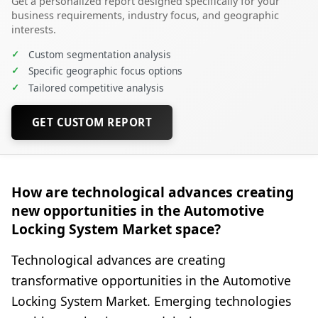
Get a personalized report designed specifically for your
business requirements, industry focus, and geographic
interests.
✓
Custom segmentation analysis
✓
Specific geographic focus options
✓
Tailored competitive analysis
GET CUSTOM REPORT
How are technological advances creating
new opportunities in the Automotive
Locking System Market space?
Technological advances are creating
transformative opportunities in the Automotive
Locking System Market. Emerging technologies