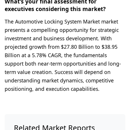
What's your final assessment for
executives considering this market?
The Automotive Locking System Market market
presents a compelling opportunity for strategic
investment and business development. With
projected growth from $27.80 Billion to $38.95
Billion at a 5.78% CAGR, the fundamentals
support both near-term opportunities and long-
term value creation. Success will depend on
understanding market dynamics, competitive
positioning, and execution capabilities.
Related Market Reports