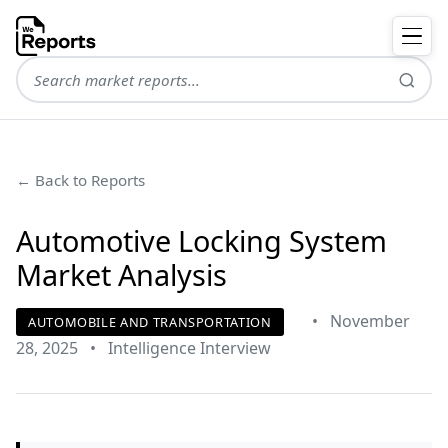
← Back to Reports
Automotive Locking System
Market Analysis
•
November
AUTOMOBILE AND TRANSPORTATION
28, 2025
•
Intelligence Interview