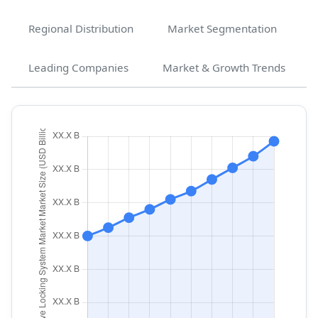
Regional Distribution
Market Segmentation
Leading Companies
Market & Growth Trends