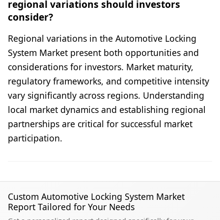
regional variations should investors
consider?
Regional variations in the Automotive Locking
System Market present both opportunities and
considerations for investors. Market maturity,
regulatory frameworks, and competitive intensity
vary significantly across regions. Understanding
local market dynamics and establishing regional
partnerships are critical for successful market
participation.
Custom Automotive Locking System Market
Report Tailored for Your Needs