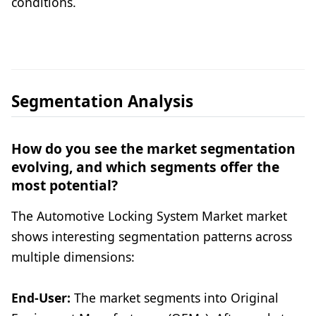
conditions.
Segmentation Analysis
How do you see the market segmentation
evolving, and which segments offer the
most potential?
The Automotive Locking System Market market
shows interesting segmentation patterns across
multiple dimensions:
End-User:
The market segments into Original