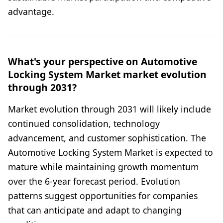
advantage.
What's your perspective on Automotive
Locking System Market market evolution
through 2031?
Market evolution through 2031 will likely include
continued consolidation, technology
advancement, and customer sophistication. The
Automotive Locking System Market is expected to
mature while maintaining growth momentum
over the 6-year forecast period. Evolution
patterns suggest opportunities for companies
that can anticipate and adapt to changing