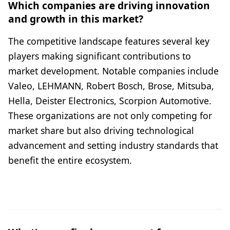
Which companies are driving innovation
and growth in this market?
The competitive landscape features several key
players making significant contributions to
market development. Notable companies include
Valeo, LEHMANN, Robert Bosch, Brose, Mitsuba,
Hella, Deister Electronics, Scorpion Automotive.
These organizations are not only competing for
market share but also driving technological
advancement and setting industry standards that
benefit the entire ecosystem.