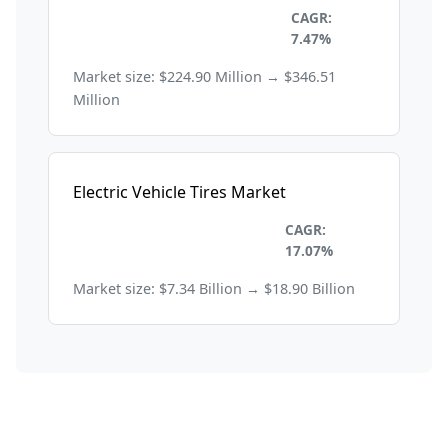
Automobile and
CAGR:
Transportation
7.47%
Market size: $224.90 Million → $346.51
Million
Electric Vehicle Tires Market
Automobile and
CAGR:
Transportation
17.07%
Market size: $7.34 Billion → $18.90 Billion