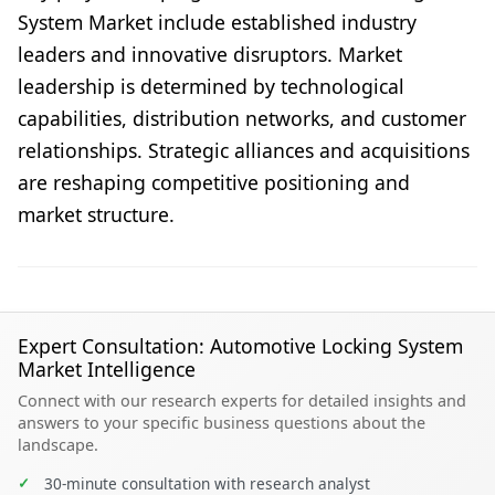
System Market include established industry
leaders and innovative disruptors. Market
leadership is determined by technological
capabilities, distribution networks, and customer
relationships. Strategic alliances and acquisitions
are reshaping competitive positioning and
market structure.
Expert Consultation: Automotive Locking System
Market Intelligence
Connect with our research experts for detailed insights and
answers to your specific business questions about the
landscape.
✓
30-minute consultation with research analyst