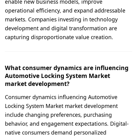
enable new business models, improve
operational efficiency, and expand addressable
markets. Companies investing in technology
development and digital transformation are
capturing disproportionate value creation.
What consumer dynamics are influencing
Automotive Locking System Market
market development?
Consumer dynamics influencing Automotive
Locking System Market market development
include changing preferences, purchasing
behavior, and engagement expectations. Digital-
native consumers demand personalized