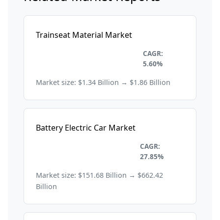
Trainseat Material Market
Automobile and
CAGR:
Transportation
5.60%
Market size: $1.34 Billion → $1.86 Billion
Battery Electric Car Market
Automobile and
CAGR:
Transportation
27.85%
Market size: $151.68 Billion → $662.42
Billion