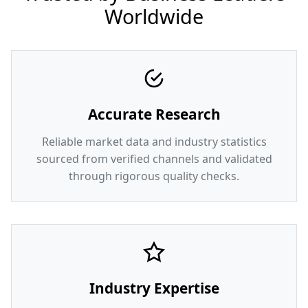
Worldwide
Accurate Research
Reliable market data and industry statistics
sourced from verified channels and validated
through rigorous quality checks.
Industry Expertise