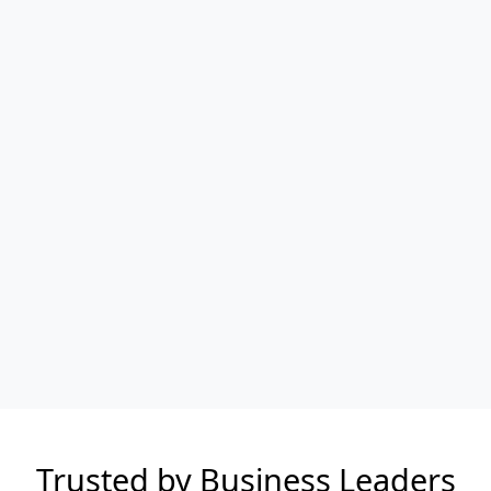
Trusted by Business Leaders