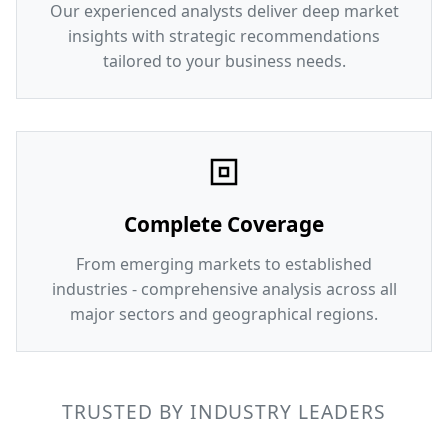
Our experienced analysts deliver deep market
insights with strategic recommendations
tailored to your business needs.
Complete Coverage
From emerging markets to established
industries - comprehensive analysis across all
major sectors and geographical regions.
TRUSTED BY INDUSTRY LEADERS