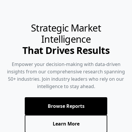
Strategic Market
Intelligence
That Drives Results
Empower your decision-making with data-driven
insights from our comprehensive research spanning
50+ industries. Join industry leaders who rely on our
intelligence to stay ahead.
Browse Reports
Learn More