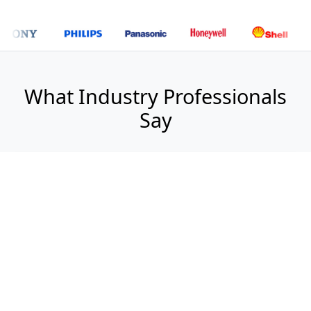
What Industry Professionals
Say
"
WeReports has transformed our market
analysis process. Their comprehensive reports
provide the strategic insights we need for
confident decision-making.
Jennifer Walsh
Director of Strategy, TechForward Solutions